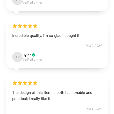
E
Verified owner
Incredible quality, I’m so glad I bought it!
Dec 2, 2024
Dylan
D
Verified owner
The design of this item is both fashionable and
practical; I really like it.
Dec 1, 2024