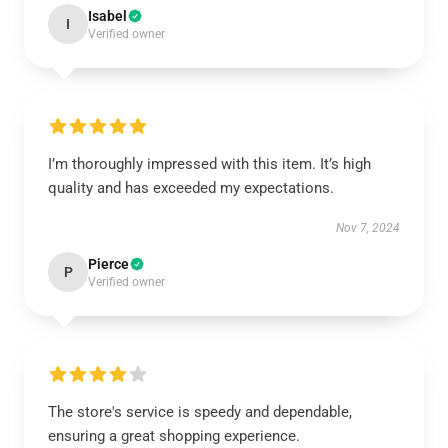
Isabel
I
Verified owner
I’m thoroughly impressed with this item. It’s high
quality and has exceeded my expectations.
Nov 7, 2024
Pierce
P
Verified owner
The store's service is speedy and dependable,
ensuring a great shopping experience.