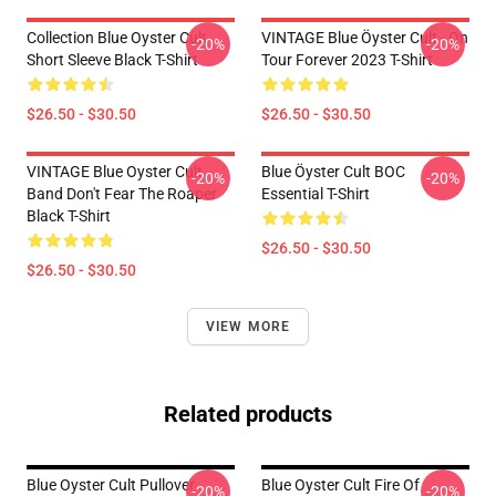
Collection Blue Oyster Cult
VINTAGE Blue Öyster Cult - On
-20%
-20%
Short Sleeve Black T-Shirt
Tour Forever 2023 T-Shirt
$26.50 - $30.50
$26.50 - $30.50
VINTAGE Blue Oyster Cult
Blue Öyster Cult BOC
-20%
-20%
Band Don't Fear The Roaper
Essential T-Shirt
Black T-Shirt
$26.50 - $30.50
$26.50 - $30.50
VIEW MORE
Related products
Blue Oyster Cult Pullover
Blue Oyster Cult Fire Of
-20%
-20%