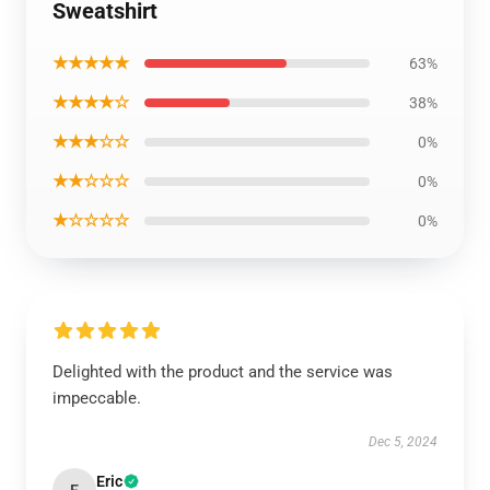
Sweatshirt
★★★★★
63%
★★★★☆
38%
★★★☆☆
0%
★★☆☆☆
0%
★☆☆☆☆
0%
Delighted with the product and the service was
impeccable.
Dec 5, 2024
Eric