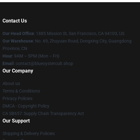
Contact Us
Our Head Office
: 1885 Mission St, San Francisco, CA 94103, US
Our Warehouse
: No. 69, Zhuyuan Road, Dongxing City, Guangdong
Province, CN
Hour
: 9AM – 5PM (Mon – Fri)
Email
: contact@blueoystercult.shop
Our Company
About us
Terms & Conditions
Privacy Policies
DMCA - Copyright Policy
CA SB657: Supply Chain Transparency Act
Our Support
Shipping & Delivery Policies