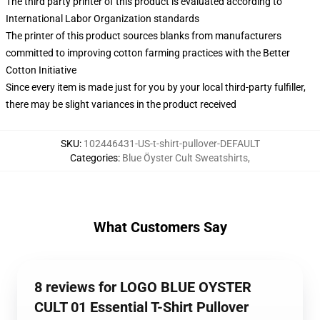
The third party printer of this product is evaluated according to
International Labor Organization standards
The printer of this product sources blanks from manufacturers
committed to improving cotton farming practices with the Better
Cotton Initiative
Since every item is made just for you by your local third-party fulfiller,
there may be slight variances in the product received
SKU
:
102446431-US-t-shirt-pullover-DEFAULT
Categories
:
Blue Öyster Cult Sweatshirts
,
What Customers Say
8 reviews for LOGO BLUE OYSTER
CULT 01 Essential T-Shirt Pullover