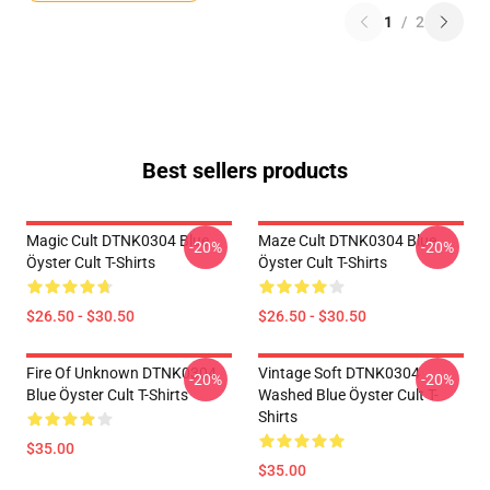
1
/
2
Best sellers products
Magic Cult DTNK0304 Blue
Maze Cult DTNK0304 Blue
-20%
-20%
Öyster Cult T-Shirts
Öyster Cult T-Shirts
$26.50 - $30.50
$26.50 - $30.50
Fire Of Unknown DTNK0304
Vintage Soft DTNK0304
-20%
-20%
Blue Öyster Cult T-Shirts
Washed Blue Öyster Cult T-
Shirts
$35.00
$35.00