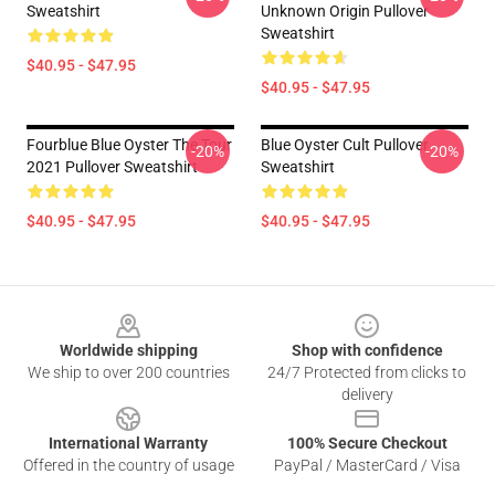
Sweatshirt
Unknown Origin Pullover
Sweatshirt
$40.95 - $47.95
$40.95 - $47.95
Fourblue Blue Oyster The Tour
Blue Oyster Cult Pullover
-20%
-20%
2021 Pullover Sweatshirt
Sweatshirt
$40.95 - $47.95
$40.95 - $47.95
Footer
Worldwide shipping
Shop with confidence
We ship to over 200 countries
24/7 Protected from clicks to
delivery
International Warranty
100% Secure Checkout
Offered in the country of usage
PayPal / MasterCard / Visa