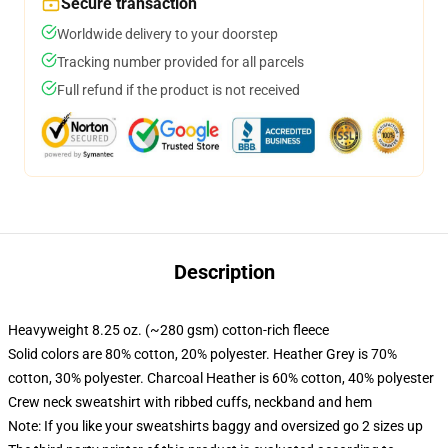
Secure transaction
Worldwide delivery to your doorstep
Tracking number provided for all parcels
Full refund if the product is not received
Description
Heavyweight 8.25 oz. (~280 gsm) cotton-rich fleece
Solid colors are 80% cotton, 20% polyester. Heather Grey is 70%
cotton, 30% polyester. Charcoal Heather is 60% cotton, 40% polyester
Crew neck sweatshirt with ribbed cuffs, neckband and hem
Note: If you like your sweatshirts baggy and oversized go 2 sizes up