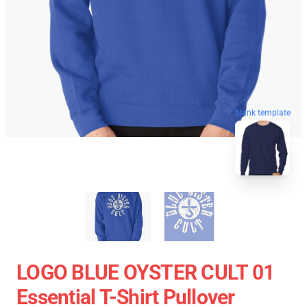
blank template
LOGO BLUE OYSTER CULT 01
Essential T-Shirt Pullover