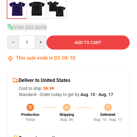
View size guide
Quantity
ADD TO CART
This sale ends in
03
:
04
:
54
Deliver to United States
Cost to ship:
$6.99
Standard - Order today to get by
Aug. 10 - Aug. 17
Production
Shipping
Delivered
Today
Aug. 06
Aug. 10 - Aug. 17