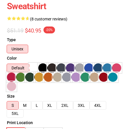
Sweatshirt
(8 customer reviews)
$51.19
$40.95
-20%
Type
Unisex
Color
Default
Size
S
M
L
XL
2XL
3XL
4XL
5XL
Print Location