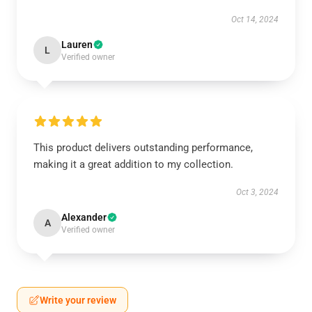
Oct 14, 2024
Lauren
L
Verified owner
This product delivers outstanding performance,
making it a great addition to my collection.
Oct 3, 2024
Alexander
A
Verified owner
Write your review