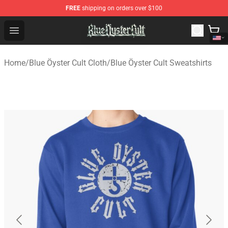
FREE
shipping on orders over $100
Blue Öyster Cult Store - Official Blue Öyster Cult Mercha
Open menu
Home
/
Blue Öyster Cult Cloth
/
Blue Öyster Cult Sweatshirts