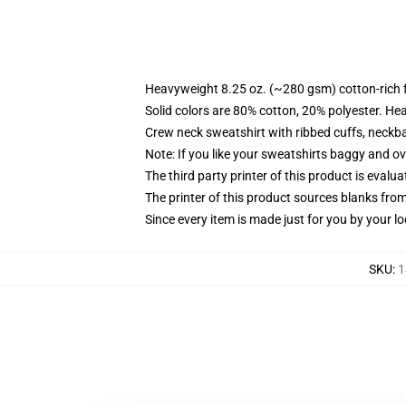
Heavyweight 8.25 oz. (~280 gsm) cotton-rich 
Solid colors are 80% cotton, 20% polyester. He
Crew neck sweatshirt with ribbed cuffs, neck
Note: If you like your sweatshirts baggy and ov
The third party printer of this product is eval
The printer of this product sources blanks fro
Since every item is made just for you by your loc
SKU
:
1