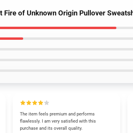
lt Fire of Unknown Origin Pullover Sweatsh
The item feels premium and performs
flawlessly. I am very satisfied with this
purchase and its overall quality.