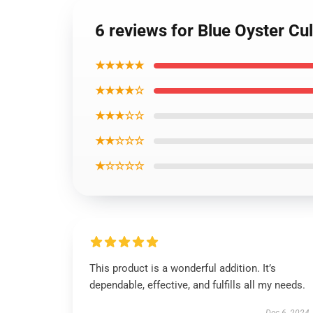
6 reviews for Blue Oyster Cu
★★★★★
★★★★☆
★★★☆☆
★★☆☆☆
★☆☆☆☆
This product is a wonderful addition. It’s
dependable, effective, and fulfills all my needs.