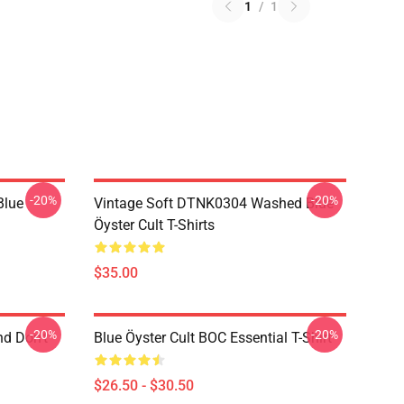
1
/
1
-20%
-20%
Blue
Vintage Soft DTNK0304 Washed Blue
Öyster Cult T-Shirts
$35.00
-20%
-20%
nd Don't
Blue Öyster Cult BOC Essential T-Shirt
$26.50 - $30.50