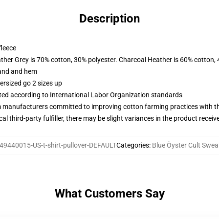
Description
fleece
ather Grey is 70% cotton, 30% polyester. Charcoal Heather is 60% cotton,
band and hem
ersized go 2 sizes up
uated according to International Labor Organization standards
m manufacturers committed to improving cotton farming practices with the
al third-party fulfiller, there may be slight variances in the product receiv
49440015-US-t-shirt-pullover-DEFAULT
Categories
:
Blue Öyster Cult Swea
What Customers Say