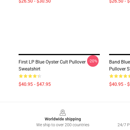
$26.50 - $30.50
$26.50 - 
-20%
First LP Blue Oyster Cult Pullover
Band Blue
Sweatshirt
Pullover S
$40.95 - $47.95
$40.95 - 
Footer
Worldwide shipping
We ship to over 200 countries
24/7 Pr