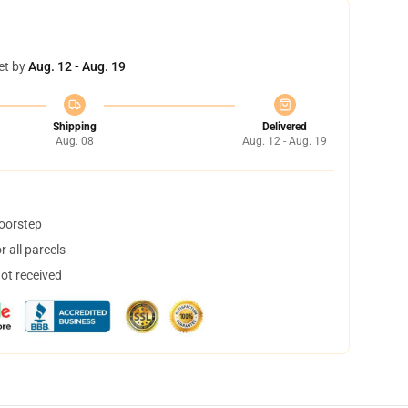
et by
Aug. 12 - Aug. 19
Shipping
Delivered
Aug. 08
Aug. 12 - Aug. 19
doorstep
 all parcels
not received