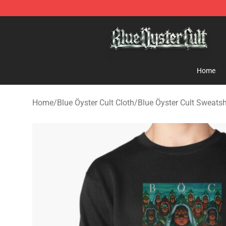
Blue Öyster Cult Store - Official Blue Öyster Cult Merc
Home
Home
/
Blue Öyster Cult Cloth
/
Blue Öyster Cult Sweatsh