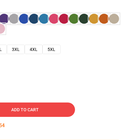
L
3XL
4XL
5XL
ADD TO CART
53