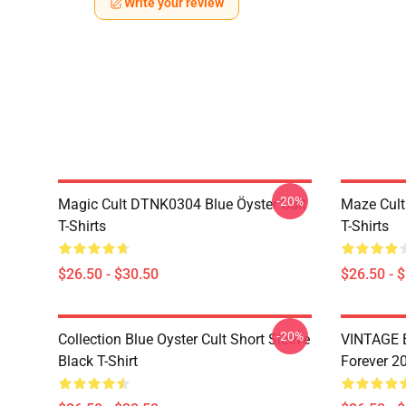
Write your review
-20%
Magic Cult DTNK0304 Blue Öyster Cult
Maze Cult
T-Shirts
T-Shirts
$26.50 - $30.50
$26.50 - 
-20%
Collection Blue Oyster Cult Short Sleeve
VINTAGE B
Black T-Shirt
Forever 20