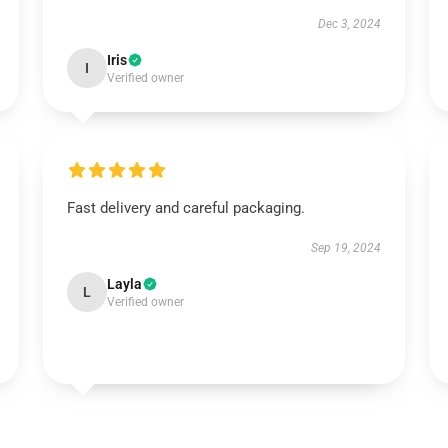
Dec 3, 2024
Iris
I
Verified owner
Fast delivery and careful packaging.
Sep 19, 2024
Layla
L
Verified owner