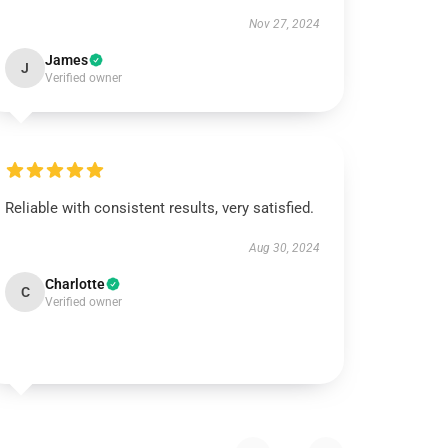
Nov 27, 2024
James
J
Verified owner
Reliable with consistent results, very satisfied.
Aug 30, 2024
Charlotte
C
Verified owner