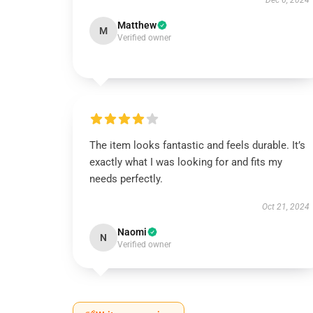
Dec 6, 2024
Matthew
M
Verified owner
The item looks fantastic and feels durable. It’s
exactly what I was looking for and fits my
needs perfectly.
Oct 21, 2024
Naomi
N
Verified owner