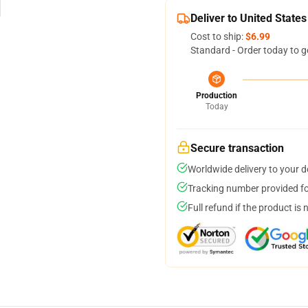
Deliver to United States
Cost to ship:
$6.99
Standard - Order today to g
Production
Today
Secure transaction
Worldwide delivery to your 
Tracking number provided for
Full refund if the product is 