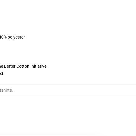
 40% polyester
 Better Cotton Initiative
ed
tshirts
,