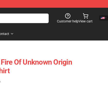
Customer help
View cart
ontact
 Fire Of Unknown Origin
hirt
)