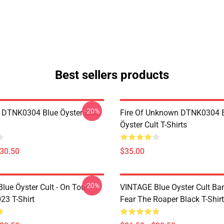
Best sellers products
-20%
 DTNK0304 Blue Öyster Cult
Fire Of Unknown DTNK0304 
Öyster Cult T-Shirts
$30.50
$35.00
-20%
lue Öyster Cult - On Tour
VINTAGE Blue Oyster Cult Ba
23 T-Shirt
Fear The Roaper Black T-Shirt