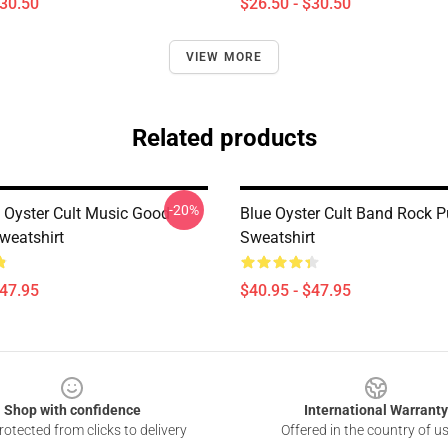
$30.50
$26.50 - $30.50
VIEW MORE
Related products
-20%
 Oyster Cult Music Good
Blue Oyster Cult Band Rock P
weatshirt
Sweatshirt
$47.95
$40.95 - $47.95
Shop with confidence
International Warranty
otected from clicks to delivery
Offered in the country of u