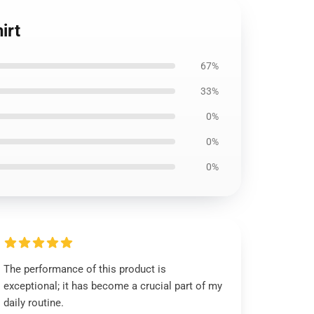
irt
67%
33%
0%
0%
0%
The performance of this product is
exceptional; it has become a crucial part of my
daily routine.