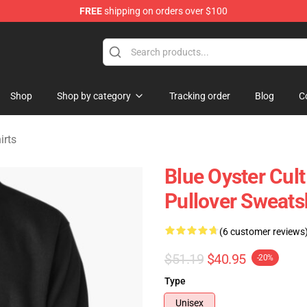
FREE
shipping on orders over $100
handise Shop
Shop
Shop by category
Tracking order
Blog
C
irts
Blue Oyster Cult
Pullover Sweats
(6 customer reviews
$51.19
$40.95
-20%
Type
Unisex