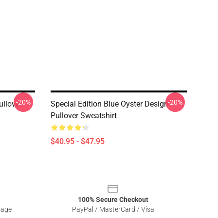
-20%
-20%
ullover
Special Edition Blue Oyster Design
Pullover Sweatshirt
$40.95 - $47.95
100% Secure Checkout
sage
PayPal / MasterCard / Visa