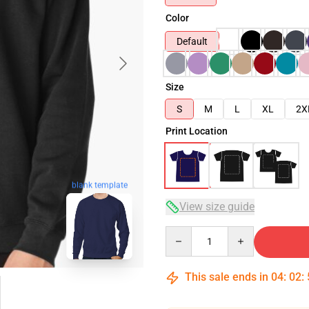
Color
Default
Size
S
M
L
XL
2X
Print Location
blank template
View size guide
Quantity
This sale ends in
04
:
02
: