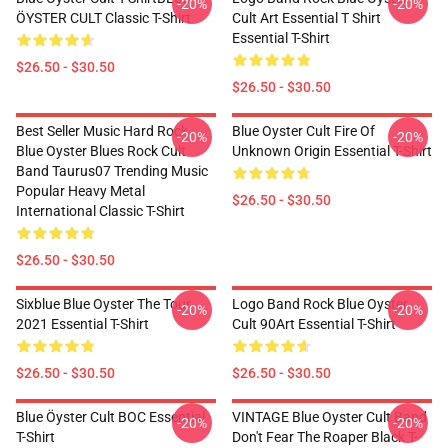
-20%
-20%
ÖYSTER CULT Classic T-Shirt
Cult Art Essential T Shirt
Essential T-Shirt
$26.50 - $30.50
$26.50 - $30.50
Best Seller Music Hard Rock
Blue Oyster Cult Fire Of
-20%
-20%
Blue Oyster Blues Rock Cult
Unknown Origin Essential T-Shirt
Band Taurus07 Trending Music
Popular Heavy Metal
$26.50 - $30.50
International Classic T-Shirt
$26.50 - $30.50
Sixblue Blue Oyster The Tour
Logo Band Rock Blue Oyster
-20%
-20%
2021 Essential T-Shirt
Cult 90Art Essential T-Shirt
$26.50 - $30.50
$26.50 - $30.50
Blue Öyster Cult BOC Essential
VINTAGE Blue Oyster Cult Band
-20%
-20%
T-Shirt
Don't Fear The Roaper Black T-