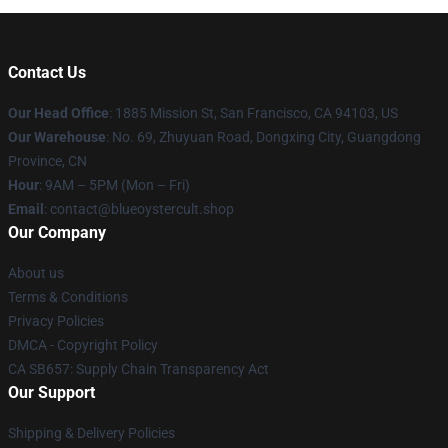
Contact Us
Our Head Office
: 1885 Mission St, San Francisco, CA 94103, US
Our Warehouse
: No. 69, Zhuyuan Road, Dongxing City, Guangdong
Province, CN
Hour
: 9AM – 5PM (Mon – Fri)
Email
: contact@blueoystercult.shop
Our Company
About us
Terms & Conditions
Privacy Policies
DMCA - Copyright Policy
CA SB657: Supply Chain Transparency Act
Our Support
Shipping & Delivery Policies