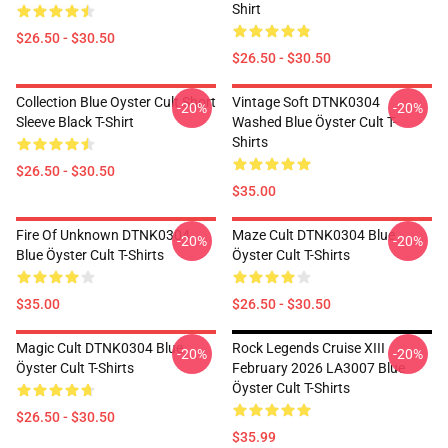
Shirt
$26.50 - $30.50
$26.50 - $30.50
Collection Blue Oyster Cult Short
Vintage Soft DTNK0304
-20%
-20%
Sleeve Black T-Shirt
Washed Blue Öyster Cult T-
Shirts
$26.50 - $30.50
$35.00
Fire Of Unknown DTNK0304
Maze Cult DTNK0304 Blue
-20%
-20%
Blue Öyster Cult T-Shirts
Öyster Cult T-Shirts
$35.00
$26.50 - $30.50
Magic Cult DTNK0304 Blue
Rock Legends Cruise XIII
-20%
-20%
Öyster Cult T-Shirts
February 2026 LA3007 Blue
Öyster Cult T-Shirts
$26.50 - $30.50
$35.99