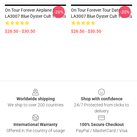
On Tour Forever Airplane Blue
On Tour Forever Tour Dates
-20%
-20%
LA3007 Blue Öyster Cult T-Shirts
LA3007 Blue Öyster Cult T-Shirts
$26.50 - $30.50
$26.50 - $30.50
Footer
Worldwide shipping
Shop with confidence
We ship to over 200 countries
24/7 Protected from clicks to
delivery
International Warranty
100% Secure Checkout
Offered in the country of usage
PayPal / MasterCard / Visa