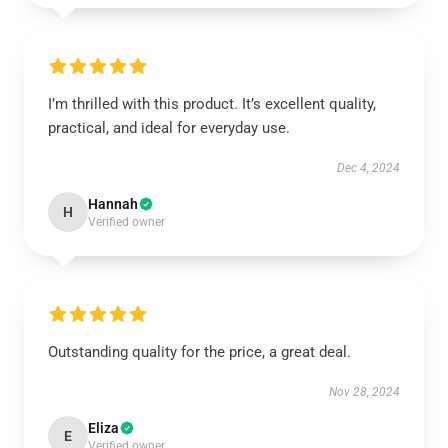
I’m thrilled with this product. It’s excellent quality,
practical, and ideal for everyday use.
Dec 4, 2024
Hannah
H
Verified owner
Outstanding quality for the price, a great deal.
Nov 28, 2024
Eliza
E
Verified owner