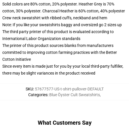
Solid colors are 80% cotton, 20% polyester. Heather Grey is 70%
cotton, 30% polyester. Charcoal Heather is 60% cotton, 40% polyester
Crew neck sweatshirt with ribbed cuffs, neckband and hem
Note: If you like your sweatshirts baggy and oversized go 2 sizes up
The third party printer of this product is evaluated according to
International Labor Organization standards
The printer of this product sources blanks from manufacturers
committed to improving cotton farming practices with the Better
Cotton Initiative
Since every item is made just for you by your local third-party fulfiller,
there may be slight variances in the product received
SKU
:
57677577-US-t-shirt-pullover-DEFAULT
Categories
:
Blue Öyster Cult Sweatshirts
,
What Customers Say