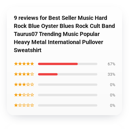
9 reviews for Best Seller Music Hard
Rock Blue Oyster Blues Rock Cult Band
Taurus07 Trending Music Popular
Heavy Metal International Pullover
Sweatshirt
★★★★★
67%
★★★★☆
33%
★★★☆☆
0%
★★☆☆☆
0%
★☆☆☆☆
0%