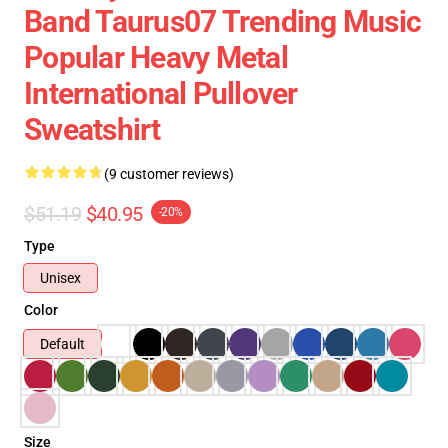
Band Taurus07 Trending Music
Popular Heavy Metal
International Pullover
Sweatshirt
(9 customer reviews)
$51.19
$40.95
-20%
Type
Unisex
Color
Default
Size