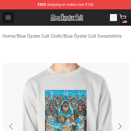
FREE
shipping on orders over $100
Blue Öyster Cult Store - Official Blue Öyster Cult Mercha
Open menu
Home
/
Blue Öyster Cult Cloth
/
Blue Öyster Cult Sweatshirts