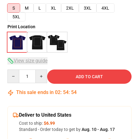
S
M
L
XL
2XL
3XL
4XL
5XL
Print Location
View size guide
Quantity
ADD TO CART
This sale ends in
02
:
54
:
54
Deliver to United States
Cost to ship:
$6.99
Standard - Order today to get by
Aug. 10 - Aug. 17