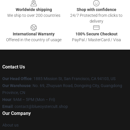
Worldwide shipping
Shop with confidence
We ship to over 200 countries
24/7 Protected from clicks to
delivery
International Warranty
100% Secure Checkout
Offered in the country of usage
PayPal / MasterCard / Visa
Contact Us
Our Head Office
: 1885 Mission St, San Francisco, CA 94103, US
Our Warehouse
: No. 69, Zhuyuan Road, Dongxing City, Guangdong
Province, CN
Hour
: 9AM – 5PM (Mon – Fri)
Email
: contact@blueoystercult.shop
Our Company
About us