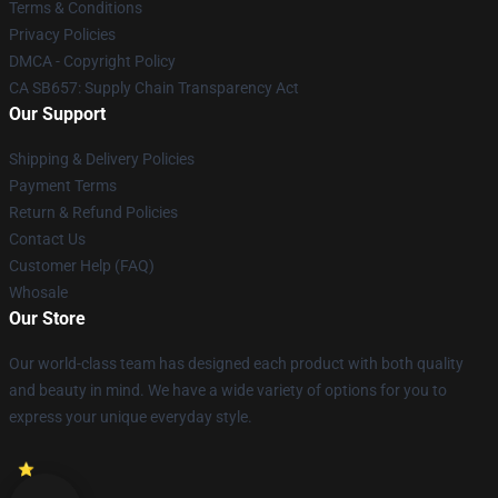
Terms & Conditions
Privacy Policies
DMCA - Copyright Policy
CA SB657: Supply Chain Transparency Act
Our Support
Shipping & Delivery Policies
Payment Terms
Return & Refund Policies
Contact Us
Customer Help (FAQ)
Whosale
Our Store
Our world-class team has designed each product with both quality
and beauty in mind. We have a wide variety of options for you to
express your unique everyday style.