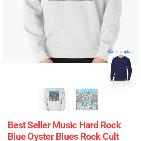
blank template
Best Seller Music Hard Rock
Blue Oyster Blues Rock Cult