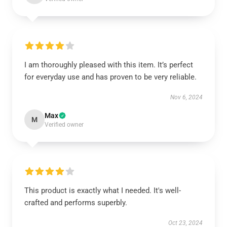
I am thoroughly pleased with this item. It’s perfect
for everyday use and has proven to be very reliable.
Nov 6, 2024
Max
M
Verified owner
This product is exactly what I needed. It's well-
crafted and performs superbly.
Oct 23, 2024