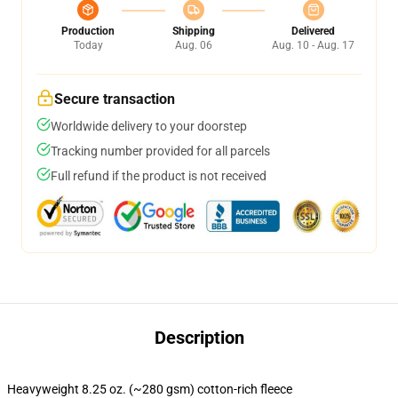
Production
Shipping
Delivered
Today
Aug. 06
Aug. 10 - Aug. 17
Secure transaction
Worldwide delivery to your doorstep
Tracking number provided for all parcels
Full refund if the product is not received
Description
Heavyweight 8.25 oz. (~280 gsm) cotton-rich fleece