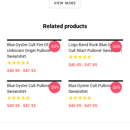
VIEW MORE
Related products
Blue Oyster Cult Fire Of
Logo Band Rock Blue Oyster
-20%
-20%
Unknown Origin Pullover
Cult 90art Pullover Sweatshirt
Sweatshirt
$40.95 - $47.95
$40.95 - $47.95
Blue Oyster Cult Pullover
Blue Oyster Cult Pullover
-20%
-20%
Sweatshirt
Sweatshirt
$40.95 - $47.95
$40.95 - $47.95
Footer