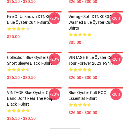
$26.50 - $30.50
$26.50 - $30.50
Fire Of Unknown DTNK0304
Vintage Soft DTNK0304
-20%
-20%
Blue Öyster Cult T-Shirts
Washed Blue Öyster Cult T-
Shirts
$35.00
$35.00
Collection Blue Oyster Cult
VINTAGE Blue Öyster Cult - On
-20%
-20%
Short Sleeve Black T-Shirt
Tour Forever 2023 T-Shirt
$26.50 - $30.50
$26.50 - $30.50
VINTAGE Blue Oyster Cult
Blue Öyster Cult BOC
-20%
-20%
Band Don't Fear The Roaper
Essential T-Shirt
Black T-Shirt
$26.50 - $30.50
$26.50 - $30.50