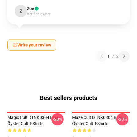
Zoe
Z
Verified owner
Write your review
1
/
2
Best sellers products
Magic Cult DTNK0304 Blue
Maze Cult DTNK0304 Blue
-20%
-20%
Öyster Cult T-Shirts
Öyster Cult T-Shirts