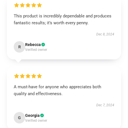
This product is incredibly dependable and produces
fantastic results; it’s worth every penny.
Dec 8, 2024
Rebecca
R
Verified owner
A must-have for anyone who appreciates both
quality and effectiveness.
Dec 7, 2024
Georgia
G
Verified owner