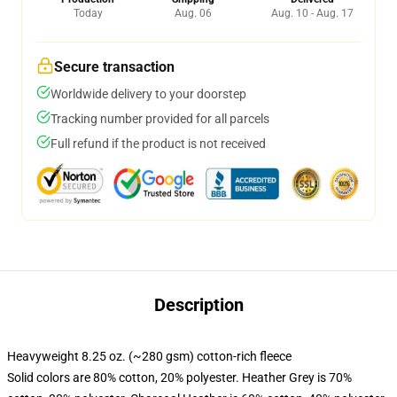
Today
Aug. 06
Aug. 10 - Aug. 17
Secure transaction
Worldwide delivery to your doorstep
Tracking number provided for all parcels
Full refund if the product is not received
Description
Heavyweight 8.25 oz. (~280 gsm) cotton-rich fleece
Solid colors are 80% cotton, 20% polyester. Heather Grey is 70%