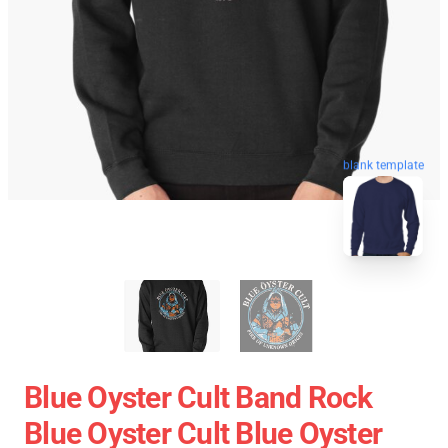
blank template
Blue Oyster Cult Band Rock
Blue Oyster Cult Blue Oyster