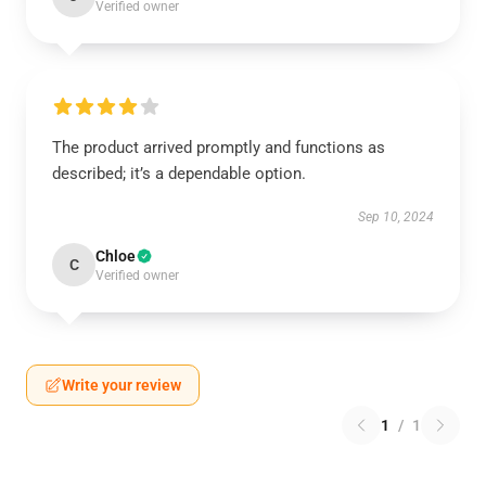
Verified owner
The product arrived promptly and functions as
described; it’s a dependable option.
Sep 10, 2024
Chloe
C
Verified owner
Write your review
1
/
1