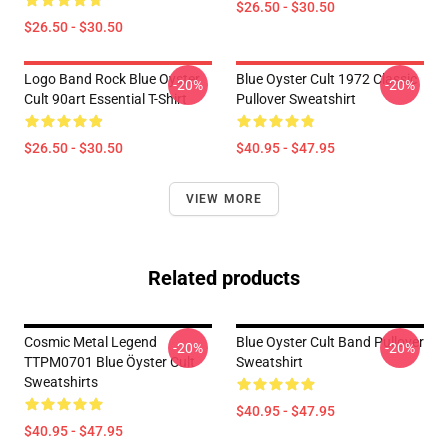
$26.50 - $30.50
$26.50 - $30.50
Logo Band Rock Blue Oyster
Blue Oyster Cult 1972 Classic
-20%
-20%
Cult 90art Essential T-Shirt
Pullover Sweatshirt
$26.50 - $30.50
$40.95 - $47.95
VIEW MORE
Related products
Cosmic Metal Legend
Blue Oyster Cult Band Pullover
-20%
-20%
TTPM0701 Blue Öyster Cult
Sweatshirt
Sweatshirts
$40.95 - $47.95
$40.95 - $47.95