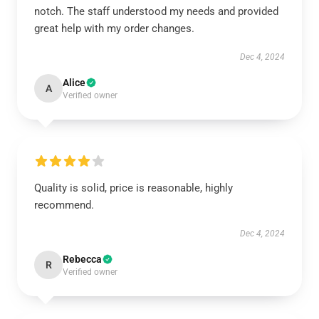
notch. The staff understood my needs and provided
great help with my order changes.
Dec 4, 2024
Alice
A
Verified owner
Quality is solid, price is reasonable, highly
recommend.
Dec 4, 2024
Rebecca
R
Verified owner