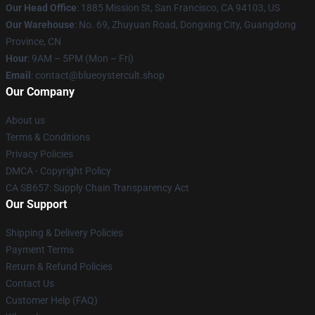
Our Head Office
: 1885 Mission St, San Francisco, CA 94103, US
Our Warehouse
: No. 69, Zhuyuan Road, Dongxing City, Guangdong
Province, CN
Hour
: 9AM – 5PM (Mon – Fri)
Email
: contact@blueoystercult.shop
Our Company
About us
Terms & Conditions
Privacy Policies
DMCA - Copyright Policy
CA SB657: Supply Chain Transparency Act
Our Support
Shipping & Delivery Policies
Payment Terms
Return & Refund Policies
Contact Us
Customer Help (FAQ)