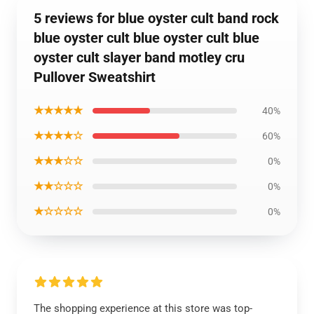
5 reviews for blue oyster cult band rock
blue oyster cult blue oyster cult blue
oyster cult slayer band motley cru
Pullover Sweatshirt
★★★★★
40%
★★★★☆
60%
★★★☆☆
0%
★★☆☆☆
0%
★☆☆☆☆
0%
The shopping experience at this store was top-