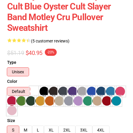
Cult Blue Oyster Cult Slayer
Band Motley Cru Pullover
Sweatshirt
(5 customer reviews)
$51.19
$40.95
-20%
Type
Unisex
Color
Default
Size
S
M
L
XL
2XL
3XL
4XL