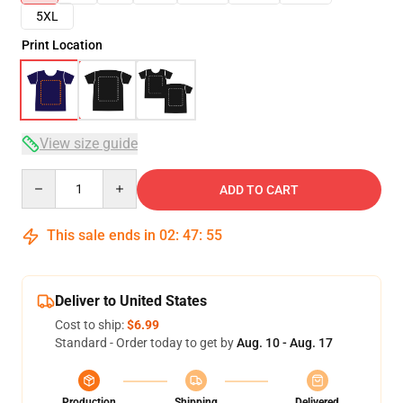
5XL
Print Location
View size guide
Quantity
ADD TO CART
This sale ends in
02
:
47
:
54
Deliver to United States
Cost to ship:
$6.99
Standard - Order today to get by
Aug. 10 - Aug. 17
Production
Shipping
Delivered