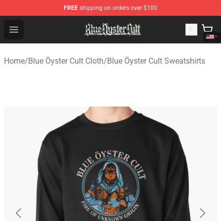
FREE
shipping on orders over $100
Blue Öyster Cult Store - Official Blue Öyster Cult Mercha
Open menu
Home
/
Blue Öyster Cult Cloth
/
Blue Öyster Cult Sweatshirts