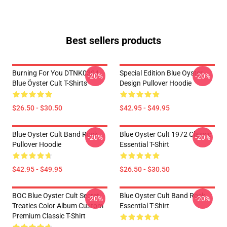
Best sellers products
Burning For You DTNK0304
Special Edition Blue Oyster
-20%
-20%
Blue Öyster Cult T-Shirts
Design Pullover Hoodie
$26.50 - $30.50
$42.95 - $49.95
Blue Oyster Cult Band Rock
Blue Oyster Cult 1972 Classic
-20%
-20%
Pullover Hoodie
Essential T-Shirt
$42.95 - $49.95
$26.50 - $30.50
BOC Blue Oyster Cult Secret
Blue Oyster Cult Band Rock
-20%
-20%
Treaties Color Album Custom
Essential T-Shirt
Premium Classic T-Shirt