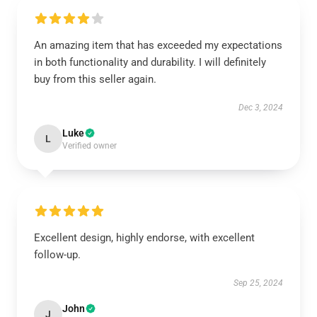
An amazing item that has exceeded my expectations
in both functionality and durability. I will definitely
buy from this seller again.
Dec 3, 2024
Luke
L
Verified owner
Excellent design, highly endorse, with excellent
follow-up.
Sep 25, 2024
John
J