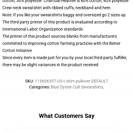
cotton, 30% polyester. Charcoal Heather is 60% cotton, 40% polyester
Crew neck sweatshirt with ribbed cuffs, neckband and hem
Note: If you like your sweatshirts baggy and oversized go 2 sizes up
The third party printer of this product is evaluated according to
International Labor Organization standards
The printer of this product sources blanks from manufacturers
committed to improving cotton farming practices with the Better
Cotton Initiative
Since every item is made just for you by your local third-party fulfiller,
there may be slight variances in the product received
SKU
:
115606357-US-t-shirt-pullover-DEFAULT
Categories
:
Blue Öyster Cult Sweatshirts
,
What Customers Say