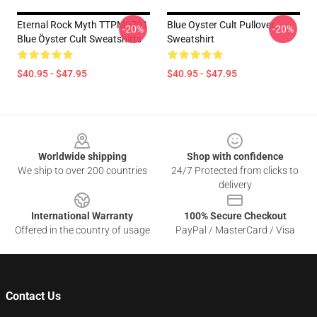
Eternal Rock Myth TTPM0701
Blue Oyster Cult Pullover
-20%
-20%
Blue Öyster Cult Sweatshirts
Sweatshirt
$40.95 - $47.95
$40.95 - $47.95
Footer
Worldwide shipping
Shop with confidence
We ship to over 200 countries
24/7 Protected from clicks to
delivery
International Warranty
100% Secure Checkout
Offered in the country of usage
PayPal / MasterCard / Visa
Contact Us