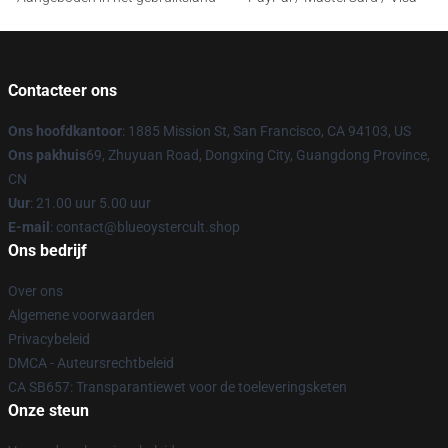
Contacteer ons
Ons hoofdkantoor
: 1885 Mission St, San Francisco, CA 94103, US
Ons pakhuis
69, Zhuyuan Road, Dongxing City, Guangdong Province,
CN
Uur
: 21.00 uur 5.00 uur
E-mail
: contact@blueoystercult.shop
Ons bedrijf
Over ons
Algemene voorwaarden
Privacybeleid
DMCA - Auteursrechtbeleid
CA SB657: Transparantiewet voor de toeleveringsketen
Onze steun