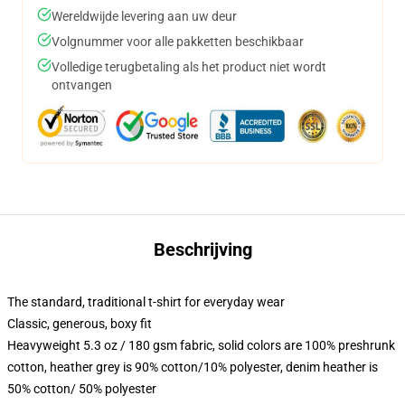
Wereldwijde levering aan uw deur
Volgnummer voor alle pakketten beschikbaar
Volledige terugbetaling als het product niet wordt
ontvangen
Beschrijving
The standard, traditional t-shirt for everyday wear
Classic, generous, boxy fit
Heavyweight 5.3 oz / 180 gsm fabric, solid colors are 100% preshrunk
cotton, heather grey is 90% cotton/10% polyester, denim heather is
50% cotton/ 50% polyester