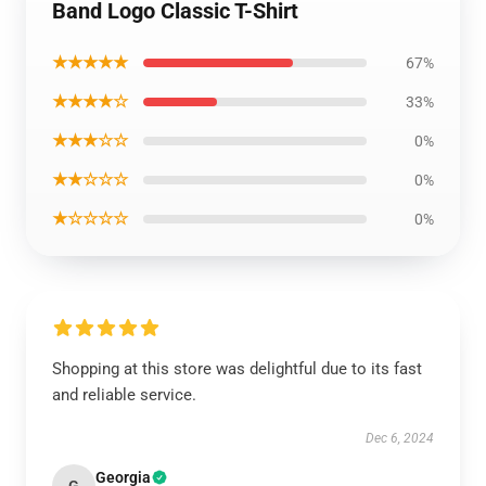
Band Logo Classic T-Shirt
★★★★★
67%
★★★★☆
33%
★★★☆☆
0%
★★☆☆☆
0%
★☆☆☆☆
0%
Shopping at this store was delightful due to its fast
and reliable service.
Dec 6, 2024
Georgia