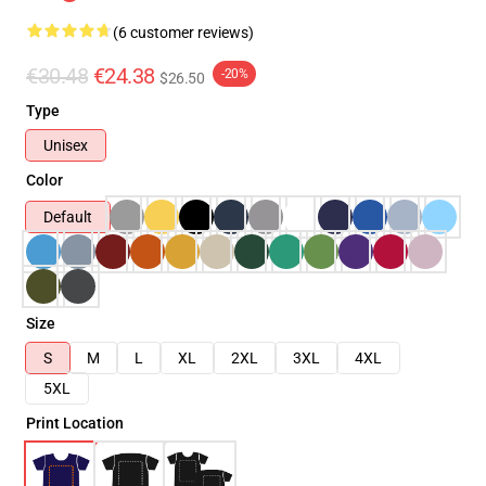
(6 customer reviews)
€30.48
€24.38
-20%
$26.50
Type
Unisex
Color
Default
Size
S
M
L
XL
2XL
3XL
4XL
5XL
Print Location