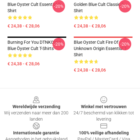
Blue Oyster Cult Essential T-
Golden Blue Cult Classic T-
-20%
-20%
Shirt
Shirt
€ 24,38 - € 28,06
€ 24,38 - € 28,06
Burning For You DTNK0304
Blue Oyster Cult Fire Of
-20%
-20%
Blue Öyster Cult T-Shirts
Unknown Origin Essential T-
Shirt
€ 24,38 - € 28,06
€ 24,38 - € 28,06
Footer
Wereldwijde verzending
Winkel met vertrouwen
Wij verzenden naar meer dan 200
24/7 beschermd van klikken tot
landen
levering
Internationale garantie
100% veilige afhandeling
Aangeboden in het gebruiksland
PayPal / MasterCard / Visa