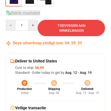
Bekijk maattabel
Quantity
TOEVOEGEN AAN
WINKELWAGEN
Deze uitverkoop eindigt over
04
:
59
:
54
Deliver to United States
Cost to ship:
$6.99
Standard - Order today to get by
Aug. 12 - Aug. 19
Production
Shipping
Delivered
Today
Aug. 08
Aug. 12 - Aug. 19
Veilige transactie