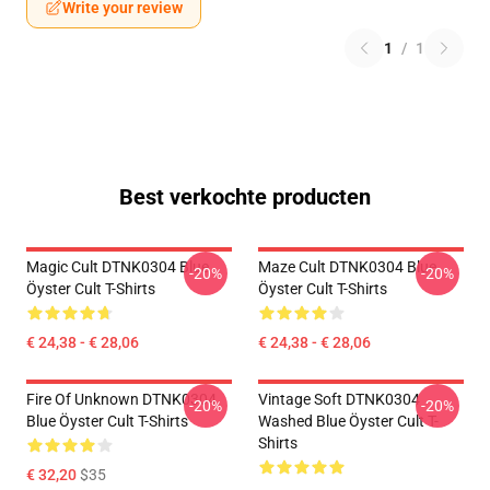
Write your review
1
/
1
Best verkochte producten
Magic Cult DTNK0304 Blue
Maze Cult DTNK0304 Blue
-20%
-20%
Öyster Cult T-Shirts
Öyster Cult T-Shirts
€ 24,38 - € 28,06
€ 24,38 - € 28,06
Fire Of Unknown DTNK0304
Vintage Soft DTNK0304
-20%
-20%
Blue Öyster Cult T-Shirts
Washed Blue Öyster Cult T-
Shirts
€ 32,20
$35