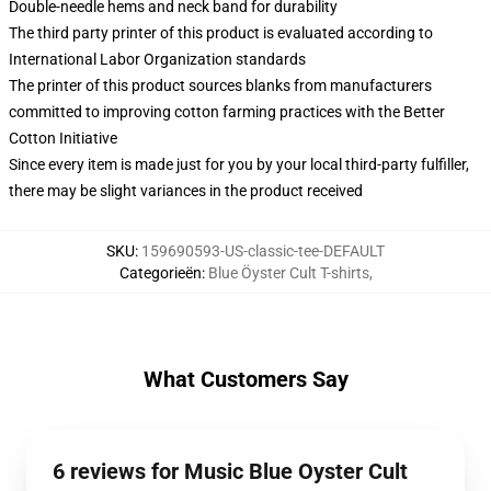
Double-needle hems and neck band for durability
The third party printer of this product is evaluated according to
International Labor Organization standards
The printer of this product sources blanks from manufacturers
committed to improving cotton farming practices with the Better
Cotton Initiative
Since every item is made just for you by your local third-party fulfiller,
there may be slight variances in the product received
SKU
:
159690593-US-classic-tee-DEFAULT
Categorieën
:
Blue Öyster Cult T-shirts
,
What Customers Say
6 reviews for Music Blue Oyster Cult