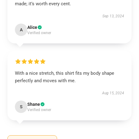
made; it’s worth every cent.
Sep 13, 2024
Alice
A
Verified owner
With a nice stretch, this shirt fits my body shape
perfectly and moves with me.
Aug 15, 2024
Shane
S
Verified owner