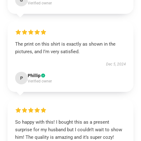
G
Verified owner
The print on this shirt is exactly as shown in the
pictures, and I’m very satisfied.
Dec 5, 2024
Phillip
P
Verified owner
So happy with this! I bought this as a present
surprise for my husband but I couldn’t wait to show
him! The quality is amazing and it’s super cozy!