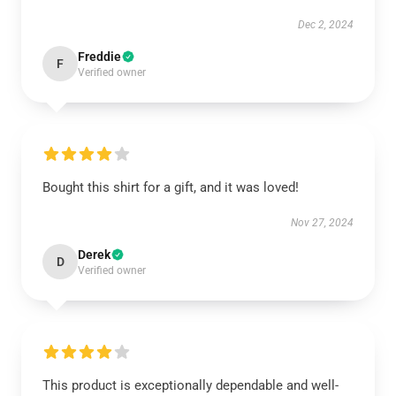
Dec 2, 2024
Freddie
F
Verified owner
Bought this shirt for a gift, and it was loved!
Nov 27, 2024
Derek
D
Verified owner
This product is exceptionally dependable and well-