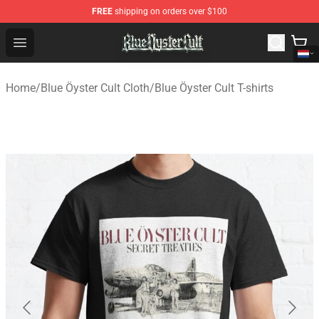
FREE
shipping on orders over $100
Blue Öyster Cult Store - Official Blue Öyster Cult Mercha
Open menu
Home
/
Blue Öyster Cult Cloth
/
Blue Öyster Cult T-shirts