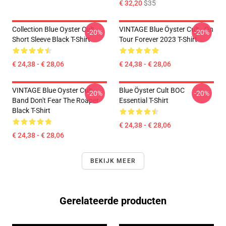
€ 32,20
$35
Collection Blue Oyster Cult
VINTAGE Blue Öyster Cult - On
-20%
-20%
Short Sleeve Black T-Shirt
Tour Forever 2023 T-Shirt
€ 24,38 - € 28,06
€ 24,38 - € 28,06
VINTAGE Blue Oyster Cult
Blue Öyster Cult BOC
-20%
-20%
Band Don't Fear The Roaper
Essential T-Shirt
Black T-Shirt
€ 24,38 - € 28,06
€ 24,38 - € 28,06
BEKIJK MEER
Gerelateerde producten