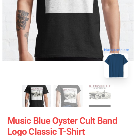
blank template
Music Blue Oyster Cult Band
Logo Classic T-Shirt