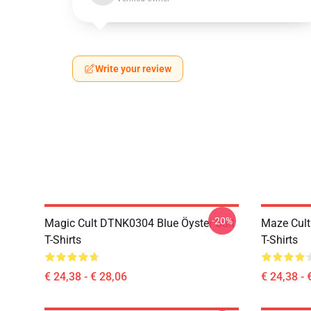
Write your review
-20%
Magic Cult DTNK0304 Blue Öyster Cult
Maze Cult
T-Shirts
T-Shirts
€ 24,38 - € 28,06
€ 24,38 - 