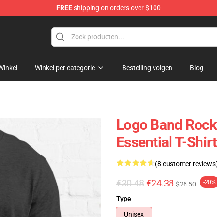
FREE
shipping on orders over $100
handise Shop
Winkel
Winkel per categorie
Bestelling volgen
Blog
Logo Band Rock 
Essential T-Shirt
(8 customer reviews
€30.48
€24.38
-20%
$26.50
Type
Unisex