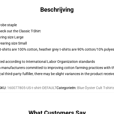
Beschrijving
robe staple
check out the Classic T-Shirt
ring size Large
earing size Small
 t-shirts are 100% cotton, heather grey t-shirts are 90% cotton/10% polyes
uated according to International Labor Organization standards
m manufacturers committed to improving cotton farming practices with the
al third-party fulfiller, there may be slight variances in the product receiv
SKU
:
160077805-US-t-shirt-DEFAULT
Categorieën
:
Blue Öyster Cult T-shirt
What Customers Say