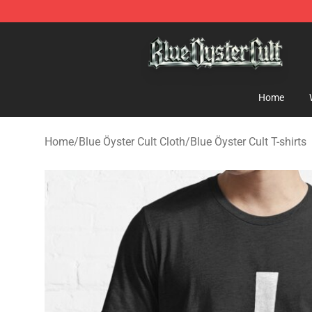
Blue Öyster Cult Store - Official Blue Öyster Cult Merc
Home
Home
/
Blue Öyster Cult Cloth
/
Blue Öyster Cult T-shirts