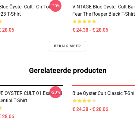
-20%
lue Öyster Cult - On Tour
VINTAGE Blue Oyster Cult Ba
23 T-Shirt
Fear The Roaper Black T-Shirt
€ 28,06
€ 24,38 - € 28,06
BEKIJK MEER
Gerelateerde producten
-20%
E OYSTER CULT 01 Essential
Blue Oyster Cult Classic T-Shi
ential T-Shirt
€ 24,38 - € 28,06
€ 28,06