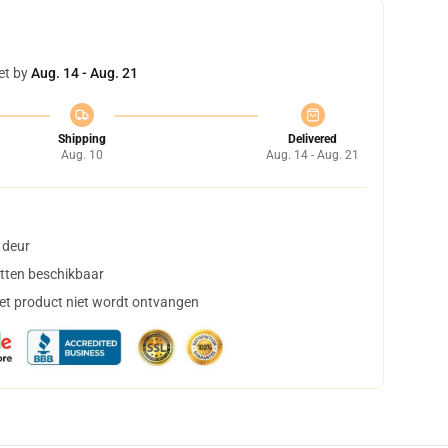
et by
Aug. 14 - Aug. 21
Shipping
Delivered
Aug. 10
Aug. 14 - Aug. 21
 deur
tten beschikbaar
het product niet wordt ontvangen