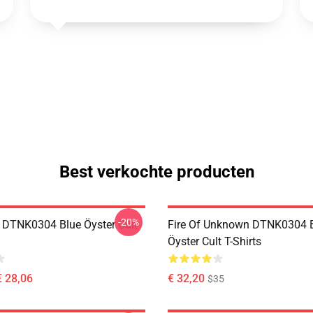
Best verkochte producten
-20%
 DTNK0304 Blue Öyster Cult
Fire Of Unknown DTNK0304 
Öyster Cult T-Shirts
€ 28,06
€ 32,20
$35