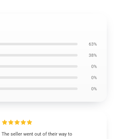
63%
38%
0%
0%
0%
The seller went out of their way to