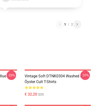
1
/
2
-20%
-20%
Blue
Vintage Soft DTNK0304 Washed Blue
Öyster Cult T-Shirts
€ 32,20
$35