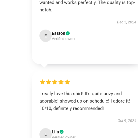
wanted and works perfectly. The quality is top-
notch.
Dec 5, 2024
Easton
E
Verified owner
I really love this shirt! It's quite cozy and
adorable! showed up on schedule! I adore it!
10/10, definitely recommended!
Oct 9, 2024
Lila
L
Verified owner