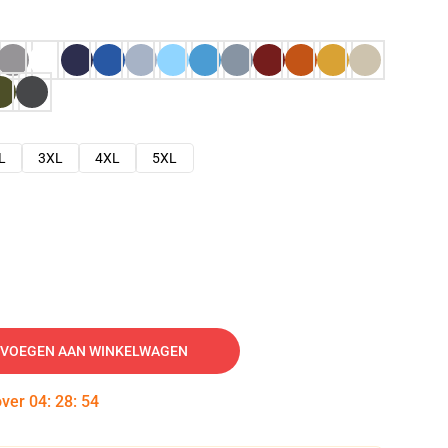
L
3XL
4XL
5XL
VOEGEN AAN WINKELWAGEN
over
04
:
28
:
53