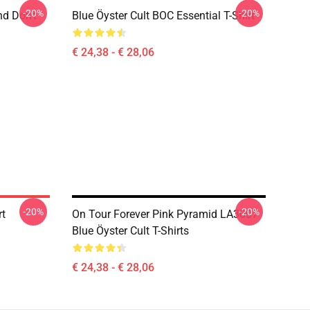
-20%
-20%
nd Don't
Blue Öyster Cult BOC Essential T-Shirt
€ 24,38 - € 28,06
-20%
-20%
rt
On Tour Forever Pink Pyramid LA3007
Blue Öyster Cult T-Shirts
€ 24,38 - € 28,06