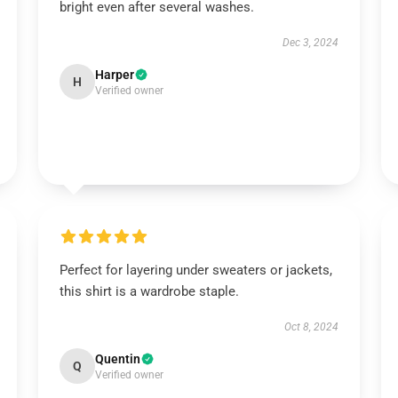
bright even after several washes.
Dec 3, 2024
Harper
H
Verified owner
Perfect for layering under sweaters or jackets,
this shirt is a wardrobe staple.
Oct 8, 2024
Quentin
Q
Verified owner