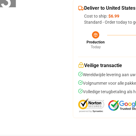
Deliver to United States
Cost to ship:
$6.99
Standard - Order today to g
Production
Today
Veilige transactie
Wereldwijde levering aan uw
Volgnummer voor alle pakke
Volledige terugbetaling als 