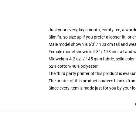
Just your everyday smooth, comfy tee, a ward
Slim fit, so size up if you prefer a looser fit, or 
Male model shown is 6'0" / 183 cm tall and wea
Female model shown is 5'8" / 173 cm tall and w
Midweight 4.2 oz. / 145 gsm fabric, solid color
52% cotton/48% polyester
The third party printer of this product is eval
The printer of this product sources blanks fro
Since every item is made just for you by your loc