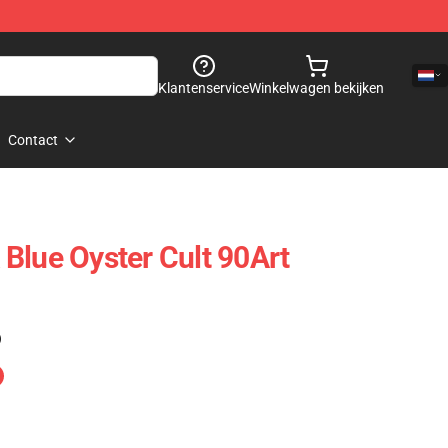
Klantenservice
Winkelwagen bekijken
Contact
Blue Oyster Cult 90Art
)