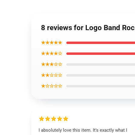
8 reviews for Logo Band Rock
★★★★★
★★★★☆
★★★☆☆
★★☆☆☆
★☆☆☆☆
I absolutely love this item. It’s exactly what I