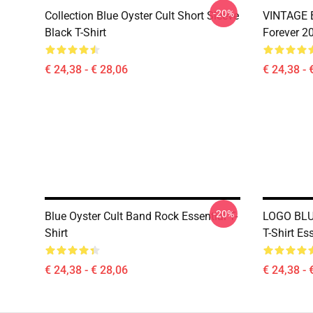
-20%
Collection Blue Oyster Cult Short Sleeve
VINTAGE B
Black T-Shirt
Forever 20
€ 24,38 - € 28,06
€ 24,38 - 
-20%
Blue Oyster Cult Band Rock Essential T-
LOGO BLU
Shirt
T-Shirt Ess
€ 24,38 - € 28,06
€ 24,38 - 