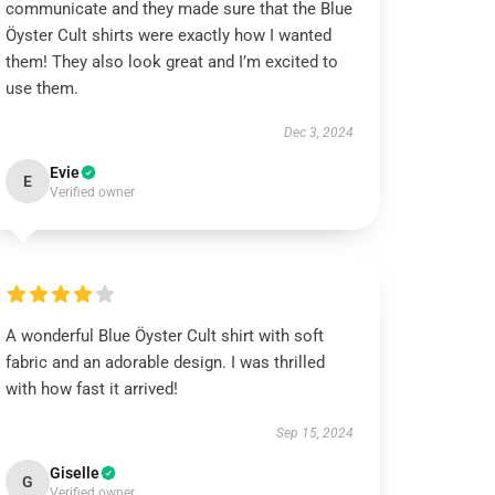
communicate and they made sure that the Blue
Öyster Cult shirts were exactly how I wanted
them! They also look great and I’m excited to
use them.
Dec 3, 2024
Evie
E
Verified owner
A wonderful Blue Öyster Cult shirt with soft
fabric and an adorable design. I was thrilled
with how fast it arrived!
Sep 15, 2024
Giselle
G
Verified owner