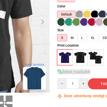
Color
Default
Size
S
M
L
XL
2X
Print Location
blank template
Bekijk maattabel
Quantity
TOE
Deze uitverkoop eindigt 