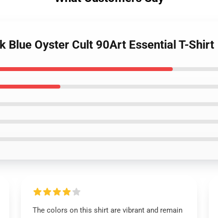
 Blue Oyster Cult 90Art Essential T-Shirt
The colors on this shirt are vibrant and remain