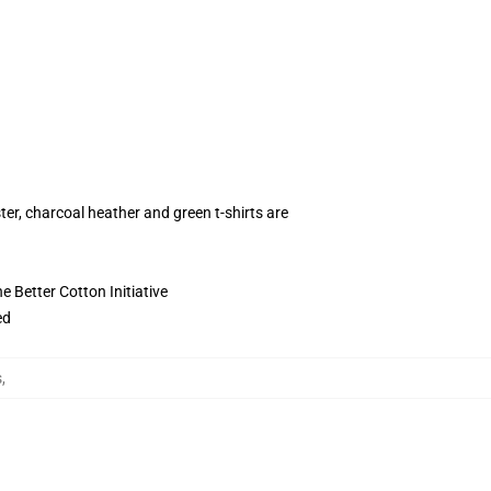
ter, charcoal heather and green t-shirts are
 Better Cotton Initiative
ed
s
,