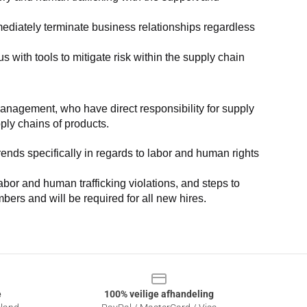
ediately terminate business relationships regardless 
with tools to mitigate risk within the supply chain 
anagement, who have direct responsibility for supply 
pply chains of products.
nds specifically in regards to labor and human rights 
or and human trafficking violations, and steps to 
bers and will be required for all new hires.
e
100% veilige afhandeling