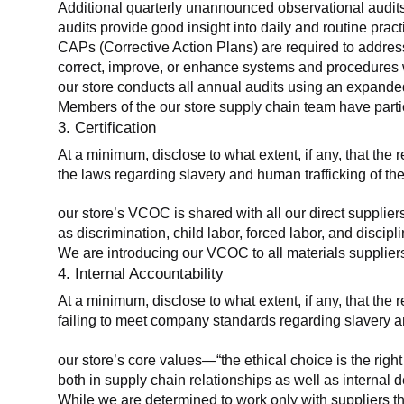
Additional quarterly unannounced observational audits
audits provide good insight into daily and routine practic
CAPs (Corrective Action Plans) are required to address 
correct, improve, or enhance systems and procedures wit
our store conducts all annual audits using an expanded
Members of the our store supply chain team have partic
3. Certification
At a minimum, disclose to what extent, if any, that the r
the laws regarding slavery and human trafficking of the
our store’s VCOC is shared with all our direct supplier
as discrimination, child labor, forced labor, and discipl
We are introducing our VCOC to all materials suppliers
4. Internal Accountability
At a minimum, disclose to what extent, if any, that the 
failing to meet company standards regarding slavery an
our store’s core values—“the ethical choice is the rig
both in supply chain relationships as well as internal 
While we are determined to work only with suppliers th