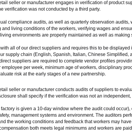
retail seller or manufacturer engages in verification of product 
the verification was not conducted by a third party.
nnual compliance audits, as well as quarterly observation audits, 
 and living conditions of the workers, verifying wages and ensu
living environments are properly maintained as well as making s
 all of our direct suppliers and requires this to be displayed i
ur supply chain (English, Spanish, Italian, Chinese Simplified,
 direct suppliers are required to complete vendor profiles providin
er employee per week, minimum age of workers, disciplinary proc
luate risk at the early stages of a new partnership.
 retail seller or manufacturer conducts audits of suppliers to eva
sclosure shall specify if the verification was not an independen
factory is given a 10-day window where the audit could occur), co
safety, management systems and environment. The auditors perfo
tand the working conditions and feedback that workers may have ab
t compensation both meets legal minimums and workers are paid f