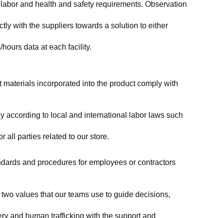
labor and health and safety requirements. Observation 
y with the suppliers towards a solution to either 
ours data at each facility.
at materials incorporated into the product comply with 
y according to local and international labor laws such 
ll parties related to our store.
tandards and procedures for employees or contractors 
two values that our teams use to guide decisions, 
ry and human trafficking with the support and 