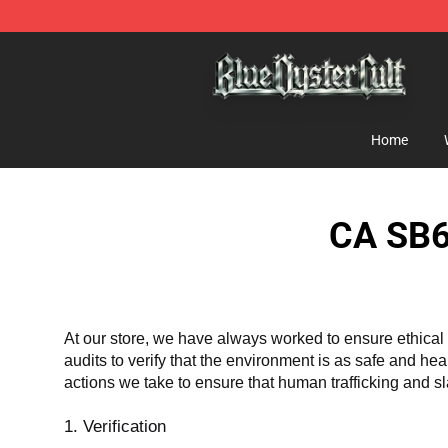
Blue Öyster Cult Store - Official Blue Öyster Cult Merc
Home
CA SB6
At our store, we have always worked to ensure ethical 
audits to verify that the environment is as safe and he
actions we take to ensure that human trafficking and s
1. Verification