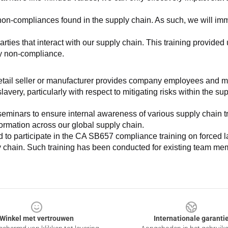
non-compliances found in the supply chain. As such, we will imm
es that interact with our supply chain. This training provided us 
ny non-compliance.
e retail seller or manufacturer provides company employees and m
very, particularly with respect to mitigating risks within the su
minars to ensure internal awareness of various supply chain tre
nformation across our global supply chain.
to participate in the CA SB657 compliance training on forced lab
ly chain. Such training has been conducted for existing team mem
Winkel met vertrouwen
Internationale garanti