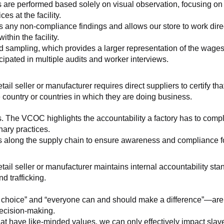
 are performed based solely on visual observation, focusing on 
es at the facility.
any non-compliance findings and allows our store to work directl
hin the facility.
 sampling, which provides a larger representation of the wages/h
ipated in multiple audits and worker interviews.
etail seller or manufacturer requires direct suppliers to certify th
 country or countries in which they are doing business.
s. The VCOC highlights the accountability a factory has to compl
inary practices.
 along the supply chain to ensure awareness and compliance for a
retail seller or manufacturer maintains internal accountability s
d trafficking.
ht choice” and “everyone can and should make a difference”—are 
decision-making.
at have like-minded values, we can only effectively impact slave