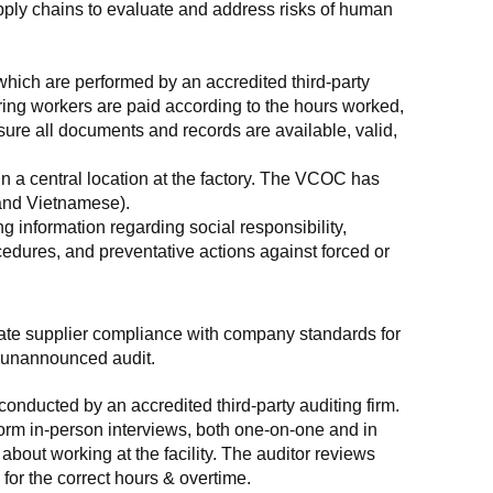
supply chains to evaluate and address risks of human 
which are performed by an accredited third-party 
ring workers are paid according to the hours worked, 
ure all documents and records are available, valid, 
n a central location at the factory. The VCOC has 
 and Vietnamese).
g information regarding social responsibility, 
edures, and preventative actions against forced or 
luate supplier compliance with company standards for 
t, unannounced audit.
nducted by an accredited third-party auditing firm. 
rm in-person interviews, both one-on-one and in 
out working at the facility. The auditor reviews 
or the correct hours & overtime.