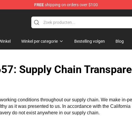
FREE
shipping on orders over $100
handise Shop
Winkel
Winkel per categorie
Bestelling volgen
Blog
57: Supply Chain Transpare
working conditions throughout our supply chain. We make in-perso
althy as it was presented to us. In accordance with the Californi
lavery do not exist anywhere in our supply chain.