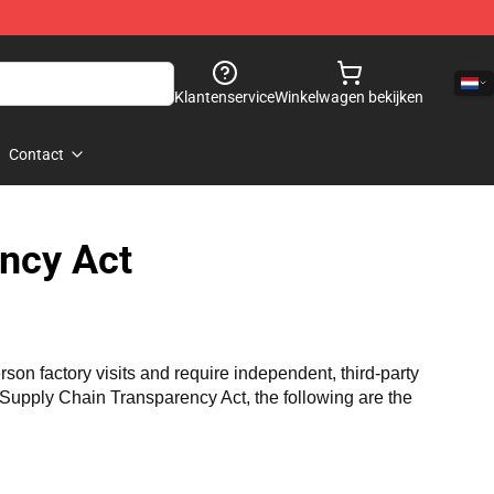
Klantenservice
Winkelwagen bekijken
Contact
ncy Act
n factory visits and require independent, third-party 
a Supply Chain Transparency Act, the following are the 