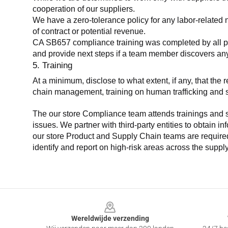
cooperation of our suppliers.
We have a zero-tolerance policy for any labor-related 
of contract or potential revenue.
CA SB657 compliance training was completed by all parti
and provide next steps if a team member discovers a
5. Training
At a minimum, disclose to what extent, if any, that th
chain management, training on human trafficking and sla
The our store Compliance team attends trainings and se
issues. We partner with third-party entities to obtain i
our store Product and Supply Chain teams are required 
identify and report on high-risk areas across the supp
Footer
Wereldwijde verzending