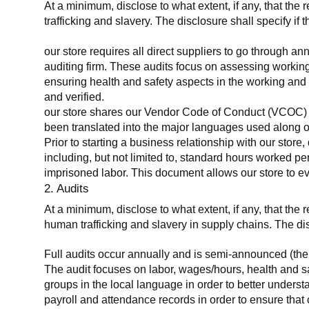
At a minimum, disclose to what extent, if any, that the 
trafficking and slavery. The disclosure shall specify if 
our store requires all direct suppliers to go through a
auditing firm. These audits focus on assessing working
ensuring health and safety aspects in the working and 
and verified.
our store shares our Vendor Code of Conduct (VCOC) with
been translated into the major languages used along o
Prior to starting a business relationship with our store,
including, but not limited to, standard hours worked p
imprisoned labor. This document allows our store to eva
2. Audits
At a minimum, disclose to what extent, if any, that the
human trafficking and slavery in supply chains. The di
Full audits occur annually and is semi-announced (the 
The audit focuses on labor, wages/hours, health and 
groups in the local language in order to better unders
payroll and attendance records in order to ensure tha