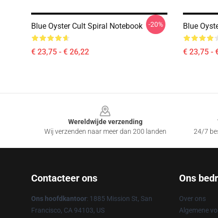
-20%
Blue Oyster Cult Spiral Notebook
Blue Oyste
€ 23,75 - € 26,22
€ 23,75 - 
Footer
Wereldwijde verzending
Wij verzenden naar meer dan 200 landen
24/7 bes
Contacteer ons
Ons bedri
Ons hoofdkantoor
: 1885 Mission St, San
Over ons
Francisco, CA 94103, US
Algemene v