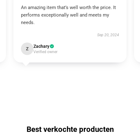
An amazing item that’s well worth the price. It
performs exceptionally well and meets my
needs.
Sep 20, 2024
Zachary
Z
Verified owner
Best verkochte producten