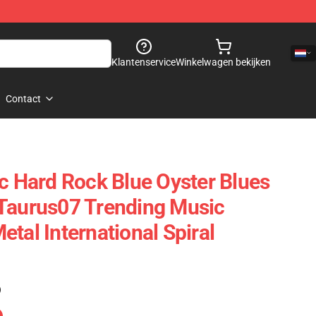
Klantenservice
Winkelwagen bekijken
Contact
ic Hard Rock Blue Oyster Blues
Taurus07 Trending Music
tal International Spiral
)