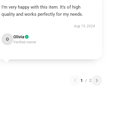
I’m very happy with this item. It’s of high
quality and works perfectly for my needs.
Aug 19, 2024
Olivia
O
Verified owner
1
/
2