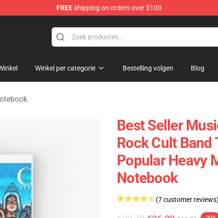
FREE
shipping on orders over $100
handise Shop
Winkel
Winkel per categorie
Bestelling volgen
Blog
Notebook
Best Seller Mus
Rock Cult Band 
Popular Heavy Me
Notebook
(7 customer reviews