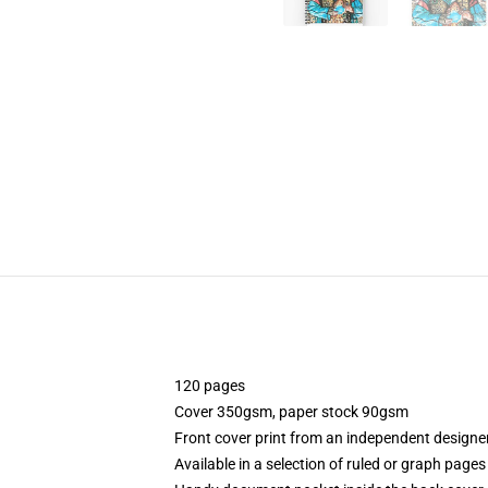
120 pages
Cover 350gsm, paper stock 90gsm
Front cover print from an independent designe
Available in a selection of ruled or graph pages