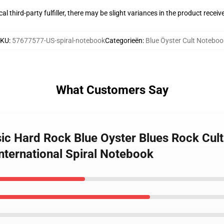
al third-party fulfiller, there may be slight variances in the product receiv
SKU
:
57677577-US-spiral-notebook
Categorieën
:
Blue Öyster Cult Noteboo
What Customers Say
usic Hard Rock Blue Oyster Blues Rock Cul
nternational Spiral Notebook