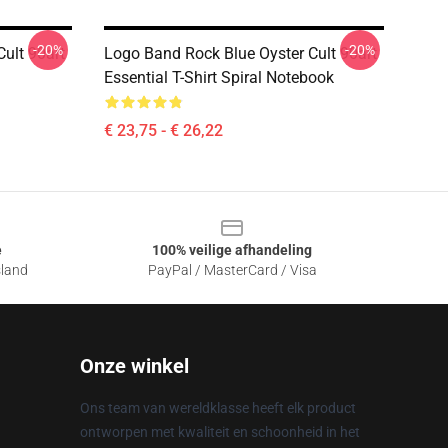
-20%
-20%
ult 90art
Logo Band Rock Blue Oyster Cult 90art
Essential T-Shirt Spiral Notebook
€ 23,75 - € 26,22
e
100% veilige afhandeling
sland
PayPal / MasterCard / Visa
Onze winkel
Ons team van wereldklasse heeft elk product
ontworpen met kwaliteit en schoonheid in het