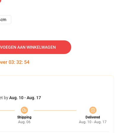
4cm
VOEGEN AAN WINKELWAGEN
over
03
:
32
:
53
et by
Aug. 10 - Aug. 17
Shipping
Delivered
Aug. 06
Aug. 10 - Aug. 17