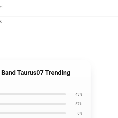
ed
k
,
t Band Taurus07 Trending
43%
57%
0%