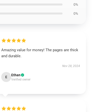
0%
0%
Amazing value for money! The pages are thick
and durable.
Nov 28, 2024
Ethan
E
Verified owner