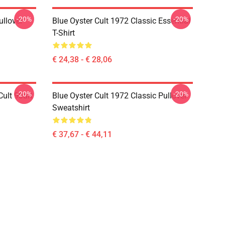
-20%
-20%
ullover
Blue Oyster Cult 1972 Classic Essential
T-Shirt
€ 24,38 - € 28,06
-20%
-20%
ult 90art
Blue Oyster Cult 1972 Classic Pullover
Sweatshirt
€ 37,67 - € 44,11