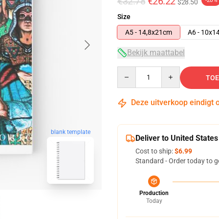
€32.78
€26.22
-20%
$28.50
Size
A5 - 14,8x21cm
A6 - 10x1
Bekijk maattabel
Quantity
TOE
Deze uitverkoop eindigt 
blank template
Deliver to United States
Cost to ship:
$6.99
Standard - Order today to g
Production
Today