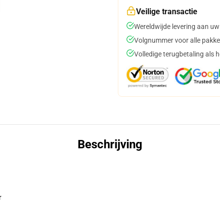
Veilige transactie
Wereldwijde levering aan uw
Volgnummer voor alle pakke
Volledige terugbetaling als 
Beschrijving
r