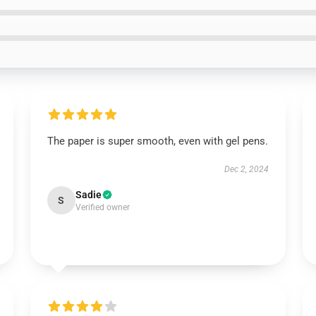
The paper is super smooth, even with gel pens.
Dec 2, 2024
Sadie
S
Verified owner