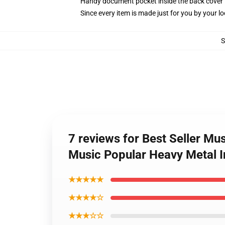
Handy document pocket inside the back cover
Since every item is made just for you by your loc
7 reviews for Best Seller M
Music Popular Heavy Metal I
★★★★★
★★★★☆
★★★☆☆