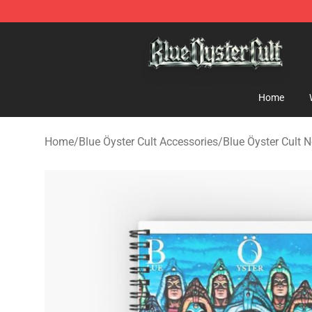
Blue Öyster Cult Store - Official Blue Öyster Cult Merc
Home
Home
/
Blue Öyster Cult Accessories
/
Blue Öyster Cult 