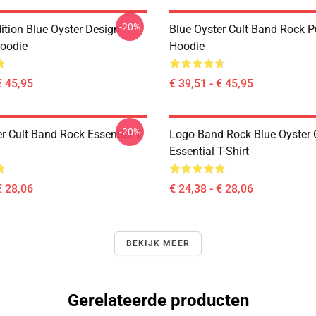
-20%
ition Blue Oyster Design
Blue Oyster Cult Band Rock P
Hoodie
Hoodie
€ 45,95
€ 39,51 - € 45,95
-20%
r Cult Band Rock Essential T-
Logo Band Rock Blue Oyster C
Essential T-Shirt
€ 28,06
€ 24,38 - € 28,06
BEKIJK MEER
Gerelateerde producten