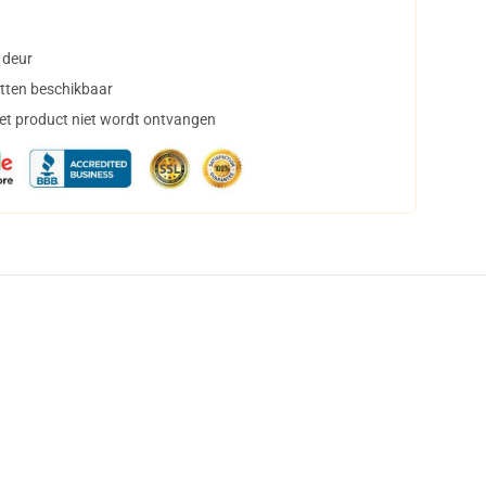
 deur
tten beschikbaar
het product niet wordt ontvangen