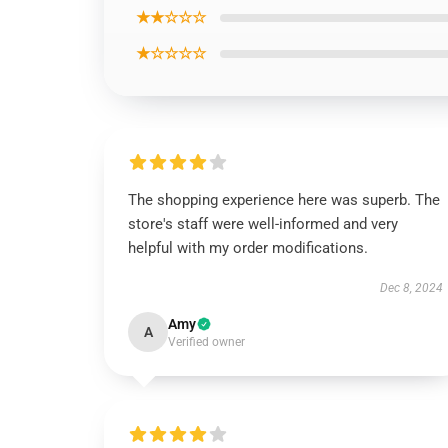
★★☆☆☆
★☆☆☆☆
The shopping experience here was superb. The
store's staff were well-informed and very
helpful with my order modifications.
Dec 8, 2024
Amy
A
Verified owner