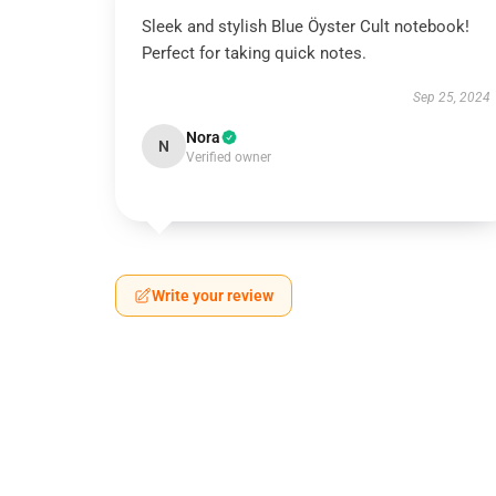
Sleek and stylish Blue Öyster Cult notebook!
Perfect for taking quick notes.
Sep 25, 2024
Nora
N
Verified owner
Write your review