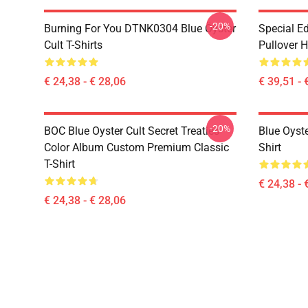
-20%
Burning For You DTNK0304 Blue Öyster
Special Ed
Cult T-Shirts
Pullover 
€ 24,38 - € 28,06
€ 39,51 - 
-20%
BOC Blue Oyster Cult Secret Treaties
Blue Oyste
Color Album Custom Premium Classic
Shirt
T-Shirt
€ 24,38 - 
€ 24,38 - € 28,06