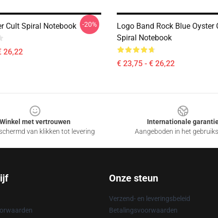
-20%
r Cult Spiral Notebook
Logo Band Rock Blue Oyster C
Spiral Notebook
€ 26,22
€ 23,75 - € 26,22
Winkel met vertrouwen
Internationale garanti
chermd van klikken tot levering
Aangeboden in het gebruik
jf
Onze steun
Verzend- en leveringsbeleid
oorwaarden
Betalingsvoorwaarden