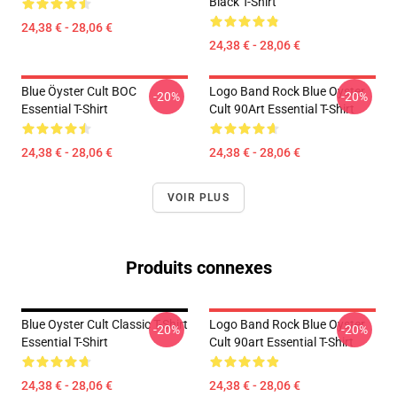
Black T-Shirt
24,38 € - 28,06 €
24,38 € - 28,06 €
Blue Öyster Cult BOC
Logo Band Rock Blue Oyster
-20%
-20%
Essential T-Shirt
Cult 90Art Essential T-Shirt
24,38 € - 28,06 €
24,38 € - 28,06 €
VOIR PLUS
Produits connexes
Blue Oyster Cult Classic T-Shirt
Logo Band Rock Blue Oyster
-20%
-20%
Essential T-Shirt
Cult 90art Essential T-Shirt
24,38 € - 28,06 €
24,38 € - 28,06 €