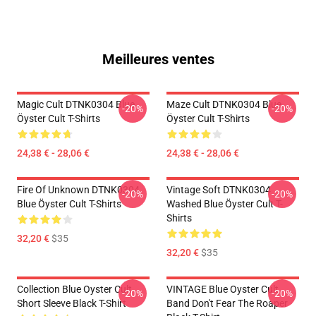
Meilleures ventes
Magic Cult DTNK0304 Blue
Maze Cult DTNK0304 Blue
-20%
-20%
Öyster Cult T-Shirts
Öyster Cult T-Shirts
24,38 € - 28,06 €
24,38 € - 28,06 €
Fire Of Unknown DTNK0304
Vintage Soft DTNK0304
-20%
-20%
Blue Öyster Cult T-Shirts
Washed Blue Öyster Cult T-
Shirts
32,20 €
$35
32,20 €
$35
Collection Blue Oyster Cult
VINTAGE Blue Oyster Cult
-20%
-20%
Short Sleeve Black T-Shirt
Band Don't Fear The Roaper