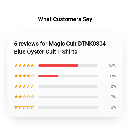
What Customers Say
6 reviews for Magic Cult DTNK0304
Blue Öyster Cult T-Shirts
★★★★★
67%
★★★★☆
33%
★★★☆☆
0%
★★☆☆☆
0%
★☆☆☆☆
0%