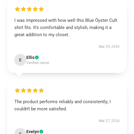
I was impressed with how well this Blue Öyster Cult
shirt fits. It’s comfortable and stylish, making it a
great addition to my closet.
Mar 29, 2026
Ellis
E
Verified owner
The product performs reliably and consistently; I
couldn’t be more satisfied.
Mar 27, 2026
Evelyn