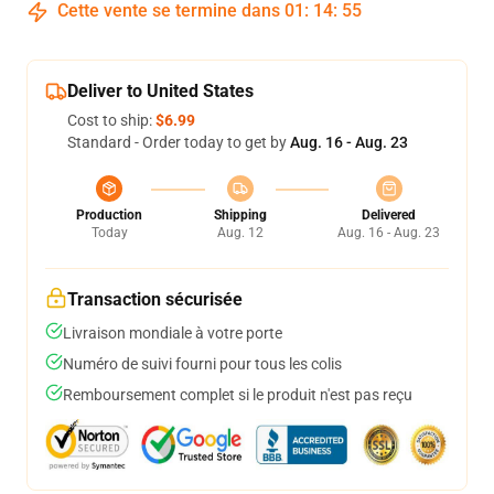
Cette vente se termine dans
01
:
14
:
54
Deliver to United States
Cost to ship:
$6.99
Standard - Order today to get by
Aug. 16 - Aug. 23
Production
Shipping
Delivered
Today
Aug. 12
Aug. 16 - Aug. 23
Transaction sécurisée
Livraison mondiale à votre porte
Numéro de suivi fourni pour tous les colis
Remboursement complet si le produit n'est pas reçu