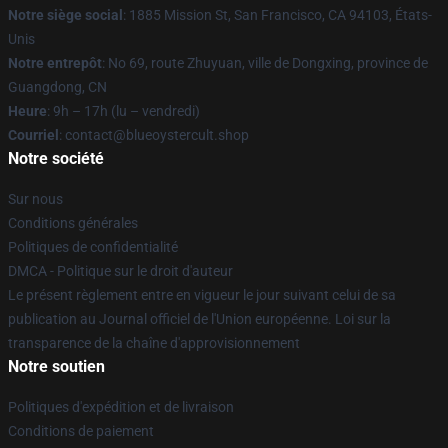
Notre siège social
: 1885 Mission St, San Francisco, CA 94103, États-
Unis
Notre entrepôt
: No 69, route Zhuyuan, ville de Dongxing, province de
Guangdong, CN
Heure
: 9h – 17h (lu – vendredi)
Courriel
: contact@blueoystercult.shop
Notre société
Sur nous
Conditions générales
Politiques de confidentialité
DMCA - Politique sur le droit d'auteur
Le présent règlement entre en vigueur le jour suivant celui de sa
publication au Journal officiel de l'Union européenne. Loi sur la
transparence de la chaîne d'approvisionnement
Notre soutien
Politiques d'expédition et de livraison
Conditions de paiement