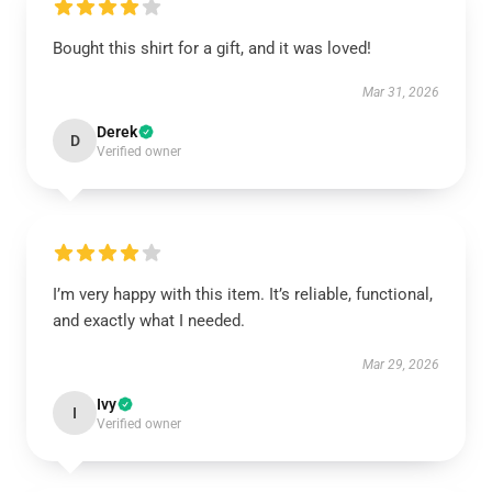
Bought this shirt for a gift, and it was loved!
Mar 31, 2026
Derek
D
Verified owner
I’m very happy with this item. It’s reliable, functional,
and exactly what I needed.
Mar 29, 2026
Ivy
I
Verified owner