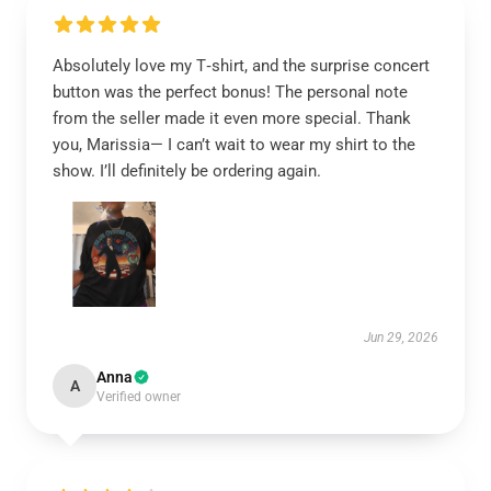
Absolutely love my T‑shirt, and the surprise concert
button was the perfect bonus! The personal note
from the seller made it even more special. Thank
you, Marissia— I can’t wait to wear my shirt to the
show. I’ll definitely be ordering again.
Jun 29, 2026
Anna
A
Verified owner