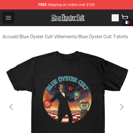
FREE
shipping on orders over $100
Blue Öyster Cult Store - Official Blue Öyster Cult Mercha
Open menu
Accueil
/
Blue Öyster Cult Vêtements
/
Blue Öyster Cult T-shirts