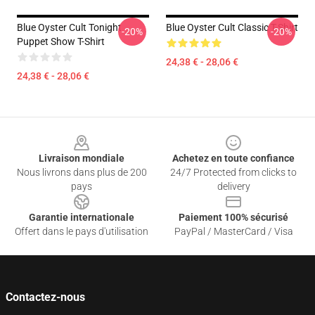
Blue Oyster Cult Tonight
Blue Oyster Cult Classic T-Shirt
-20%
-20%
Puppet Show T-Shirt
24,38 € - 28,06 €
24,38 € - 28,06 €
Footer
Livraison mondiale
Achetez en toute confiance
Nous livrons dans plus de 200
24/7 Protected from clicks to
pays
delivery
Garantie internationale
Paiement 100% sécurisé
Offert dans le pays d'utilisation
PayPal / MasterCard / Visa
Contactez-nous