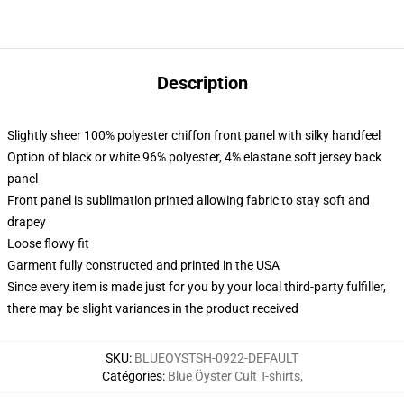
Description
Slightly sheer 100% polyester chiffon front panel with silky handfeel
Option of black or white 96% polyester, 4% elastane soft jersey back
panel
Front panel is sublimation printed allowing fabric to stay soft and
drapey
Loose flowy fit
Garment fully constructed and printed in the USA
Since every item is made just for you by your local third-party fulfiller,
there may be slight variances in the product received
SKU
:
BLUEOYSTSH-0922-DEFAULT
Catégories
:
Blue Öyster Cult T-shirts
,