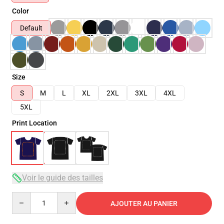
Color
Default
Size
S
M
L
XL
2XL
3XL
4XL
5XL
Print Location
Voir le guide des tailles
Quantity
AJOUTER AU PANIER