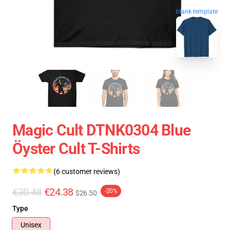
blank template
Magic Cult DTNK0304 Blue
Öyster Cult T-Shirts
(6 customer reviews)
€30.48
€24.38
-20%
$26.50
Type
Unisex