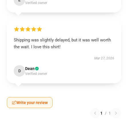
E
Verified owner
Shipping was slightly delayed, but it was well worth
the wait. I love this shirt!
Mar 27, 2026
Dean
D
Verified owner
Write your review
1
/
1