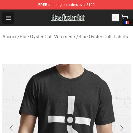
FREE
shipping on orders over $100
Blue Öyster Cult Store - Official Blue Öyster Cult Mercha
Open menu
Accueil
/
Blue Öyster Cult Vêtements
/
Blue Öyster Cult T-shirts