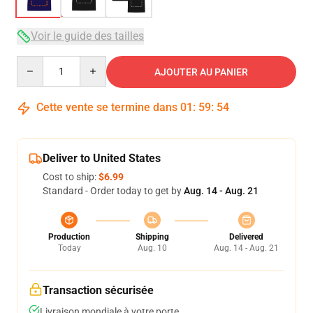
Voir le guide des tailles
Quantity
AJOUTER AU PANIER
Cette vente se termine dans
01
:
59
:
53
Deliver to United States
Cost to ship:
$6.99
Standard - Order today to get by
Aug. 14 - Aug. 21
Production
Shipping
Delivered
Today
Aug. 10
Aug. 14 - Aug. 21
Transaction sécurisée
Livraison mondiale à votre porte