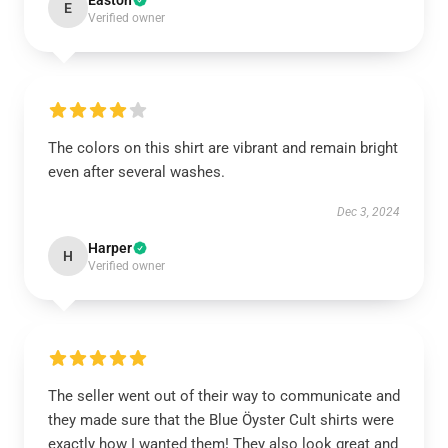
Easton
E
Verified owner
The colors on this shirt are vibrant and remain bright
even after several washes.
Dec 3, 2024
Harper
H
Verified owner
The seller went out of their way to communicate and
they made sure that the Blue Öyster Cult shirts were
exactly how I wanted them! They also look great and