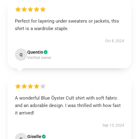
Perfect for layering under sweaters or jackets, this
shirt is a wardrobe staple.
Oct 8, 2024
Quentin
Q
Verified owner
A wonderful Blue Öyster Cult shirt with soft fabric
and an adorable design. I was thrilled with how fast
it arrived!
Sep 15, 2024
Giselle