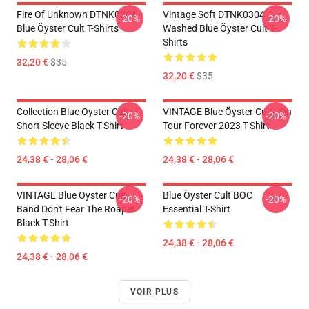
Fire Of Unknown DTNK0304
Vintage Soft DTNK0304
-20%
-20%
Blue Öyster Cult T-Shirts
Washed Blue Öyster Cult T-
Shirts
32,20 €
$35
32,20 €
$35
Collection Blue Oyster Cult
VINTAGE Blue Öyster Cult - On
-20%
-20%
Short Sleeve Black T-Shirt
Tour Forever 2023 T-Shirt
24,38 € - 28,06 €
24,38 € - 28,06 €
VINTAGE Blue Oyster Cult
Blue Öyster Cult BOC
-20%
-20%
Band Don't Fear The Roaper
Essential T-Shirt
Black T-Shirt
24,38 € - 28,06 €
24,38 € - 28,06 €
VOIR PLUS