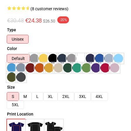
(8 customer reviews)
€30.48
€24.38
-20%
$26.50
Type
Unisex
Color
Default
Size
S
M
L
XL
2XL
3XL
4XL
5XL
Print Location