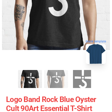
blank template
Logo Band Rock Blue Oyster
Cult 90Art Essential T-Shirt