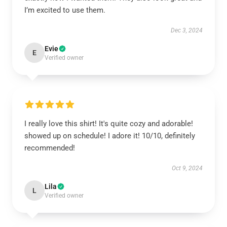
I’m excited to use them.
Dec 3, 2024
Evie
E
Verified owner
I really love this shirt! It's quite cozy and adorable!
showed up on schedule! I adore it! 10/10, definitely
recommended!
Oct 9, 2024
Lila
L
Verified owner