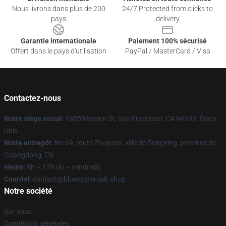
Nous livrons dans plus de 200
24/7 Protected from clicks to
pays
delivery
Garantie internationale
Paiement 100% sécurisé
Offert dans le pays d'utilisation
PayPal / MasterCard / Visa
Contactez-nous
Notre siège social
: 1885 Mission St, San Francisco, CA 94103, États-
Unis
Notre entrepôt
: No 69, route Zhuyuan, ville de Dongxing, province de
Guangdong, CN
Heure
: 9h – 17h (lu – vendredi)
Courriel
: contact@blueoystercult.shop
Notre société
Sur nous
Conditions générales