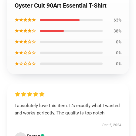
Oyster Cult 90Art Essential T-Shirt
★★★★★
63%
★★★★☆
38%
★★★☆☆
0%
★★☆☆☆
0%
★☆☆☆☆
0%
I absolutely love this item. It’s exactly what I wanted
and works perfectly. The quality is top-notch.
Dec 5, 2024