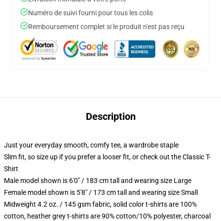
Numéro de suivi fourni pour tous les colis
Remboursement complet si le produit n'est pas reçu
Description
Just your everyday smooth, comfy tee, a wardrobe staple
Slim fit, so size up if you prefer a looser fit, or check out the Classic T-
Shirt
Male model shown is 6'0" / 183 cm tall and wearing size Large
Female model shown is 5'8" / 173 cm tall and wearing size Small
Midweight 4.2 oz. / 145 gsm fabric, solid color t-shirts are 100%
cotton, heather grey t-shirts are 90% cotton/10% polyester, charcoal