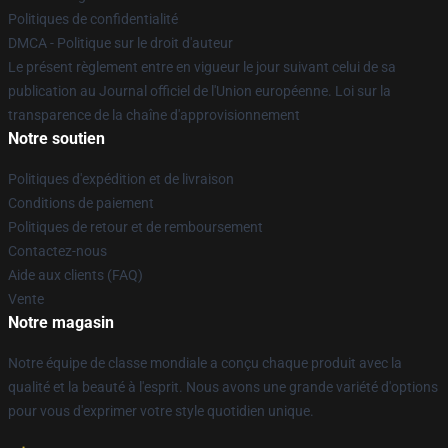
Politiques de confidentialité
DMCA - Politique sur le droit d'auteur
Le présent règlement entre en vigueur le jour suivant celui de sa
publication au Journal officiel de l'Union européenne. Loi sur la
transparence de la chaîne d'approvisionnement
Notre soutien
Politiques d'expédition et de livraison
Conditions de paiement
Politiques de retour et de remboursement
Contactez-nous
Aide aux clients (FAQ)
Vente
Notre magasin
Notre équipe de classe mondiale a conçu chaque produit avec la
qualité et la beauté à l'esprit. Nous avons une grande variété d'options
pour vous d'exprimer votre style quotidien unique.