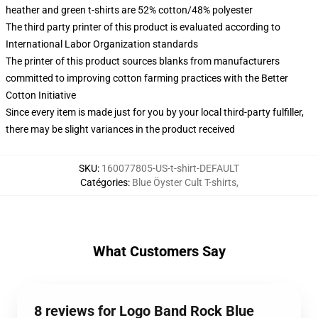
heather and green t-shirts are 52% cotton/48% polyester
The third party printer of this product is evaluated according to
International Labor Organization standards
The printer of this product sources blanks from manufacturers
committed to improving cotton farming practices with the Better
Cotton Initiative
Since every item is made just for you by your local third-party fulfiller,
there may be slight variances in the product received
SKU
:
160077805-US-t-shirt-DEFAULT
Catégories
:
Blue Öyster Cult T-shirts
,
What Customers Say
8 reviews for Logo Band Rock Blue