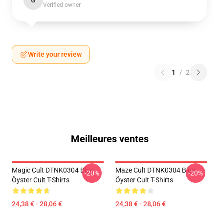
G
Verified owner
Write your review
1
/
2
Meilleures ventes
Magic Cult DTNK0304 Blue
Maze Cult DTNK0304 Blue
-20%
-20%
Öyster Cult T-Shirts
Öyster Cult T-Shirts
24,38 € - 28,06 €
24,38 € - 28,06 €