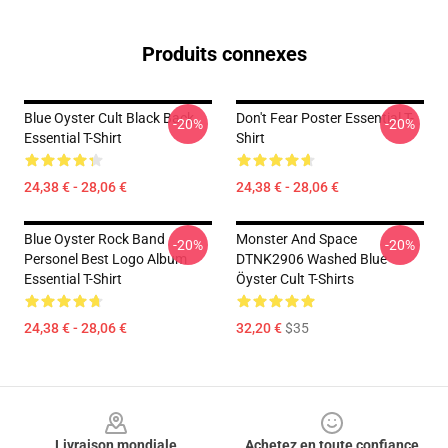
Produits connexes
Blue Oyster Cult Black Back
Don't Fear Poster Essential T-
-20%
-20%
Essential T-Shirt
Shirt
24,38 € - 28,06 €
24,38 € - 28,06 €
Blue Oyster Rock Band
Monster And Space
-20%
-20%
Personel Best Logo Album
DTNK2906 Washed Blue
Essential T-Shirt
Öyster Cult T-Shirts
24,38 € - 28,06 €
32,20 €
$35
Footer
Livraison mondiale
Achetez en toute confiance