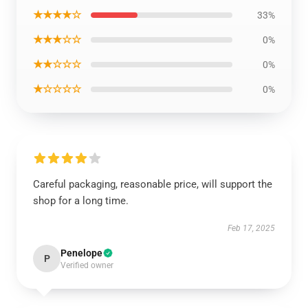
★★★★☆
33%
★★★☆☆
0%
★★☆☆☆
0%
★☆☆☆☆
0%
Careful packaging, reasonable price, will support the
shop for a long time.
Feb 17, 2025
Penelope
P
Verified owner