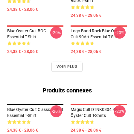
Black T-Shirt
24,38 € - 28,06 €
24,38 € - 28,06 €
Blue Öyster Cult BOC
Logo Band Rock Blue Oyster
-20%
-20%
Essential T-Shirt
Cult 90Art Essential T-Shirt
24,38 € - 28,06 €
24,38 € - 28,06 €
VOIR PLUS
Produits connexes
Blue Oyster Cult Classic T-Shirt
Magic Cult DTNK0304 Blue
-20%
-20%
Essential T-Shirt
Öyster Cult T-Shirts
24,38 € - 28,06 €
24,38 € - 28,06 €