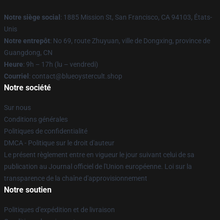
Notre siège social
: 1885 Mission St, San Francisco, CA 94103, États-
Unis
Notre entrepôt
: No 69, route Zhuyuan, ville de Dongxing, province de
Guangdong, CN
Heure
: 9h – 17h (lu – vendredi)
Courriel
: contact@blueoystercult.shop
Notre société
Sur nous
Conditions générales
Politiques de confidentialité
DMCA - Politique sur le droit d'auteur
Le présent règlement entre en vigueur le jour suivant celui de sa
publication au Journal officiel de l'Union européenne. Loi sur la
transparence de la chaîne d'approvisionnement
Notre soutien
Politiques d'expédition et de livraison