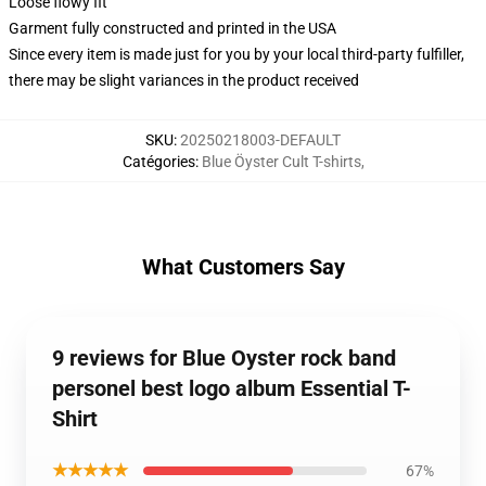
Loose flowy fit
Garment fully constructed and printed in the USA
Since every item is made just for you by your local third-party fulfiller,
there may be slight variances in the product received
SKU
:
20250218003-DEFAULT
Catégories
:
Blue Öyster Cult T-shirts
,
What Customers Say
9 reviews for Blue Oyster rock band
personel best logo album Essential T-
Shirt
★★★★★
67%