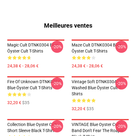
Meilleures ventes
Magic Cult DTNK0304 Blue
Maze Cult DTNK0304 Blue
-20%
-20%
Öyster Cult T-Shirts
Öyster Cult T-Shirts
24,38 € - 28,06 €
24,38 € - 28,06 €
Fire Of Unknown DTNK0304
Vintage Soft DTNK0304
-20%
-20%
Blue Öyster Cult T-Shirts
Washed Blue Öyster Cult T-
Shirts
32,20 €
$35
32,20 €
$35
Collection Blue Oyster Cult
VINTAGE Blue Oyster Cult
-20%
-20%
Short Sleeve Black T-Shirt
Band Don't Fear The Roaper