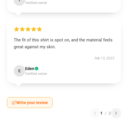
I
Verified owner
The fit of this shirt is spot on, and the material feels
great against my skin.
Feb 13, 2025
Eden
E
Verified owner
Write your review
1
/
2