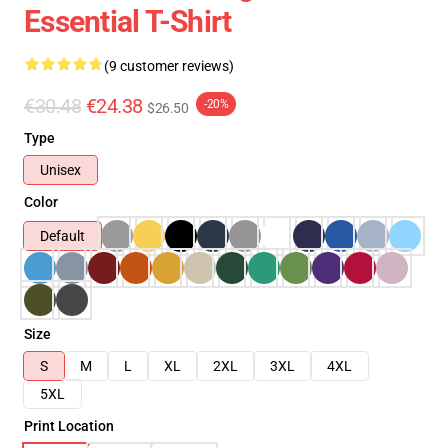
Essential T-Shirt
(9 customer reviews)
€30.48
€24.38
-20%
$26.50
Type
Unisex
Color
Default
Size
S
M
L
XL
2XL
3XL
4XL
5XL
Print Location