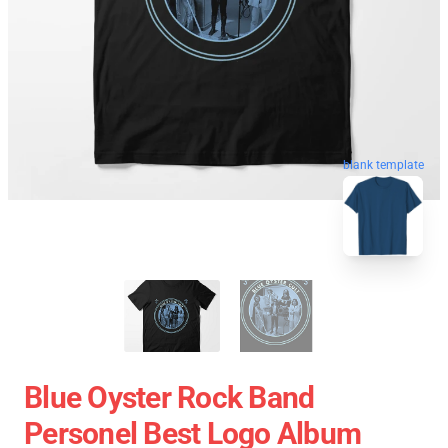
blank template
Blue Oyster Rock Band
Personel Best Logo Album