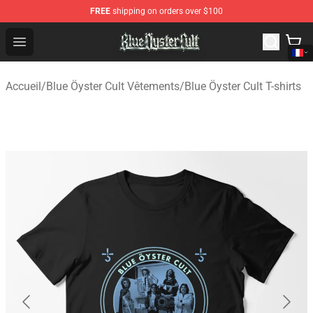
FREE
shipping on orders over $100
Blue Öyster Cult Store - Official Blue Öyster Cult Mercha
Open menu
Accueil
/
Blue Öyster Cult Vêtements
/
Blue Öyster Cult T-shirts