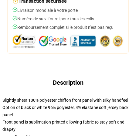
Transaction sécurisée
Livraison mondiale à votre porte
Numéro de suivi fourni pour tous les colis
Remboursement complet si le produit n'est pas reçu
Description
Slightly sheer 100% polyester chiffon front panel with silky handfeel
Option of black or white 96% polyester, 4% elastane soft jersey back
panel
Front panel is sublimation printed allowing fabric to stay soft and
drapey