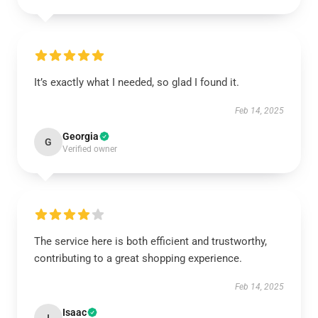
It’s exactly what I needed, so glad I found it.
Feb 14, 2025
Georgia
G
Verified owner
The service here is both efficient and trustworthy,
contributing to a great shopping experience.
Feb 14, 2025
Isaac