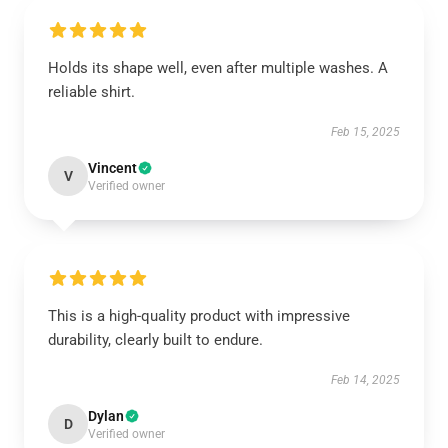
Holds its shape well, even after multiple washes. A
reliable shirt.
Feb 15, 2025
Vincent
V
Verified owner
This is a high-quality product with impressive
durability, clearly built to endure.
Feb 14, 2025
Dylan
D
Verified owner