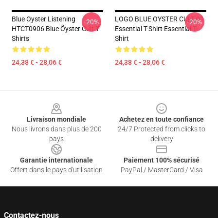
Blue Oyster Listening
LOGO BLUE OYSTER CULT 01
-20%
-20%
HTCT0906 Blue Öyster Cult T-
Essential T-Shirt Essential T-
Shirts
Shirt
24,38 € - 28,06 €
24,38 € - 28,06 €
Footer
Livraison mondiale
Achetez en toute confiance
Nous livrons dans plus de 200
24/7 Protected from clicks to
pays
delivery
Garantie internationale
Paiement 100% sécurisé
Offert dans le pays d'utilisation
PayPal / MasterCard / Visa
Contactez-nous