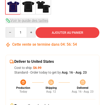
Voir le guide des tailles
Quantity
AJOUTER AU PANIER
Cette vente se termine dans
04
:
56
:
54
Deliver to United States
Cost to ship:
$6.99
Standard - Order today to get by
Aug. 16 - Aug. 23
Production
Shipping
Delivered
Today
Aug. 12
Aug. 16 - Aug. 23