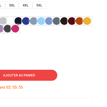
L
3XL
4XL
5XL
AJOUTER AU PANIER
dans
02
:
55
:
54