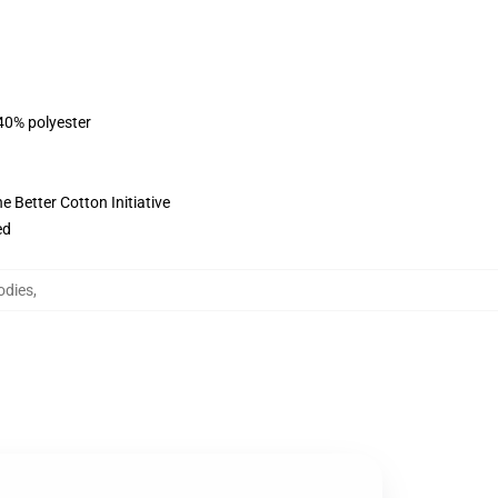
 40% polyester
 Better Cotton Initiative
ed
odies
,