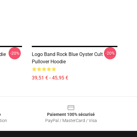
-20%
-20%
die
Logo Band Rock Blue Oyster Cult 90art
Pullover Hoodie
39,51 € - 45,95 €
e
Paiement 100% sécurisé
tion
PayPal / MasterCard / Visa