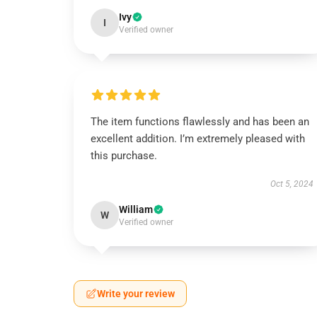
Ivy
I
Verified owner
The item functions flawlessly and has been an
excellent addition. I’m extremely pleased with
this purchase.
Oct 5, 2024
William
W
Verified owner
Write your review