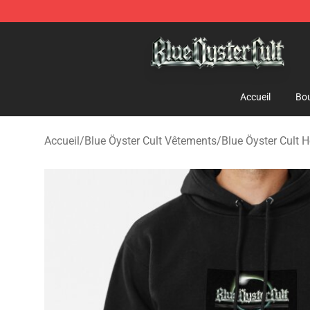
Blue Öyster Cult Store - Official Blue Öyster Cult Merc
Accueil
Bou
Accueil
/
Blue Öyster Cult Vêtements
/
Blue Öyster Cult 