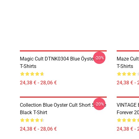
-20%
Magic Cult DTNK0304 Blue Öyster Cult
Maze Cult
T-Shirts
T-Shirts
24,38 € - 28,06 €
24,38 € - 
-20%
Collection Blue Oyster Cult Short Sleeve
VINTAGE B
Black T-Shirt
Forever 20
24,38 € - 28,06 €
24,38 € - 