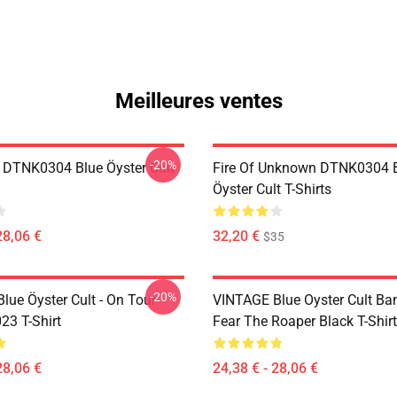
Meilleures ventes
-20%
 DTNK0304 Blue Öyster Cult
Fire Of Unknown DTNK0304 
Öyster Cult T-Shirts
28,06 €
32,20 €
$35
-20%
lue Öyster Cult - On Tour
VINTAGE Blue Oyster Cult Ba
23 T-Shirt
Fear The Roaper Black T-Shirt
28,06 €
24,38 € - 28,06 €