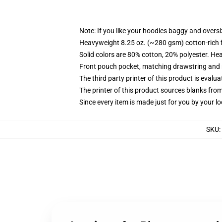
Note: If you like your hoodies baggy and oversi
Heavyweight 8.25 oz. (~280 gsm) cotton-rich 
Solid colors are 80% cotton, 20% polyester. He
Front pouch pocket, matching drawstring and r
The third party printer of this product is eval
The printer of this product sources blanks fro
Since every item is made just for you by your loc
SKU
: