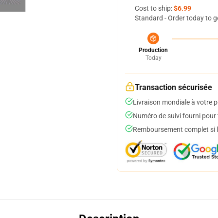
Cost to ship:
$6.99
Standard - Order today to g
Production
Today
Transaction sécurisée
Livraison mondiale à votre p
Numéro de suivi fourni pour t
Remboursement complet si le