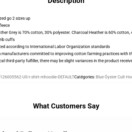
Description
zed go 2 sizes up
fleece
ather Grey is 70% cotton, 30% polyester. Charcoal Heather is 60% cotton,
ib cuffs
uated according to International Labor Organization standards
m manufacturers committed to improving cotton farming practices with the
al third-party fulfiller, there may be slight variances in the product receiv
126005562-US-t-shirt-mhoodie-DEFAULT
Catégories
:
Blue Öyster Cult Ho
What Customers Say