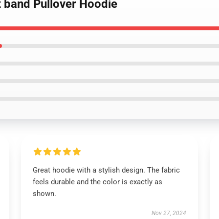
lt band Pullover Hoodie
Great hoodie with a stylish design. The fabric
feels durable and the color is exactly as
shown.
Nov 27, 2024