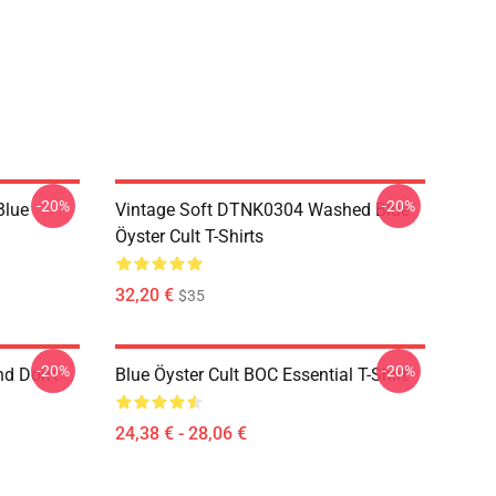
-20%
-20%
Blue
Vintage Soft DTNK0304 Washed Blue
Öyster Cult T-Shirts
32,20 €
$35
-20%
-20%
nd Don't
Blue Öyster Cult BOC Essential T-Shirt
24,38 € - 28,06 €