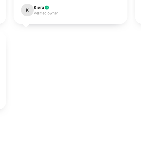
Kiera
K
Verified owner