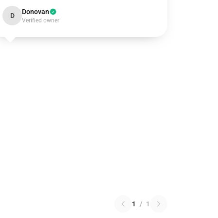
Donovan
D
Verified owner
1
/
1