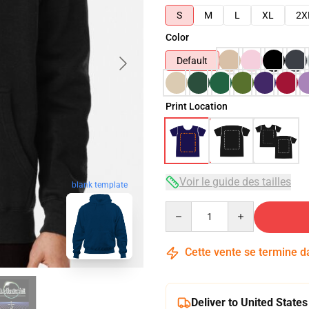
S
M
L
XL
2X
Color
Default
Print Location
Voir le guide des tailles
blank template
Quantity
Cette vente se termine 
Deliver to United States