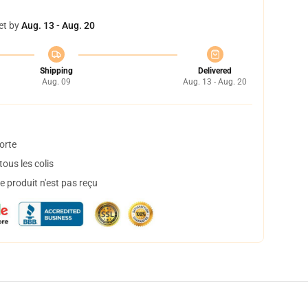
et by
Aug. 13 - Aug. 20
Shipping
Delivered
Aug. 09
Aug. 13 - Aug. 20
orte
ous les colis
 produit n'est pas reçu