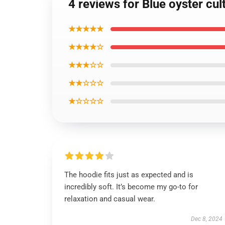
4 reviews for Blue oyster cu
★★★★★
★★★★☆
★★★☆☆
★★☆☆☆
★☆☆☆☆
The hoodie fits just as expected and is
incredibly soft. It’s become my go-to for
relaxation and casual wear.
Dec 8, 2024