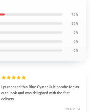
75%
25%
0%
0%
0%
I purchased this Blue Öyster Cult hoodie for its
cute look and was delighted with the fast
delivery.
Oct 6, 2024