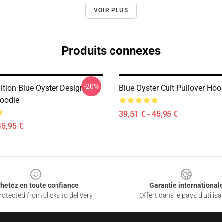
VOIR PLUS
Produits connexes
-20%
ition Blue Oyster Design
Blue Oyster Cult Pullover Hoo
Hoodie
39,51 € - 45,95 €
45,95 €
hetez en toute confiance
Garantie international
otected from clicks to delivery
Offert dans le pays d'utilisa