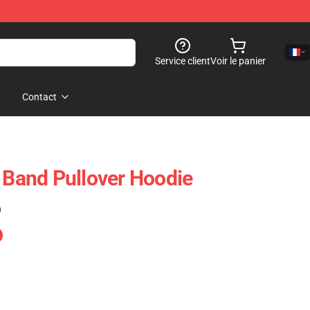
Service client
Voir le panier
Contact
t Band Pullover Hoodie
)