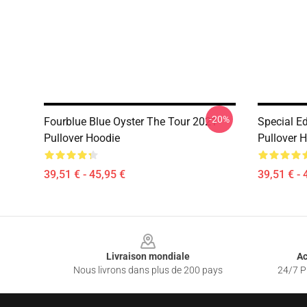
-20%
Fourblue Blue Oyster The Tour 2021
Special Ed
Pullover Hoodie
Pullover 
39,51 € - 45,95 €
39,51 € - 
Footer
Livraison mondiale
Ac
Nous livrons dans plus de 200 pays
24/7 Pr