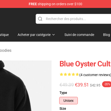
FREE
shipping on orders over $100
handise Shop
tique
Acheter par catégorie
Suivi de commande
Blog
Hoodies
Blue Oyster Cul
(4 customer reviews
€49.39
€39.51
-20%
$42.95
Type
Unisex
Size