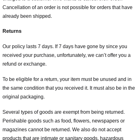
Cancellation of an order is not possible for orders that have
already been shipped.
Returns
Our policy lasts 7 days. If 7 days have gone by since you
received your purchase, unfortunately, we can’t offer you a
refund or exchange.
To be eligible for a return, your item must be unused and in
the same condition that you received it. It must also be in the
original packaging.
Several types of goods are exempt from being returned.
Perishable goods such as food, flowers, newspapers or
magazines cannot be returned. We also do not accept
products that are intimate or sanitary goods, hazardous