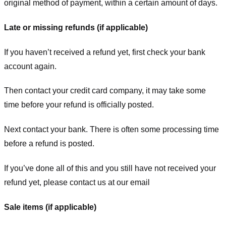
original method of payment, within a certain amount of days.
Late or missing refunds (if applicable)
If you haven’t received a refund yet, first check your bank
account again.
Then contact your credit card company, it may take some
time before your refund is officially posted.
Next contact your bank. There is often some processing time
before a refund is posted.
If you’ve done all of this and you still have not received your
refund yet, please contact us at our email
Sale items (if applicable)