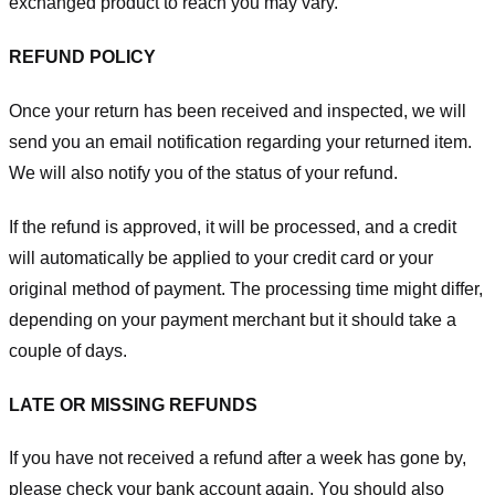
exchanged product to reach you may vary.
REFUND POLICY
Once your return has been received and inspected, we will
send you an email notification regarding your returned item.
We will also notify you of the status of your refund.
If the refund is approved, it will be processed, and a credit
will automatically be applied to your credit card or your
original method of payment. The processing time might differ,
depending on your payment merchant but it should take a
couple of days.
LATE OR MISSING REFUNDS
If you have not received a refund after a week has gone by,
please check your bank account again. You should also