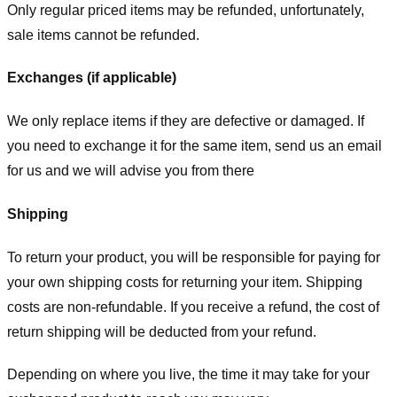
Only regular priced items may be refunded, unfortunately,
sale items cannot be refunded.
Exchanges (if applicable)
We only replace items if they are defective or damaged. If
you need to exchange it for the same item, send us an email
for us
and we will advise you from there
Shipping
To return your product, you will be responsible for paying for
your own shipping costs for returning your item. Shipping
costs are non-refundable. If you receive a refund, the cost of
return shipping will be deducted from your refund.
Depending on where you live, the time it may take for your