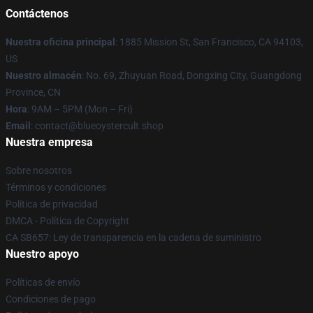
Contáctenos
Nuestra oficina principal
: 1885 Mission St, San Francisco, CA 94103,
US
Nuestro almacén
: No. 69, Zhuyuan Road, Dongxing City, Guangdong
Province, CN
Hora
: 9AM – 5PM (Mon – Fri)
Email
: contact@blueoystercult.shop
Nuestra empresa
Sobre nosotros
Términos y condiciones
Política de privacidad
DMCA - Política de Copyright
CA SB657: Ley de transparencia en la cadena de suministro
Nuestro apoyo
Políticas de envío
Condiciones de pago