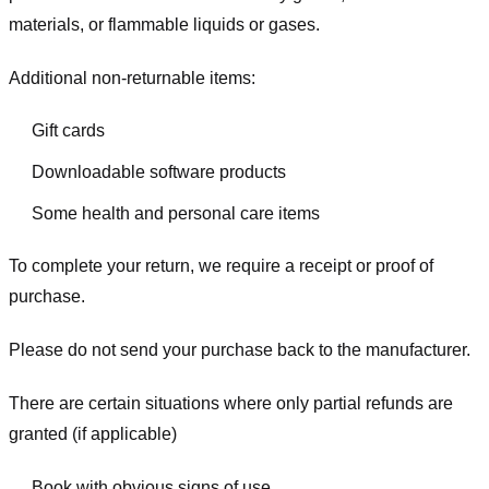
materials, or flammable liquids or gases.
Additional non-returnable items:
Gift cards
Downloadable software products
Some health and personal care items
To complete your return, we require a receipt or proof of
purchase.
Please do not send your purchase back to the manufacturer.
There are certain situations where only partial refunds are
granted (if applicable)
Book with obvious signs of use