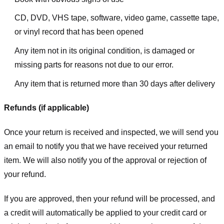
CD, DVD, VHS tape, software, video game, cassette tape,
or vinyl record that has been opened
Any item not in its original condition, is damaged or
missing parts for reasons not due to our error.
Any item that is returned more than 30 days after delivery
Refunds (if applicable)
Once your return is received and inspected, we will send you
an email to notify you that we have received your returned
item. We will also notify you of the approval or rejection of
your refund.
If you are approved, then your refund will be processed, and
a credit will automatically be applied to your credit card or