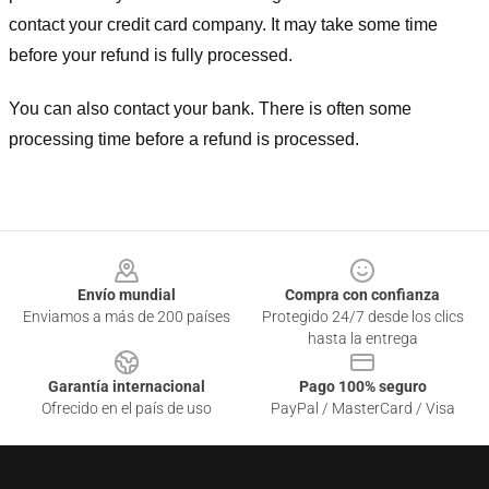
contact your credit card company. It may take some time
before your refund is fully processed.
You can also contact your bank. There is often some
processing time before a refund is processed.
Footer
Envío mundial
Compra con confianza
Enviamos a más de 200 países
Protegido 24/7 desde los clics
hasta la entrega
Garantía internacional
Pago 100% seguro
Ofrecido en el país de uso
PayPal / MasterCard / Visa