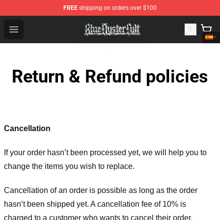
FREE
shipping on orders over $100
Blue Öyster Cult Store - Official Blue Öyster Cult Mercha
Open menu
Return & Refund policies
Cancellation
If your order hasn’t been processed yet, we will help you to
change the items you wish to replace.
Cancellation of an order is possible as long as the order
hasn’t been shipped yet. A cancellation fee of 10% is
charged to a customer who wants to cancel their order.