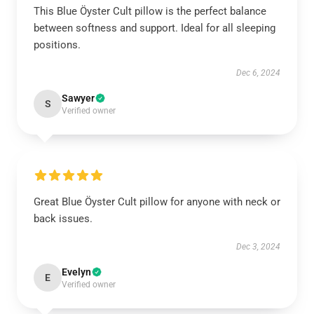
This Blue Öyster Cult pillow is the perfect balance
between softness and support. Ideal for all sleeping
positions.
Dec 6, 2024
Sawyer
S
Verified owner
Great Blue Öyster Cult pillow for anyone with neck or
back issues.
Dec 3, 2024
Evelyn
E
Verified owner