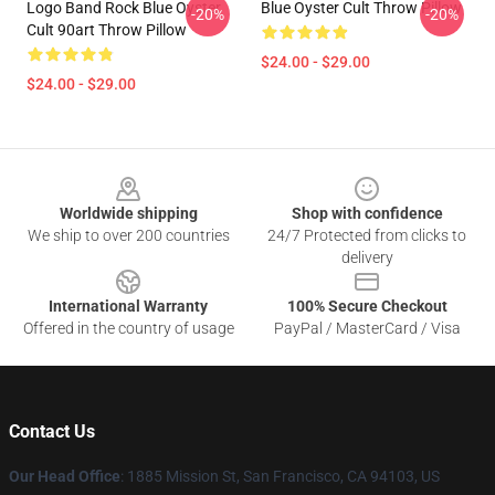
Logo Band Rock Blue Oyster
Blue Oyster Cult Throw Pillow
-20%
-20%
Cult 90art Throw Pillow
$24.00 - $29.00
$24.00 - $29.00
Footer
Worldwide shipping
Shop with confidence
We ship to over 200 countries
24/7 Protected from clicks to
delivery
International Warranty
100% Secure Checkout
Offered in the country of usage
PayPal / MasterCard / Visa
Contact Us
Our Head Office
: 1885 Mission St, San Francisco, CA 94103, US