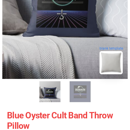
blank template
Blue Oyster Cult Band Throw
Pillow