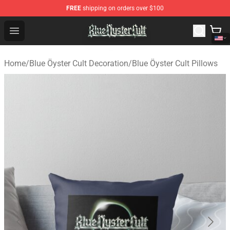
FREE
shipping on orders over $100
Blue Öyster Cult Store - Official Blue Öyster Cult Mercha
Open menu
Home
/
Blue Öyster Cult Decoration
/
Blue Öyster Cult Pillows