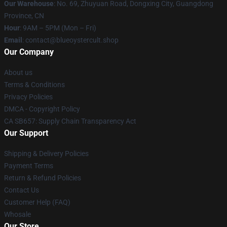
Our Warehouse
: No. 69, Zhuyuan Road, Dongxing City, Guangdong
Province, CN
Hour
: 9AM – 5PM (Mon – Fri)
Email
: contact@blueoystercult.shop
Our Company
About us
Terms & Conditions
Privacy Policies
DMCA - Copyright Policy
CA SB657: Supply Chain Transparency Act
Our Support
Shipping & Delivery Policies
Payment Terms
Return & Refund Policies
Contact Us
Customer Help (FAQ)
Whosale
Our Store