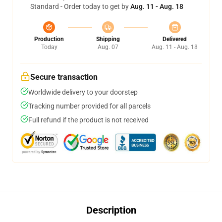
Standard - Order today to get by
Aug. 11 - Aug. 18
Production
Shipping
Delivered
Today
Aug. 07
Aug. 11 - Aug. 18
Secure transaction
Worldwide delivery to your doorstep
Tracking number provided for all parcels
Full refund if the product is not received
Description