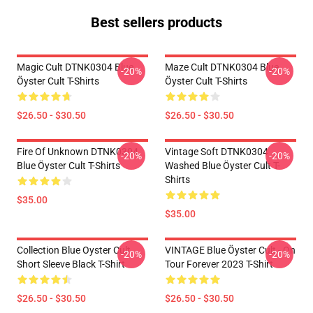
Best sellers products
Magic Cult DTNK0304 Blue
Maze Cult DTNK0304 Blue
-20%
-20%
Öyster Cult T-Shirts
Öyster Cult T-Shirts
$26.50 - $30.50
$26.50 - $30.50
Fire Of Unknown DTNK0304
Vintage Soft DTNK0304
-20%
-20%
Blue Öyster Cult T-Shirts
Washed Blue Öyster Cult T-
Shirts
$35.00
$35.00
Collection Blue Oyster Cult
VINTAGE Blue Öyster Cult - On
-20%
-20%
Short Sleeve Black T-Shirt
Tour Forever 2023 T-Shirt
$26.50 - $30.50
$26.50 - $30.50