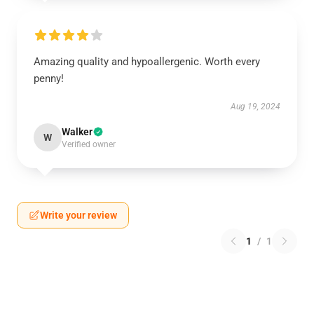
Amazing quality and hypoallergenic. Worth every
penny!
Aug 19, 2024
Walker
W
Verified owner
Write your review
1
/
1