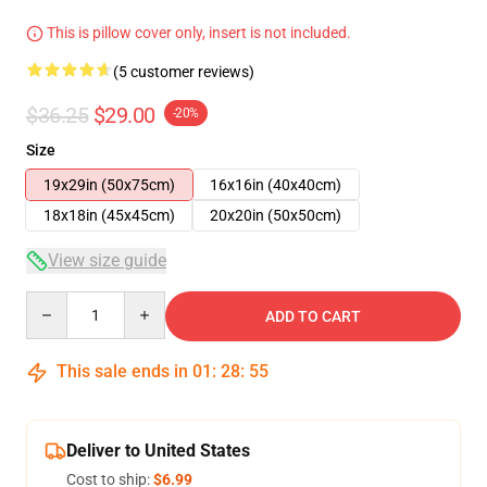
This is pillow cover only, insert is not included.
(5 customer reviews)
$36.25
$29.00
-20%
Size
19x29in (50x75cm)
16x16in (40x40cm)
18x18in (45x45cm)
20x20in (50x50cm)
View size guide
Quantity
ADD TO CART
This sale ends in
01
:
28
:
54
Deliver to United States
Cost to ship:
$6.99