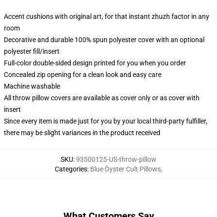
Accent cushions with original art, for that instant zhuzh factor in any
room
Decorative and durable 100% spun polyester cover with an optional
polyester fill/insert
Full-color double-sided design printed for you when you order
Concealed zip opening for a clean look and easy care
Machine washable
All throw pillow covers are available as cover only or as cover with
insert
Since every item is made just for you by your local third-party fulfiller,
there may be slight variances in the product received
SKU
:
93500125-US-throw-pillow
Categories
:
Blue Öyster Cult Pillows
,
What Customers Say