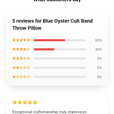
5 reviews for Blue Oyster Cult Band
Throw Pillow
★★★★★
60%
★★★★☆
40%
★★★☆☆
0%
★★☆☆☆
0%
★☆☆☆☆
0%
Exceptional craftsmanship, truly impressive.