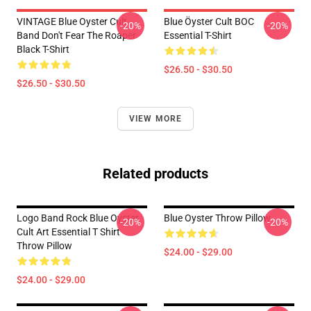
VINTAGE Blue Oyster Cult
Blue Öyster Cult BOC
-20%
-20%
Band Don't Fear The Roaper
Essential T-Shirt
Black T-Shirt
$26.50 - $30.50
$26.50 - $30.50
VIEW MORE
Related products
Logo Band Rock Blue Oyster
Blue Oyster Throw Pillow
-20%
-20%
Cult Art Essential T Shirt
Throw Pillow
$24.00 - $29.00
$24.00 - $29.00