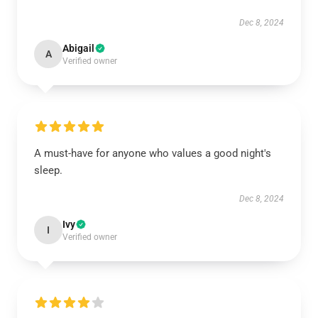
Dec 8, 2024
Abigail
A
Verified owner
A must-have for anyone who values a good night's
sleep.
Dec 8, 2024
Ivy
I
Verified owner