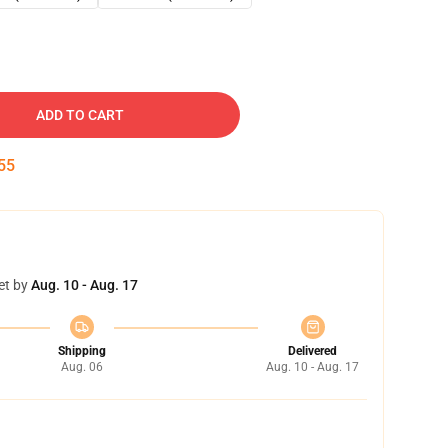
ADD TO CART
54
et by
Aug. 10 - Aug. 17
Shipping
Delivered
Aug. 06
Aug. 10 - Aug. 17