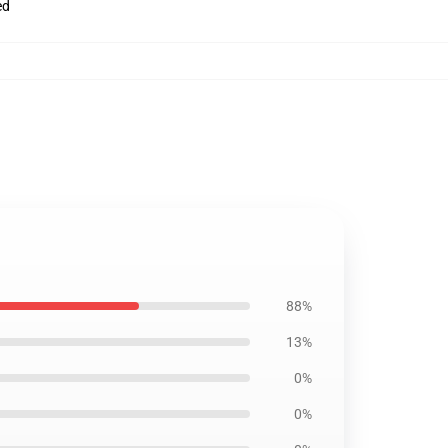
ed
88%
13%
0%
0%