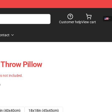
Customer help
View cart
ontact
 Throw Pillow
 is not included.
)
in (40x40cm)
18x18in (45x45cm)