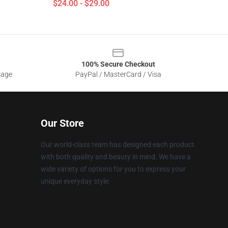
$24.00 - $29.00
100% Secure Checkout
sage
PayPal / MasterCard / Visa
Our Store
Our world-class team has designed each product
with both quality and beauty in mind. We have a
wide variety of options for you to express your
unique everyday style.