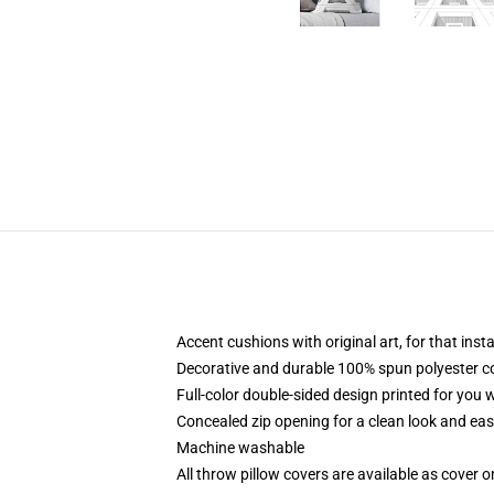
Accent cushions with original art, for that ins
Decorative and durable 100% spun polyester cove
Full-color double-sided design printed for you
Concealed zip opening for a clean look and eas
Machine washable
All throw pillow covers are available as cover o