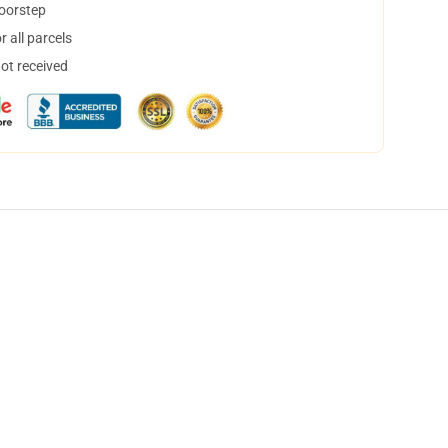
doorstep
 all parcels
not received