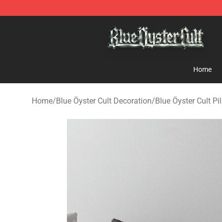
Blue Öyster Cult Store - Official Blue Öyster Cult Merc
Home
Home
/
Blue Öyster Cult Decoration
/
Blue Öyster Cult Pi