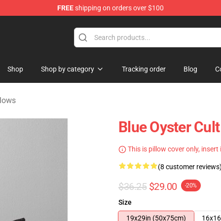
FREE
shipping on orders over $100
handise Shop
Shop
Shop by category
Tracking order
Blog
C
llows
Blue Oyster Cult
This is pillow cover only, insert
(8 customer reviews
$36.25
$29.00
-20%
Size
19x29in (50x75cm)
16x16