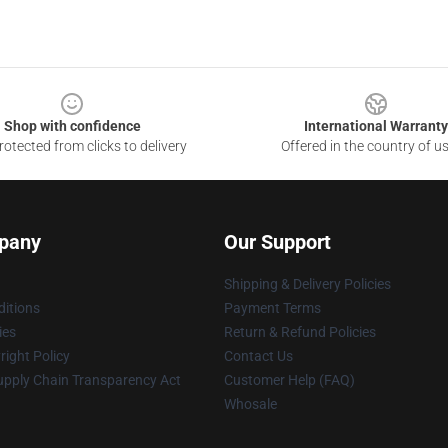
Shop with confidence
International Warranty
otected from clicks to delivery
Offered in the country of u
pany
Our Support
Shipping & Delivery Policies
itions
Payment Terms
ies
Return & Refund Policies
ight Policy
Contact Us
upply Chain Transparency Act
Customer Help (FAQ)
Whosale