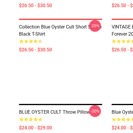
$26.50 - $30.50
$26.50 - 
-20%
Collection Blue Oyster Cult Short Sleeve
VINTAGE B
Black T-Shirt
Forever 20
$26.50 - $30.50
$26.50 - 
-20%
BLUE OYSTER CULT Throw Pillow
Blue Oyste
$24.00 - $29.00
$24.00 - 