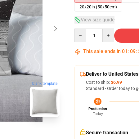
20x20in (50x50cm)
View size guide
Quantity
This sale ends in
01
:
09
:
Deliver to United States
Cost to ship:
$6.99
blank template
Standard - Order today to g
Production
Today
Secure transaction