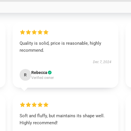
Quality is solid, price is reasonable, highly
recommend.
Dec 7, 2024
Rebecca
R
Verified owner
Soft and fluffy, but maintains its shape well.
Highly recommend!