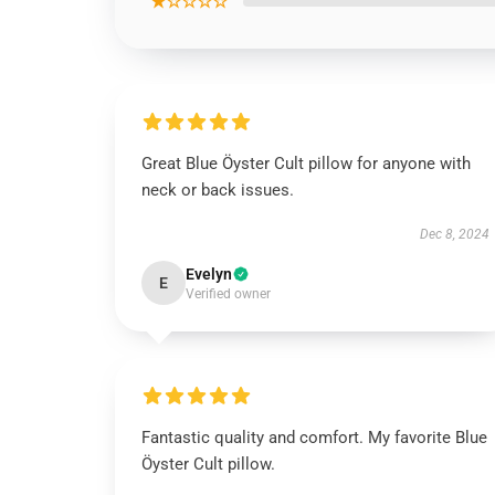
★☆☆☆☆
Great Blue Öyster Cult pillow for anyone with
neck or back issues.
Dec 8, 2024
Evelyn
E
Verified owner
Fantastic quality and comfort. My favorite Blue
Öyster Cult pillow.