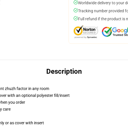
Worldwide delivery to your 
Tracking number provided for
Full refund if the product is 
Description
tant zhuzh factor in any room
r with an optional polyester fill/insert
 when you order
y care
nly or as cover with insert