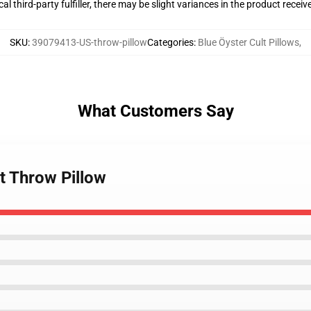
al third-party fulfiller, there may be slight variances in the product receiv
SKU
:
39079413-US-throw-pillow
Categories
:
Blue Öyster Cult Pillows
,
What Customers Say
lt Throw Pillow