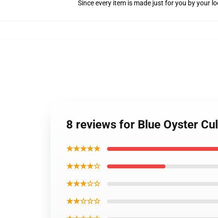
Since every item is made just for you by your loc
8 reviews for Blue Oyster Cu
★★★★★
★★★★☆
★★★☆☆
★★☆☆☆