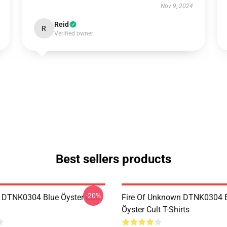
Nov 9, 2024
Reid
R
Verified owner
Best sellers products
-20%
 DTNK0304 Blue Öyster Cult
Fire Of Unknown DTNK0304 
Öyster Cult T-Shirts