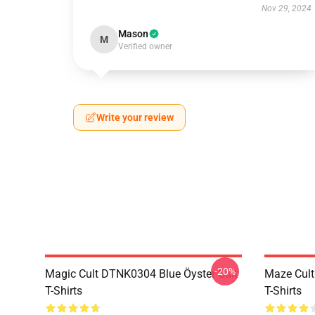
Nov 29, 2024
Mason
M
Verified owner
Write your review
-20%
Magic Cult DTNK0304 Blue Öyster Cult
Maze Cult
T-Shirts
T-Shirts