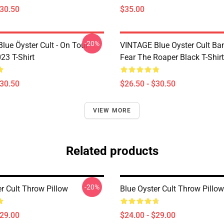
$30.50
$35.00
-20%
lue Öyster Cult - On Tour
VINTAGE Blue Oyster Cult Ba
23 T-Shirt
Fear The Roaper Black T-Shirt
$30.50
$26.50 - $30.50
VIEW MORE
Related products
-20%
r Cult Throw Pillow
Blue Oyster Cult Throw Pillow
$29.00
$24.00 - $29.00