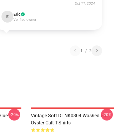
Oct 11, 2024
Eric
E
Verified owner
1
/
2
-20%
-20%
Blue
Vintage Soft DTNK0304 Washed Blue
Öyster Cult T-Shirts