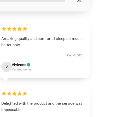
0%
Amazing quality and comfort. I sleep so much
better now.
Dec 4, 2024
Vivienne
V
Verified owner
Delighted with the product and the service was
impeccable.