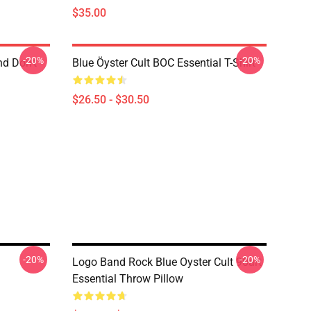
$35.00
-20%
-20%
nd Don't
Blue Öyster Cult BOC Essential T-Shirt
$26.50 - $30.50
-20%
-20%
Logo Band Rock Blue Oyster Cult 90art
Essential Throw Pillow