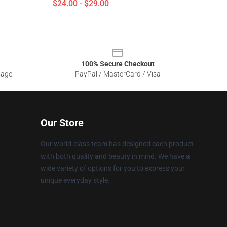
$24.00 - $29.00
100% Secure Checkout
sage
PayPal / MasterCard / Visa
Our Store
Our world-class team has designed each product
with both quality and beauty in mind. We have a
wide variety of options for you to express your
unique everyday style.