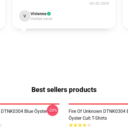
Oct 20, 2024
Vivienne
V
Verified owner
Best sellers products
-20%
 DTNK0304 Blue Öyster Cult
Fire Of Unknown DTNK0304 
Öyster Cult T-Shirts