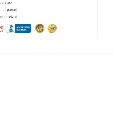
doorstep
 all parcels
not received