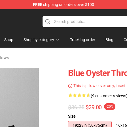
FREE
shipping on orders over $100
handise Shop
Shop
Shop by category
Tracking order
Blog
C
llows
Blue Oyster Thr
This is pillow cover only, insert
(9 customer reviews
$36.25
$29.00
-20%
Size
19x29in (50x75cm)
16x16