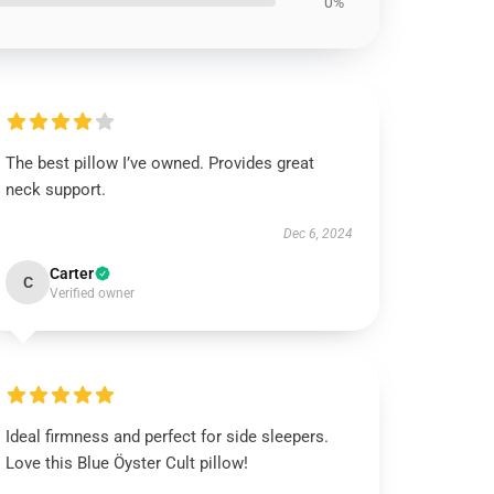
0%
The best pillow I’ve owned. Provides great
neck support.
Dec 6, 2024
Carter
C
Verified owner
Ideal firmness and perfect for side sleepers.
Love this Blue Öyster Cult pillow!