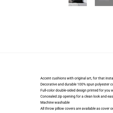
Accent cushions with original art, for that ins
Decorative and durable 100% spun polyester cove
Full-color double-sided design printed for you
Concealed zip opening for a clean look and eas
Machine washable
All throw pillow covers are available as cover o