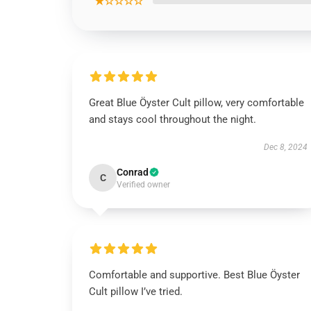
★☆☆☆☆
Great Blue Öyster Cult pillow, very comfortable
and stays cool throughout the night.
Dec 8, 2024
Conrad
C
Verified owner
Comfortable and supportive. Best Blue Öyster
Cult pillow I’ve tried.