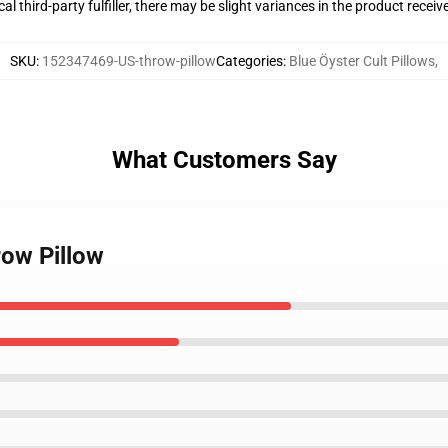
al third-party fulfiller, there may be slight variances in the product receiv
SKU
:
152347469-US-throw-pillow
Categories
:
Blue Öyster Cult Pillows
,
What Customers Say
row Pillow