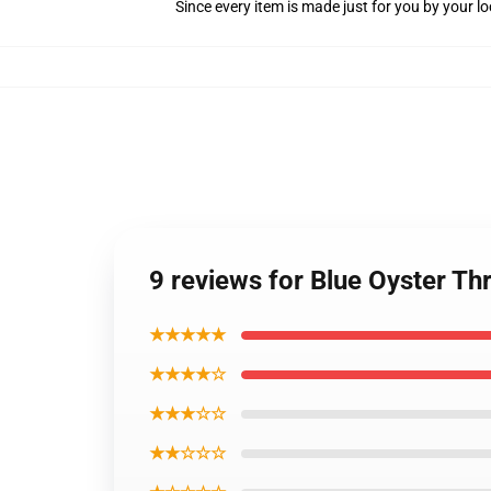
Since every item is made just for you by your loc
9 reviews for Blue Oyster Th
★★★★★
★★★★☆
★★★☆☆
★★☆☆☆