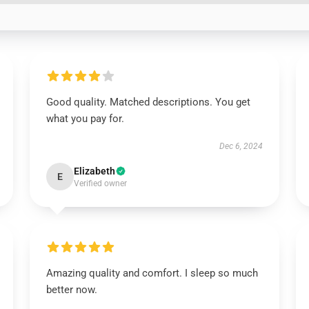
Good quality. Matched descriptions. You get
what you pay for.
Dec 6, 2024
Elizabeth
E
Verified owner
Amazing quality and comfort. I sleep so much
better now.