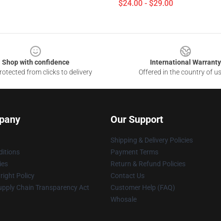
$24.00 - $29.00
Shop with confidence
International Warranty
otected from clicks to delivery
Offered in the country of u
pany
Our Support
Shipping & Delivery Policies
itions
Payment Terms
ies
Return & Refund Policies
ight Policy
Contact Us
upply Chain Transparency Act
Customer Help (FAQ)
Whosale