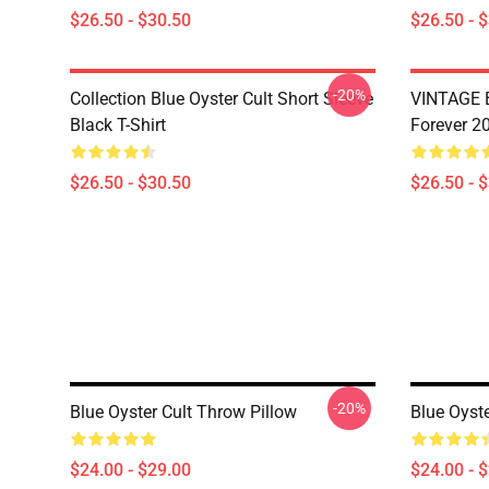
$26.50 - $30.50
$26.50 - 
-20%
Collection Blue Oyster Cult Short Sleeve
VINTAGE B
Black T-Shirt
Forever 20
$26.50 - $30.50
$26.50 - 
-20%
Blue Oyster Cult Throw Pillow
Blue Oyst
$24.00 - $29.00
$24.00 - 