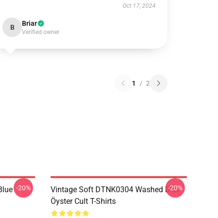
Oct 17, 2024
Briar
B
Verified owner
1
/
2
-20%
-20%
Blue
Vintage Soft DTNK0304 Washed Blue
Öyster Cult T-Shirts