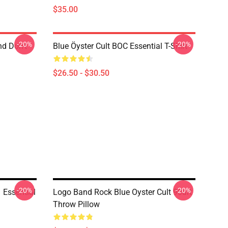
$35.00
-20%
-20%
nd Don't
Blue Öyster Cult BOC Essential T-Shirt
$26.50 - $30.50
-20%
-20%
Essential
Logo Band Rock Blue Oyster Cult 90art
Throw Pillow