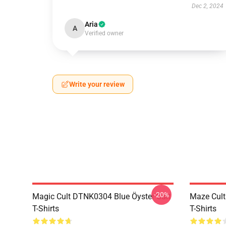
Dec 2, 2024
Aria
A
Verified owner
Write your review
-20%
Magic Cult DTNK0304 Blue Öyster Cult
Maze Cult
T-Shirts
T-Shirts