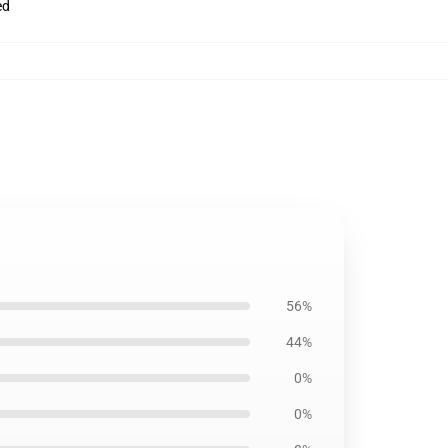
ed
56%
44%
0%
0%