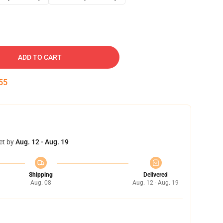
ADD TO CART
54
et by
Aug. 12 - Aug. 19
Shipping
Delivered
Aug. 08
Aug. 12 - Aug. 19