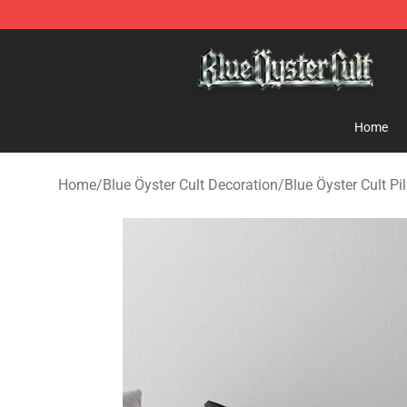
Blue Öyster Cult Store - Official Blue Öyster Cult Merc
Home
Home
/
Blue Öyster Cult Decoration
/
Blue Öyster Cult Pi