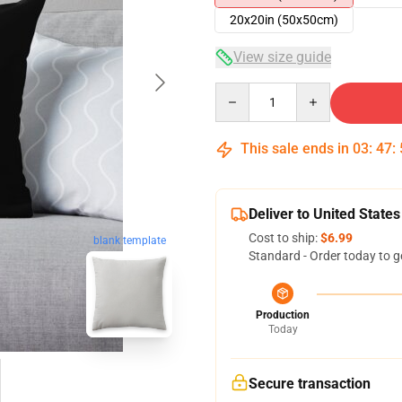
20x20in (50x50cm)
View size guide
Quantity
This sale ends in
03
:
47
:
Deliver to United States
Cost to ship:
$6.99
blank template
Standard - Order today to g
Production
Today
Secure transaction