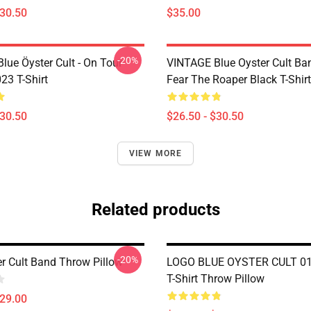
$30.50
$35.00
-20%
lue Öyster Cult - On Tour
VINTAGE Blue Oyster Cult Ba
23 T-Shirt
Fear The Roaper Black T-Shirt
$30.50
$26.50 - $30.50
VIEW MORE
Related products
-20%
er Cult Band Throw Pillow
LOGO BLUE OYSTER CULT 01 
T-Shirt Throw Pillow
$29.00