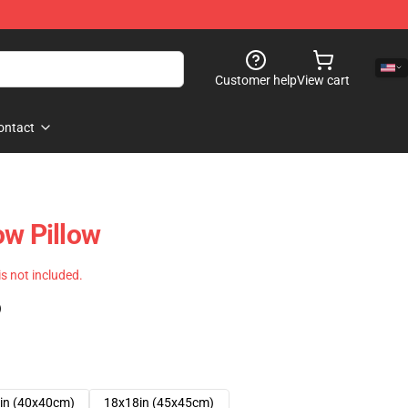
Customer help
View cart
ontact
ow Pillow
 is not included.
)
in (40x40cm)
18x18in (45x45cm)