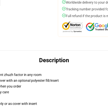
Worldwide delivery to your 
Tracking number provided for
Full refund if the product is 
Description
tant zhuzh factor in any room
r with an optional polyester fill/insert
 when you order
y care
nly or as cover with insert