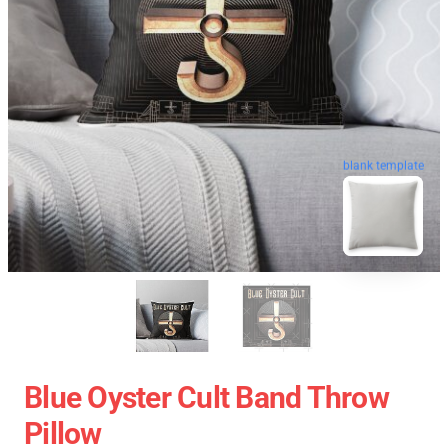
blank template
Blue Oyster Cult Band Throw
Pillow