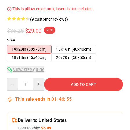
This is pillow cover only, insert is not included.
(9 customer reviews)
$36.25
$29.00
-20%
Size
19x29in (50x75cm)
16x16in (40x40cm)
18x18in (45x45cm)
20x20in (50x50cm)
View size guide
Quantity
ADD TO CART
This sale ends in
01
:
46
:
54
Deliver to United States
Cost to ship:
$6.99