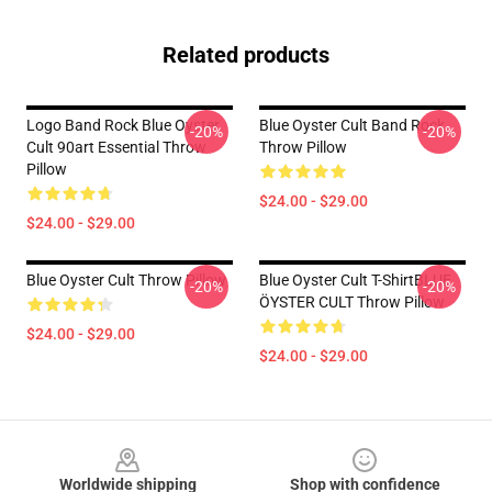
Related products
Logo Band Rock Blue Oyster
Blue Oyster Cult Band Rock
-20%
-20%
Cult 90art Essential Throw
Throw Pillow
Pillow
$24.00 - $29.00
$24.00 - $29.00
Blue Oyster Cult Throw Pillow
Blue Oyster Cult T-ShirtBLUE
-20%
-20%
ÖYSTER CULT Throw Pillow
$24.00 - $29.00
$24.00 - $29.00
Footer
Worldwide shipping
Shop with confidence