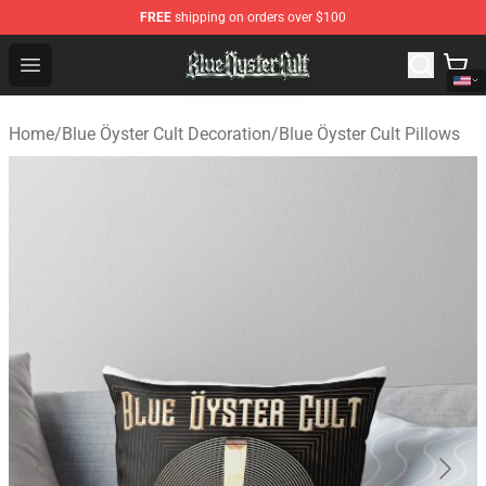
FREE
shipping on orders over $100
Blue Öyster Cult Store - Official Blue Öyster Cult Mercha
Open menu
Home
/
Blue Öyster Cult Decoration
/
Blue Öyster Cult Pillows