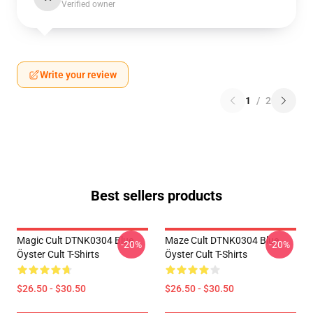
Verified owner
Write your review
1
/
2
Best sellers products
Magic Cult DTNK0304 Blue
Maze Cult DTNK0304 Blue
-20%
-20%
Öyster Cult T-Shirts
Öyster Cult T-Shirts
$26.50 - $30.50
$26.50 - $30.50