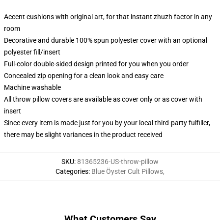
Accent cushions with original art, for that instant zhuzh factor in any
room
Decorative and durable 100% spun polyester cover with an optional
polyester fill/insert
Full-color double-sided design printed for you when you order
Concealed zip opening for a clean look and easy care
Machine washable
All throw pillow covers are available as cover only or as cover with
insert
Since every item is made just for you by your local third-party fulfiller,
there may be slight variances in the product received
SKU
:
81365236-US-throw-pillow
Categories
:
Blue Öyster Cult Pillows
,
What Customers Say