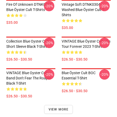
Fire Of Unknown DTNK0304
Vintage Soft DTNK0304
-20%
-20%
Blue Öyster Cult T-Shirts
Washed Blue Öyster Cult T-
Shirts
$35.00
$35.00
Collection Blue Oyster Cult
VINTAGE Blue Öyster Cult - On
-20%
-20%
Short Sleeve Black T-Shirt
Tour Forever 2023 T-Shirt
$26.50 - $30.50
$26.50 - $30.50
VINTAGE Blue Oyster Cult
Blue Öyster Cult BOC
-20%
-20%
Band Don't Fear The Roaper
Essential T-Shirt
Black T-Shirt
$26.50 - $30.50
$26.50 - $30.50
VIEW MORE