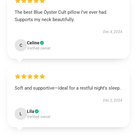
The best Blue Öyster Cult pillow I’ve ever had.
Supports my neck beautifully.
Dec 4, 2024
Celine
C
Verified owner
Soft and supportive—ideal for a restful night's sleep.
Dec 2, 2024
Lila
L
Verified owner