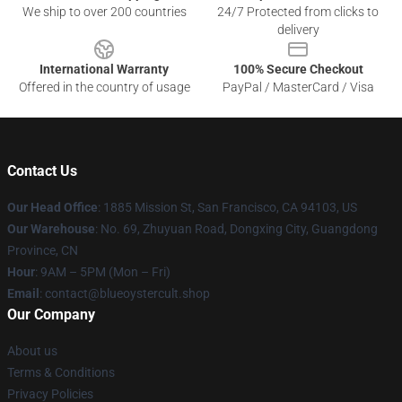
We ship to over 200 countries
24/7 Protected from clicks to
delivery
International Warranty
100% Secure Checkout
Offered in the country of usage
PayPal / MasterCard / Visa
Contact Us
Our Head Office
: 1885 Mission St, San Francisco, CA 94103, US
Our Warehouse
: No. 69, Zhuyuan Road, Dongxing City, Guangdong
Province, CN
Hour
: 9AM – 5PM (Mon – Fri)
Email
: contact@blueoystercult.shop
Our Company
About us
Terms & Conditions
Privacy Policies