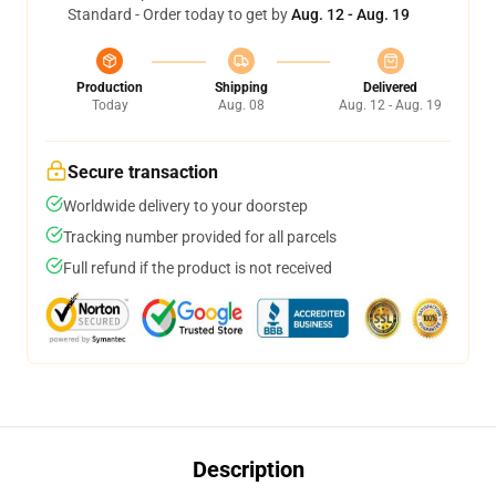
Standard - Order today to get by
Aug. 12 - Aug. 19
Production
Shipping
Delivered
Today
Aug. 08
Aug. 12 - Aug. 19
Secure transaction
Worldwide delivery to your doorstep
Tracking number provided for all parcels
Full refund if the product is not received
Description