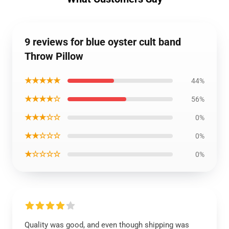
9 reviews for blue oyster cult band
Throw Pillow
★★★★★
44%
★★★★☆
56%
★★★☆☆
0%
★★☆☆☆
0%
★☆☆☆☆
0%
Quality was good, and even though shipping was