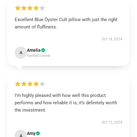
Excellent Blue Öyster Cult pillow with just the right
amount of fluffiness.
Oct 18, 2024
Amelia
A
Verified owner
I’m highly pleased with how well this product
performs and how reliable it is; it’s definitely worth
the investment.
Oct 15, 2024
Amy
A