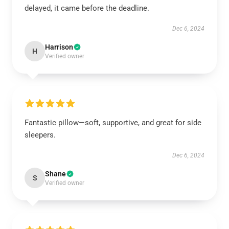
delayed, it came before the deadline.
Dec 6, 2024
Harrison
H
Verified owner
Fantastic pillow—soft, supportive, and great for side
sleepers.
Dec 6, 2024
Shane
S
Verified owner