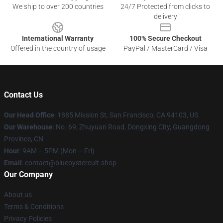
We ship to over 200 countries
24/7 Protected from clicks to
delivery
International Warranty
100% Secure Checkout
Offered in the country of usage
PayPal / MasterCard / Visa
Contact Us
Our Head Office
: 1885 Mission St, San Francisco, CA 94103, US
Our Warehouse
: No. 69, Zhuyuan Road, Dongxing City, Guangdong
Province, CN
Hour
: 9AM – 5PM (Mon – Fri)
Email
: contact@blueoystercult.shop
Our Company
About us
Terms & Conditions
Privacy Policies