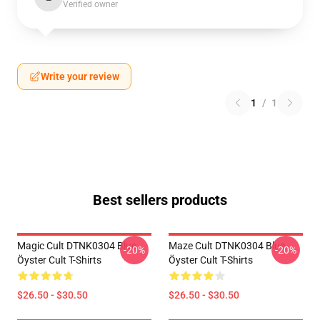
Verified owner
Write your review
1
/
1
Best sellers products
Magic Cult DTNK0304 Blue
Maze Cult DTNK0304 Blue
-20%
-20%
Öyster Cult T-Shirts
Öyster Cult T-Shirts
$26.50 - $30.50
$26.50 - $30.50