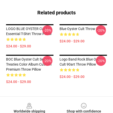
Related products
LOGO BLUE OYSTER CULT 01
Blue Oyster Cult Throw Pillow
-20%
-20%
Essential T-Shirt Throw Pillow
$24.00 - $29.00
$24.00 - $29.00
BOC Blue Oyster Cult Secret
Logo Band Rock Blue Oyster
-20%
-20%
Treaties Color Album Custom
Cult 90art Throw Pillow
Premium Throw Pillow
$24.00 - $29.00
$24.00 - $29.00
Footer
Worldwide shipping
Shop with confidence