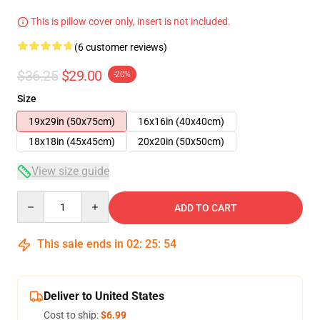
This is pillow cover only, insert is not included.
(6 customer reviews)
$36.25
$29.00
-20%
Size
19x29in (50x75cm)
16x16in (40x40cm)
18x18in (45x45cm)
20x20in (50x50cm)
View size guide
Quantity
ADD TO CART
This sale ends in
02
:
25
:
53
Deliver to United States
Cost to ship:
$6.99