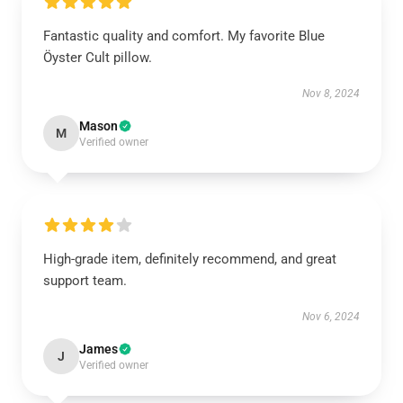
Fantastic quality and comfort. My favorite Blue
Öyster Cult pillow.
Nov 8, 2024
Mason
M
Verified owner
High-grade item, definitely recommend, and great
support team.
Nov 6, 2024
James
J
Verified owner