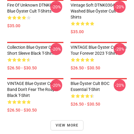
Fire Of Unknown DTNK0304
Vintage Soft DTNK0304
-20%
-20%
Blue Öyster Cult T-Shirts
Washed Blue Öyster Cult T-
Shirts
$35.00
$35.00
Collection Blue Oyster Cult
VINTAGE Blue Öyster Cult - On
-20%
-20%
Short Sleeve Black T-Shirt
Tour Forever 2023 T-Shirt
$26.50 - $30.50
$26.50 - $30.50
VINTAGE Blue Oyster Cult
Blue Öyster Cult BOC
-20%
-20%
Band Don't Fear The Roaper
Essential T-Shirt
Black T-Shirt
$26.50 - $30.50
$26.50 - $30.50
VIEW MORE