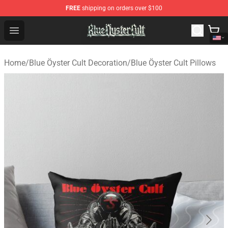
FREE
shipping on orders over $100
Blue Öyster Cult Store - Official Blue Öyster Cult Mercha
Open menu
Home
/
Blue Öyster Cult Decoration
/
Blue Öyster Cult Pillows