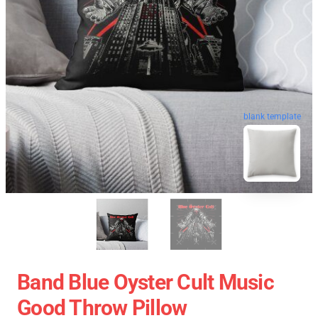
blank template
Band Blue Oyster Cult Music
Good Throw Pillow