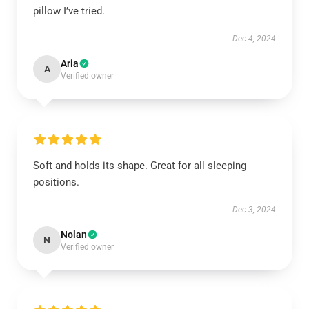
pillow I’ve tried.
Dec 4, 2024
Aria
A
Verified owner
Soft and holds its shape. Great for all sleeping
positions.
Dec 3, 2024
Nolan
N
Verified owner