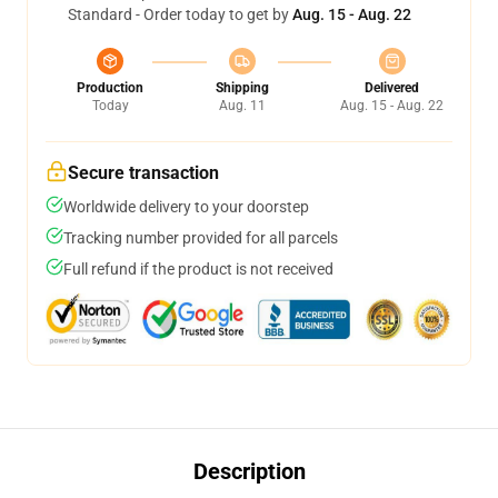
Standard - Order today to get by
Aug. 15 - Aug. 22
Production
Shipping
Delivered
Today
Aug. 11
Aug. 15 - Aug. 22
Secure transaction
Worldwide delivery to your doorstep
Tracking number provided for all parcels
Full refund if the product is not received
Description