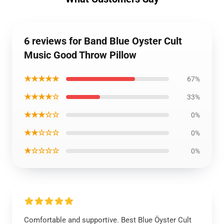
6 reviews for Band Blue Oyster Cult
Music Good Throw Pillow
★★★★★
67%
★★★★☆
33%
★★★☆☆
0%
★★☆☆☆
0%
★☆☆☆☆
0%
Comfortable and supportive. Best Blue Öyster Cult