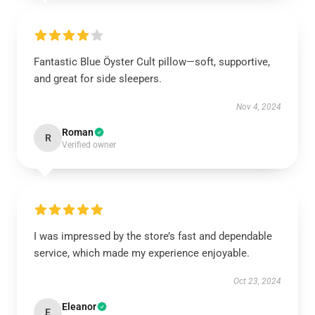
Fantastic Blue Öyster Cult pillow—soft, supportive,
and great for side sleepers.
Nov 4, 2024
Roman
R
Verified owner
I was impressed by the store’s fast and dependable
service, which made my experience enjoyable.
Oct 23, 2024
Eleanor
E