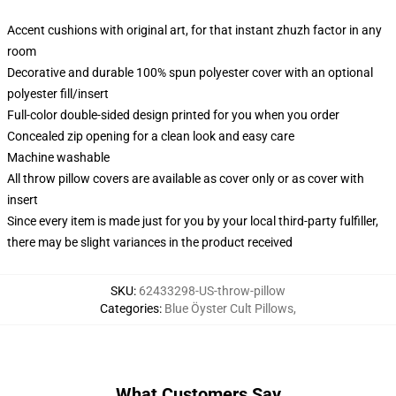
Accent cushions with original art, for that instant zhuzh factor in any
room
Decorative and durable 100% spun polyester cover with an optional
polyester fill/insert
Full-color double-sided design printed for you when you order
Concealed zip opening for a clean look and easy care
Machine washable
All throw pillow covers are available as cover only or as cover with
insert
Since every item is made just for you by your local third-party fulfiller,
there may be slight variances in the product received
SKU
:
62433298-US-throw-pillow
Categories
:
Blue Öyster Cult Pillows
,
What Customers Say