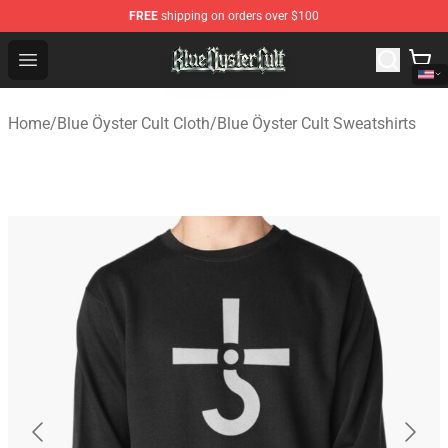
FREE
shipping on orders over $100
Blue Öyster Cult Store - Official Blue Öyster Cult Mercha
Open menu
Home
/
Blue Öyster Cult Cloth
/
Blue Öyster Cult Sweatshirts