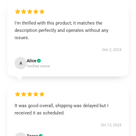
I'm thrilled with this product; it matches the
description perfectly and operates without any
issues.
Dec 2, 2024
Alice
A
Verified owner
It was good overall, shipping was delayed but I
received it as scheduled.
Oct 15, 2024