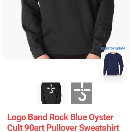
blank template
Logo Band Rock Blue Oyster
Cult 90art Pullover Sweatshirt