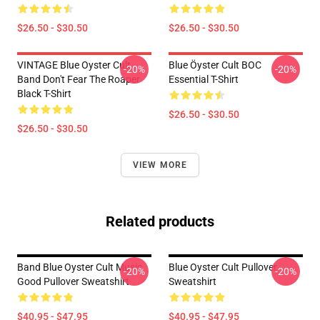
$26.50 - $30.50
$26.50 - $30.50
VINTAGE Blue Oyster Cult
Blue Öyster Cult BOC
-20%
-20%
Band Don't Fear The Roaper
Essential T-Shirt
Black T-Shirt
$26.50 - $30.50
$26.50 - $30.50
VIEW MORE
Related products
Band Blue Oyster Cult Music
Blue Oyster Cult Pullover
-20%
-20%
Good Pullover Sweatshirt
Sweatshirt
$40.95 - $47.95
$40.95 - $47.95