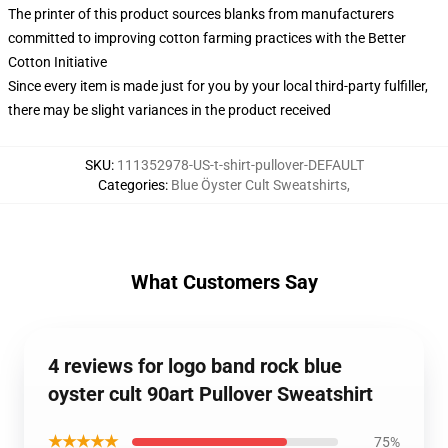
The printer of this product sources blanks from manufacturers
committed to improving cotton farming practices with the Better
Cotton Initiative
Since every item is made just for you by your local third-party fulfiller,
there may be slight variances in the product received
SKU
:
111352978-US-t-shirt-pullover-DEFAULT
Categories
:
Blue Öyster Cult Sweatshirts
,
What Customers Say
4 reviews for logo band rock blue
oyster cult 90art Pullover Sweatshirt
★★★★★
75%