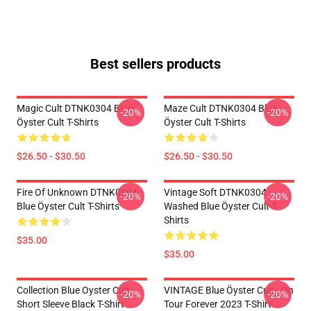
Best sellers products
Magic Cult DTNK0304 Blue
Maze Cult DTNK0304 Blue
-20%
-20%
Öyster Cult T-Shirts
Öyster Cult T-Shirts
$26.50 - $30.50
$26.50 - $30.50
Fire Of Unknown DTNK0304
Vintage Soft DTNK0304
-20%
-20%
Blue Öyster Cult T-Shirts
Washed Blue Öyster Cult T-
Shirts
$35.00
$35.00
Collection Blue Oyster Cult
VINTAGE Blue Öyster Cult - On
-20%
-20%
Short Sleeve Black T-Shirt
Tour Forever 2023 T-Shirt