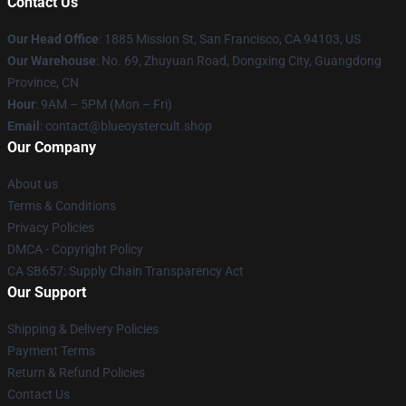
Contact Us
Our Head Office
: 1885 Mission St, San Francisco, CA 94103, US
Our Warehouse
: No. 69, Zhuyuan Road, Dongxing City, Guangdong
Province, CN
Hour
: 9AM – 5PM (Mon – Fri)
Email
: contact@blueoystercult.shop
Our Company
About us
Terms & Conditions
Privacy Policies
DMCA - Copyright Policy
CA SB657: Supply Chain Transparency Act
Our Support
Shipping & Delivery Policies
Payment Terms
Return & Refund Policies
Contact Us