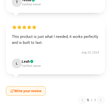
Tessa
T
Verified owner
This product is just what I needed; it works perfectly
and is built to last.
Aug 22, 2024
Leah
L
Verified owner
Write your review
1
/
1