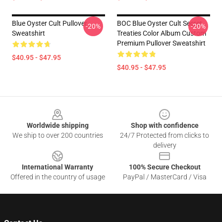
Blue Oyster Cult Pullover
BOC Blue Oyster Cult Secret
-20%
-20%
Sweatshirt
Treaties Color Album Custom
Premium Pullover Sweatshirt
$40.95 - $47.95
$40.95 - $47.95
Footer
Worldwide shipping
Shop with confidence
We ship to over 200 countries
24/7 Protected from clicks to
delivery
International Warranty
100% Secure Checkout
Offered in the country of usage
PayPal / MasterCard / Visa