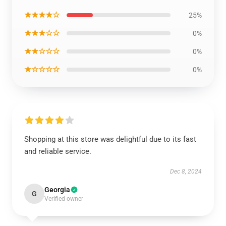
★★★★☆
25%
★★★☆☆
0%
★★☆☆☆
0%
★☆☆☆☆
0%
Shopping at this store was delightful due to its fast
and reliable service.
Dec 8, 2024
Georgia
G
Verified owner