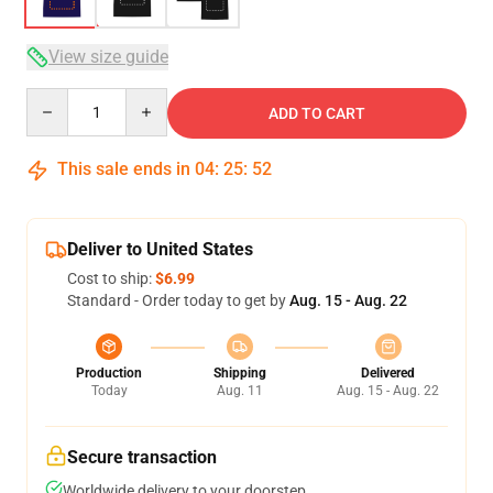
View size guide
Quantity
ADD TO CART
This sale ends in
04
:
25
:
52
Deliver to United States
Cost to ship:
$6.99
Standard - Order today to get by
Aug. 15 - Aug. 22
Production
Shipping
Delivered
Today
Aug. 11
Aug. 15 - Aug. 22
Secure transaction
Worldwide delivery to your doorstep