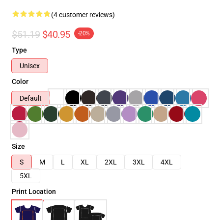
(4 customer reviews)
$51.19
$40.95
-20%
Type
Unisex
Color
Default
Size
S
M
L
XL
2XL
3XL
4XL
5XL
Print Location