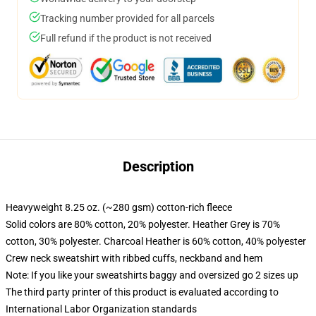
Tracking number provided for all parcels
Full refund if the product is not received
Description
Heavyweight 8.25 oz. (~280 gsm) cotton-rich fleece
Solid colors are 80% cotton, 20% polyester. Heather Grey is 70%
cotton, 30% polyester. Charcoal Heather is 60% cotton, 40% polyester
Crew neck sweatshirt with ribbed cuffs, neckband and hem
Note: If you like your sweatshirts baggy and oversized go 2 sizes up
The third party printer of this product is evaluated according to
International Labor Organization standards