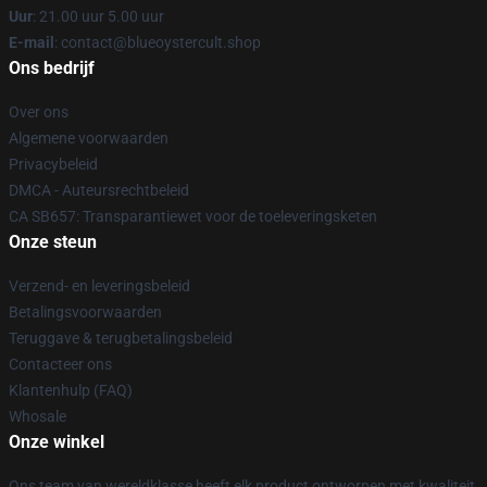
Uur
: 21.00 uur 5.00 uur
E-mail
: contact@blueoystercult.shop
Ons bedrijf
Over ons
Algemene voorwaarden
Privacybeleid
DMCA - Auteursrechtbeleid
CA SB657: Transparantiewet voor de toeleveringsketen
Onze steun
Verzend- en leveringsbeleid
Betalingsvoorwaarden
Teruggave & terugbetalingsbeleid
Contacteer ons
Klantenhulp (FAQ)
Whosale
Onze winkel
Ons team van wereldklasse heeft elk product ontworpen met kwaliteit