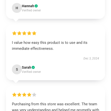
Hannah
H
Verified owner
I value how easy this product is to use and its
immediate effectiveness.
Dec 3, 2024
Sarah
S
Verified owner
Purchasing from this store was excellent. The team
was very understanding and helped me promptly with