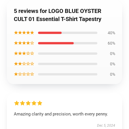
5 reviews for LOGO BLUE OYSTER
CULT 01 Essential T-Shirt Tapestry
★★★★★
40%
★★★★☆
60%
★★★☆☆
0%
★★☆☆☆
0%
★☆☆☆☆
0%
Amazing clarity and precision, worth every penny.
Dec 5, 2024