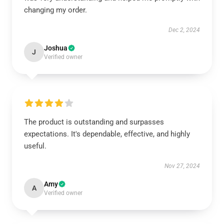
changing my order.
Dec 2, 2024
Joshua
J
Verified owner
The product is outstanding and surpasses
expectations. It's dependable, effective, and highly
useful.
Nov 27, 2024
Amy
A
Verified owner