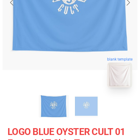
blank template
LOGO BLUE OYSTER CULT 01