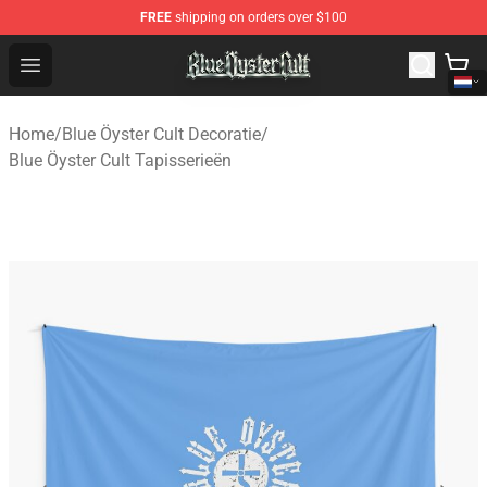
FREE
shipping on orders over $100
Blue Öyster Cult Store - Official Blue Öyster Cult Mercha
Open menu
Home
/
Blue Öyster Cult Decoratie
/
Blue Öyster Cult Tapisserieën