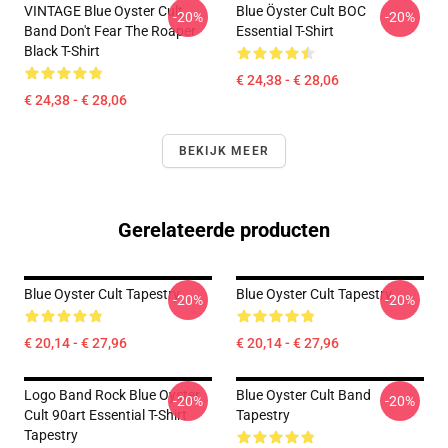
VINTAGE Blue Oyster Cult
Blue Öyster Cult BOC
-20%
-20%
Band Don't Fear The Roaper
Essential T-Shirt
Black T-Shirt
€ 24,38 - € 28,06
€ 24,38 - € 28,06
BEKIJK MEER
Gerelateerde producten
Blue Oyster Cult Tapestry
Blue Oyster Cult Tapestry
-20%
-20%
€ 20,14 - € 27,96
€ 20,14 - € 27,96
Logo Band Rock Blue Oyster
Blue Oyster Cult Band
-20%
-20%
Cult 90art Essential T-Shirt
Tapestry
Tapestry