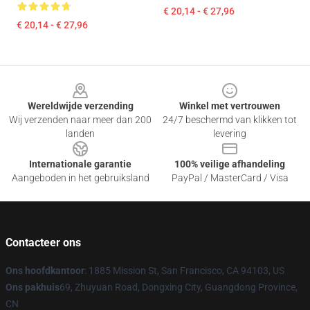
€ 20,14 - € 27,96
€ 20,14 - € 27,96
Footer
Wereldwijde verzending
Winkel met vertrouwen
Wij verzenden naar meer dan 200
24/7 beschermd van klikken tot
landen
levering
Internationale garantie
100% veilige afhandeling
Aangeboden in het gebruiksland
PayPal / MasterCard / Visa
Contacteer ons
Ons hoofdkantoor
: 1885 Mission St, San Francisco, CA 94103, US
Ons pakhuis
69, Zhuyuan Road, Dongxing City, Guangdong Province,
CN