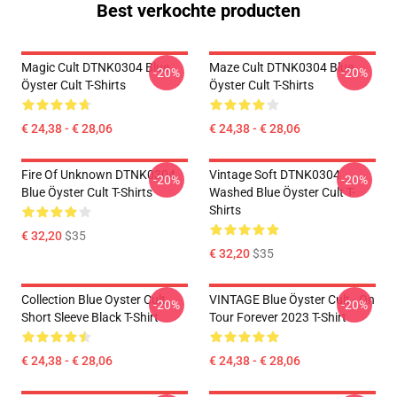
Best verkochte producten
Magic Cult DTNK0304 Blue
Maze Cult DTNK0304 Blue
-20%
-20%
Öyster Cult T-Shirts
Öyster Cult T-Shirts
€ 24,38 - € 28,06
€ 24,38 - € 28,06
Fire Of Unknown DTNK0304
Vintage Soft DTNK0304
-20%
-20%
Blue Öyster Cult T-Shirts
Washed Blue Öyster Cult T-
Shirts
€ 32,20
$35
€ 32,20
$35
Collection Blue Oyster Cult
VINTAGE Blue Öyster Cult - On
-20%
-20%
Short Sleeve Black T-Shirt
Tour Forever 2023 T-Shirt
€ 24,38 - € 28,06
€ 24,38 - € 28,06