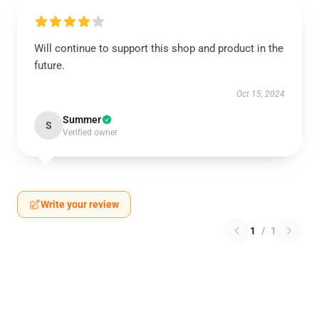
Will continue to support this shop and product in the
future.
Oct 15, 2024
Summer
S
Verified owner
Write your review
1
/
1