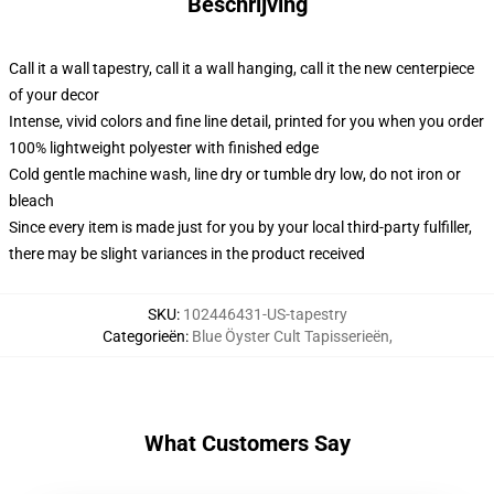
Beschrijving
Call it a wall tapestry, call it a wall hanging, call it the new centerpiece
of your decor
Intense, vivid colors and fine line detail, printed for you when you order
100% lightweight polyester with finished edge
Cold gentle machine wash, line dry or tumble dry low, do not iron or
bleach
Since every item is made just for you by your local third-party fulfiller,
there may be slight variances in the product received
SKU
:
102446431-US-tapestry
Categorieën
:
Blue Öyster Cult Tapisserieën
,
What Customers Say