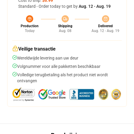
Cost to ship:
$6.99
Standard - Order today to get by
Aug. 12 - Aug. 19
Production
Shipping
Delivered
Today
Aug. 08
Aug. 12 - Aug. 19
Veilige transactie
Wereldwijde levering aan uw deur
Volgnummer voor alle pakketten beschikbaar
Volledige terugbetaling als het product niet wordt
ontvangen