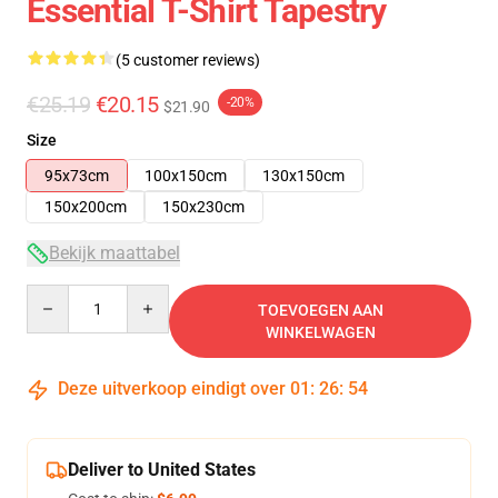
Essential T-Shirt Tapestry
(5 customer reviews)
€25.19
€20.15
-20%
$21.90
Size
95x73cm
100x150cm
130x150cm
150x200cm
150x230cm
Bekijk maattabel
Quantity
TOEVOEGEN AAN
WINKELWAGEN
Deze uitverkoop eindigt over
01
:
26
:
53
Deliver to United States