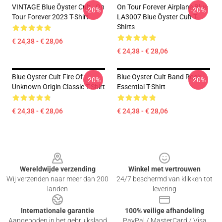
VINTAGE Blue Öyster Cult - On
On Tour Forever Airplane Blue
-20%
-20%
Tour Forever 2023 T-Shirt
LA3007 Blue Öyster Cult T-
Shirts
€ 24,38 - € 28,06
€ 24,38 - € 28,06
Blue Oyster Cult Fire Of
Blue Oyster Cult Band Rock
-20%
-20%
Unknown Origin Classic T-Shirt
Essential T-Shirt
€ 24,38 - € 28,06
€ 24,38 - € 28,06
Footer
Wereldwijde verzending
Winkel met vertrouwen
Wij verzenden naar meer dan 200
24/7 beschermd van klikken tot
landen
levering
Internationale garantie
100% veilige afhandeling
Aangeboden in het gebruiksland
PayPal / MasterCard / Visa