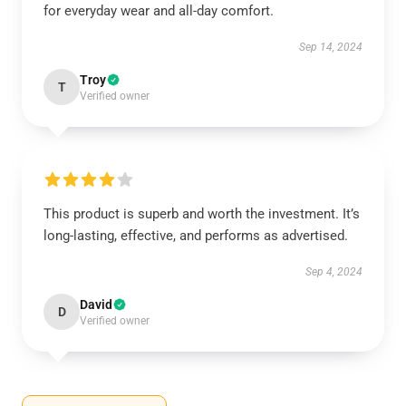
for everyday wear and all-day comfort.
Sep 14, 2024
Troy
T
Verified owner
This product is superb and worth the investment. It’s
long-lasting, effective, and performs as advertised.
Sep 4, 2024
David
D
Verified owner