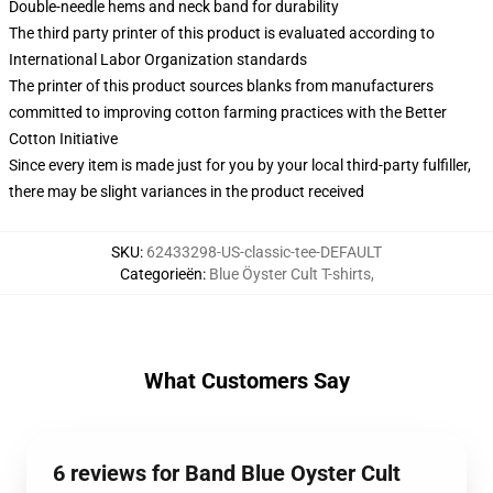
Double-needle hems and neck band for durability
The third party printer of this product is evaluated according to
International Labor Organization standards
The printer of this product sources blanks from manufacturers
committed to improving cotton farming practices with the Better
Cotton Initiative
Since every item is made just for you by your local third-party fulfiller,
there may be slight variances in the product received
SKU
:
62433298-US-classic-tee-DEFAULT
Categorieën
:
Blue Öyster Cult T-shirts
,
What Customers Say
6 reviews for Band Blue Oyster Cult