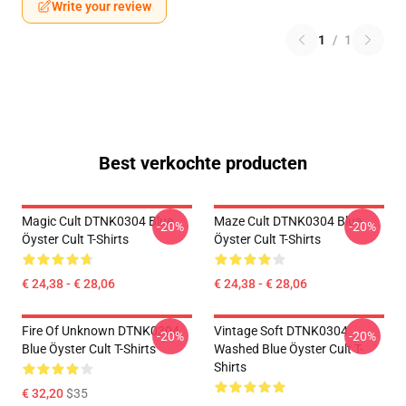
Write your review
1
/
1
Best verkochte producten
Magic Cult DTNK0304 Blue
Maze Cult DTNK0304 Blue
-20%
-20%
Öyster Cult T-Shirts
Öyster Cult T-Shirts
€ 24,38 - € 28,06
€ 24,38 - € 28,06
Fire Of Unknown DTNK0304
Vintage Soft DTNK0304
-20%
-20%
Blue Öyster Cult T-Shirts
Washed Blue Öyster Cult T-
Shirts
€ 32,20
$35