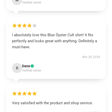
M
Verified owner
I absolutely love this Blue Öyster Cult shirt! It fits
perfectly and looks great with anything. Definitely a
must-have.
Nov 29, 2024
Dane
D
Verified owner
Very satisfied with the product and shop service.