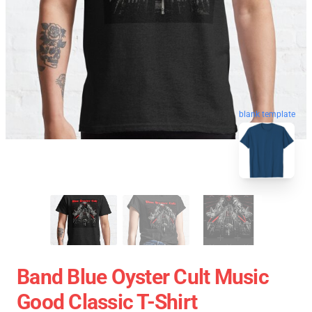
blank template
Band Blue Oyster Cult Music
Good Classic T-Shirt