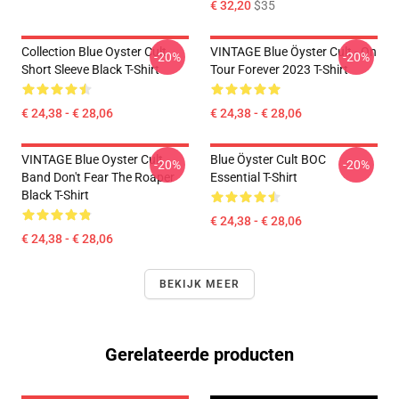
€ 32,20
$35
Collection Blue Oyster Cult
VINTAGE Blue Öyster Cult - On
-20%
-20%
Short Sleeve Black T-Shirt
Tour Forever 2023 T-Shirt
€ 24,38 - € 28,06
€ 24,38 - € 28,06
VINTAGE Blue Oyster Cult
Blue Öyster Cult BOC
-20%
-20%
Band Don't Fear The Roaper
Essential T-Shirt
Black T-Shirt
€ 24,38 - € 28,06
€ 24,38 - € 28,06
BEKIJK MEER
Gerelateerde producten