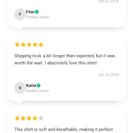
Oct 23, 2024
Finn
F
Verified owner
Shipping took a bit longer than expected, but it was
worth the wait. I absolutely love this shirt!
Oct 18, 2024
Katie
K
Verified owner
This shirt is soft and breathable, making it perfect