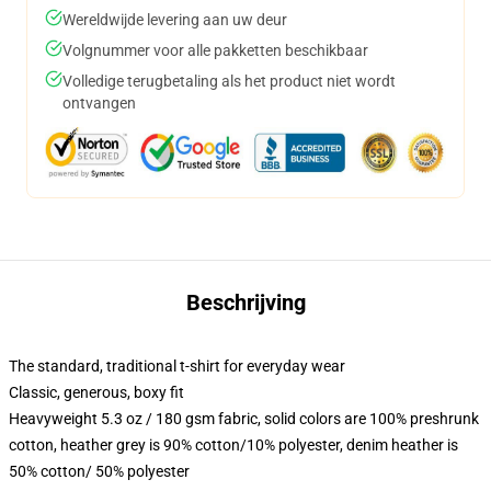
Wereldwijde levering aan uw deur
Volgnummer voor alle pakketten beschikbaar
Volledige terugbetaling als het product niet wordt
ontvangen
Beschrijving
The standard, traditional t-shirt for everyday wear
Classic, generous, boxy fit
Heavyweight 5.3 oz / 180 gsm fabric, solid colors are 100% preshrunk
cotton, heather grey is 90% cotton/10% polyester, denim heather is
50% cotton/ 50% polyester