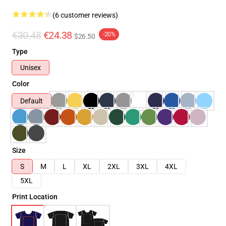
(6 customer reviews)
€30.48
€24.38
-20%
$26.50
Type
Unisex
Color
Default
Size
S
M
L
XL
2XL
3XL
4XL
5XL
Print Location