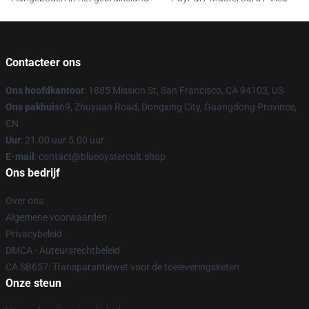
Contacteer ons
Ons hoofdkantoor
: 1885 Mission St, San Francisco, CA 94103, US
Ons pakhuis
69, Zhuyuan Road, Dongxing City, Guangdong Province,
CN
Uur
: 21.00 uur 5.00 uur
E-mail
: contact@blueoystercult.shop
Ons bedrijf
Over ons
Algemene voorwaarden
Privacybeleid
DMCA - Auteursrechtbeleid
CA SB657: Transparantiewet voor de toeleveringsketen
Onze steun