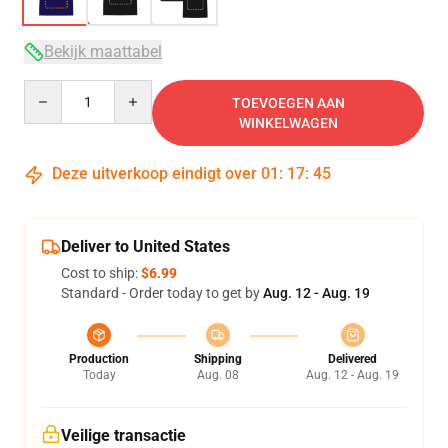
Bekijk maattabel
Quantity
TOEVOEGEN AAN
WINKELWAGEN
Deze uitverkoop eindigt over
01
:
17
:
45
Deliver to United States
Cost to ship:
$6.99
Standard - Order today to get by
Aug. 12 - Aug. 19
Production
Shipping
Delivered
Today
Aug. 08
Aug. 12 - Aug. 19
Veilige transactie