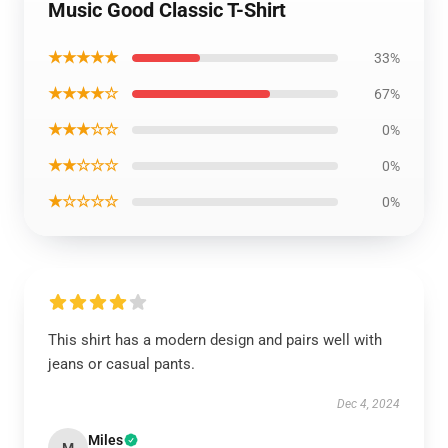
Music Good Classic T-Shirt
★★★★★
33%
★★★★☆
67%
★★★☆☆
0%
★★☆☆☆
0%
★☆☆☆☆
0%
This shirt has a modern design and pairs well with
jeans or casual pants.
Dec 4, 2024
Miles