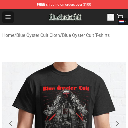
FREE
shipping on orders over $100
Blue Öyster Cult Store - Official Blue Öyster Cult Mercha
Open menu
Home
/
Blue Öyster Cult Cloth
/
Blue Öyster Cult T-shirts