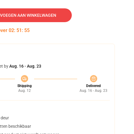
VOEGEN AAN WINKELWAGEN
over
02
:
51
:
54
et by
Aug. 16 - Aug. 23
Shipping
Delivered
Aug. 12
Aug. 16 - Aug. 23
 deur
tten beschikbaar