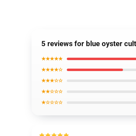
5 reviews for blue oyster cul
★★★★★
★★★★☆
★★★☆☆
★★☆☆☆
★☆☆☆☆