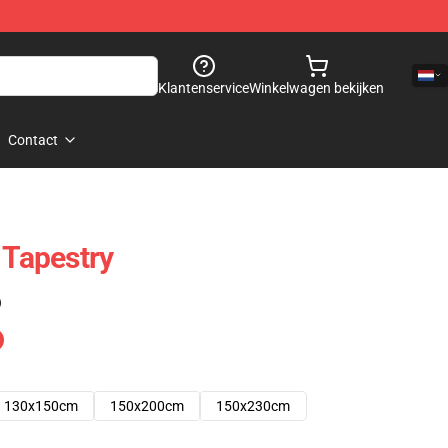
Klantenservice
Winkelwagen bekijken
Contact
 Tapestry
)
130x150cm
150x200cm
150x230cm