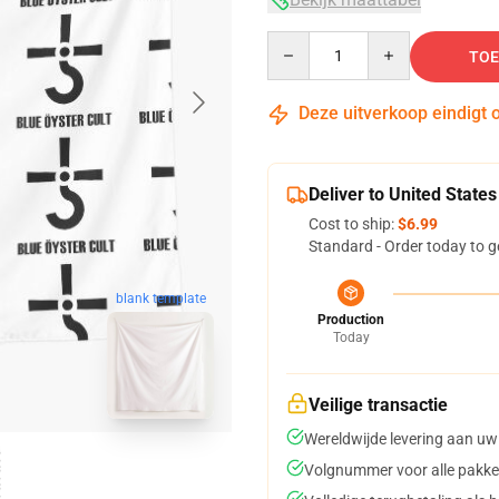
Quantity
TOE
Deze uitverkoop eindigt 
Deliver to United States
Cost to ship:
$6.99
Standard - Order today to g
blank template
Production
Today
Veilige transactie
Wereldwijde levering aan uw
Volgnummer voor alle pakke