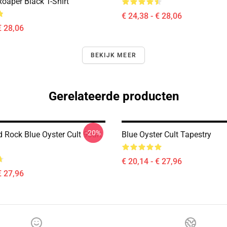
oaper Black T-Shirt
€ 24,38 - € 28,06
€ 28,06
BEKIJK MEER
Gerelateerde producten
-20%
 Rock Blue Oyster Cult 90art
Blue Oyster Cult Tapestry
€ 20,14 - € 27,96
€ 27,96