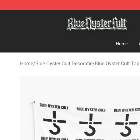
Blue Öyster Cult Store - Official Blue Öyster Cult Merc
Home
Home
/
Blue Öyster Cult Decoratie
/
Blue Öyster Cult Tap