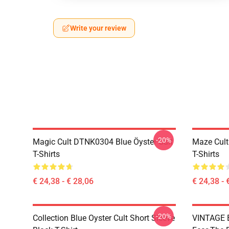
Write your review
-20%
Magic Cult DTNK0304 Blue Öyster Cult
Maze Cult
T-Shirts
T-Shirts
€ 24,38 - € 28,06
€ 24,38 - 
-20%
Collection Blue Oyster Cult Short Sleeve
VINTAGE B