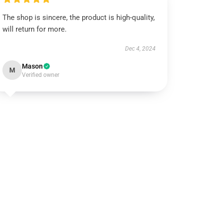
The shop is sincere, the product is high-quality,
will return for more.
Dec 4, 2024
Mason
M
Verified owner