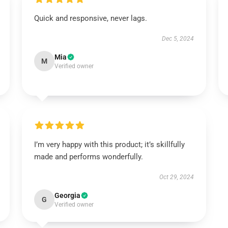
Quick and responsive, never lags.
Dec 5, 2024
Mia
M
Verified owner
I’m very happy with this product; it’s skillfully
made and performs wonderfully.
Oct 29, 2024
Georgia
G
Verified owner