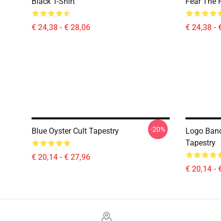
Black T-Shirt
Fear The R
€ 24,38 - € 28,06
€ 24,38 - 
-20%
Blue Oyster Cult Tapestry
Logo Band
Tapestry
€ 20,14 - € 27,96
€ 20,14 - 
Footer