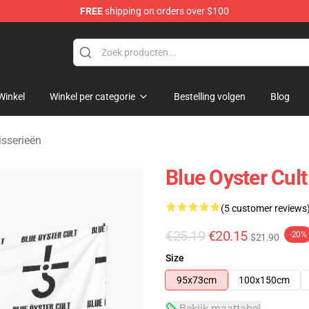
FREE
shipping on orders over $100
handise Shop
Winkel
Winkel per categorie
Bestelling volgen
Blog
isserieën
Blue Oyster Cult
(5 customer reviews
€25.19
€20.15
-20%
$21.90
Size
95x73cm
100x150cm
Bekijk maattabel