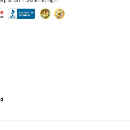
het product niet wordt ontvangen
ed