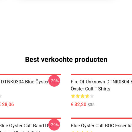
Best verkochte producten
-20%
 DTNK0304 Blue Öyster Cult
Fire Of Unknown DTNK0304 
Öyster Cult T-Shirts
€ 28,06
€ 32,20
$35
-20%
lue Oyster Cult Band Don't
Blue Öyster Cult BOC Essentia