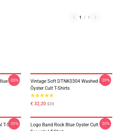
1
/
1
-20%
-20%
Blue
Vintage Soft DTNK0304 Washed Blue
Öyster Cult T-Shirts
€ 32,20
$35
-20%
-20%
l T-Shirt
Logo Band Rock Blue Oyster Cult 90Art