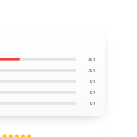
80%
20%
0%
0%
0%