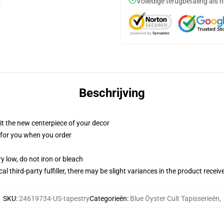
Volledige terugbetaling als 
Beschrijving
ll it the new centerpiece of your decor
ed for you when you order
y low, do not iron or bleach
al third-party fulfiller, there may be slight variances in the product receiv
SKU
:
24619734-US-tapestry
Categorieën
:
Blue Öyster Cult Tapisserieën
,