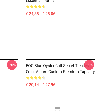
Essential T-Shirt
€ 24,38 - € 28,06
-20%
-20%
BOC Blue Oyster Cult Secret Treaties
Color Album Custom Premium Tapestry
€ 20,14 - € 27,96