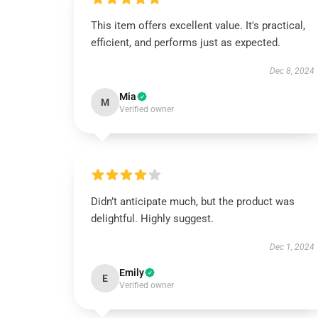
This item offers excellent value. It's practical,
efficient, and performs just as expected.
Dec 8, 2024
Mia
M
Verified owner
Didn’t anticipate much, but the product was
delightful. Highly suggest.
Dec 1, 2024
Emily
E
Verified owner