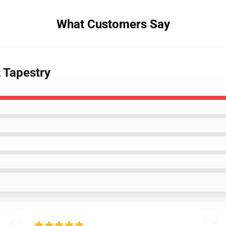
What Customers Say
t Tapestry