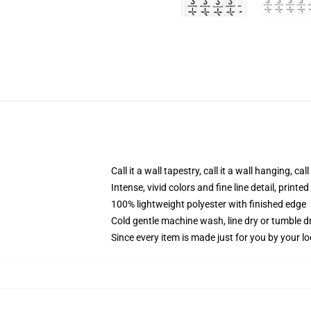
Call it a wall tapestry, call it a wall hanging, ca
Intense, vivid colors and fine line detail, print
100% lightweight polyester with finished edge
Cold gentle machine wash, line dry or tumble dr
Since every item is made just for you by your loc