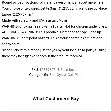
Round pinback buttons for instant awesome, just about anywhere
Your choice of two sizes: petite Small (1.25"/32mm) and in-your-face
Large (2.25"/57mm)
Made with scratch- and UV-resistant Mylar
WARNING: Choking hazard--small parts. Not for children under 3 yrs.
AGE GRADE WARNING: This product is intended for age 8 and up.
WARNING: Sharp point hazard. This product contains a functional
sharp point.
Since every item is made just for you by your local third-party fulfiller,
there may be slight variances in the product received
SKU
:
108393671-US-pin-button
Categorieën
:
Blue Öyster Cult Pins
,
What Customers Say