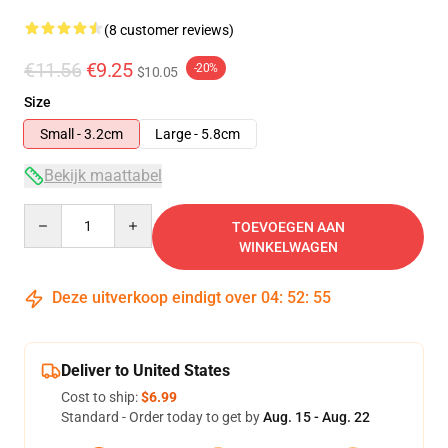
(8 customer reviews)
€11.56
€9.25
-20%
$10.05
Size
Small - 3.2cm
Large - 5.8cm
Bekijk maattabel
Quantity
TOEVOEGEN AAN
WINKELWAGEN
Deze uitverkoop eindigt over
04
:
52
:
54
Deliver to United States
Cost to ship:
$6.99
Standard - Order today to get by
Aug. 15 - Aug. 22