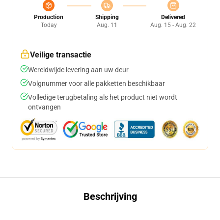
Production
Shipping
Delivered
Today
Aug. 11
Aug. 15 - Aug. 22
Veilige transactie
Wereldwijde levering aan uw deur
Volgnummer voor alle pakketten beschikbaar
Volledige terugbetaling als het product niet wordt
ontvangen
Beschrijving