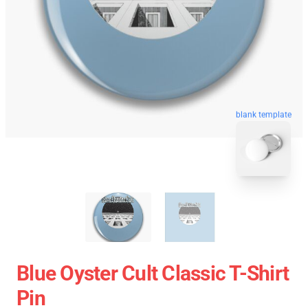
blank template
Blue Oyster Cult Classic T-Shirt
Pin