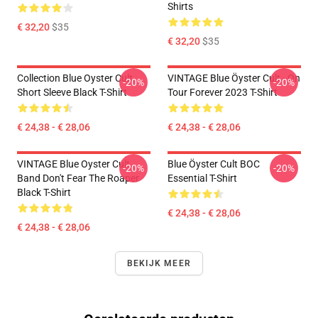
Shirts
€ 32,20
$35
€ 32,20
$35
Collection Blue Oyster Cult
VINTAGE Blue Öyster Cult - On
-20%
-20%
Short Sleeve Black T-Shirt
Tour Forever 2023 T-Shirt
€ 24,38 - € 28,06
€ 24,38 - € 28,06
VINTAGE Blue Oyster Cult
Blue Öyster Cult BOC
-20%
-20%
Band Don't Fear The Roaper
Essential T-Shirt
Black T-Shirt
€ 24,38 - € 28,06
€ 24,38 - € 28,06
BEKIJK MEER