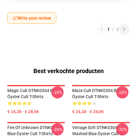
Write your review
1
/
2
Best verkochte producten
Magic Cult DTNK0304 Blue
Maze Cult DTNK0304 Blue
-20%
-20%
Öyster Cult T-Shirts
Öyster Cult T-Shirts
€ 24,38 - € 28,06
€ 24,38 - € 28,06
Fire Of Unknown DTNK0304
Vintage Soft DTNK0304
-20%
-20%
Blue Öyster Cult T-Shirts
Washed Blue Öyster Cult T-