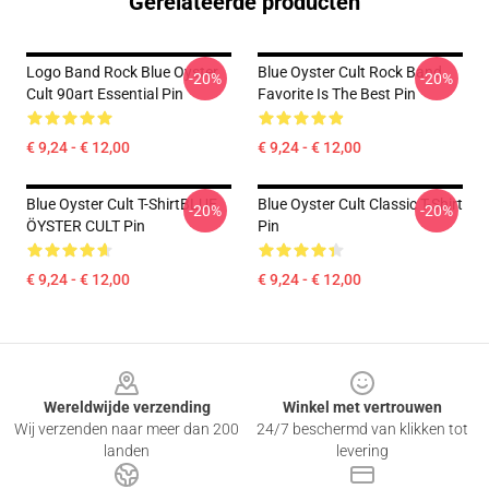
Gerelateerde producten
Logo Band Rock Blue Oyster
Blue Oyster Cult Rock Band
-20%
-20%
Cult 90art Essential Pin
Favorite Is The Best Pin
€ 9,24 - € 12,00
€ 9,24 - € 12,00
Blue Oyster Cult T-ShirtBLUE
Blue Oyster Cult Classic T-Shirt
-20%
-20%
ÖYSTER CULT Pin
Pin
€ 9,24 - € 12,00
€ 9,24 - € 12,00
Footer
Wereldwijde verzending
Winkel met vertrouwen
Wij verzenden naar meer dan 200
24/7 beschermd van klikken tot
landen
levering