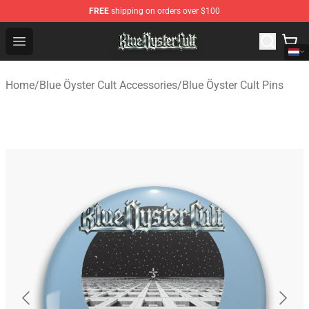
FREE
shipping on orders over $100
Blue Öyster Cult Store - Official Blue Öyster Cult Mercha
Open menu
Home
/
Blue Öyster Cult Accessories
/
Blue Öyster Cult Pins