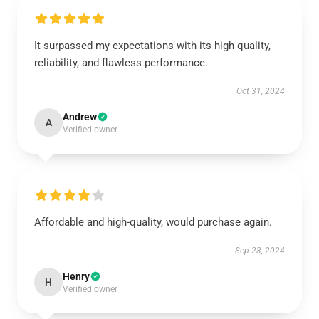
It surpassed my expectations with its high quality,
reliability, and flawless performance.
Oct 31, 2024
Andrew
A
Verified owner
Affordable and high-quality, would purchase again.
Sep 28, 2024
Henry
H
Verified owner