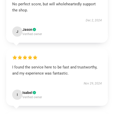
No perfect score, but will wholeheartedly support
the shop.
Dec 2, 2024
Jason
J
Verified owner
I found the service here to be fast and trustworthy,
and my experience was fantastic.
Nov 29, 2024
Isabel
I
Verified owner