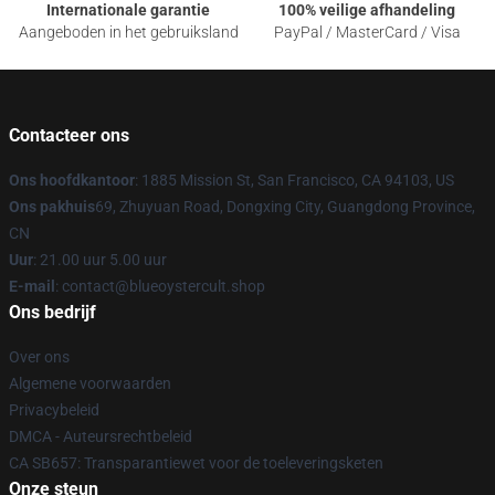
Internationale garantie
100% veilige afhandeling
Aangeboden in het gebruiksland
PayPal / MasterCard / Visa
Contacteer ons
Ons hoofdkantoor
: 1885 Mission St, San Francisco, CA 94103, US
Ons pakhuis
69, Zhuyuan Road, Dongxing City, Guangdong Province,
CN
Uur
: 21.00 uur 5.00 uur
E-mail
: contact@blueoystercult.shop
Ons bedrijf
Over ons
Algemene voorwaarden
Privacybeleid
DMCA - Auteursrechtbeleid
CA SB657: Transparantiewet voor de toeleveringsketen
Onze steun