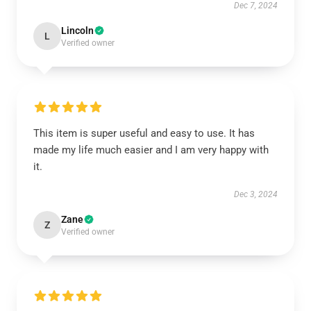
Dec 7, 2024
Lincoln
L
Verified owner
This item is super useful and easy to use. It has
made my life much easier and I am very happy with
it.
Dec 3, 2024
Zane
Z
Verified owner