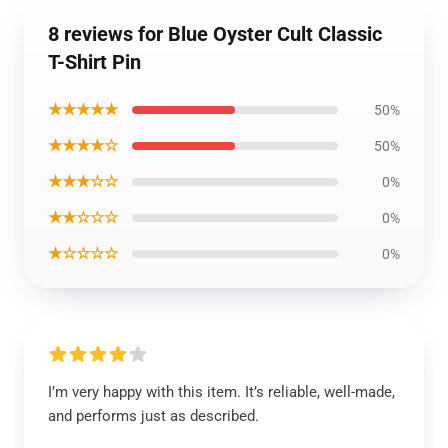
8 reviews for Blue Oyster Cult Classic
T-Shirt Pin
★★★★★
50%
★★★★☆
50%
★★★☆☆
0%
★★☆☆☆
0%
★☆☆☆☆
0%
I’m very happy with this item. It’s reliable, well-made,
and performs just as described.