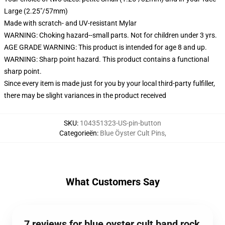
Large (2.25"/57mm)
Made with scratch- and UV-resistant Mylar
WARNING: Choking hazard--small parts. Not for children under 3 yrs.
AGE GRADE WARNING: This product is intended for age 8 and up.
WARNING: Sharp point hazard. This product contains a functional
sharp point.
Since every item is made just for you by your local third-party fulfiller,
there may be slight variances in the product received
SKU
:
104351323-US-pin-button
Categorieën
:
Blue Öyster Cult Pins
,
What Customers Say
7 reviews for blue oyster cult band rock