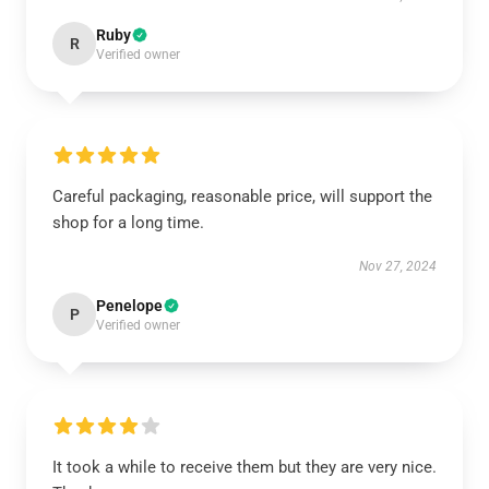
Ruby
R
Verified owner
Careful packaging, reasonable price, will support the
shop for a long time.
Nov 27, 2024
Penelope
P
Verified owner
It took a while to receive them but they are very nice.