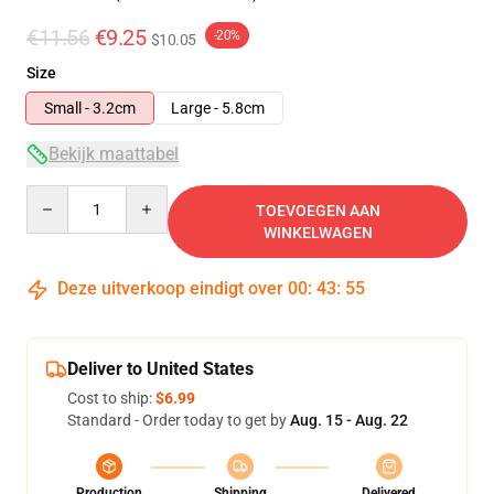
€11.56
€9.25
-20%
$10.05
Size
Small - 3.2cm
Large - 5.8cm
Bekijk maattabel
Quantity
TOEVOEGEN AAN
WINKELWAGEN
Deze uitverkoop eindigt over
00
:
43
:
54
Deliver to United States
Cost to ship:
$6.99
Standard - Order today to get by
Aug. 15 - Aug. 22
Production
Shipping
Delivered