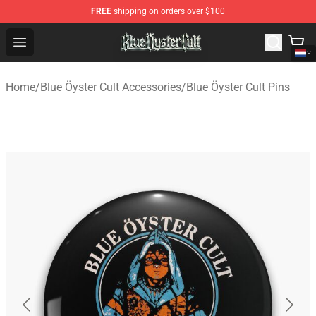
FREE
shipping on orders over $100
Blue Öyster Cult Store - Official Blue Öyster Cult Mercha
Open menu
Home
/
Blue Öyster Cult Accessories
/
Blue Öyster Cult Pins