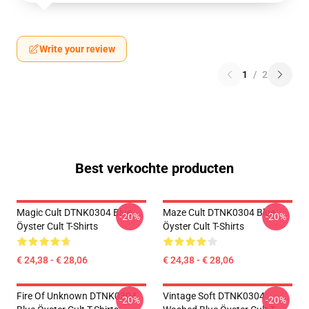
Write your review
1
/
2
Best verkochte producten
Magic Cult DTNK0304 Blue
Maze Cult DTNK0304 Blue
-20%
-20%
Öyster Cult T-Shirts
Öyster Cult T-Shirts
€ 24,38 - € 28,06
€ 24,38 - € 28,06
Fire Of Unknown DTNK0304
Vintage Soft DTNK0304
-20%
-20%