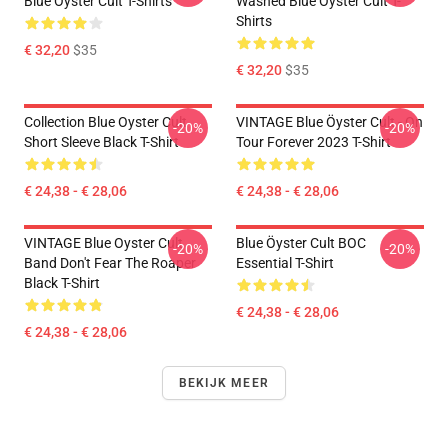
Blue Öyster Cult T-Shirts
Washed Blue Öyster Cult T-
Shirts
€ 32,20
$35
€ 32,20
$35
Collection Blue Oyster Cult
VINTAGE Blue Öyster Cult - On
-20%
-20%
Short Sleeve Black T-Shirt
Tour Forever 2023 T-Shirt
€ 24,38 - € 28,06
€ 24,38 - € 28,06
VINTAGE Blue Oyster Cult
Blue Öyster Cult BOC
-20%
-20%
Band Don't Fear The Roaper
Essential T-Shirt
Black T-Shirt
€ 24,38 - € 28,06
€ 24,38 - € 28,06
BEKIJK MEER