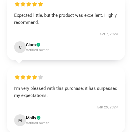
Expected little, but the product was excellent. Highly
recommend.
Oct 7, 2024
Clara
C
Verified owner
I’m very pleased with this purchase; it has surpassed
my expectations.
Sep 29, 2024
Molly
M
Verified owner