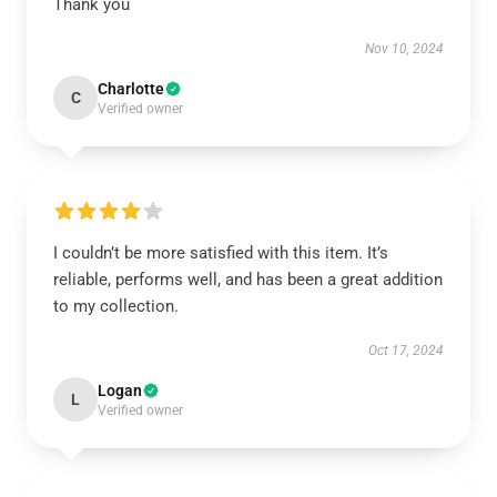
Thank you
Nov 10, 2024
Charlotte
C
Verified owner
I couldn’t be more satisfied with this item. It’s
reliable, performs well, and has been a great addition
to my collection.
Oct 17, 2024
Logan
L
Verified owner