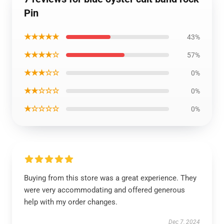
Pin
★★★★★
43%
★★★★☆
57%
★★★☆☆
0%
★★☆☆☆
0%
★☆☆☆☆
0%
Buying from this store was a great experience. They
were very accommodating and offered generous
help with my order changes.
Dec 7, 2024