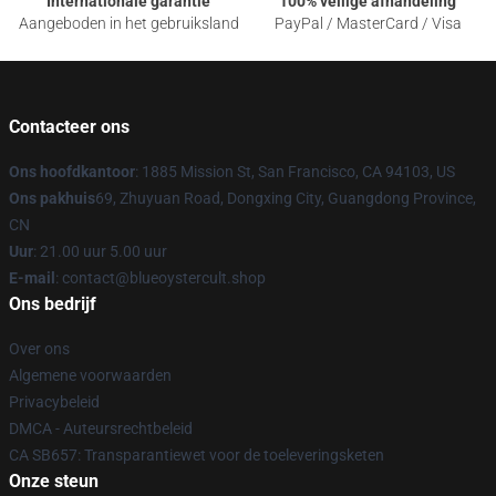
Internationale garantie
100% veilige afhandeling
Aangeboden in het gebruiksland
PayPal / MasterCard / Visa
Contacteer ons
Ons hoofdkantoor
: 1885 Mission St, San Francisco, CA 94103, US
Ons pakhuis
69, Zhuyuan Road, Dongxing City, Guangdong Province,
CN
Uur
: 21.00 uur 5.00 uur
E-mail
: contact@blueoystercult.shop
Ons bedrijf
Over ons
Algemene voorwaarden
Privacybeleid
DMCA - Auteursrechtbeleid
CA SB657: Transparantiewet voor de toeleveringsketen
Onze steun