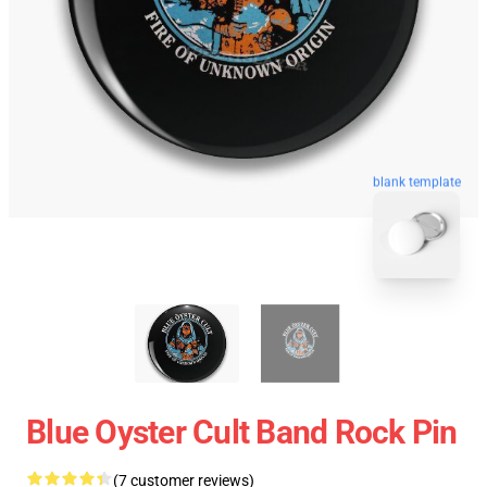
blank template
Blue Oyster Cult Band Rock Pin
(7 customer reviews)