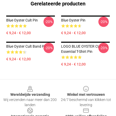
Gerelateerde producten
Blue Oyster Cult Pin
Blue Oyster Pin
-20%
-20%
€ 9,24 - € 12,00
€ 9,24 - € 12,00
Blue Oyster Cult Band Pin
LOGO BLUE OYSTER CULT 01
-20%
-20%
Essential T-Shirt Pin
€ 9,24 - € 12,00
€ 9,24 - € 12,00
Footer
Wereldwijde verzending
Winkel met vertrouwen
Wij verzenden naar meer dan 200
24/7 beschermd van klikken tot
landen
levering