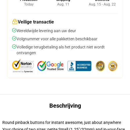
Today
Aug. 11
Aug. 15 - Aug. 22
Veilige transactie
Wereldwijde levering aan uw deur
Volgnummer voor alle pakketten beschikbaar
Volledige terugbetaling als het product niet wordt
ontvangen
Beschrijving
Round pinback buttons for instant awesome, just about anywhere
Your choice of two sizes: petite Small (1.25"/32mm) and in-your-face