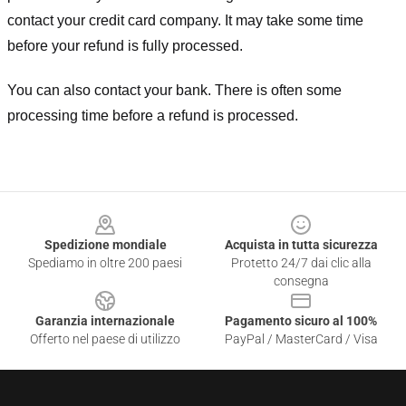
contact your credit card company. It may take some time
before your refund is fully processed.
You can also contact your bank. There is often some
processing time before a refund is processed.
Footer
Spedizione mondiale
Acquista in tutta sicurezza
Spediamo in oltre 200 paesi
Protetto 24/7 dai clic alla
consegna
Garanzia internazionale
Pagamento sicuro al 100%
Offerto nel paese di utilizzo
PayPal / MasterCard / Visa