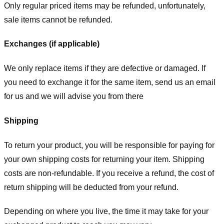
Only regular priced items may be refunded, unfortunately,
sale items cannot be refunded.
Exchanges (if applicable)
We only replace items if they are defective or damaged. If
you need to exchange it for the same item, send us an email
for us
and we will advise you from there
Shipping
To return your product, you will be responsible for paying for
your own shipping costs for returning your item. Shipping
costs are non-refundable. If you receive a refund, the cost of
return shipping will be deducted from your refund.
Depending on where you live, the time it may take for your