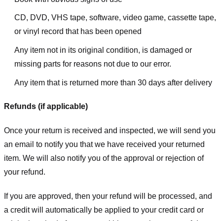
CD, DVD, VHS tape, software, video game, cassette tape,
or vinyl record that has been opened
Any item not in its original condition, is damaged or
missing parts for reasons not due to our error.
Any item that is returned more than 30 days after delivery
Refunds (if applicable)
Once your return is received and inspected, we will send you
an email to notify you that we have received your returned
item. We will also notify you of the approval or rejection of
your refund.
If you are approved, then your refund will be processed, and
a credit will automatically be applied to your credit card or