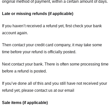
original method of payment, within a certain amount of days.
Late or missing refunds (if applicable)
If you haven’t received a refund yet, first check your bank
account again.
Then contact your credit card company, it may take some
time before your refund is officially posted.
Next contact your bank. There is often some processing time
before a refund is posted.
If you’ve done all of this and you still have not received your
refund yet, please contact us at our email
Sale items (if applicable)