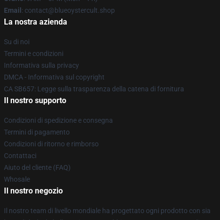
Email
: contact@blueoystercult.shop
La nostra azienda
Su di noi
Termini e condizioni
Informativa sulla privacy
DMCA - Informativa sul copyright
CA SB657: Legge sulla trasparenza della catena di fornitura
Il nostro supporto
Condizioni di spedizione e consegna
Termini di pagamento
Condizioni di ritorno e rimborso
Contattaci
Aiuto del cliente (FAQ)
Whosale
Il nostro negozio
Il nostro team di livello mondiale ha progettato ogni prodotto con sia