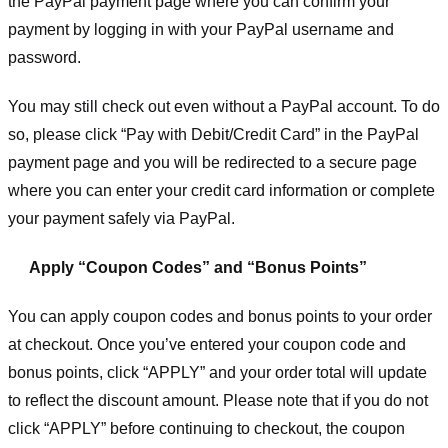
the PayPal payment page where you can confirm your
payment by logging in with your PayPal username and
password.
You may still check out even without a PayPal account. To do
so, please click “Pay with Debit/Credit Card” in the PayPal
payment page and you will be redirected to a secure page
where you can enter your credit card information or complete
your payment safely via PayPal.
Apply “Coupon Codes” and “Bonus Points”
You can apply coupon codes and bonus points to your order
at checkout. Once you’ve entered your coupon code and
bonus points, click “APPLY” and your order total will update
to reflect the discount amount. Please note that if you do not
click “APPLY” before continuing to checkout, the coupon