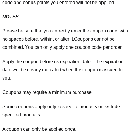
code and bonus points you entered will not be applied.
NOTES:
Please be sure that you correctly enter the coupon code, with
no spaces before, within, or after it.
Coupons cannot be
combined. You can only apply one coupon code per order.
Apply the coupon before its expiration date – the expiration
date will be clearly indicated when the coupon is issued to
you.
Coupons may require a minimum purchase.
Some coupons apply only to specific products or exclude
specified products.
A coupon can only be applied once.