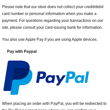
Please note that our store
does not collect your credit/debit
card number or personal information when you make a
payment. For questions regarding your transactions on our
site, please consult your card-issuing bank for information.
You also use Apple Pay if you are using Apple devices.
Pay with Paypal
When placing an order with PayPal, you will be redirected to