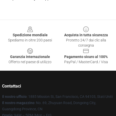
Footer
Spedizione mondiale
Acquista in tutta sicurezza
Spediamo in oltre 200 paesi
Protetto 24/7 dai clic alla
consegna
Garanzia internazionale
Pagamento sicuro al 100%
Offerto nel paese di utilizzo
PayPal / MasterCard / Visa
Contattaci
Il nostro ufficio
: 1885 Mission St, San Francisco, CA 94103, Stati Uniti
Il nostro magazzino
: No. 69, Zhuyuan Road, Dongxing City,
Guangdong Province, CN
Orario
: 9AM – 5PM (Mon – Fri)