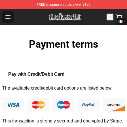
FREE
shipping on orders over $100
Blue Öyster Cult Store - Official Blue Öyster Cult Mercha
Open menu
Payment terms
Pay with Credit/Debit Card
The available credit/debit card options are listed below.
This transaction is strongly secured and encrypted by
Stripe
.