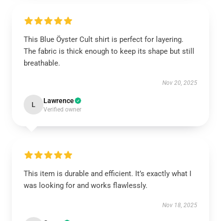
This Blue Öyster Cult shirt is perfect for layering.
The fabric is thick enough to keep its shape but still
breathable.
Nov 20, 2025
Lawrence
L
Verified owner
This item is durable and efficient. It’s exactly what I
was looking for and works flawlessly.
Nov 18, 2025