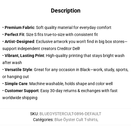
Description
•
Premium Fabric
: Soft quality material for everyday comfort
•
Perfect Fit
: Size S fits true-to-size with consistent fit
•
Artist-Designed
: Exclusive artwork you won't find in big box stores—
support independent creators Creditor Dell!
•
Vibrant, Lasting Print
: High-quality printing that stays bright wash
after wash
•
Versatile Style
: Great for any occasion in Black—work, study, sports,
or hanging out
•
Simple Care
: Machine washable, holds shape and color well
•
Customer Support
: Easy 30-day returns & exchanges with fast
worldwide shipping
SKU
:
BLUEOYSTERCULT-0896-DEFAULT
Catégories
:
Blue Öyster Cult T-shirts
,