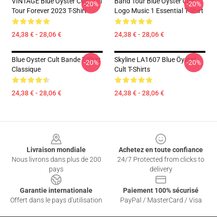
VINTAGE Blue Öyster Cult - On
Band Tour Blue Oyster Cult
-20%
-20%
Tour Forever 2023 T-Shirt
Logo Music 1 Essential T-Shirt
24,38 € - 28,06 €
24,38 € - 28,06 €
Blue Oyster Cult Bande T-Shirt
Skyline LA1607 Blue Öyster
-20%
-20%
Classique
Cult T-Shirts
24,38 € - 28,06 €
24,38 € - 28,06 €
Footer
Livraison mondiale
Achetez en toute confiance
Nous livrons dans plus de 200
24/7 Protected from clicks to
pays
delivery
Garantie internationale
Paiement 100% sécurisé
Offert dans le pays d'utilisation
PayPal / MasterCard / Visa