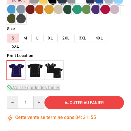
Default
Size
S
M
L
XL
2XL
3XL
4XL
5XL
Print Location
Voir le guide des tailles
Quantity
AJOUTER AU PANIER
Cette vente se termine dans
04
:
31
:
54