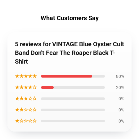
What Customers Say
5 reviews for VINTAGE Blue Oyster Cult
Band Don't Fear The Roaper Black T-
Shirt
★★★★★
80%
★★★★☆
20%
★★★☆☆
0%
★★☆☆☆
0%
★☆☆☆☆
0%