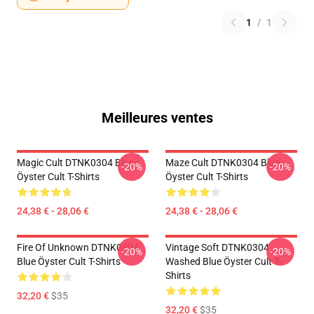
1
/
1
Meilleures ventes
Magic Cult DTNK0304 Blue
Maze Cult DTNK0304 Blue
-20%
-20%
Öyster Cult T-Shirts
Öyster Cult T-Shirts
24,38 € - 28,06 €
24,38 € - 28,06 €
Fire Of Unknown DTNK0304
Vintage Soft DTNK0304
-20%
-20%
Blue Öyster Cult T-Shirts
Washed Blue Öyster Cult T-
Shirts
32,20 €
$35
32,20 €
$35