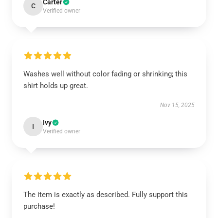
Carter
C
Verified owner
Washes well without color fading or shrinking; this
shirt holds up great.
Nov 15, 2025
Ivy
I
Verified owner
The item is exactly as described. Fully support this
purchase!