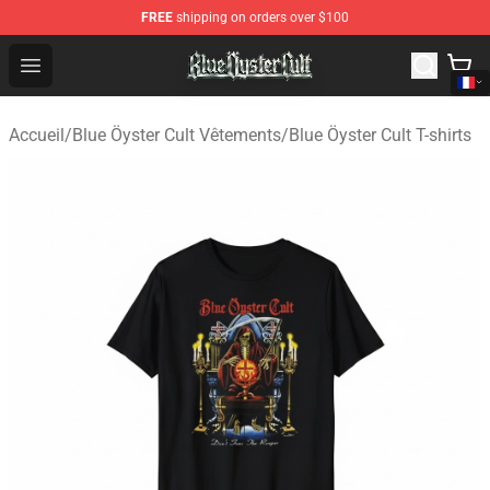
FREE
shipping on orders over $100
Blue Öyster Cult Store - Official Blue Öyster Cult Mercha
Open menu
Accueil
/
Blue Öyster Cult Vêtements
/
Blue Öyster Cult T-shirts