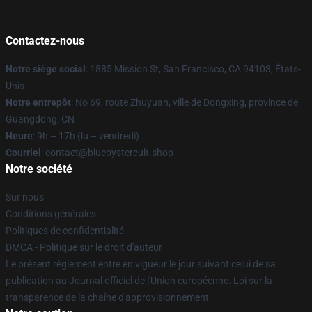
Contactez-nous
Notre siège social
: 1885 Mission St, San Francisco, CA 94103, États-
Unis
Notre entrepôt
: No 69, route Zhuyuan, ville de Dongxing, province de
Guangdong, CN
Heure
: 9h – 17h (lu – vendredi)
Courriel
: contact@blueoystercult.shop
Notre société
Sur nous
Conditions générales
Politiques de confidentialité
DMCA - Politique sur le droit d'auteur
Le présent règlement entre en vigueur le jour suivant celui de sa
publication au Journal officiel de l'Union européenne. Loi sur la
transparence de la chaîne d'approvisionnement