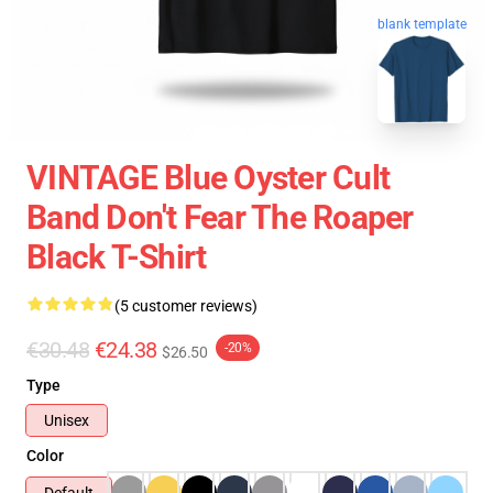
blank template
VINTAGE Blue Oyster Cult
Band Don't Fear The Roaper
Black T-Shirt
(5 customer reviews)
€30.48
€24.38
-20%
$26.50
Type
Unisex
Color