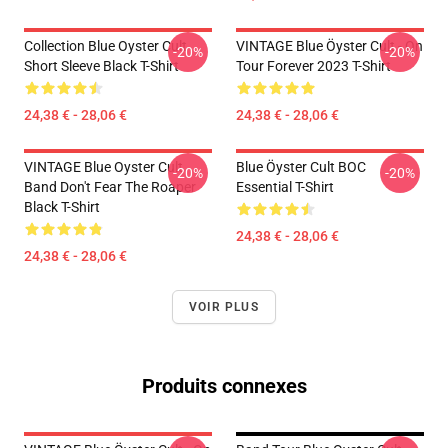
Collection Blue Oyster Cult
VINTAGE Blue Öyster Cult - On
-20%
-20%
Short Sleeve Black T-Shirt
Tour Forever 2023 T-Shirt
24,38 € - 28,06 €
24,38 € - 28,06 €
VINTAGE Blue Oyster Cult
Blue Öyster Cult BOC
-20%
-20%
Band Don't Fear The Roaper
Essential T-Shirt
Black T-Shirt
24,38 € - 28,06 €
24,38 € - 28,06 €
VOIR PLUS
Produits connexes