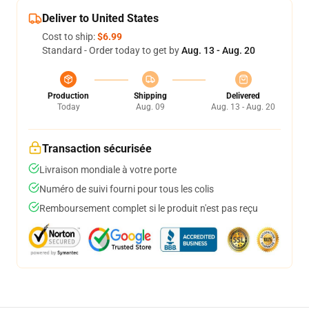
Deliver to United States
Cost to ship:
$6.99
Standard - Order today to get by
Aug. 13 - Aug. 20
Production
Shipping
Delivered
Today
Aug. 09
Aug. 13 - Aug. 20
Transaction sécurisée
Livraison mondiale à votre porte
Numéro de suivi fourni pour tous les colis
Remboursement complet si le produit n'est pas reçu