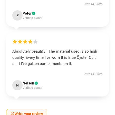
Nov 14, 2025
Peter
P
Verified owner
Absolutely beautiful! The material used is so high
quality. Every time I’ve worn this Blue Öyster Cult
shirt I’ve gotten compliments on it.
Nov 14, 2025
Nelson
N
Verified owner
Write your review