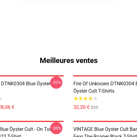
Meilleures ventes
-20%
 DTNK0304 Blue Öyster Cult
Fire Of Unknown DTNK0304 
Öyster Cult T-Shirts
28,06 €
32,20 €
$35
-20%
lue Öyster Cult - On Tour
VINTAGE Blue Oyster Cult Ba
23 T-Shirt
Fear The Roaper Black T-Shirt