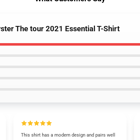
ster The tour 2021 Essential T-Shirt
This shirt has a modern design and pairs well