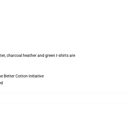
ter, charcoal heather and green t-shirts are
 Better Cotton Initiative
ed