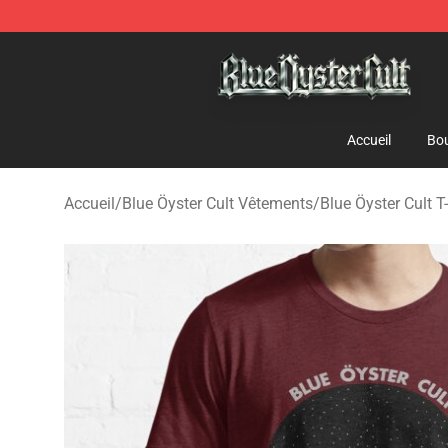
Blue Öyster Cult Store - Official Blue Öyster Cult Merc
Accueil
Bou
Accueil
/
Blue Öyster Cult Vêtements
/
Blue Öyster Cult T-