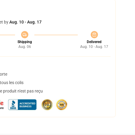
et by
Aug. 10 - Aug. 17
Shipping
Delivered
Aug. 06
Aug. 10 - Aug. 17
orte
ous les colis
 produit n'est pas reçu