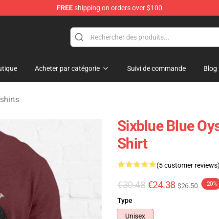
FREE
shipping on orders over $100
handise Shop
tique
Acheter par catégorie
Suivi de commande
Blog
shirts
Sixblue Blue Oys
Shirt
(5 customer reviews
€30.48
€24.38
-20%
$26.50
Type
Unisex