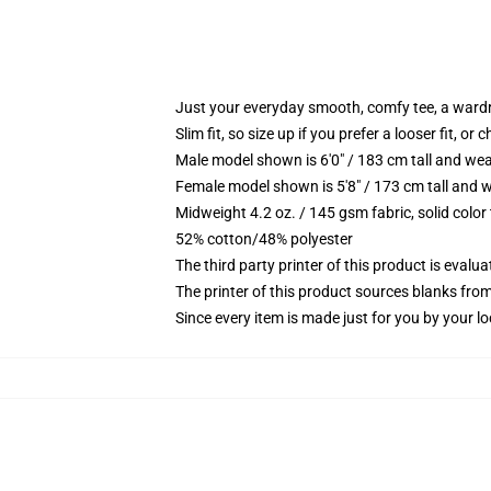
Just your everyday smooth, comfy tee, a ward
Slim fit, so size up if you prefer a looser fit, or 
Male model shown is 6'0" / 183 cm tall and wea
Female model shown is 5'8" / 173 cm tall and w
Midweight 4.2 oz. / 145 gsm fabric, solid color
52% cotton/48% polyester
The third party printer of this product is eval
The printer of this product sources blanks fro
Since every item is made just for you by your loc