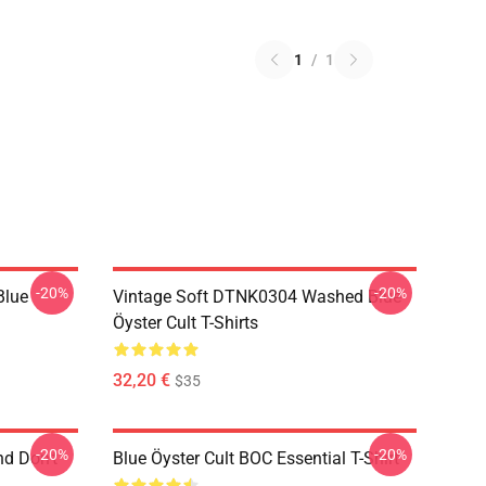
1
/
1
-20%
-20%
Blue
Vintage Soft DTNK0304 Washed Blue
Öyster Cult T-Shirts
32,20 €
$35
-20%
-20%
nd Don't
Blue Öyster Cult BOC Essential T-Shirt