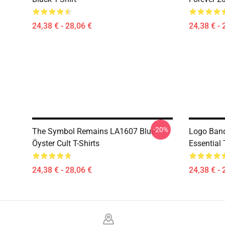
24,38 € - 28,06 €
24,38 € - 
-20%
The Symbol Remains LA1607 Blue
Logo Band
Öyster Cult T-Shirts
Essential 
24,38 € - 28,06 €
24,38 € - 
Footer