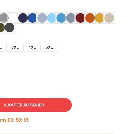
L
3XL
4XL
5XL
AJOUTER AU PANIER
dans
00
:
58
:
54