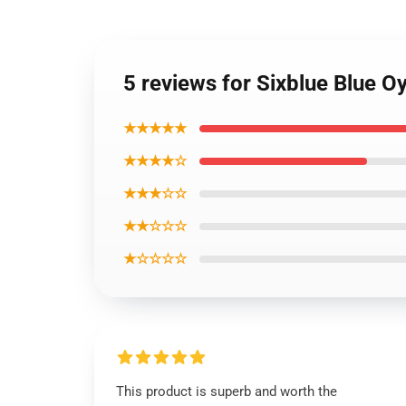
5 reviews for Sixblue Blue Oy
★★★★★
★★★★☆
★★★☆☆
★★☆☆☆
★☆☆☆☆
This product is superb and worth the