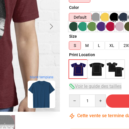
Color
Default
Size
S
M
L
XL
2X
Print Location
blank template
Voir le guide des tailles
Quantity
Cette vente se termine 