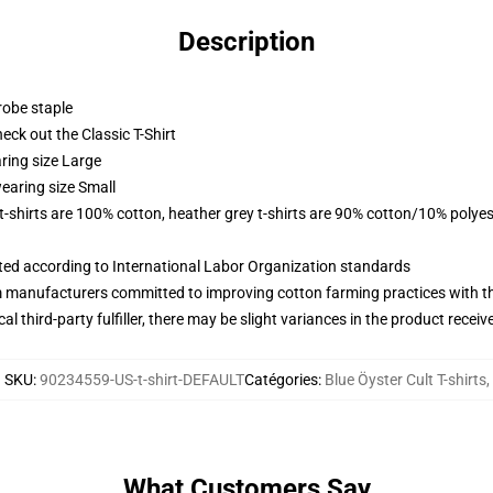
Description
robe staple
check out the Classic T-Shirt
ring size Large
earing size Small
 t-shirts are 100% cotton, heather grey t-shirts are 90% cotton/10% polyes
uated according to International Labor Organization standards
m manufacturers committed to improving cotton farming practices with the
al third-party fulfiller, there may be slight variances in the product receiv
SKU
:
90234559-US-t-shirt-DEFAULT
Catégories
:
Blue Öyster Cult T-shirts
,
What Customers Say