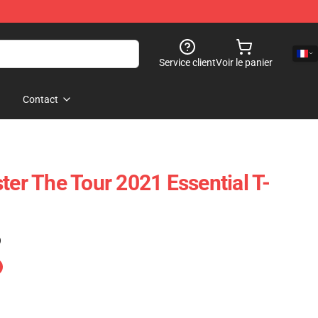
Service client
Voir le panier
Contact
ter The Tour 2021 Essential T-
)