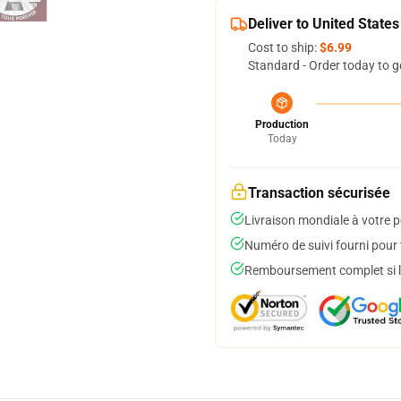
Deliver to United States
Cost to ship:
$6.99
Standard - Order today to g
Production
Today
Transaction sécurisée
Livraison mondiale à votre p
Numéro de suivi fourni pour t
Remboursement complet si le