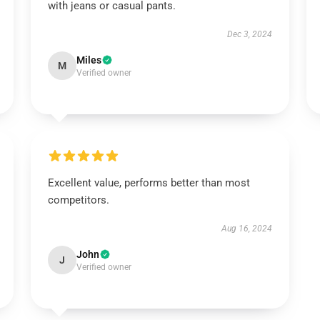
with jeans or casual pants.
Dec 3, 2024
Miles
M
Verified owner
Excellent value, performs better than most
competitors.
Aug 16, 2024
John
J
Verified owner