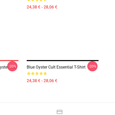
24,38 € - 28,06 €
-20%
-20%
ster Cult
Blue Oyster Cult Essential T-Shirt
24,38 € - 28,06 €