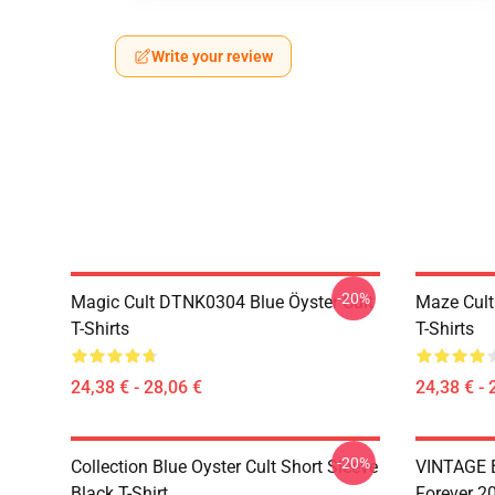
Write your review
-20%
Magic Cult DTNK0304 Blue Öyster Cult
Maze Cult
T-Shirts
T-Shirts
24,38 € - 28,06 €
24,38 € - 
-20%
Collection Blue Oyster Cult Short Sleeve
VINTAGE B
Black T-Shirt
Forever 20