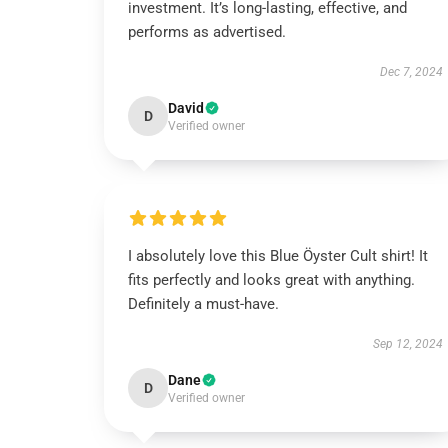
investment. It’s long-lasting, effective, and
performs as advertised.
Dec 7, 2024
David
D
Verified owner
I absolutely love this Blue Öyster Cult shirt! It
fits perfectly and looks great with anything.
Definitely a must-have.
Sep 12, 2024
Dane
D
Verified owner