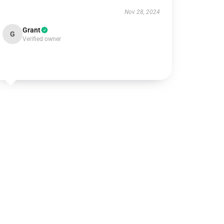
Nov 28, 2024
Grant
G
Verified owner