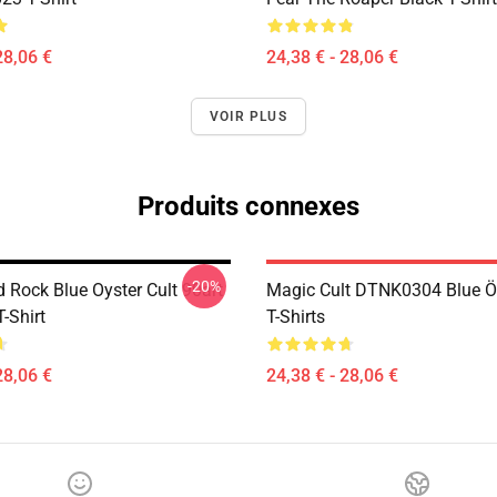
28,06 €
24,38 € - 28,06 €
VOIR PLUS
Produits connexes
-20%
 Rock Blue Oyster Cult 90art
Magic Cult DTNK0304 Blue Öy
T-Shirt
T-Shirts
28,06 €
24,38 € - 28,06 €