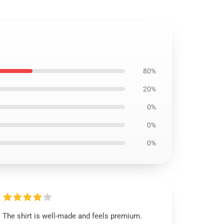
80%
20%
0%
0%
0%
The shirt is well-made and feels premium.