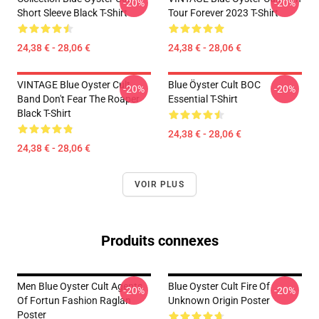
-20%
-20%
Short Sleeve Black T-Shirt
Tour Forever 2023 T-Shirt
24,38 € - 28,06 €
24,38 € - 28,06 €
VINTAGE Blue Oyster Cult
Blue Öyster Cult BOC
-20%
-20%
Band Don't Fear The Roaper
Essential T-Shirt
Black T-Shirt
24,38 € - 28,06 €
24,38 € - 28,06 €
VOIR PLUS
Produits connexes
Men Blue Oyster Cult Agents
Blue Oyster Cult Fire Of
-20%
-20%
Of Fortun Fashion Raglan
Unknown Origin Poster
Poster