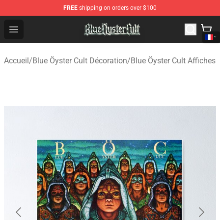
FREE
shipping on orders over $100
Blue Öyster Cult Store - Official Blue Öyster Cult Mercha
Open menu
Accueil
/
Blue Öyster Cult Décoration
/
Blue Öyster Cult Affiches