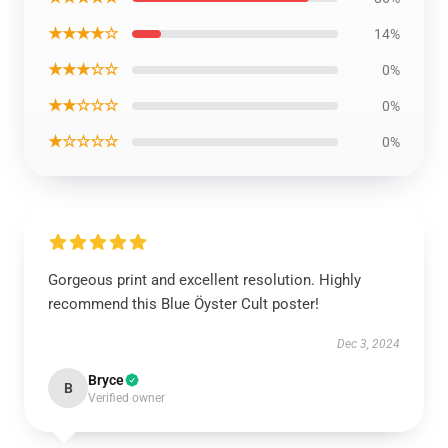
★★★★☆
14%
★★★☆☆
0%
★★☆☆☆
0%
★☆☆☆☆
0%
Gorgeous print and excellent resolution. Highly
recommend this Blue Öyster Cult poster!
Dec 3, 2024
Bryce
B
Verified owner