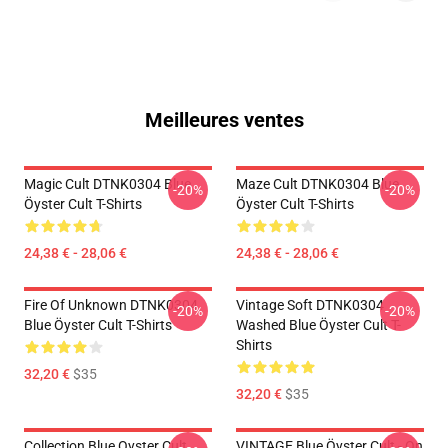
Meilleures ventes
Magic Cult DTNK0304 Blue
Maze Cult DTNK0304 Blue
-20%
-20%
Öyster Cult T-Shirts
Öyster Cult T-Shirts
24,38 € - 28,06 €
24,38 € - 28,06 €
Fire Of Unknown DTNK0304
Vintage Soft DTNK0304
-20%
-20%
Blue Öyster Cult T-Shirts
Washed Blue Öyster Cult T-
Shirts
32,20 €
$35
32,20 €
$35
Collection Blue Oyster Cult
VINTAGE Blue Öyster Cult - On