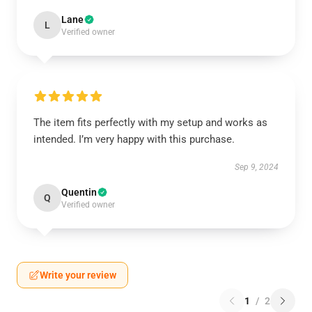
Lane
L
Verified owner
The item fits perfectly with my setup and works as
intended. I’m very happy with this purchase.
Sep 9, 2024
Quentin
Q
Verified owner
Write your review
1
/
2