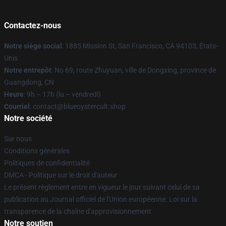
Contactez-nous
Notre siège social
: 1885 Mission St, San Francisco, CA 94103, États-
Unis
Notre entrepôt
: No 69, route Zhuyuan, ville de Dongxing, province de
Guangdong, CN
Heure
: 9h – 17h (lu – vendredi)
Courriel
: contact@blueoystercult.shop
Notre société
Sur nous
Conditions générales
Politiques de confidentialité
DMCA - Politique sur le droit d'auteur
Le présent règlement entre en vigueur le jour suivant celui de sa
publication au Journal officiel de l'Union européenne. Loi sur la
transparence de la chaîne d'approvisionnement
Notre soutien