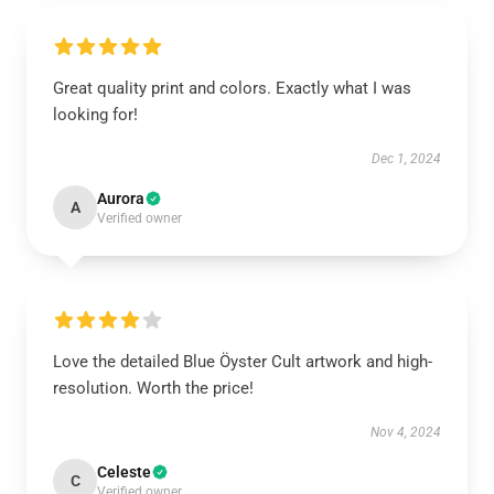
Great quality print and colors. Exactly what I was
looking for!
Dec 1, 2024
Aurora
A
Verified owner
Love the detailed Blue Öyster Cult artwork and high-
resolution. Worth the price!
Nov 4, 2024
Celeste
C
Verified owner