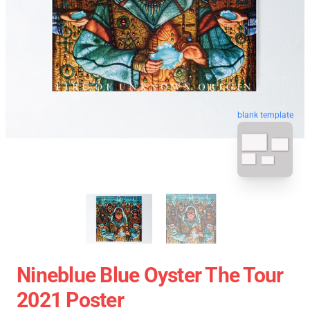
blank template
Nineblue Blue Oyster The Tour
2021 Poster