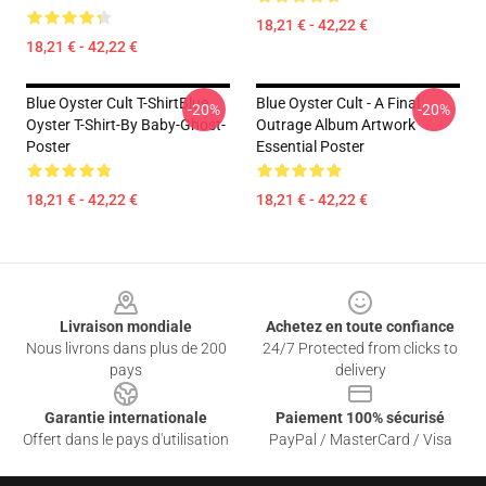
18,21 € - 42,22 €
18,21 € - 42,22 €
Blue Oyster Cult T-ShirtBlue
Blue Oyster Cult - A Final
-20%
-20%
Oyster T-Shirt-By Baby-Ghost-
Outrage Album Artwork
Poster
Essential Poster
18,21 € - 42,22 €
18,21 € - 42,22 €
Footer
Livraison mondiale
Achetez en toute confiance
Nous livrons dans plus de 200
24/7 Protected from clicks to
pays
delivery
Garantie internationale
Paiement 100% sécurisé
Offert dans le pays d'utilisation
PayPal / MasterCard / Visa