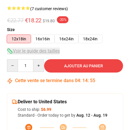
(7 customer reviews)
€22.77
€18.22
-20%
$19.80
Size
12x18in
16x16in
16x24in
18x24in
Voir le guide des tailles
Quantity
AJOUTER AU PANIER
Cette vente se termine dans
04
:
14
:
54
Deliver to United States
Cost to ship:
$6.99
Standard - Order today to get by
Aug. 12 - Aug. 19