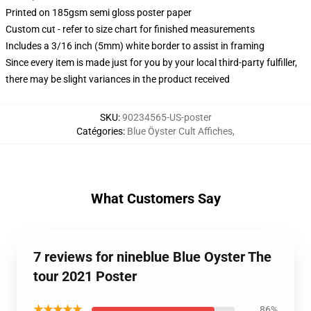
Printed on 185gsm semi gloss poster paper
Custom cut - refer to size chart for finished measurements
Includes a 3/16 inch (5mm) white border to assist in framing
Since every item is made just for you by your local third-party fulfiller,
there may be slight variances in the product received
SKU
:
90234565-US-poster
Catégories
:
Blue Öyster Cult Affiches
,
What Customers Say
7 reviews for nineblue Blue Oyster The
tour 2021 Poster
★★★★★
86%