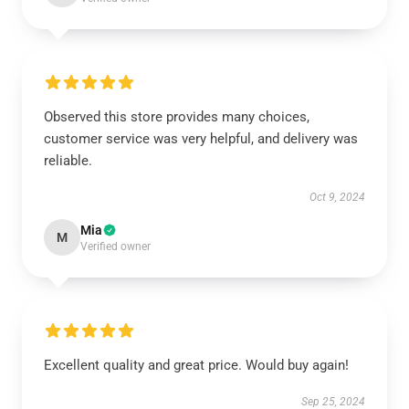
Observed this store provides many choices,
customer service was very helpful, and delivery was
reliable.
Oct 9, 2024
Mia
M
Verified owner
Excellent quality and great price. Would buy again!
Sep 25, 2024