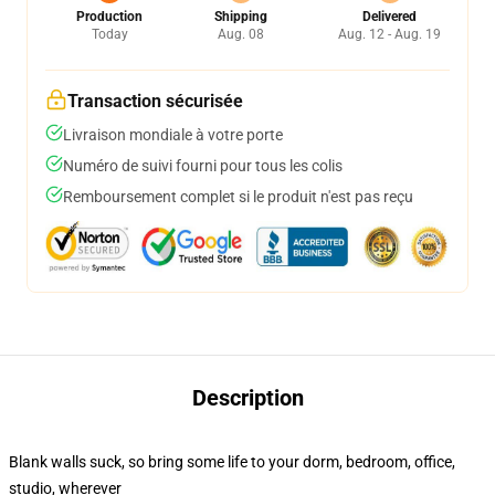
Production
Shipping
Delivered
Today
Aug. 08
Aug. 12 - Aug. 19
Transaction sécurisée
Livraison mondiale à votre porte
Numéro de suivi fourni pour tous les colis
Remboursement complet si le produit n'est pas reçu
Description
Blank walls suck, so bring some life to your dorm, bedroom, office,
studio, wherever