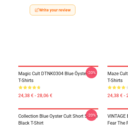
Write your review
-20%
Magic Cult DTNK0304 Blue Öyster Cult
Maze Cult
T-Shirts
T-Shirts
24,38 € - 28,06 €
24,38 € - 
-20%
Collection Blue Oyster Cult Short Sleeve
VINTAGE B
Black T-Shirt
Fear The R