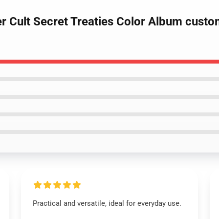
er Cult Secret Treaties Color Album cust
Practical and versatile, ideal for everyday use.