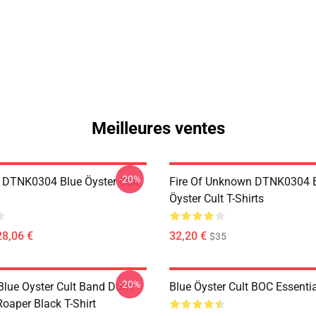
Meilleures ventes
-20%
 DTNK0304 Blue Öyster Cult
Fire Of Unknown DTNK0304 
Öyster Cult T-Shirts
28,06 €
32,20 €
$35
-20%
lue Oyster Cult Band Don't
Blue Öyster Cult BOC Essentia
oaper Black T-Shirt