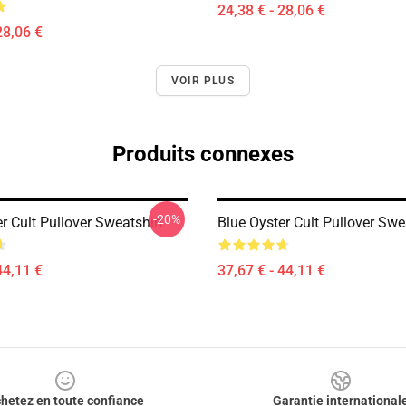
24,38 € - 28,06 €
28,06 €
VOIR PLUS
Produits connexes
-20%
r Cult Pullover Sweatshirt
Blue Oyster Cult Pullover Swe
44,11 €
37,67 € - 44,11 €
hetez en toute confiance
Garantie international