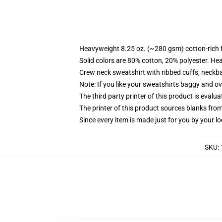
Heavyweight 8.25 oz. (~280 gsm) cotton-rich 
Solid colors are 80% cotton, 20% polyester. He
Crew neck sweatshirt with ribbed cuffs, neck
Note: If you like your sweatshirts baggy and ov
The third party printer of this product is eval
The printer of this product sources blanks fro
Since every item is made just for you by your loc
SKU
: