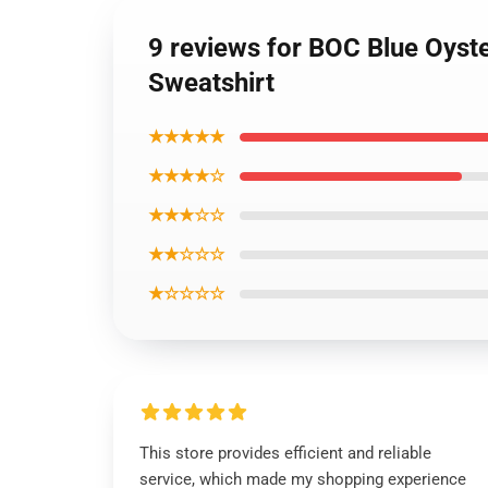
9 reviews for BOC Blue Oyst
Sweatshirt
★★★★★
★★★★☆
★★★☆☆
★★☆☆☆
★☆☆☆☆
This store provides efficient and reliable
service, which made my shopping experience