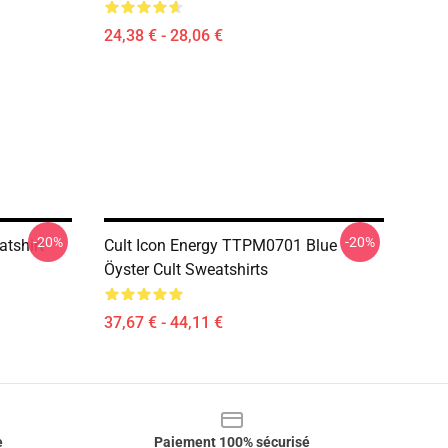
24,38 € - 28,06 €
-20%
-20%
atshirt
Cult Icon Energy TTPM0701 Blue
Öyster Cult Sweatshirts
37,67 € - 44,11 €
e
Paiement 100% sécurisé