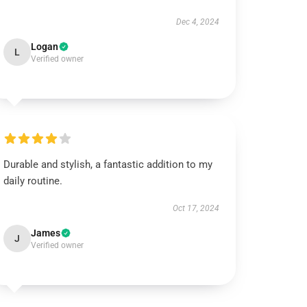
Dec 4, 2024
Logan
L
Verified owner
Durable and stylish, a fantastic addition to my
daily routine.
Oct 17, 2024
James
J
Verified owner