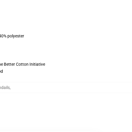
 40% polyester
 Better Cotton Initiative
ed
ndails
,