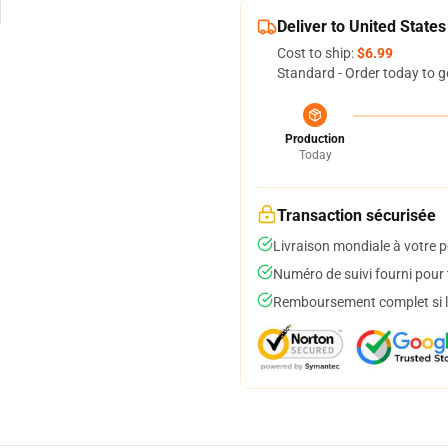
Deliver to United States
Cost to ship:
$6.99
Standard - Order today to g
Production
Today
Transaction sécurisée
Livraison mondiale à votre p
Numéro de suivi fourni pour t
Remboursement complet si le