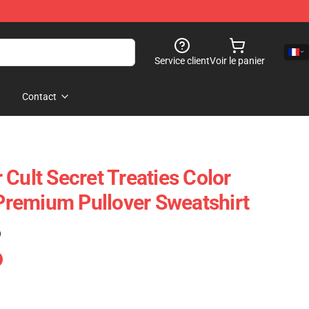
Service client
Voir le panier
Contact
Cult Secret Treaties Color
remium Pullover Sweatshirt
)