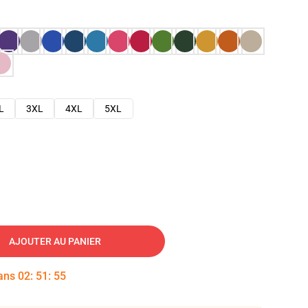
L
3XL
4XL
5XL
AJOUTER AU PANIER
dans
02
:
51
:
54