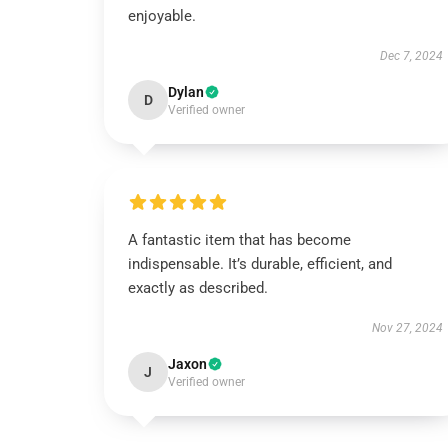
enjoyable.
Dec 7, 2024
Dylan
D
Verified owner
A fantastic item that has become
indispensable. It’s durable, efficient, and
exactly as described.
Nov 27, 2024
Jaxon
J
Verified owner