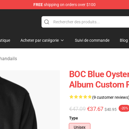
FREE
shipping on orders over $100
handise Shop
tique
Acheter par catégorie
Suivi de commande
Blog
Chandails
BOC Blue Oyster 
Album Custom P
(9 customer reviews
€47.09
€37.67
-20%
$40.95
Type
Unisex