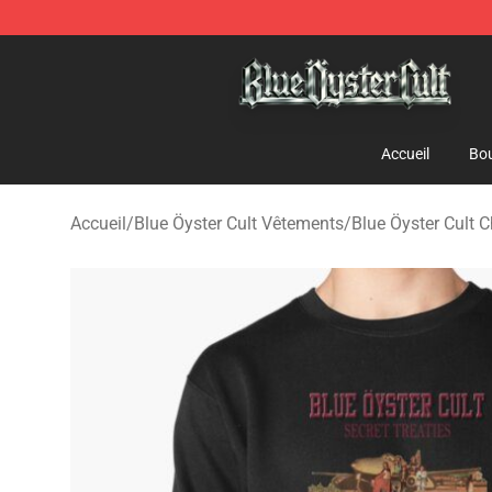
Blue Öyster Cult Store - Official Blue Öyster Cult Merc
Accueil
Bou
Accueil
/
Blue Öyster Cult Vêtements
/
Blue Öyster Cult 