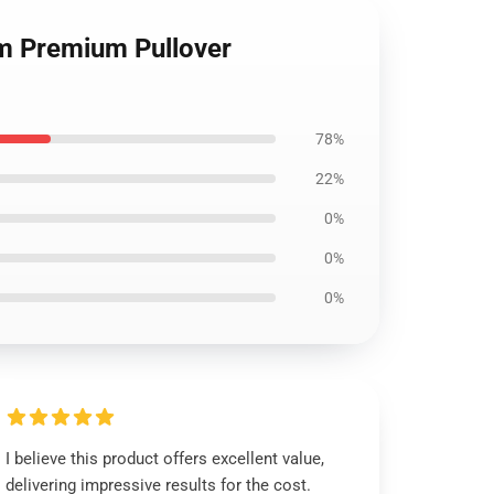
om Premium Pullover
78%
22%
0%
0%
0%
I believe this product offers excellent value,
delivering impressive results for the cost.