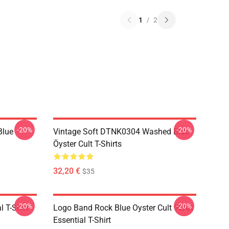
1
/
2
-20%
-20%
Blue
Vintage Soft DTNK0304 Washed Blue
Öyster Cult T-Shirts
32,20 €
$35
-20%
-20%
l T-Shirt
Logo Band Rock Blue Oyster Cult 90Art
Essential T-Shirt