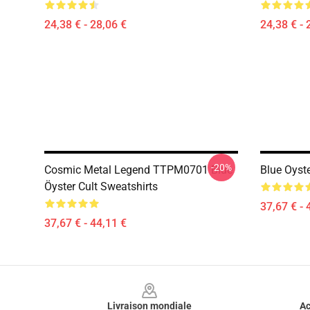
24,38 € - 28,06 €
24,38 € - 
-20%
Cosmic Metal Legend TTPM0701 Blue
Blue Oyste
Öyster Cult Sweatshirts
37,67 € - 
37,67 € - 44,11 €
Footer
Livraison mondiale
Ac