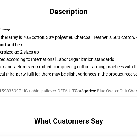
Description
fleece
ather Grey is 70% cotton, 30% polyester. Charcoal Heather is 60% cotton,
band and hem
ersized go 2 sizes up
uated according to International Labor Organization standards
m manufacturers committed to improving cotton farming practices with the
al third-party fulfiller, there may be slight variances in the product receiv
159835997-US-t-shirt-pullover-DEFAULT
Catégories
:
Blue Öyster Cult Cha
What Customers Say