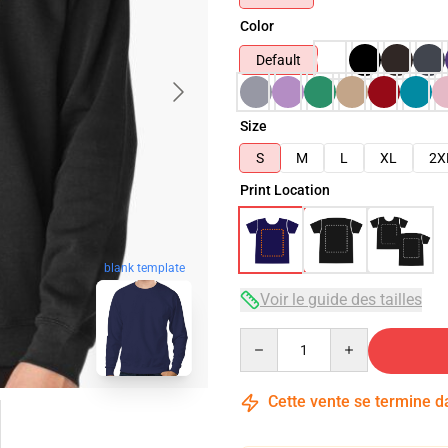
Color
Default
Size
S
M
L
XL
2X
Print Location
blank template
Voir le guide des tailles
Quantity
Cette vente se termine 