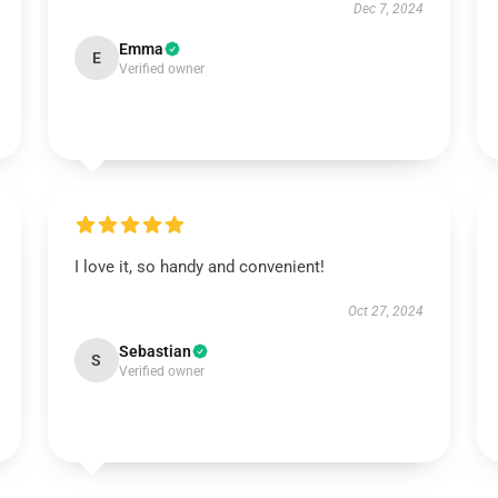
Dec 7, 2024
Emma
E
Verified owner
I love it, so handy and convenient!
Oct 27, 2024
Sebastian
S
Verified owner