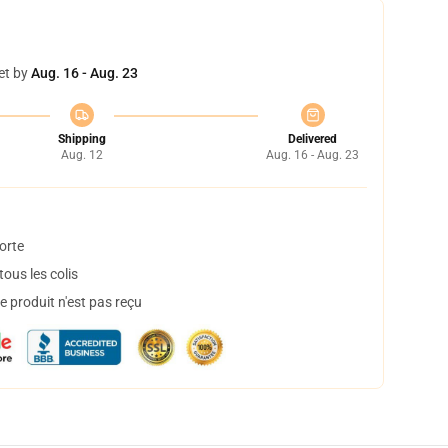
et by
Aug. 16 - Aug. 23
Shipping
Delivered
Aug. 12
Aug. 16 - Aug. 23
orte
ous les colis
 produit n'est pas reçu