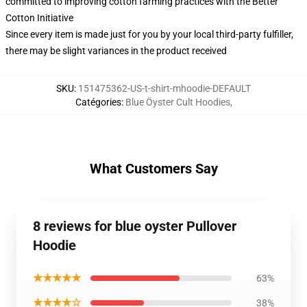
committed to improving cotton farming practices with the Better
Cotton Initiative
Since every item is made just for you by your local third-party fulfiller,
there may be slight variances in the product received
SKU
:
151475362-US-t-shirt-mhoodie-DEFAULT
Catégories
:
Blue Öyster Cult Hoodies
,
What Customers Say
8 reviews for blue oyster Pullover
Hoodie
★★★★★
63%
★★★★☆
38%