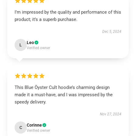
I’m impressed by the quality and performance of this
product; it’s a superb purchase.
Dec 5, 2024
Leo
L
Verified owner
This Blue Öyster Cult hoodie’s charming design
made it a must-have, and I was impressed by the
speedy delivery.
Nov 27, 2024
Corinne
C
Verified owner