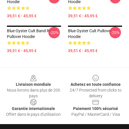
Hoodie
Hoodie
39,51 € - 45,95 €
39,51 € - 45,95 €
Blue Oyster Cult Band Rock
Blue Oyster Cult Pullover
-20%
-20%
Pullover Hoodie
Hoodie
39,51 € - 45,95 €
39,51 € - 45,95 €
Footer
Livraison mondiale
Achetez en toute confiance
Nous livrons dans plus de 200
24/7 Protected from clicks to
pays
delivery
Garantie internationale
Paiement 100% sécurisé
Offert dans le pays d'utilisation
PayPal / MasterCard / Visa