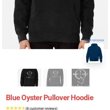
blank template
Blue Oyster Pullover Hoodie
(8 customer reviews)