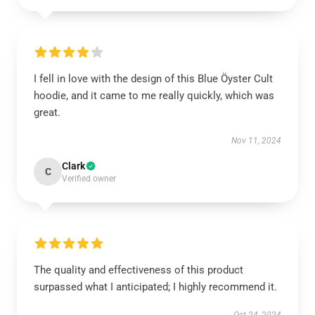
I fell in love with the design of this Blue Öyster Cult
hoodie, and it came to me really quickly, which was
great.
Nov 11, 2024
Clark
C
Verified owner
The quality and effectiveness of this product
surpassed what I anticipated; I highly recommend it.