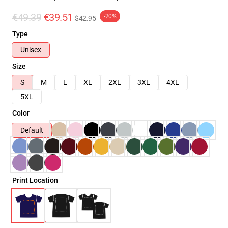
€49.39
€39.51
-20%
$42.95
Type
Unisex
Size
S
M
L
XL
2XL
3XL
4XL
5XL
Color
Default
Print Location