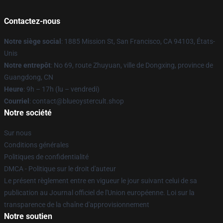
Contactez-nous
Notre siège social
: 1885 Mission St, San Francisco, CA 94103, États-
Unis
Notre entrepôt
: No 69, route Zhuyuan, ville de Dongxing, province de
Guangdong, CN
Heure
: 9h – 17h (lu – vendredi)
Courriel
: contact@blueoystercult.shop
Notre société
Sur nous
Conditions générales
Politiques de confidentialité
DMCA - Politique sur le droit d'auteur
Le présent règlement entre en vigueur le jour suivant celui de sa
publication au Journal officiel de l'Union européenne. Loi sur la
transparence de la chaîne d'approvisionnement
Notre soutien