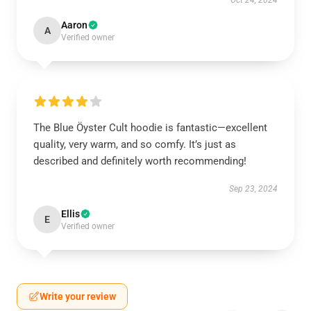
Oct 24, 2024
Aaron
A
Verified owner
The Blue Öyster Cult hoodie is fantastic—excellent
quality, very warm, and so comfy. It’s just as
described and definitely worth recommending!
Sep 23, 2024
Ellis
E
Verified owner
Write your review