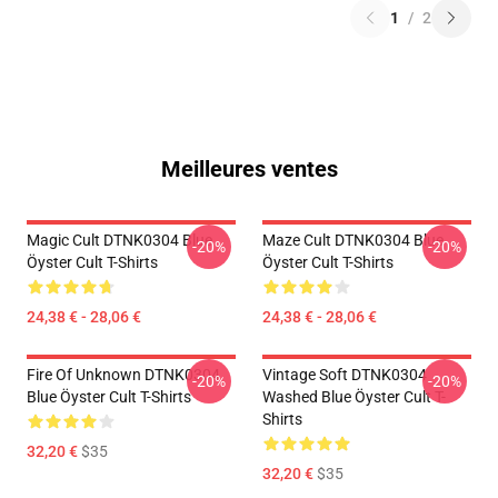
1
/
2
Meilleures ventes
Magic Cult DTNK0304 Blue
Maze Cult DTNK0304 Blue
-20%
-20%
Öyster Cult T-Shirts
Öyster Cult T-Shirts
24,38 € - 28,06 €
24,38 € - 28,06 €
Fire Of Unknown DTNK0304
Vintage Soft DTNK0304
-20%
-20%
Blue Öyster Cult T-Shirts
Washed Blue Öyster Cult T-
Shirts
32,20 €
$35
32,20 €
$35