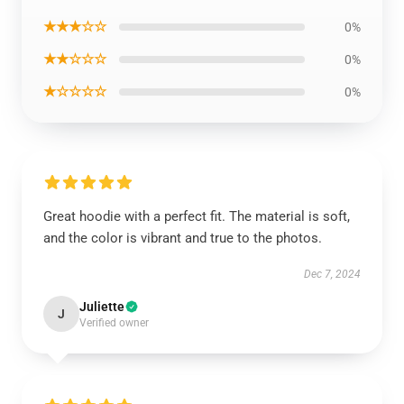
★★★☆☆
0%
★★☆☆☆
0%
★☆☆☆☆
0%
Great hoodie with a perfect fit. The material is soft,
and the color is vibrant and true to the photos.
Dec 7, 2024
Juliette
J
Verified owner