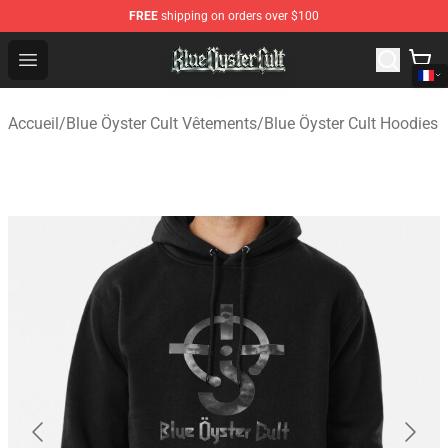
FREE
shipping on orders over $100
Blue Öyster Cult Store - Official Blue Öyster Cult Mercha
Open menu
Accueil
/
Blue Öyster Cult Vêtements
/
Blue Öyster Cult Hoodies