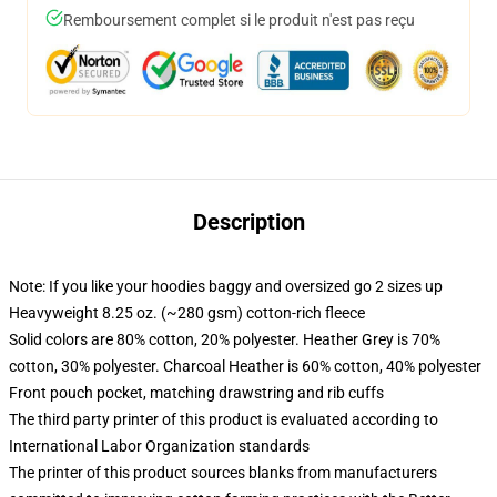
Remboursement complet si le produit n'est pas reçu
Description
Note: If you like your hoodies baggy and oversized go 2 sizes up
Heavyweight 8.25 oz. (~280 gsm) cotton-rich fleece
Solid colors are 80% cotton, 20% polyester. Heather Grey is 70%
cotton, 30% polyester. Charcoal Heather is 60% cotton, 40% polyester
Front pouch pocket, matching drawstring and rib cuffs
The third party printer of this product is evaluated according to
International Labor Organization standards
The printer of this product sources blanks from manufacturers