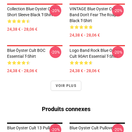
Collection Blue Oyster Cult
VINTAGE Blue Oyster Cult
-20%
-20%
Short Sleeve Black T-Shirt
Band Don't Fear The Roaper
Black T-Shirt
24,38 € - 28,06 €
24,38 € - 28,06 €
Blue Öyster Cult BOC
Logo Band Rock Blue Oyster
-20%
-20%
Essential T-Shirt
Cult 90Art Essential T-Shirt
24,38 € - 28,06 €
24,38 € - 28,06 €
VOIR PLUS
Produits connexes
Blue Oyster Cult 13 Pullover
Blue Oyster Cult Pullover
-20%
-20%