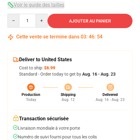
Voir le guide des tailles
Quantity
AJOUTER AU PANIER
Cette vente se termine dans
03
:
46
:
53
Deliver to United States
Cost to ship:
$6.99
Standard - Order today to get by
Aug. 16 - Aug. 23
Production
Shipping
Delivered
Today
Aug. 12
Aug. 16 - Aug. 23
Transaction sécurisée
Livraison mondiale à votre porte
Numéro de suivi fourni pour tous les colis