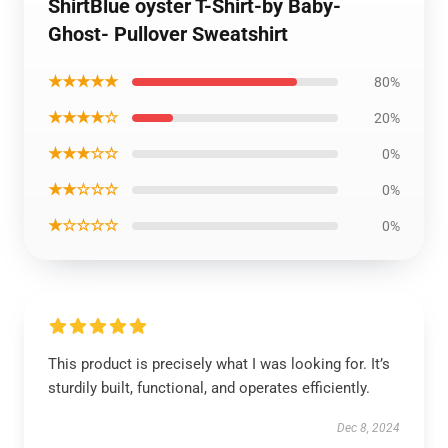
ShirtBlue oyster T-Shirt-by Baby-
Ghost- Pullover Sweatshirt
★★★★★
80%
★★★★☆
20%
★★★☆☆
0%
★★☆☆☆
0%
★☆☆☆☆
0%
This product is precisely what I was looking for. It’s
sturdily built, functional, and operates efficiently.
Dec 8, 2024