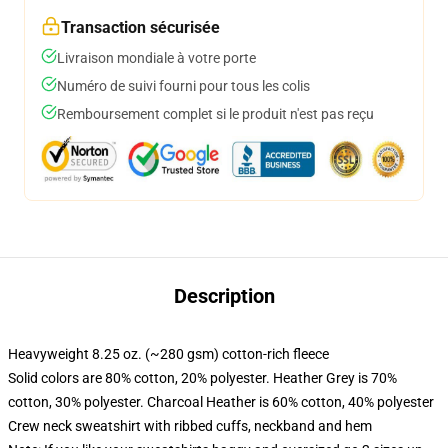
Transaction sécurisée
Livraison mondiale à votre porte
Numéro de suivi fourni pour tous les colis
Remboursement complet si le produit n'est pas reçu
Description
Heavyweight 8.25 oz. (~280 gsm) cotton-rich fleece
Solid colors are 80% cotton, 20% polyester. Heather Grey is 70%
cotton, 30% polyester. Charcoal Heather is 60% cotton, 40% polyester
Crew neck sweatshirt with ribbed cuffs, neckband and hem