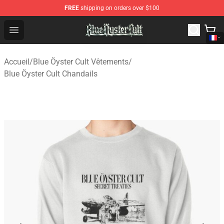
FREE
shipping on orders over $100
Blue Öyster Cult Store - Official Blue Öyster Cult Mercha
Open menu
Accueil
/
Blue Öyster Cult Vêtements
/
Blue Öyster Cult Chandails