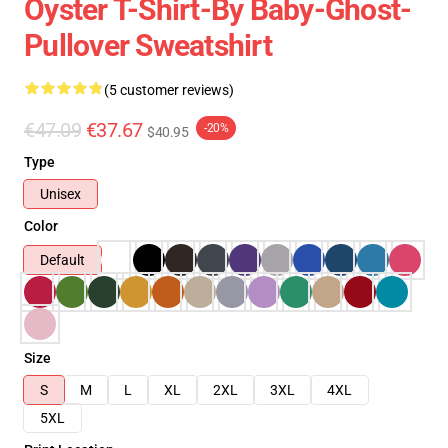
Oyster T-Shirt-By Baby-Ghost-
Pullover Sweatshirt
(5 customer reviews)
€47.09
€37.67
-20%
$40.95
Type
Unisex
Color
Default
Size
S
M
L
XL
2XL
3XL
4XL
5XL