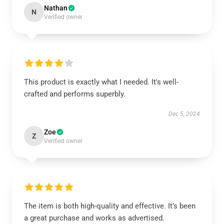
Nathan
N
Verified owner
This product is exactly what I needed. It's well-
crafted and performs superbly.
Dec 5, 2024
Zoe
Z
Verified owner
The item is both high-quality and effective. It’s been
a great purchase and works as advertised.