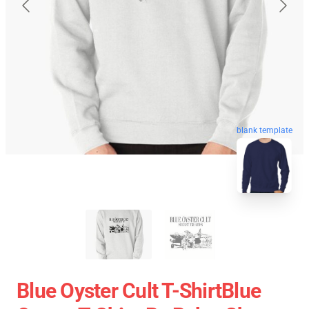
blank template
Blue Oyster Cult T-ShirtBlue