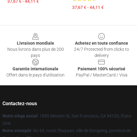
37,67 € - 44,11 €
37,67 € - 44,11 €
Footer
Livraison mondiale
Achetez en toute confiance
Nous livrons dans plus de 200
24/7 Protected from clicks to
pays
delivery
Garantie internationale
Paiement 100% sécurisé
Offert dans le pays d'utilisation
PayPal / MasterCard / Visa
Contactez-nous
Notre siège social
: 1885 Mission St, San Francisco, CA 94103, États-
Unis
Notre entrepôt
: No 69, route Zhuyuan, ville de Dongxing, province de