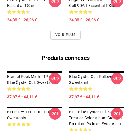
-20%
-20%
Essential T-Shirt
Cult 90Art Essential T-Shirt
24,38 € - 28,06 €
24,38 € - 28,06 €
VOIR PLUS
Produits connexes
Eternal Rock Myth TTPM0701
Blue Oyster Cult Pullover
-20%
-20%
Blue Öyster Cult Sweatshirts
Sweatshirt
37,67 € - 44,11 €
37,67 € - 44,11 €
BLUE OYSTER CULT Pullover
BOC Blue Oyster Cult Secret
-20%
-20%
Sweatshirt
Treaties Color Album Custom
Premium Pullover Sweatshirt