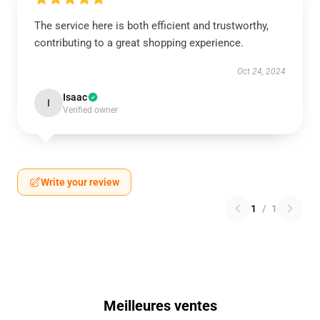
The service here is both efficient and trustworthy,
contributing to a great shopping experience.
Oct 24, 2024
Isaac
I
Verified owner
Write your review
1
/
1
Meilleures ventes