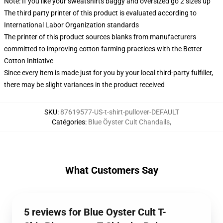
Note: If you like your sweatshirts baggy and oversized go 2 sizes up
The third party printer of this product is evaluated according to
International Labor Organization standards
The printer of this product sources blanks from manufacturers
committed to improving cotton farming practices with the Better
Cotton Initiative
Since every item is made just for you by your local third-party fulfiller,
there may be slight variances in the product received
SKU
:
87619577-US-t-shirt-pullover-DEFAULT
Catégories
:
Blue Öyster Cult Chandails
,
What Customers Say
5 reviews for Blue Oyster Cult T-