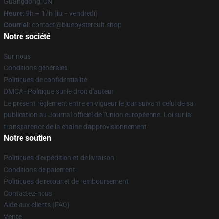
Guangdong, CN
Heure
: 9h – 17h (lu – vendredi)
Courriel
: contact@blueoystercult.shop
Notre société
Sur nous
Conditions générales
Politiques de confidentialité
DMCA - Politique sur le droit d'auteur
Le présent règlement entre en vigueur le jour suivant celui de sa
publication au Journal officiel de l'Union européenne. Loi sur la
transparence de la chaîne d'approvisionnement
Notre soutien
Politiques d'expédition et de livraison
Conditions de paiement
Politiques de retour et de remboursement
Contactez-nous
Aide aux clients (FAQ)
Vente