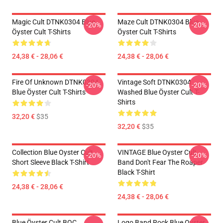
Magic Cult DTNK0304 Blue
Maze Cult DTNK0304 Blue
-20%
-20%
Öyster Cult T-Shirts
Öyster Cult T-Shirts
24,38 € - 28,06 €
24,38 € - 28,06 €
Fire Of Unknown DTNK0304
Vintage Soft DTNK0304
-20%
-20%
Blue Öyster Cult T-Shirts
Washed Blue Öyster Cult T-
Shirts
32,20 €
$35
32,20 €
$35
Collection Blue Oyster Cult
VINTAGE Blue Oyster Cult
-20%
-20%
Short Sleeve Black T-Shirt
Band Don't Fear The Roaper
Black T-Shirt
24,38 € - 28,06 €
24,38 € - 28,06 €
Blue Öyster Cult BOC
Logo Band Rock Blue Oyster