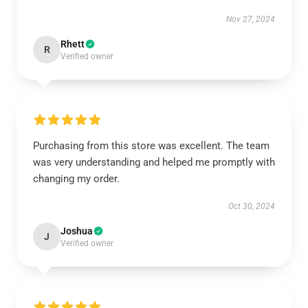
Nov 27, 2024
Rhett
R
Verified owner
Purchasing from this store was excellent. The team
was very understanding and helped me promptly with
changing my order.
Oct 30, 2024
Joshua
J
Verified owner