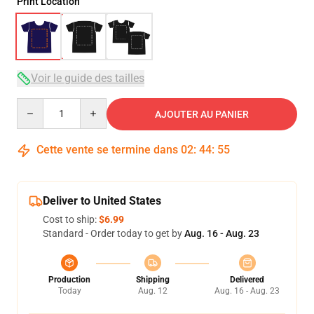
Print Location
Voir le guide des tailles
Quantity
AJOUTER AU PANIER
Cette vente se termine dans
02
:
44
:
54
Deliver to United States
Cost to ship:
$6.99
Standard - Order today to get by
Aug. 16 - Aug. 23
Production
Shipping
Delivered
Today
Aug. 12
Aug. 16 - Aug. 23