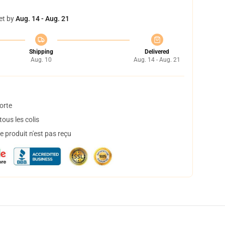
et by
Aug. 14 - Aug. 21
Shipping
Delivered
Aug. 10
Aug. 14 - Aug. 21
orte
ous les colis
 produit n'est pas reçu