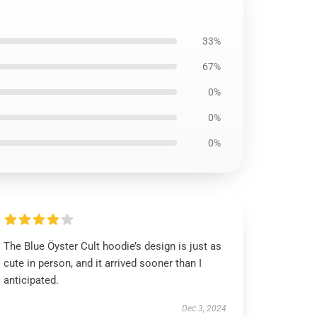
33%
67%
0%
0%
0%
The Blue Öyster Cult hoodie’s design is just as
cute in person, and it arrived sooner than I
anticipated.
Dec 3, 2024