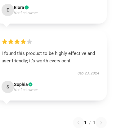
Elora
E
Verified owner
I found this product to be highly effective and
user-friendly; it’s worth every cent.
Sep 23, 2024
Sophia
S
Verified owner
1
/
1