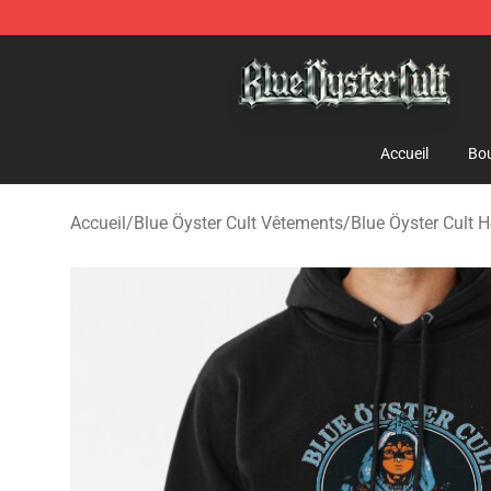
Blue Öyster Cult Store - Official Blue Öyster Cult Merc
Accueil
Bou
Accueil
/
Blue Öyster Cult Vêtements
/
Blue Öyster Cult 