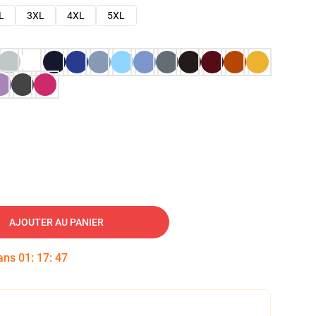
L
3XL
4XL
5XL
AJOUTER AU PANIER
dans
01
:
17
:
46