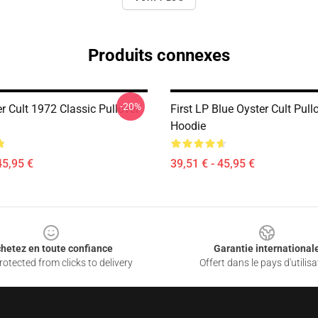
Produits connexes
-20%
r Cult 1972 Classic Pullover
First LP Blue Oyster Cult Pull
Hoodie
45,95 €
39,51 € - 45,95 €
hetez en toute confiance
Garantie international
otected from clicks to delivery
Offert dans le pays d'utilisa