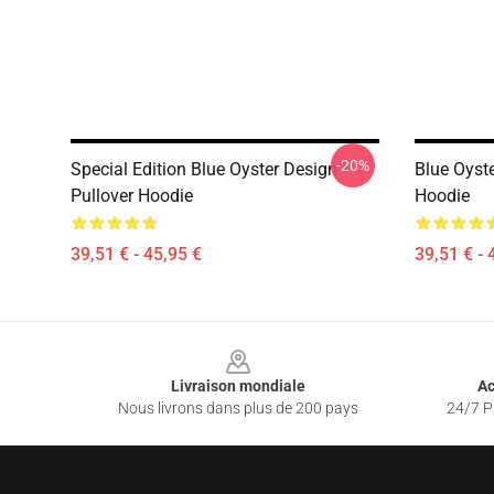
-20%
Special Edition Blue Oyster Design
Blue Oyste
Pullover Hoodie
Hoodie
39,51 € - 45,95 €
39,51 € - 
Footer
Livraison mondiale
Ac
Nous livrons dans plus de 200 pays
24/7 Pr