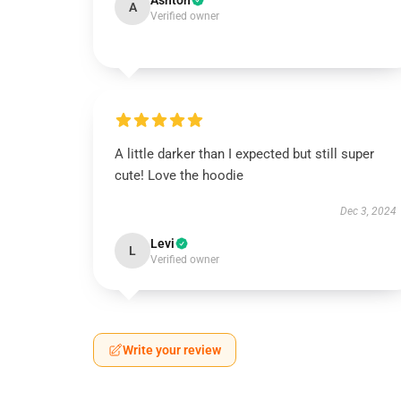
Ashton
A
Verified owner
A little darker than I expected but still super
cute! Love the hoodie
Dec 3, 2024
Levi
L
Verified owner
Write your review