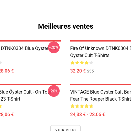
Meilleures ventes
-20%
 DTNK0304 Blue Öyster Cult
Fire Of Unknown DTNK0304 
Öyster Cult T-Shirts
28,06 €
32,20 €
$35
-20%
lue Öyster Cult - On Tour
VINTAGE Blue Oyster Cult Ba
23 T-Shirt
Fear The Roaper Black T-Shirt
28,06 €
24,38 € - 28,06 €
VOIR PLUS