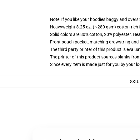
Note: If you like your hoodies baggy and oversi
Heavyweight 8.25 oz. (~280 gsm) cotton-rich 
Solid colors are 80% cotton, 20% polyester. He
Front pouch pocket, matching drawstring and r
The third party printer of this product is eval
The printer of this product sources blanks fro
Since every item is made just for you by your loc
SKU
: