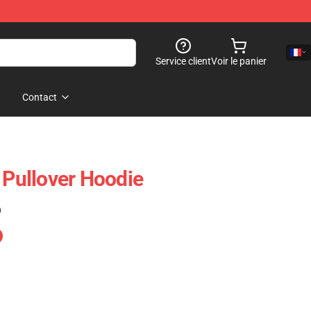
Service client
Voir le panier
Contact
 Pullover Hoodie
)