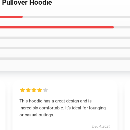
t Pullover Hoodie
This hoodie has a great design and is
incredibly comfortable. It’s ideal for lounging
or casual outings.
Dec 4, 2024