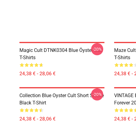
-20%
Magic Cult DTNK0304 Blue Öyster Cult
Maze Cult
T-Shirts
T-Shirts
24,38 € - 28,06 €
24,38 € - 
-20%
Collection Blue Oyster Cult Short Sleeve
VINTAGE B
Black T-Shirt
Forever 20
24,38 € - 28,06 €
24,38 € - 