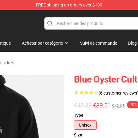
FREE
shipping on orders over $100
handise Shop
tique
Acheter par catégorie
Suivi de commande
Blog
Hoodies
Blue Oyster Cult
(6 customer reviews
€49.39
€39.51
-20%
$42.95
Type
Unisex
Size