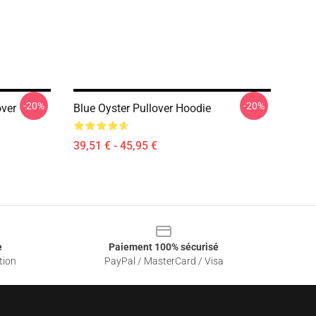
-20%
-20%
over
Blue Oyster Pullover Hoodie
39,51 € - 45,95 €
e
Paiement 100% sécurisé
tion
PayPal / MasterCard / Visa