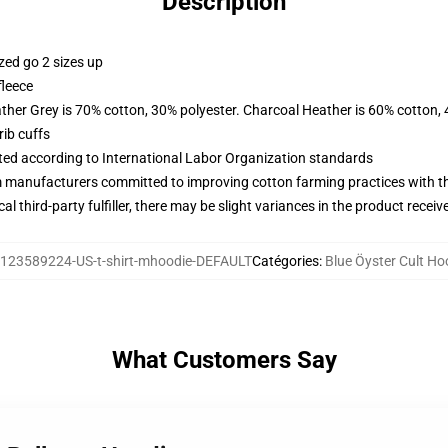
Description
zed go 2 sizes up
fleece
ather Grey is 70% cotton, 30% polyester. Charcoal Heather is 60% cotton,
ib cuffs
uated according to International Labor Organization standards
m manufacturers committed to improving cotton farming practices with the
al third-party fulfiller, there may be slight variances in the product receiv
123589224-US-t-shirt-mhoodie-DEFAULT
Catégories
:
Blue Öyster Cult Ho
What Customers Say