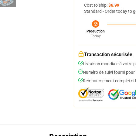
Cost to ship:
$6.99
Standard - Order today to g
Production
Today
Transaction sécurisée
Livraison mondiale à votre p
Numéro de suivi fourni pour t
Remboursement complet si le