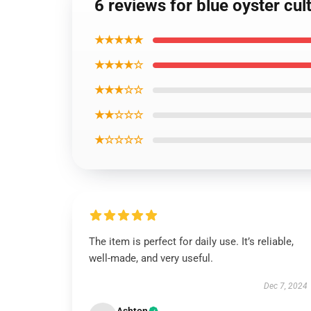
6 reviews for blue oyster cul
★★★★★
★★★★☆
★★★☆☆
★★☆☆☆
★☆☆☆☆
The item is perfect for daily use. It’s reliable,
well-made, and very useful.
Dec 7, 2024