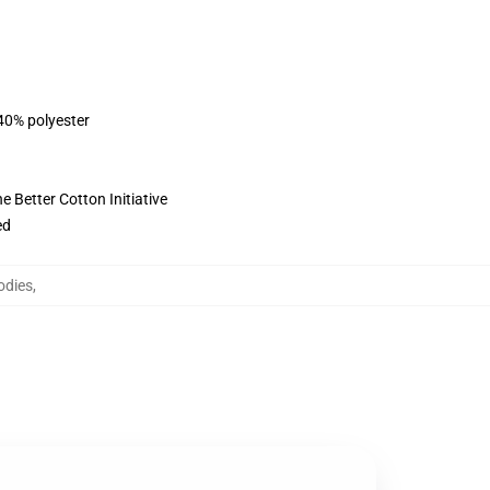
 40% polyester
 Better Cotton Initiative
ed
odies
,