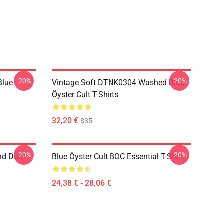
-20%
-20%
Blue
Vintage Soft DTNK0304 Washed Blue
Öyster Cult T-Shirts
32,20 €
$35
-20%
-20%
nd Don't
Blue Öyster Cult BOC Essential T-Shirt
24,38 € - 28,06 €