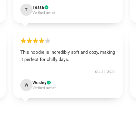
Tessa
T
Verified owner
This hoodie is incredibly soft and cozy, making
it perfect for chilly days.
Oct 24, 2024
Wesley
W
Verified owner