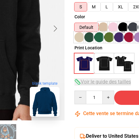
S
M
L
XL
2X
Color
Default
Print Location
Voir le guide des tailles
blank template
Quantity
Cette vente se termine 
Deliver to United States