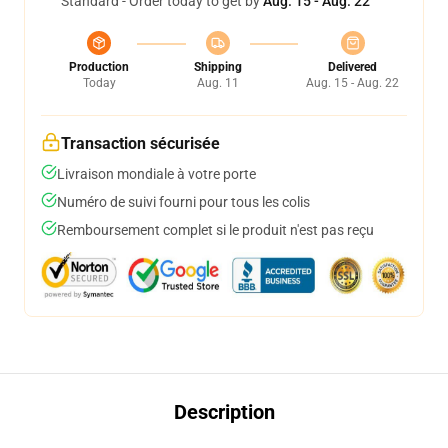
Standard - Order today to get by
Aug. 15 - Aug. 22
Production
Shipping
Delivered
Today
Aug. 11
Aug. 15 - Aug. 22
Transaction sécurisée
Livraison mondiale à votre porte
Numéro de suivi fourni pour tous les colis
Remboursement complet si le produit n'est pas reçu
Description