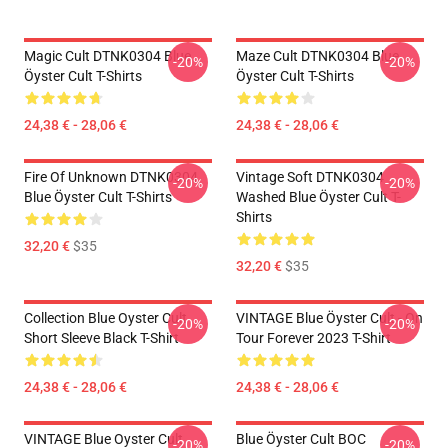
Magic Cult DTNK0304 Blue
Maze Cult DTNK0304 Blue
-20%
-20%
Öyster Cult T-Shirts
Öyster Cult T-Shirts
24,38 € - 28,06 €
24,38 € - 28,06 €
Fire Of Unknown DTNK0304
Vintage Soft DTNK0304
-20%
-20%
Blue Öyster Cult T-Shirts
Washed Blue Öyster Cult T-
Shirts
32,20 €
$35
32,20 €
$35
Collection Blue Oyster Cult
VINTAGE Blue Öyster Cult - On
-20%
-20%
Short Sleeve Black T-Shirt
Tour Forever 2023 T-Shirt
24,38 € - 28,06 €
24,38 € - 28,06 €
VINTAGE Blue Oyster Cult
Blue Öyster Cult BOC
-20%
-20%