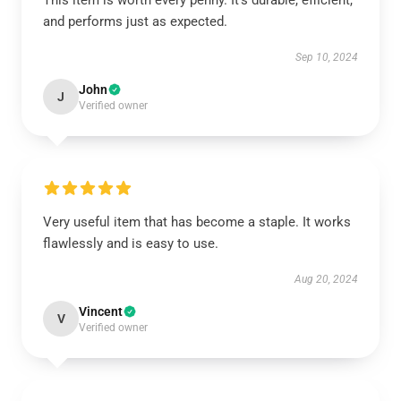
This item is worth every penny. It’s durable, efficient,
and performs just as expected.
Sep 10, 2024
John
J
Verified owner
Very useful item that has become a staple. It works
flawlessly and is easy to use.
Aug 20, 2024
Vincent
V
Verified owner