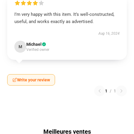
I’m very happy with this item. It’s well-constructed,
useful, and works exactly as advertised.
Aug 16, 2024
Michael
M
Verified owner
Write your review
1
/
1
Meilleures ventes