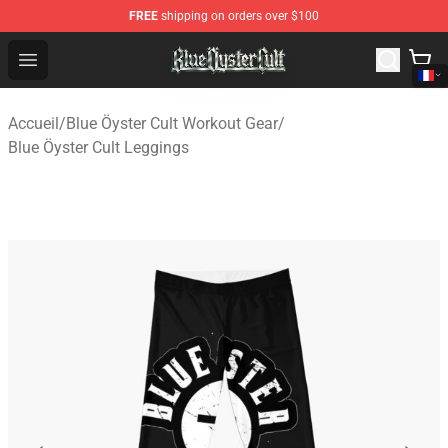
FREE
shipping on orders over $100
Blue Öyster Cult Store - Official Blue Öyster Cult Mercha
Open menu
Accueil
/
Blue Öyster Cult Workout Gear
/
Blue Öyster Cult Leggings