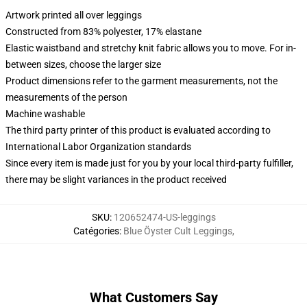
Artwork printed all over leggings
Constructed from 83% polyester, 17% elastane
Elastic waistband and stretchy knit fabric allows you to move. For in-
between sizes, choose the larger size
Product dimensions refer to the garment measurements, not the
measurements of the person
Machine washable
The third party printer of this product is evaluated according to
International Labor Organization standards
Since every item is made just for you by your local third-party fulfiller,
there may be slight variances in the product received
SKU
:
120652474-US-leggings
Catégories
:
Blue Öyster Cult Leggings
,
What Customers Say