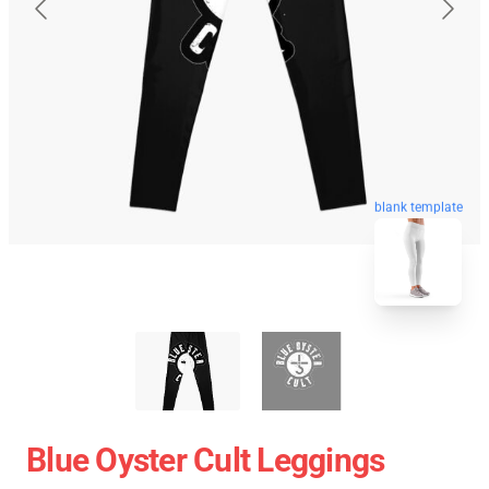
blank template
Blue Oyster Cult Leggings