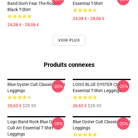
Band Don't Fear The Roaper
Essential T-Shirt
Black T-Shirt
24,38 € - 28,06 €
24,38 € - 28,06 €
VOIR PLUS
Produits connexes
Blue Oyster Cult Classic T-Shirt
LOGO BLUE OYSTER CULT 01
-20%
-20%
Leggings
Essential T-Shirt Leggings
26,63 €
$28.95
26,63 €
$28.95
Logo Band Rock Blue Oyster
Blue Oyster Cult Classic T-Shirt
-20%
-20%
Cult Art Essential T Shirt
Leggings
Leggings