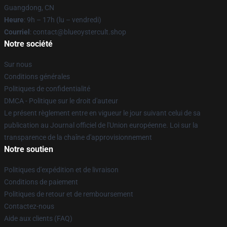
Guangdong, CN
Heure
: 9h – 17h (lu – vendredi)
Courriel
: contact@blueoystercult.shop
Notre société
Sur nous
Conditions générales
Politiques de confidentialité
DMCA - Politique sur le droit d'auteur
Le présent règlement entre en vigueur le jour suivant celui de sa
publication au Journal officiel de l'Union européenne. Loi sur la
transparence de la chaîne d'approvisionnement
Notre soutien
Politiques d'expédition et de livraison
Conditions de paiement
Politiques de retour et de remboursement
Contactez-nous
Aide aux clients (FAQ)