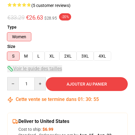
(5 customer reviews)
€33.29
€26.63
-20%
$28.95
Type
Women
Size
S
M
L
XL
2XL
3XL
4XL
Voir le guide des tailles
Quantity
AJOUTER AU PANIER
Cette vente se termine dans
01
:
30
:
54
Deliver to United States
Cost to ship:
$6.99