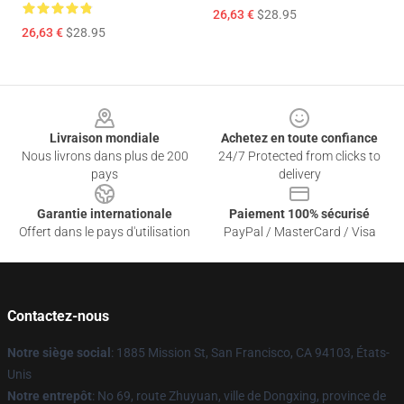
26,63 €
$28.95
26,63 €
$28.95
Footer
Livraison mondiale
Achetez en toute confiance
Nous livrons dans plus de 200
24/7 Protected from clicks to
pays
delivery
Garantie internationale
Paiement 100% sécurisé
Offert dans le pays d'utilisation
PayPal / MasterCard / Visa
Contactez-nous
Notre siège social
: 1885 Mission St, San Francisco, CA 94103, États-
Unis
Notre entrepôt
: No 69, route Zhuyuan, ville de Dongxing, province de