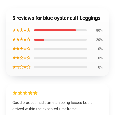
5 reviews for blue oyster cult Leggings
★★★★★
80%
★★★★☆
20%
★★★☆☆
0%
★★☆☆☆
0%
★☆☆☆☆
0%
Good product, had some shipping issues but it
arrived within the expected timeframe.