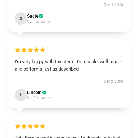
Dec 3, 2024
Sadie
S
Verified owner
I’m very happy with this item. It’s reliable, well-made,
and performs just as described.
Dec 2, 2024
Lincoln
L
Verified owner