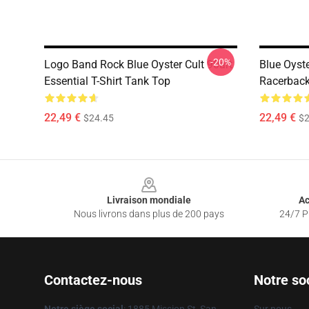
-20%
Logo Band Rock Blue Oyster Cult 90art
Blue Oyste
Essential T-Shirt Tank Top
Racerback
22,49 €
22,49 €
$24.45
$2
Footer
Livraison mondiale
Ac
Nous livrons dans plus de 200 pays
24/7 Pr
Contactez-nous
Notre so