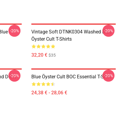
-20%
-20%
Blue
Vintage Soft DTNK0304 Washed Blue
Öyster Cult T-Shirts
32,20 €
$35
-20%
-20%
nd Don't
Blue Öyster Cult BOC Essential T-Shirt
24,38 € - 28,06 €