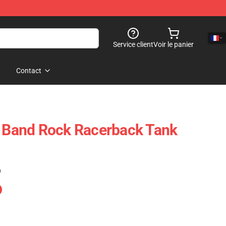
Service client
Voir le panier
Contact
t Band Rock Racerback Tank
)