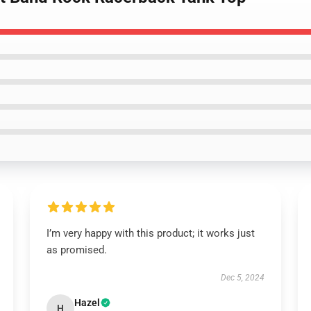
I’m very happy with this product; it works just
as promised.
Dec 5, 2024
Hazel
H