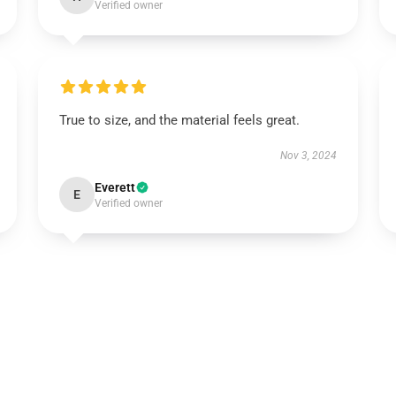
Verified owner
True to size, and the material feels great.
Nov 3, 2024
Everett
E
Verified owner