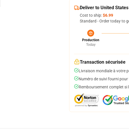
Deliver to United States
Cost to ship:
$6.99
Standard - Order today to g
Production
Today
Transaction sécurisée
Livraison mondiale à votre p
Numéro de suivi fourni pour t
Remboursement complet si le