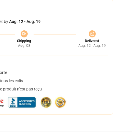
et by
Aug. 12 - Aug. 19
Shipping
Delivered
Aug. 08
Aug. 12 - Aug. 19
orte
ous les colis
 produit n'est pas reçu