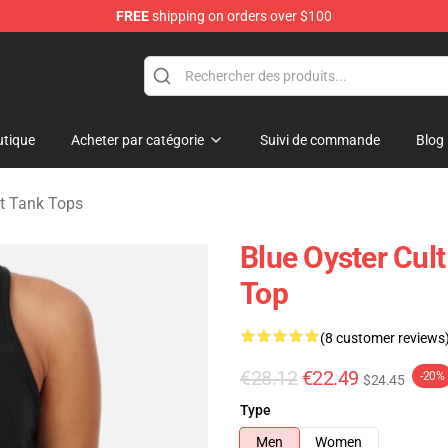
FREE
shipping on orders over $100
handise Shop
tique
Acheter par catégorie
Suivi de commande
Blog
lt Tank Tops
Blue Oyster Cul
Top
(8 customer reviews
€28.12
€22.49
-20%
$24.45
Type
Men
Women