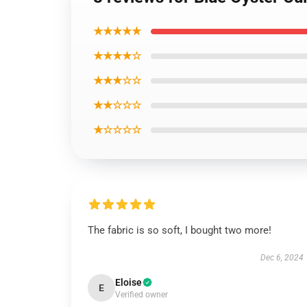
★★★★★
★★★★☆
★★★☆☆
★★☆☆☆
★☆☆☆☆
The fabric is so soft, I bought two more!
Dec 6, 2024
Eloise
E
Verified owner