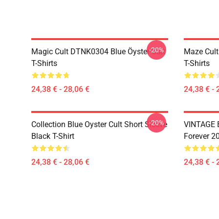
-20%
Magic Cult DTNK0304 Blue Öyster Cult
Maze Cult
T-Shirts
T-Shirts
24,38 € - 28,06 €
24,38 € - 
-20%
Collection Blue Oyster Cult Short Sleeve
VINTAGE B
Black T-Shirt
Forever 20
24,38 € - 28,06 €
24,38 € - 