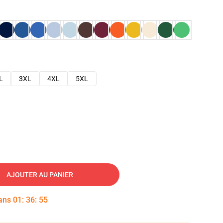
L
3XL
4XL
5XL
AJOUTER AU PANIER
dans
01
:
36
:
54