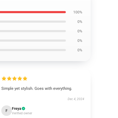
100%
0%
0%
0%
0%
Simple yet stylish. Goes with everything.
Dec 4, 2024
Freya
F
Verified owner