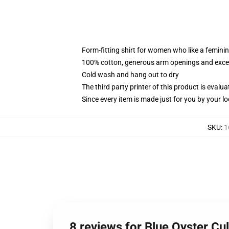
Form-fitting shirt for women who like a femini
100% cotton, generous arm openings and excep
Cold wash and hang out to dry
The third party printer of this product is eval
Since every item is made just for you by your loc
SKU
:
1
8 reviews for Blue Oyster C