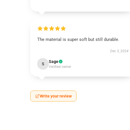
The material is super soft but still durable.
Dec 3, 2024
Sage
S
Verified owner
Write your review