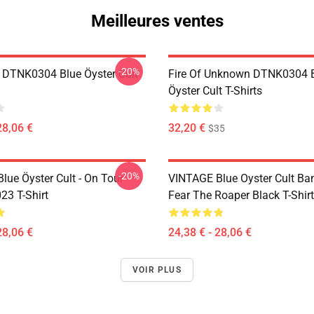
Meilleures ventes
-20%
 DTNK0304 Blue Öyster Cult
Fire Of Unknown DTNK0304 
Öyster Cult T-Shirts
28,06 €
32,20 €
$35
-20%
lue Öyster Cult - On Tour
VINTAGE Blue Oyster Cult Ba
23 T-Shirt
Fear The Roaper Black T-Shirt
28,06 €
24,38 € - 28,06 €
VOIR PLUS