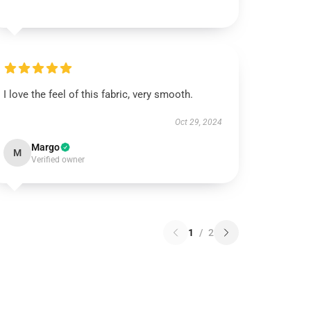
I love the feel of this fabric, very smooth.
Oct 29, 2024
Margo
M
Verified owner
1
/
2