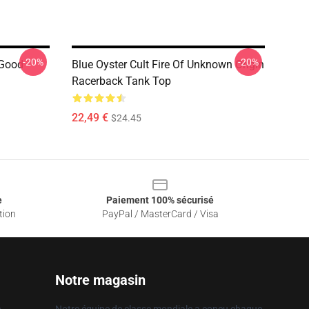
-20%
-20%
 Good
Blue Oyster Cult Fire Of Unknown Origin
Racerback Tank Top
22,49 €
$24.45
e
Paiement 100% sécurisé
tion
PayPal / MasterCard / Visa
Notre magasin