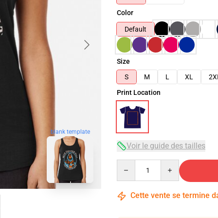
Color
Default
Size
S
M
L
XL
2X
Print Location
blank template
Voir le guide des tailles
Quantity
Cette vente se termine 