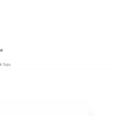
ed
nk Tops
,