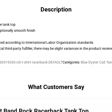
Description
ne tank top
tionally smooth finish
uated according to International Labor Organization standards
al third-party fulfiller, there may be slight variances in the product receiv
60319260-US-t-shirt-racerback-DEFAULT
Catégories
:
Blue Öyster Cult Ta
What Customers Say
ult Band Rock Racerback Tank Top