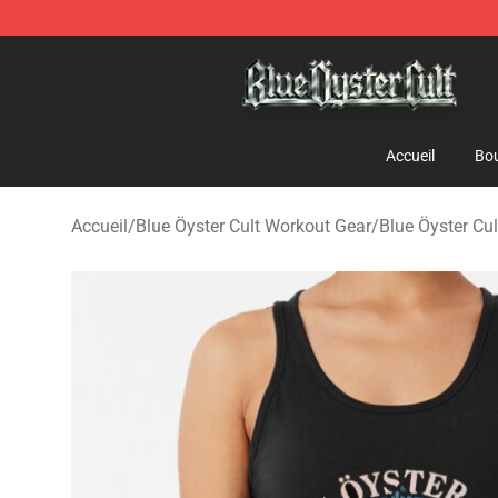
Blue Öyster Cult Store - Official Blue Öyster Cult Merc
Accueil
Bou
Accueil
/
Blue Öyster Cult Workout Gear
/
Blue Öyster Cu