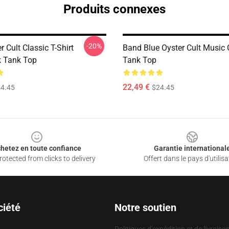
Produits connexes
-20%
r Cult Classic T-Shirt
Band Blue Oyster Cult Music
 Tank Top
Tank Top
22,49 €
4.45
$24.45
hetez en toute confiance
Garantie international
otected from clicks to delivery
Offert dans le pays d'utilisa
ciété
Notre soutien