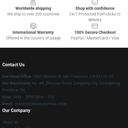
Worldwide shipping
Shop with confidence
We ship to over 200 countries
24/7 Protected from clicks to
delivery
International Warranty
100% Secure Checkout
Offered in the country of usage
PayPal / MasterCard / Visa
Contact Us
Our Head Office
: 1885 Mission St, San Francisco, CA 94103, US
Our Warehouse
: No. 69, Zhuyuan Road, Dongxing City, Guangdong
Province, CN
Hour
: 9AM – 5PM (Mon – Fri)
Email
: contact@blueoystercult.shop
Our Company
About us