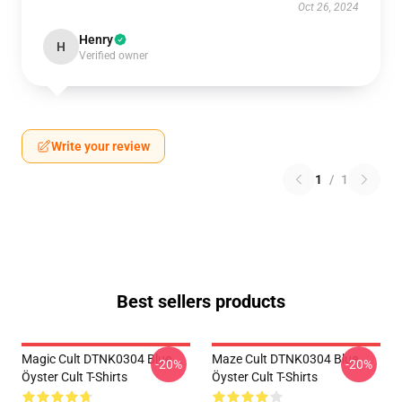
Oct 26, 2024
Henry
H
Verified owner
Write your review
1
/
1
Best sellers products
Magic Cult DTNK0304 Blue
Maze Cult DTNK0304 Blue
-20%
-20%
Öyster Cult T-Shirts
Öyster Cult T-Shirts