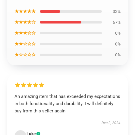
★★★★★
33%
★★★★☆
67%
★★★☆☆
0%
★★☆☆☆
0%
★☆☆☆☆
0%
An amazing item that has exceeded my expectations
in both functionality and durability. I will definitely
buy from this seller again.
Dec 3, 2024
Luke