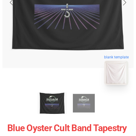
blank template
Blue Oyster Cult Band Tapestry