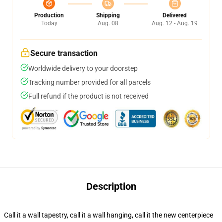
Production
Shipping
Delivered
Today
Aug. 08
Aug. 12 - Aug. 19
Secure transaction
Worldwide delivery to your doorstep
Tracking number provided for all parcels
Full refund if the product is not received
Description
Call it a wall tapestry, call it a wall hanging, call it the new centerpiece