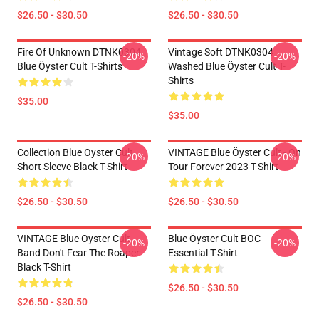
$26.50 - $30.50
$26.50 - $30.50
Fire Of Unknown DTNK0304
Vintage Soft DTNK0304
-20%
-20%
Blue Öyster Cult T-Shirts
Washed Blue Öyster Cult T-
Shirts
$35.00
$35.00
Collection Blue Oyster Cult
VINTAGE Blue Öyster Cult - On
-20%
-20%
Short Sleeve Black T-Shirt
Tour Forever 2023 T-Shirt
$26.50 - $30.50
$26.50 - $30.50
VINTAGE Blue Oyster Cult
Blue Öyster Cult BOC
-20%
-20%
Band Don't Fear The Roaper
Essential T-Shirt
Black T-Shirt
$26.50 - $30.50
$26.50 - $30.50