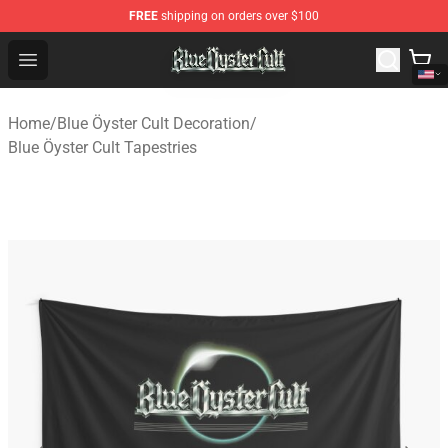
FREE
shipping on orders over $100
Blue Öyster Cult Store - Official Blue Öyster Cult Mercha
Open menu
Home
/
Blue Öyster Cult Decoration
/
Blue Öyster Cult Tapestries