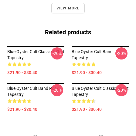
VIEW MORE
Related products
Blue Oyster Cult Classic T-Shirt
Blue Oyster Cult Band
-20%
-20%
Tapestry
Tapestry
$21.90 - $30.40
$21.90 - $30.40
Blue Oyster Cult Band Rock
Blue Oyster Cult Classic T-Shirt
-20%
-20%
Tapestry
Tapestry
$21.90 - $30.40
$21.90 - $30.40
Footer