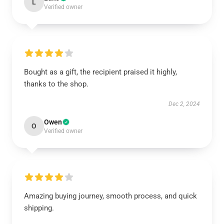
L
Verified owner
Bought as a gift, the recipient praised it highly,
thanks to the shop.
Dec 2, 2024
Owen
O
Verified owner
Amazing buying journey, smooth process, and quick
shipping.