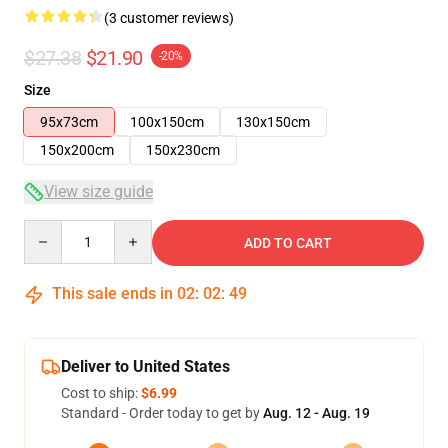
(3 customer reviews)
$27.38
$21.90
-20%
Size
95x73cm
100x150cm
130x150cm
150x200cm
150x230cm
View size guide
Quantity
ADD TO CART
This sale ends in
02
:
02
:
49
Deliver to United States
Cost to ship:
$6.99
Standard - Order today to get by
Aug. 12 - Aug. 19