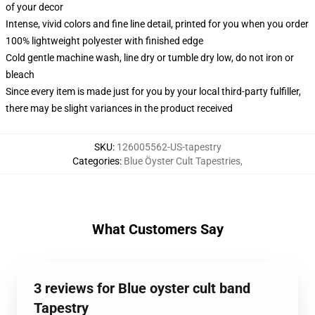
of your decor
Intense, vivid colors and fine line detail, printed for you when you order
100% lightweight polyester with finished edge
Cold gentle machine wash, line dry or tumble dry low, do not iron or
bleach
Since every item is made just for you by your local third-party fulfiller,
there may be slight variances in the product received
SKU
:
126005562-US-tapestry
Categories
:
Blue Öyster Cult Tapestries
,
What Customers Say
3 reviews for Blue oyster cult band
Tapestry