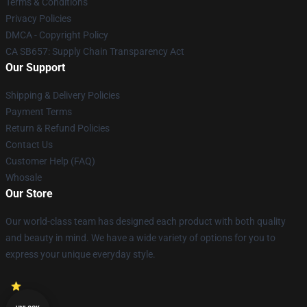
Terms & Conditions
Privacy Policies
DMCA - Copyright Policy
CA SB657: Supply Chain Transparency Act
Our Support
Shipping & Delivery Policies
Payment Terms
Return & Refund Policies
Contact Us
Customer Help (FAQ)
Whosale
Our Store
Our world-class team has designed each product with both quality
and beauty in mind. We have a wide variety of options for you to
express your unique everyday style.