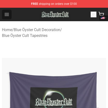
FREE
shipping on orders over $100
Blue Öyster Cult Store - Official Blue Öyster Cult Mercha
Open menu
Home
/
Blue Öyster Cult Decoration
/
Blue Öyster Cult Tapestries