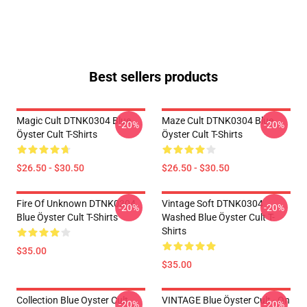
Best sellers products
Magic Cult DTNK0304 Blue
Maze Cult DTNK0304 Blue
-20%
-20%
Öyster Cult T-Shirts
Öyster Cult T-Shirts
$26.50 - $30.50
$26.50 - $30.50
Fire Of Unknown DTNK0304
Vintage Soft DTNK0304
-20%
-20%
Blue Öyster Cult T-Shirts
Washed Blue Öyster Cult T-
Shirts
$35.00
$35.00
Collection Blue Oyster Cult
VINTAGE Blue Öyster Cult - On
-20%
-20%