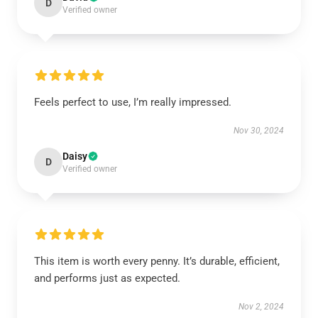
D
Verified owner
Feels perfect to use, I’m really impressed.
Nov 30, 2024
Daisy
D
Verified owner
This item is worth every penny. It’s durable, efficient,
and performs just as expected.
Nov 2, 2024