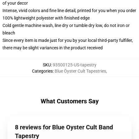
of your decor
Intense, vivid colors and fine line detail, printed for you when you order
100% lightweight polyester with finished edge
Cold gentle machine wash, line dry or tumble dry low, do not iron or
bleach
Since every item is made just for you by your local third-party fulfiller,
there may be slight variances in the product received
SKU
:
93500125-US-tapestry
Categories
:
Blue Öyster Cult Tapestries
,
What Customers Say
8 reviews for Blue Oyster Cult Band
Tapestry