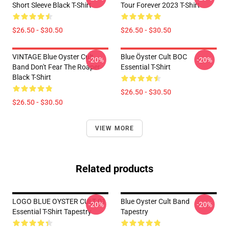
Short Sleeve Black T-Shirt
Tour Forever 2023 T-Shirt
$26.50 - $30.50
$26.50 - $30.50
VINTAGE Blue Oyster Cult
Blue Öyster Cult BOC
-20%
-20%
Band Don't Fear The Roaper
Essential T-Shirt
Black T-Shirt
$26.50 - $30.50
$26.50 - $30.50
VIEW MORE
Related products
LOGO BLUE OYSTER CULT 01
Blue Oyster Cult Band
-20%
-20%
Essential T-Shirt Tapestry
Tapestry