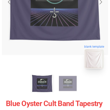
blank template
Blue Oyster Cult Band Tapestry