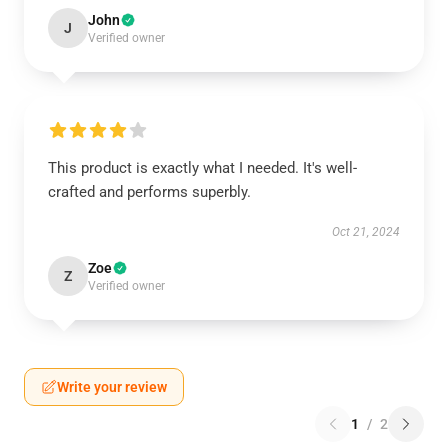
John
J
Verified owner
This product is exactly what I needed. It's well-
crafted and performs superbly.
Oct 21, 2024
Zoe
Z
Verified owner
Write your review
1
/
2