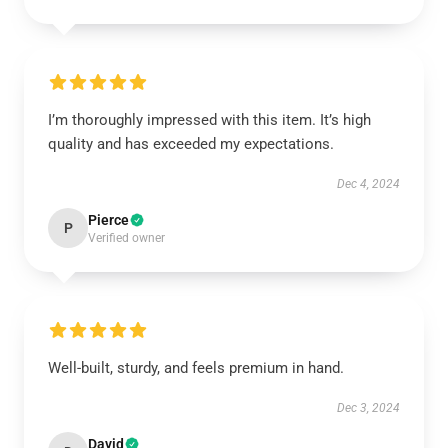
I’m thoroughly impressed with this item. It’s high
quality and has exceeded my expectations.
Dec 4, 2024
Pierce
P
Verified owner
Well-built, sturdy, and feels premium in hand.
Dec 3, 2024
David