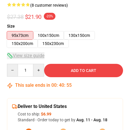
(8 customer reviews)
$27.38
$21.90
-20%
Size
95x73cm
100x150cm
130x150cm
150x200cm
150x230cm
View size guide
Quantity
ADD TO CART
This sale ends in
00
:
40
:
54
Deliver to United States
Cost to ship:
$6.99
Standard - Order today to get by
Aug. 11 - Aug. 18