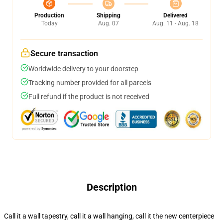
Production
Shipping
Delivered
Today
Aug. 07
Aug. 11 - Aug. 18
Secure transaction
Worldwide delivery to your doorstep
Tracking number provided for all parcels
Full refund if the product is not received
Description
Call it a wall tapestry, call it a wall hanging, call it the new centerpiece