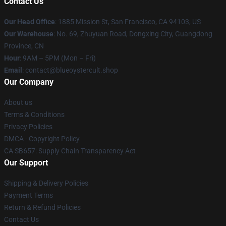
Contact Us
Our Head Office
: 1885 Mission St, San Francisco, CA 94103, US
Our Warehouse
: No. 69, Zhuyuan Road, Dongxing City, Guangdong
Province, CN
Hour
: 9AM – 5PM (Mon – Fri)
Email
: contact@blueoystercult.shop
Our Company
About us
Terms & Conditions
Privacy Policies
DMCA - Copyright Policy
CA SB657: Supply Chain Transparency Act
Our Support
Shipping & Delivery Policies
Payment Terms
Return & Refund Policies
Contact Us