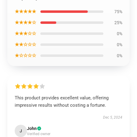
★★★★★
75%
★★★★☆
25%
★★★☆☆
0%
★★☆☆☆
0%
★☆☆☆☆
0%
This product provides excellent value, offering
impressive results without costing a fortune.
Dec 5, 2024
John
J
Verified owner