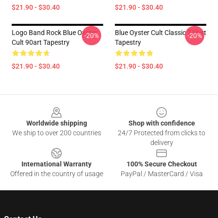
$21.90 - $30.40
$21.90 - $30.40
Logo Band Rock Blue Oyster
Blue Oyster Cult Classic T-Shirt
-20%
-20%
Cult 90art Tapestry
Tapestry
$21.90 - $30.40
$21.90 - $30.40
Footer
Worldwide shipping
Shop with confidence
We ship to over 200 countries
24/7 Protected from clicks to
delivery
International Warranty
100% Secure Checkout
Offered in the country of usage
PayPal / MasterCard / Visa