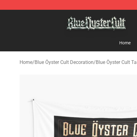
Blue Öyster Cult Store - Official Blue Öyster Cult Merc
Home
Home
/
Blue Öyster Cult Decoration
/
Blue Öyster Cult Ta