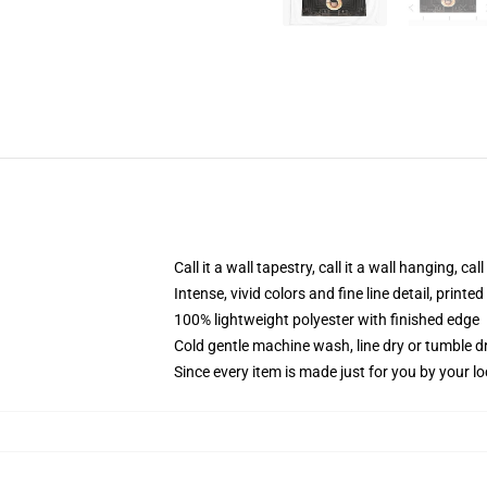
Call it a wall tapestry, call it a wall hanging, ca
Intense, vivid colors and fine line detail, print
100% lightweight polyester with finished edge
Cold gentle machine wash, line dry or tumble dr
Since every item is made just for you by your loc