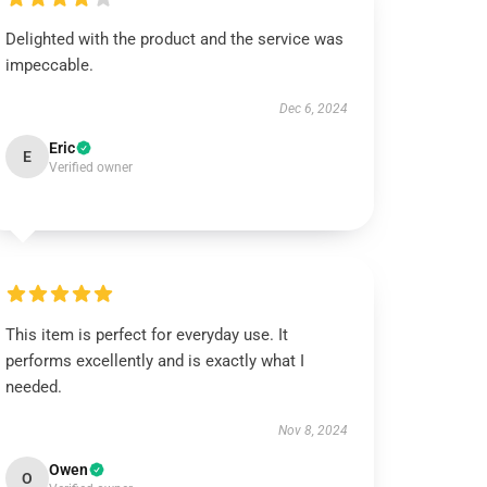
Delighted with the product and the service was
impeccable.
Dec 6, 2024
Eric
E
Verified owner
This item is perfect for everyday use. It
performs excellently and is exactly what I
needed.
Nov 8, 2024
Owen
O