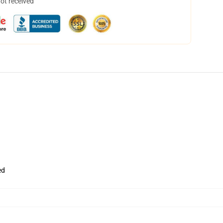
not received
ed