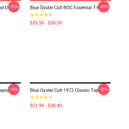
-20%
-20%
nd Don't
Blue Öyster Cult BOC Essential T-Shirt
$26.50 - $30.50
-20%
-20%
apestry
Blue Oyster Cult 1972 Classic Tapestry
$21.90 - $30.40