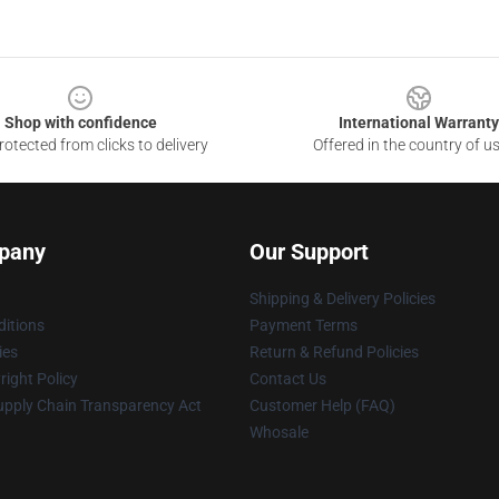
Shop with confidence
International Warranty
otected from clicks to delivery
Offered in the country of u
pany
Our Support
Shipping & Delivery Policies
itions
Payment Terms
ies
Return & Refund Policies
ight Policy
Contact Us
upply Chain Transparency Act
Customer Help (FAQ)
Whosale