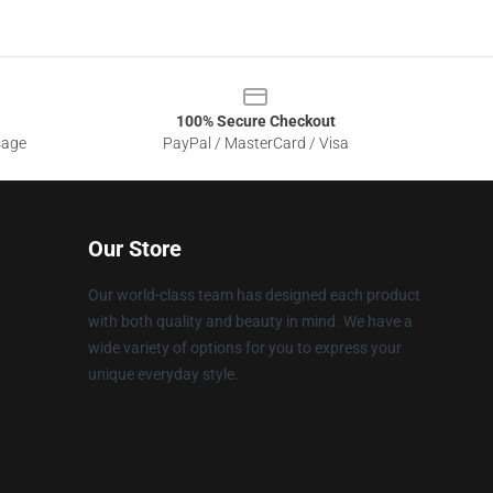
100% Secure Checkout
sage
PayPal / MasterCard / Visa
Our Store
Our world-class team has designed each product
with both quality and beauty in mind. We have a
wide variety of options for you to express your
unique everyday style.