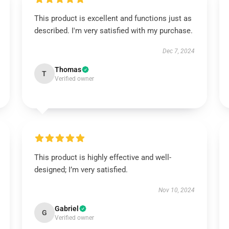
This product is excellent and functions just as
described. I'm very satisfied with my purchase.
Dec 7, 2024
Thomas
T
Verified owner
This product is highly effective and well-
designed; I’m very satisfied.
Nov 10, 2024
Gabriel
G
Verified owner