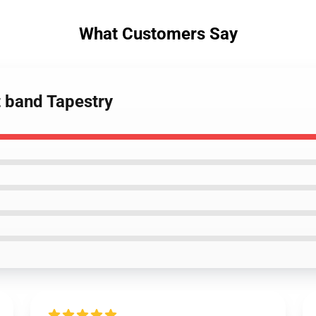
What Customers Say
t band Tapestry