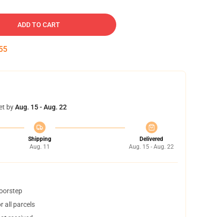
ADD TO CART
54
et by
Aug. 15 - Aug. 22
Shipping
Delivered
Aug. 11
Aug. 15 - Aug. 22
doorstep
 all parcels