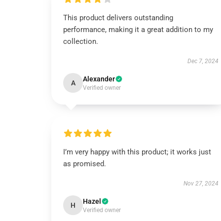
This product delivers outstanding
performance, making it a great addition to my
collection.
Dec 7, 2024
Alexander
A
Verified owner
I’m very happy with this product; it works just
as promised.
Nov 27, 2024
Hazel
H
Verified owner