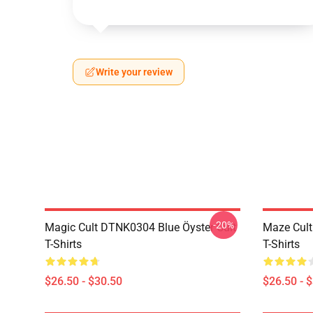
Write your review
-20%
Magic Cult DTNK0304 Blue Öyster Cult
Maze Cult
T-Shirts
T-Shirts
$26.50 - $30.50
$26.50 - 