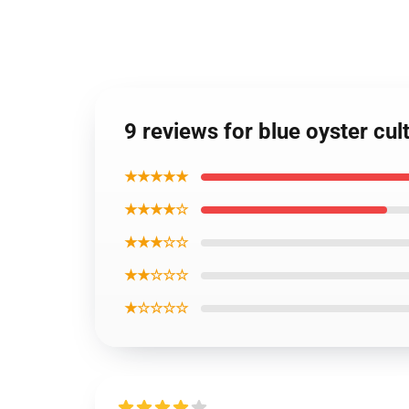
9 reviews for blue oyster cul
★★★★★
★★★★☆
★★★☆☆
★★☆☆☆
★☆☆☆☆