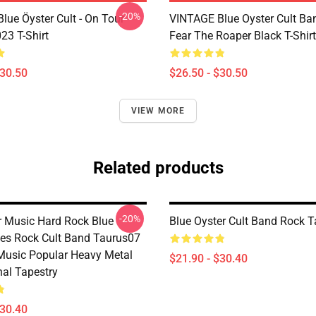
-20%
lue Öyster Cult - On Tour
VINTAGE Blue Oyster Cult Ba
23 T-Shirt
Fear The Roaper Black T-Shirt
$30.50
$26.50 - $30.50
VIEW MORE
Related products
-20%
er Music Hard Rock Blue
Blue Oyster Cult Band Rock T
ues Rock Cult Band Taurus07
Music Popular Heavy Metal
$21.90 - $30.40
nal Tapestry
$30.40