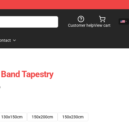
Customer help
View cart
ontact
t Band Tapestry
)
130x150cm
150x200cm
150x230cm