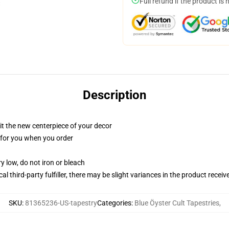
Full refund if the product is 
Description
ll it the new centerpiece of your decor
ed for you when you order
y low, do not iron or bleach
al third-party fulfiller, there may be slight variances in the product receiv
SKU
:
81365236-US-tapestry
Categories
:
Blue Öyster Cult Tapestries
,