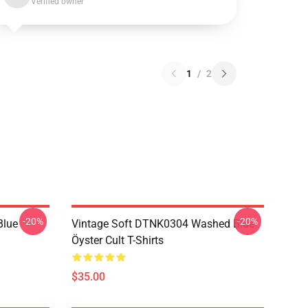
Verified owner
1
/
2
-20%
-20%
Blue
Vintage Soft DTNK0304 Washed Blue
Öyster Cult T-Shirts
$35.00