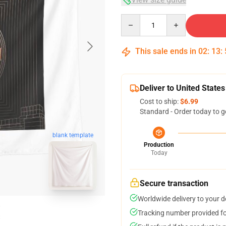
Quantity
This sale ends in
02
:
13
:
Deliver to United States
Cost to ship:
$6.99
Standard - Order today to g
blank template
Production
Today
Secure transaction
Worldwide delivery to your 
Tracking number provided for