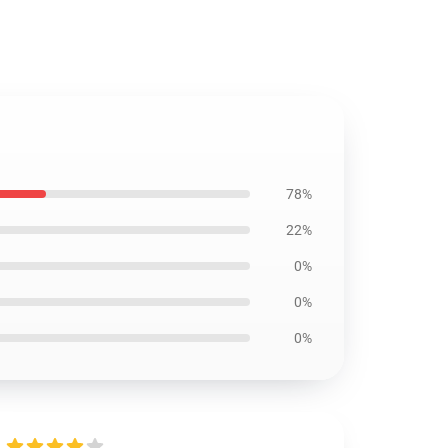
78%
22%
0%
0%
0%