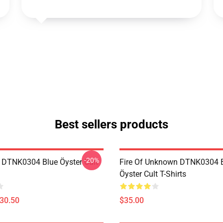
Best sellers products
-20%
 DTNK0304 Blue Öyster Cult
Fire Of Unknown DTNK0304 
Öyster Cult T-Shirts
$30.50
$35.00