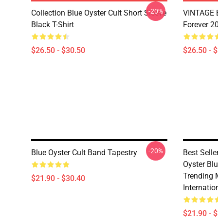
-20%
Collection Blue Oyster Cult Short Sleeve
VINTAGE B
Black T-Shirt
Forever 20
$26.50 - $30.50
$26.50 - 
-20%
Blue Oyster Cult Band Tapestry
Best Sell
Oyster Bl
Trending 
$21.90 - $30.40
Internatio
$21.90 - 