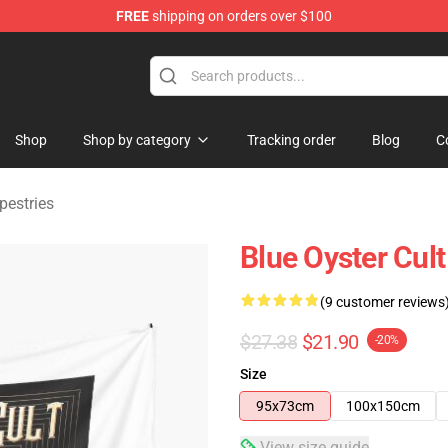
FREE
shipping on orders over $100
handise Shop
Shop
Shop by category
Tracking order
Blog
C
pestries
Blue Oyster Cul
(9 customer reviews
$27.38
$21.90
-20%
Size
95x73cm
100x150cm
View size guide