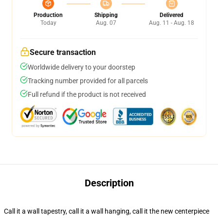
Production
Shipping
Delivered
Today
Aug. 07
Aug. 11 - Aug. 18
Secure transaction
Worldwide delivery to your doorstep
Tracking number provided for all parcels
Full refund if the product is not received
Description
Call it a wall tapestry, call it a wall hanging, call it the new centerpiece