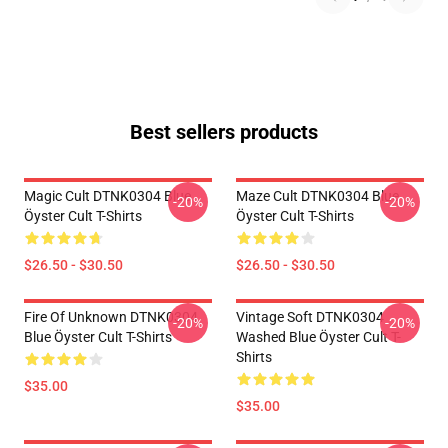
Best sellers products
Magic Cult DTNK0304 Blue
Maze Cult DTNK0304 Blue
-20%
-20%
Öyster Cult T-Shirts
Öyster Cult T-Shirts
$26.50 - $30.50
$26.50 - $30.50
Fire Of Unknown DTNK0304
Vintage Soft DTNK0304
-20%
-20%
Blue Öyster Cult T-Shirts
Washed Blue Öyster Cult T-
Shirts
$35.00
$35.00