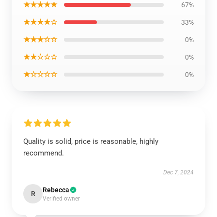
★★★★★
67%
★★★★☆
33%
★★★☆☆
0%
★★☆☆☆
0%
★☆☆☆☆
0%
Quality is solid, price is reasonable, highly
recommend.
Dec 7, 2024
Rebecca
R
Verified owner