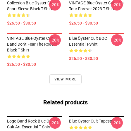
Collection Blue Oyster Cult
VINTAGE Blue Öyster Cult - On
-20%
-20%
Short Sleeve Black T-Shirt
Tour Forever 2023 T-Shirt
$26.50 - $30.50
$26.50 - $30.50
VINTAGE Blue Oyster Cult
Blue Öyster Cult BOC
-20%
-20%
Band Don't Fear The Roaper
Essential T-Shirt
Black T-Shirt
$26.50 - $30.50
$26.50 - $30.50
VIEW MORE
Related products
Logo Band Rock Blue Oyster
Blue Oyster Cult Tapestry
-20%
-20%
Cult Art Essential T Shirt