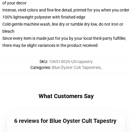
of your decor
Intense, vivid colors and fine line detail, printed for you when you order
100% lightweight polyester with finished edge
Cold gentle machine wash, line dry or tumble dry low, do not iron or
bleach
Since every item is made just for you by your local third-party fulfiller,
there may be slight variances in the product received
SKU
:
106514026-US-tapestry
Categories
:
Blue Öyster Cult Tapestries
,
What Customers Say
6 reviews for Blue Oyster Cult Tapestry