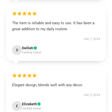
The item is reliable and easy to use. It has been a
great addition to my daily routine.
Dec 7, 2024
Delilah
D
Verified owner
Elegant design, blends well with any décor.
Dec 3, 2024
Elizabeth
E
Verified owner