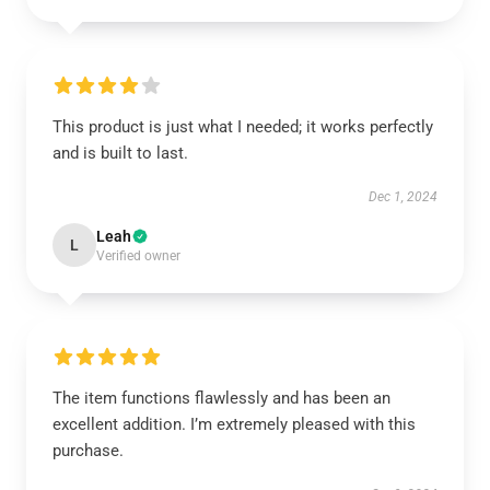
This product is just what I needed; it works perfectly
and is built to last.
Dec 1, 2024
Leah
L
Verified owner
The item functions flawlessly and has been an
excellent addition. I’m extremely pleased with this
purchase.