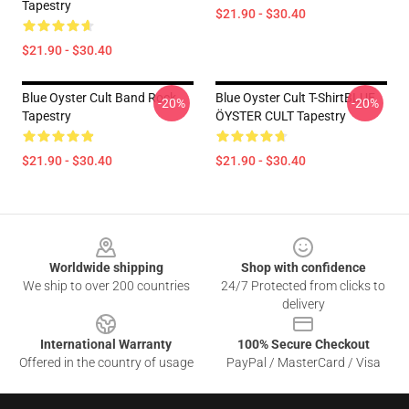
Tapestry
$21.90 - $30.40
$21.90 - $30.40
Blue Oyster Cult Band Rock
Blue Oyster Cult T-ShirtBLUE
-20%
-20%
Tapestry
ÖYSTER CULT Tapestry
$21.90 - $30.40
$21.90 - $30.40
Footer
Worldwide shipping
Shop with confidence
We ship to over 200 countries
24/7 Protected from clicks to
delivery
International Warranty
100% Secure Checkout
Offered in the country of usage
PayPal / MasterCard / Visa