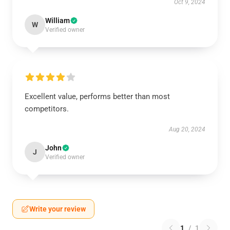
Oct 9, 2024
William
W
Verified owner
Excellent value, performs better than most
competitors.
Aug 20, 2024
John
J
Verified owner
Write your review
1
/
1