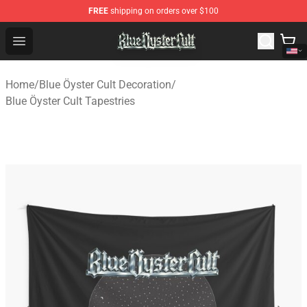
FREE
shipping on orders over $100
Blue Öyster Cult Store - Official Blue Öyster Cult Mercha
Open menu
Home
/
Blue Öyster Cult Decoration
/
Blue Öyster Cult Tapestries