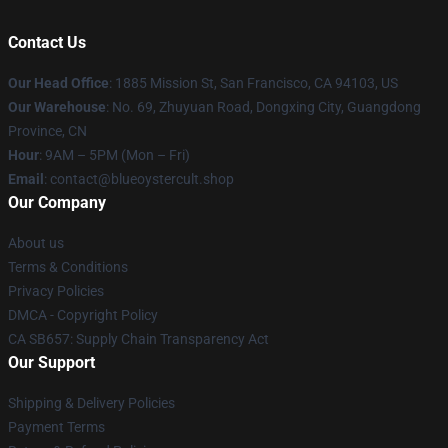
Contact Us
Our Head Office
: 1885 Mission St, San Francisco, CA 94103, US
Our Warehouse
: No. 69, Zhuyuan Road, Dongxing City, Guangdong
Province, CN
Hour
: 9AM – 5PM (Mon – Fri)
Email
: contact@blueoystercult.shop
Our Company
About us
Terms & Conditions
Privacy Policies
DMCA - Copyright Policy
CA SB657: Supply Chain Transparency Act
Our Support
Shipping & Delivery Policies
Payment Terms