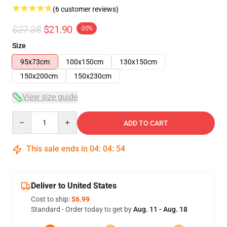
(6 customer reviews)
$27.38
$21.90
-20%
Size
95x73cm
100x150cm
130x150cm
150x200cm
150x230cm
View size guide
Quantity
ADD TO CART
This sale ends in
04
:
04
:
53
Deliver to United States
Cost to ship:
$6.99
Standard - Order today to get by
Aug. 11 - Aug. 18