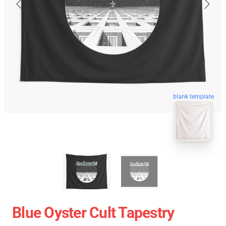
blank template
Blue Oyster Cult Tapestry