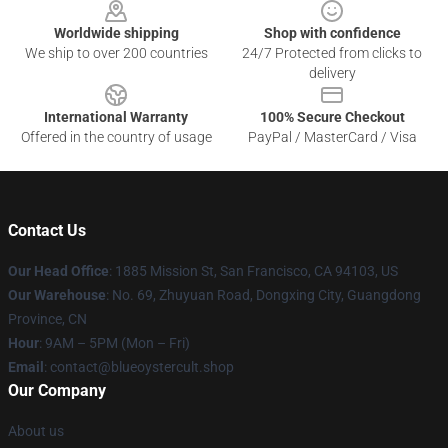
Worldwide shipping
Shop with confidence
We ship to over 200 countries
24/7 Protected from clicks to
delivery
International Warranty
100% Secure Checkout
Offered in the country of usage
PayPal / MasterCard / Visa
Contact Us
Our Head Office
: 1885 Mission St, San Francisco, CA 94103, US
Our Warehouse
: No. 69, Zhuyuan Road, Dongxing City, Guangdong
Province, CN
Hour
: 9AM – 5PM (Mon – Fri)
Email
: contact@blueoystercult.shop
Our Company
About us