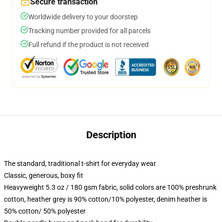
Secure transaction
Worldwide delivery to your doorstep
Tracking number provided for all parcels
Full refund if the product is not received
Description
The standard, traditional t-shirt for everyday wear
Classic, generous, boxy fit
Heavyweight 5.3 oz / 180 gsm fabric, solid colors are 100% preshrunk
cotton, heather grey is 90% cotton/10% polyester, denim heather is
50% cotton/ 50% polyester