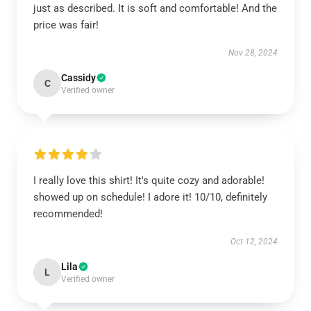
just as described. It is soft and comfortable! And the
price was fair!
Nov 28, 2024
Cassidy
C
Verified owner
I really love this shirt! It's quite cozy and adorable!
showed up on schedule! I adore it! 10/10, definitely
recommended!
Oct 12, 2024
Lila
L
Verified owner