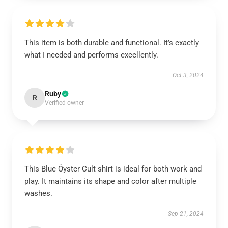
This item is both durable and functional. It’s exactly
what I needed and performs excellently.
Oct 3, 2024
Ruby
R
Verified owner
This Blue Öyster Cult shirt is ideal for both work and
play. It maintains its shape and color after multiple
washes.
Sep 21, 2024