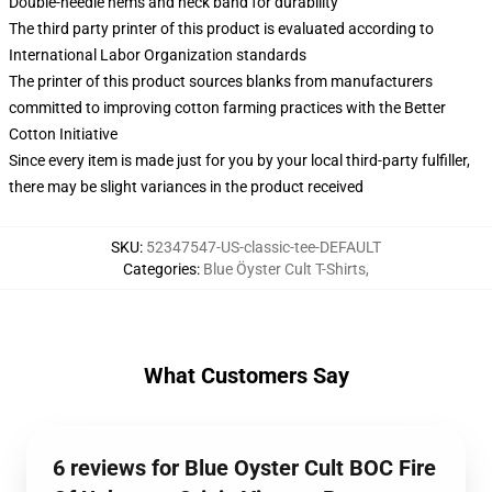
Double-needle hems and neck band for durability
The third party printer of this product is evaluated according to
International Labor Organization standards
The printer of this product sources blanks from manufacturers
committed to improving cotton farming practices with the Better
Cotton Initiative
Since every item is made just for you by your local third-party fulfiller,
there may be slight variances in the product received
SKU
:
52347547-US-classic-tee-DEFAULT
Categories
:
Blue Öyster Cult T-Shirts
,
What Customers Say
6 reviews for Blue Oyster Cult BOC Fire