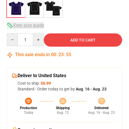
View size guide
Quantity
ADD TO CART
This sale ends in
00
:
23
:
54
Deliver to United States
Cost to ship:
$6.99
Standard - Order today to get by
Aug. 16 - Aug. 23
Production
Shipping
Delivered
Today
Aug. 12
Aug. 16 - Aug. 23