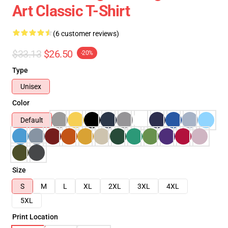
Art Classic T-Shirt
(6 customer reviews)
$33.13
$26.50
-20%
Type
Unisex
Color
Default
Size
S
M
L
XL
2XL
3XL
4XL
5XL
Print Location