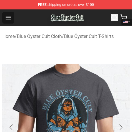
FREE
shipping on orders over $100
Blue Öyster Cult Store - Official Blue Öyster Cult Mercha
Open menu
Home
/
Blue Öyster Cult Cloth
/
Blue Öyster Cult T-Shirts