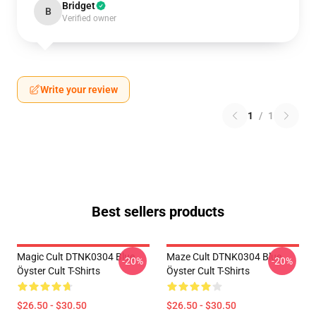
Bridget
B
Verified owner
Write your review
1
/
1
Best sellers products
Magic Cult DTNK0304 Blue
Maze Cult DTNK0304 Blue
-20%
-20%
Öyster Cult T-Shirts
Öyster Cult T-Shirts
$26.50 - $30.50
$26.50 - $30.50