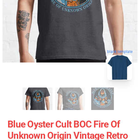
blank template
Blue Oyster Cult BOC Fire Of
Unknown Origin Vintage Retro