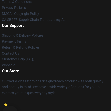
Terms & Conditions
Privacy Policies
DMCA - Copyright Policy
CA SB657: Supply Chain Transparency Act
Our Support
Shipping & Delivery Policies
Payment Terms
Return & Refund Policies
Contact Us
Customer Help (FAQ)
Whosale
Our Store
Our world-class team has designed each product with both quality
and beauty in mind. We have a wide variety of options for you to
express your unique everyday style.