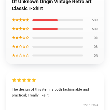
Of Unknown Origin Vintage Retro art
Classic T-Shirt
★★★★★
50%
★★★★☆
50%
★★★☆☆
0%
★★☆☆☆
0%
★☆☆☆☆
0%
The design of this item is both fashionable and
practical; I really like it.
Dec 7, 2024