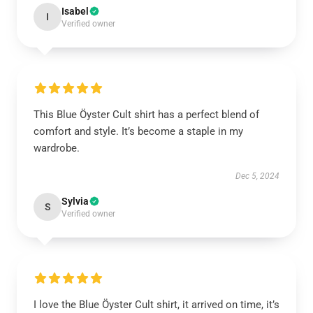
Isabel
I
Verified owner
This Blue Öyster Cult shirt has a perfect blend of
comfort and style. It’s become a staple in my
wardrobe.
Dec 5, 2024
Sylvia
S
Verified owner
I love the Blue Öyster Cult shirt, it arrived on time, it’s