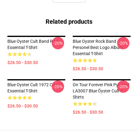
Related products
Blue Oyster Cult Band Rock
Blue Oyster Rock Band
-20%
-20%
Essential T-Shirt
Personel Best Logo Album
Essential T-Shirt
$26.50 - $30.50
$26.50 - $30.50
Blue Oyster Cult 1972 Classic
On Tour Forever Pink Pyramid
-20%
-20%
Essential T-Shirt
LA3007 Blue Öyster Cult T-
Shirts
$26.50 - $30.50
$26.50 - $30.50
Footer