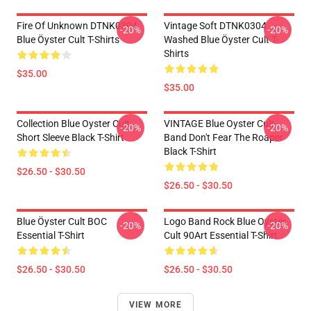
Fire Of Unknown DTNK0304
Vintage Soft DTNK0304
-20%
-20%
Blue Öyster Cult T-Shirts
Washed Blue Öyster Cult T-
Shirts
$35.00
$35.00
Collection Blue Oyster Cult
VINTAGE Blue Oyster Cult
-20%
-20%
Short Sleeve Black T-Shirt
Band Don't Fear The Roaper
Black T-Shirt
$26.50 - $30.50
$26.50 - $30.50
Blue Öyster Cult BOC
Logo Band Rock Blue Oyster
-20%
-20%
Essential T-Shirt
Cult 90Art Essential T-Shirt
$26.50 - $30.50
$26.50 - $30.50
VIEW MORE