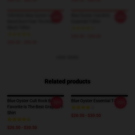
VINTAGE Blue Oyster Cult
Blue Öyster Cult BOC
-20%
-20%
Band Don't Fear The Roaper
Essential T-Shirt
Black T-Shirt
$26.50 - $30.50
$26.50 - $30.50
VIEW MORE
Related products
Blue Oyster Cult Rock Band
Blue Oyster Essential T-Shirt
-20%
-20%
Favorite Is The Best Graphic T-
Shirt
$26.50 - $30.50
$26.50 - $30.50