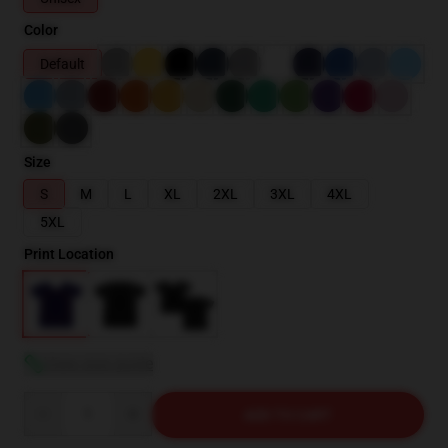
Color
Default
Size
S
M
L
XL
2XL
3XL
4XL
5XL
Print Location
View size guide
Quantity
ADD TO CART