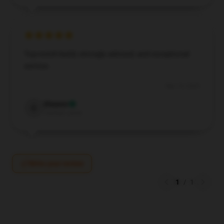
Top-notch build, strongly advised, and exceptional
service.
Sep 14, 2024
Eleanor
E
Verified owner
Write your review
1
/
1