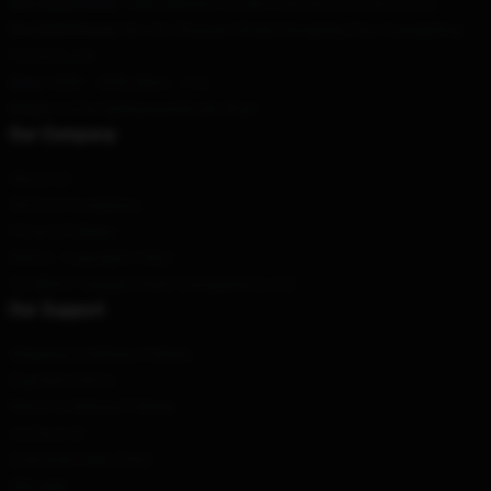
Our Head Office
: 1885 Mission St, San Francisco, CA 94103, US
Our Warehouse
: No. 69, Zhuyuan Road, Dongxing City, Guangdong
Province, CN
Hour
: 9AM – 5PM (Mon – Fri)
Email
: contact@blueoystercult.shop
Our Company
About us
Terms & Conditions
Privacy Policies
DMCA - Copyright Policy
CA SB657: Supply Chain Transparency Act
Our Support
Shipping & Delivery Policies
Payment Terms
Return & Refund Policies
Contact Us
Customer Help (FAQ)
Whosale