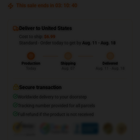
This sale ends in
03
:
10
:
39
Deliver to United States
Cost to ship:
$6.99
Standard - Order today to get by
Aug. 11 - Aug. 18
Production
Shipping
Delivered
Today
Aug. 07
Aug. 11 - Aug. 18
Secure transaction
Worldwide delivery to your doorstep
Tracking number provided for all parcels
Full refund if the product is not received