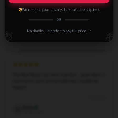
Thank you for the Blue Öyster Cult shirt. Easy to
We respect your privacy. Unsubscribe anytime.
wear. Tons of different designs to pick from.
OR
Dec 2, 2024
›
No thanks, I'd prefer to pay full price.
🎁
🎁
Byron
B
Verified owner
This Blue Öyster Cult shirt is perfect – great fabric, a
cute motive, and it arrived really fast! Couldn’t be
happier!
Oct 6, 2024
Dorian
D
Verified owner