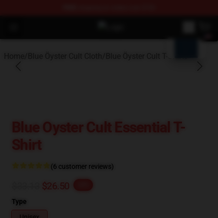
FREE
shipping on orders over $100
blank template
Open menu
Blue Öyster Cult Store - Official B
Home
/
Blue Öyster Cult Cloth
/
Blue Öyster Cult T-Shirts
Blue Oyster Cult Essential T-
Shirt
(6 customer reviews)
$33.13
$26.50
-20%
Type
Unisex