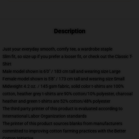
Description
Just your everyday smooth, comfy tee, a wardrobe staple
Slim fit, so size up if you prefer a looser fit, or check out the Classic T-
Shirt
Male model shown is 6'0" / 183 cm tall and wearing size Large
Female model shown is 5'8" / 173 cm tall and wearing size Small
Midweight 4.2 oz. / 145 gsm fabric, solid color t-shirts are 100%
cotton, heather grey t-shirts are 90% cotton/10% polyester, charcoal
heather and green t-shirts are 52% cotton/48% polyester
The third party printer of this product is evaluated according to
International Labor Organization standards
The printer of this product sources blanks from manufacturers
committed to improving cotton farming practices with the Better
Cotton Initiative