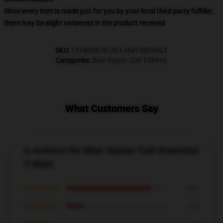
Since every item is made just for you by your local third-party fulfiller,
there may be slight variances in the product received
SKU
:
151860678-US-t-shirt-DEFAULT
Categories
:
Blue Öyster Cult T-Shirts
,
What Customers Say
6 reviews for Blue Oyster Cult Essential
T-Shirt
★★★★★
83%
★★★★☆
17%