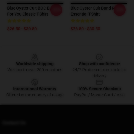
Blue Oyster Cult BOC Burnin'
Blue Oyster Cult Band Rock
-20%
-20%
For You Classic T-Shirt
Essential T-Shirt
$26.50 - $30.50
$26.50 - $30.50
Footer
Worldwide shipping
Shop with confidence
We ship to over 200 countries
24/7 Protected from clicks to
delivery
International Warranty
100% Secure Checkout
Offered in the country of usage
PayPal / MasterCard / Visa
Contact Us