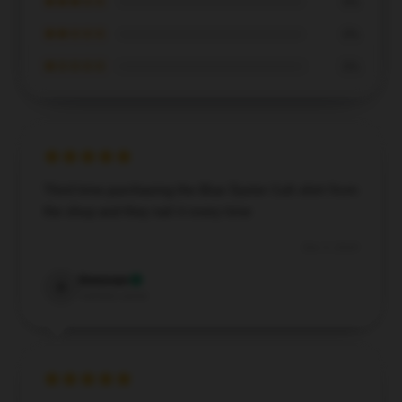
★★★☆☆
0%
★★☆☆☆
0%
★☆☆☆☆
0%
Third time purchasing the Blue Öyster Cult shirt from
the shop and they nail it every time
Dec 5, 2024
Donovan
D
Verified owner