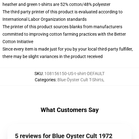
heather and green t-shirts are 52% cotton/48% polyester
The third party printer of this product is evaluated according to
International Labor Organization standards
The printer of this product sources blanks from manufacturers
committed to improving cotton farming practices with the Better
Cotton Initiative
Since every item is made just for you by your local third-party fulfiller,
there may be slight variances in the product received
SKU
:
108156150-US-t-shirt-DEFAULT
Categories
:
Blue Öyster Cult T-Shirts
,
What Customers Say
5 reviews for Blue Oyster Cult 1972