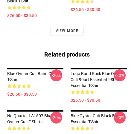
Black T-Shirt
$26.50 - $30.50
$26.50 - $30.50
VIEW MORE
Related products
Blue Oyster Cult Band Classic
Logo Band Rock Blue Oyster
-20%
-20%
T-Shirt
Cult 90art Essential T-Shirt
Essential T-Shirt
$26.50 - $30.50
$26.50 - $30.50
No Quarter LA1607 Blue
Blue Oyster Cult Black Back
-20%
-20%
Öyster Cult T-Shirts
Essential T-Shirt