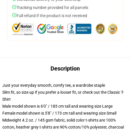
Tracking number provided for all parcels
Full refund if the product is not received
Description
Just your everyday smooth, comfy tee, a wardrobe staple
Slim fit, so size up if you prefer a looser fit, or check out the Classic T-
Shirt
Male model shown is 6'0" / 183 cm tall and wearing size Large
Female model shown is 5'8" / 173 cm tall and wearing size Small
Midweight 4.2 oz. / 145 gsm fabric, solid color t-shirts are 100%
cotton, heather grey t-shirts are 90% cotton/10% polyester, charcoal