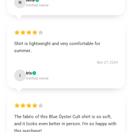
Nina
N
Verified owner
Shirt is lightweight and very comfortable for
summer..
Nov 27, 2024
Iris
I
Verified owner
The fabric of this Blue Öyster Cult shirt is so soft,
and it looks even better in person. I’m so happy with
this purchase!