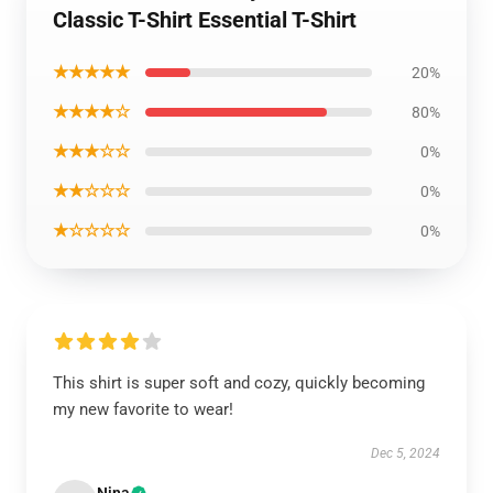
Classic T-Shirt Essential T-Shirt
★★★★★
20%
★★★★☆
80%
★★★☆☆
0%
★★☆☆☆
0%
★☆☆☆☆
0%
This shirt is super soft and cozy, quickly becoming
my new favorite to wear!
Dec 5, 2024