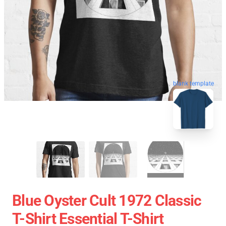
blank template
Blue Oyster Cult 1972 Classic
T-Shirt Essential T-Shirt