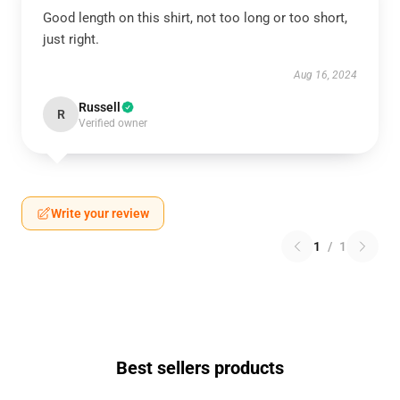
Good length on this shirt, not too long or too short,
just right.
Aug 16, 2024
Russell
R
Verified owner
Write your review
1
/
1
Best sellers products