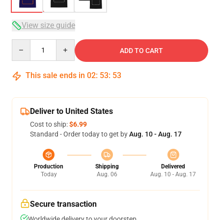
View size guide
Quantity
ADD TO CART
This sale ends in
02
:
53
:
52
Deliver to United States
Cost to ship:
$6.99
Standard - Order today to get by
Aug. 10 - Aug. 17
Production
Shipping
Delivered
Today
Aug. 06
Aug. 10 - Aug. 17
Secure transaction
Worldwide delivery to your doorstep