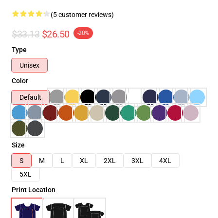
(5 customer reviews)
$33.13
$26.50
-20%
Type
Unisex
Color
Default
Size
S
M
L
XL
2XL
3XL
4XL
5XL
Print Location