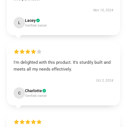
Nov 10, 2024
Lacey
L
Verified owner
I'm delighted with this product. It’s sturdily built and
meets all my needs effectively.
Oct 2, 2024
Charlotte
C
Verified owner