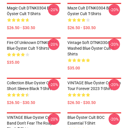
Magic Cult DTNK0304 Blue
Maze Cult DTNK0304 Blue
-20%
-20%
Öyster Cult T-Shirts
Öyster Cult T-Shirts
$26.50 - $30.50
$26.50 - $30.50
Fire Of Unknown DTNK0304
Vintage Soft DTNK0304
-20%
-20%
Blue Öyster Cult T-Shirts
Washed Blue Öyster Cult T-
Shirts
$35.00
$35.00
Collection Blue Oyster Cult
VINTAGE Blue Öyster Cult - On
-20%
-20%
Short Sleeve Black T-Shirt
Tour Forever 2023 T-Shirt
$26.50 - $30.50
$26.50 - $30.50
VINTAGE Blue Oyster Cult
Blue Öyster Cult BOC
-20%
-20%
Band Don't Fear The Roaper
Essential T-Shirt