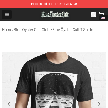
FREE
shipping on orders over $100
Blue Öyster Cult Store - Official Blue Öyster Cult Mercha
Open menu
Home
/
Blue Öyster Cult Cloth
/
Blue Öyster Cult T-Shirts