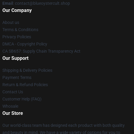
Email
: contact@blueoystercult.shop
Our Company
About us
Terms & Conditions
Privacy Policies
DMCA - Copyright Policy
CA SB657: Supply Chain Transparency Act
Our Support
Shipping & Delivery Policies
Payment Terms
Return & Refund Policies
Contact Us
Customer Help (FAQ)
Whosale
Our Store
Our world-class team has designed each product with both quality
and beauty in mind. We have a wide variety of options for you to