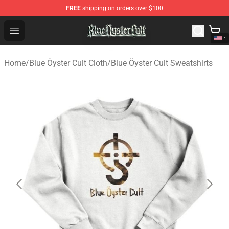
FREE
shipping on orders over $100
Blue Öyster Cult Store - Official Blue Öyster Cult Mercha
Open menu
Home
/
Blue Öyster Cult Cloth
/
Blue Öyster Cult Sweatshirts