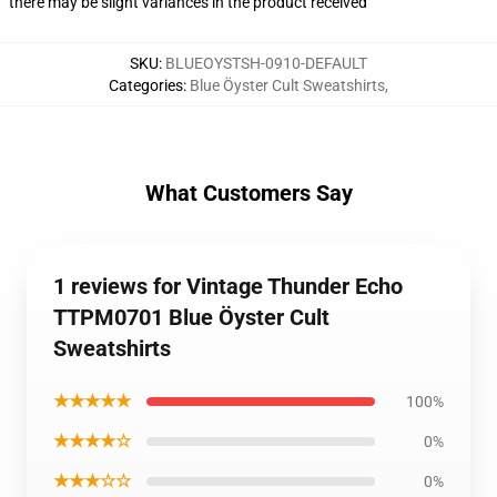
there may be slight variances in the product received
SKU
:
BLUEOYSTSH-0910-DEFAULT
Categories
:
Blue Öyster Cult Sweatshirts
,
What Customers Say
1 reviews for Vintage Thunder Echo
TTPM0701 Blue Öyster Cult
Sweatshirts
★★★★★
100%
★★★★☆
0%
★★★☆☆
0%