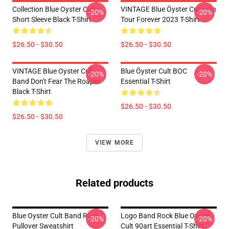
Collection Blue Oyster Cult
VINTAGE Blue Öyster Cult - On
-20%
-20%
Short Sleeve Black T-Shirt
Tour Forever 2023 T-Shirt
$26.50 - $30.50
$26.50 - $30.50
VINTAGE Blue Oyster Cult
Blue Öyster Cult BOC
-20%
-20%
Band Don't Fear The Roaper
Essential T-Shirt
Black T-Shirt
$26.50 - $30.50
$26.50 - $30.50
VIEW MORE
Related products
Blue Oyster Cult Band Rock
Logo Band Rock Blue Oyster
-20%
-20%
Pullover Sweatshirt
Cult 90art Essential T-Shirt