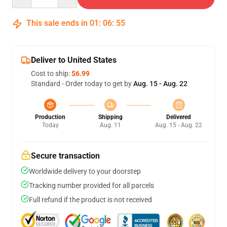
This sale ends in
01
:
06
:
54
Deliver to United States
Cost to ship:
$6.99
Standard - Order today to get by
Aug. 15 - Aug. 22
Production
Shipping
Delivered
Today
Aug. 11
Aug. 15 - Aug. 22
Secure transaction
Worldwide delivery to your doorstep
Tracking number provided for all parcels
Full refund if the product is not received