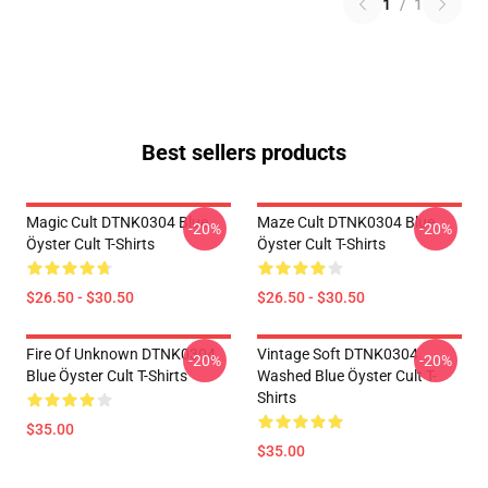
1
/
1
Best sellers products
Magic Cult DTNK0304 Blue
Maze Cult DTNK0304 Blue
-20%
-20%
Öyster Cult T-Shirts
Öyster Cult T-Shirts
$26.50 - $30.50
$26.50 - $30.50
Fire Of Unknown DTNK0304
Vintage Soft DTNK0304
-20%
-20%
Blue Öyster Cult T-Shirts
Washed Blue Öyster Cult T-
Shirts
$35.00
$35.00