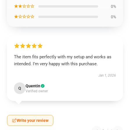
★★☆☆☆
0%
★☆☆☆☆
0%
The item fits perfectly with my setup and works as
intended. I’m very happy with this purchase.
Jan 1, 2026
Quentin
Q
Verified owner
Write your review