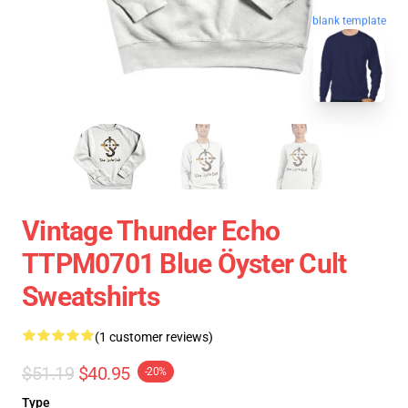
blank template
Vintage Thunder Echo
TTPM0701 Blue Öyster Cult
Sweatshirts
(1 customer reviews)
$51.19
$40.95
-20%
Type