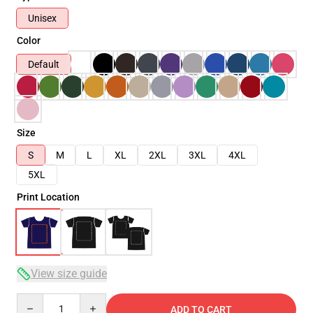
Unisex
Color
Default
Size
S
M
L
XL
2XL
3XL
4XL
5XL
Print Location
View size guide
Quantity
ADD TO CART