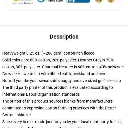
Description
Heavyweight 8.25 oz. (~280 gsm) cotton-rich fleece
Solid colors are 80% cotton, 20% polyester. Heather Grey is 70%
cotton, 30% polyester. Charcoal Heather is 60% cotton, 40% polyester
Crew neck sweatshirt with ribbed cuffs, neckband and hem
Note: If you like your sweatshirts baggy and oversized go 2 sizes up
The third party printer of this product is evaluated according to
International Labor Organization standards
The printer of this product sources blanks from manufacturers
committed to improving cotton farming practices with the Better
Cotton Initiative
Since every item is made just for you by your local third-party fulfiller,