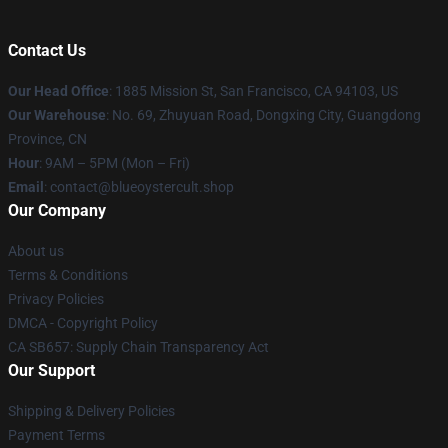
Contact Us
Our Head Office
: 1885 Mission St, San Francisco, CA 94103, US
Our Warehouse
: No. 69, Zhuyuan Road, Dongxing City, Guangdong
Province, CN
Hour
: 9AM – 5PM (Mon – Fri)
Email
: contact@blueoystercult.shop
Our Company
About us
Terms & Conditions
Privacy Policies
DMCA - Copyright Policy
CA SB657: Supply Chain Transparency Act
Our Support
Shipping & Delivery Policies
Payment Terms