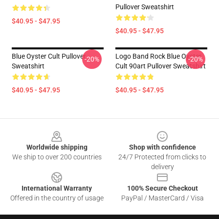
Pullover Sweatshirt
$40.95 - $47.95
$40.95 - $47.95
Blue Oyster Cult Pullover
Logo Band Rock Blue Oyster
-20%
-20%
Sweatshirt
Cult 90art Pullover Sweatshirt
$40.95 - $47.95
$40.95 - $47.95
Footer
Worldwide shipping
Shop with confidence
We ship to over 200 countries
24/7 Protected from clicks to
delivery
International Warranty
100% Secure Checkout
Offered in the country of usage
PayPal / MasterCard / Visa