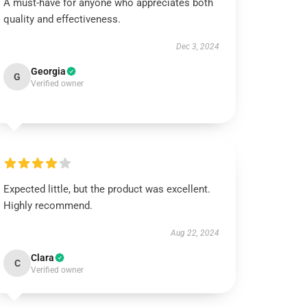
A must-have for anyone who appreciates both
quality and effectiveness.
Dec 3, 2024
Georgia
G
Verified owner
Expected little, but the product was excellent.
Highly recommend.
Aug 22, 2024
Clara
C
Verified owner