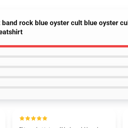
 band rock blue oyster cult blue oyster cul
eatshirt