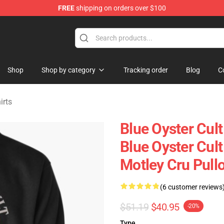
FREE
shipping on orders over $100
handise Shop
Shop
Shop by category
Tracking order
Blog
C
irts
Blue Oyster Cul
Blue Oyster Cult
Motley Cru Pull
(6 customer reviews
$51.19
$40.95
-20%
Type