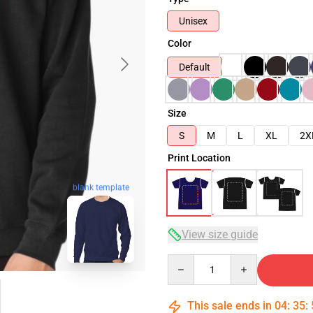
Unisex
Color
Default
Size
S
M
L
XL
2X
Print Location
blank template
View size guide
Quantity
This sale ends in
04
:
35
: