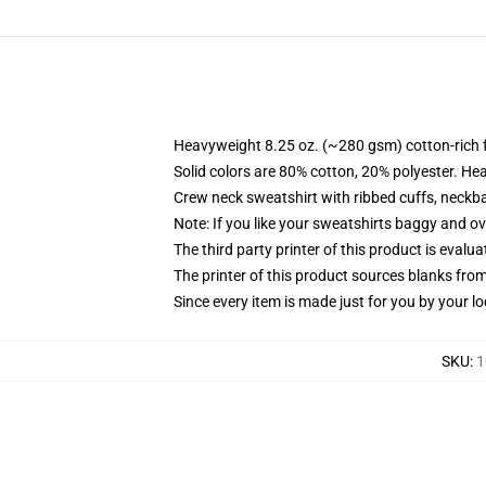
Heavyweight 8.25 oz. (~280 gsm) cotton-rich 
Solid colors are 80% cotton, 20% polyester. He
Crew neck sweatshirt with ribbed cuffs, neck
Note: If you like your sweatshirts baggy and ov
The third party printer of this product is eval
The printer of this product sources blanks fro
Since every item is made just for you by your loc
SKU
:
1