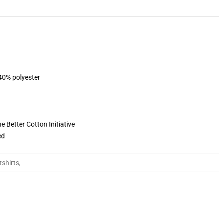
 40% polyester
 Better Cotton Initiative
ed
tshirts
,