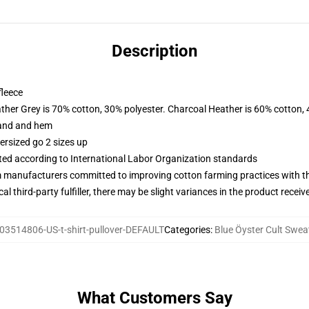
Description
fleece
ather Grey is 70% cotton, 30% polyester. Charcoal Heather is 60% cotton,
band and hem
ersized go 2 sizes up
uated according to International Labor Organization standards
m manufacturers committed to improving cotton farming practices with the
al third-party fulfiller, there may be slight variances in the product receiv
03514806-US-t-shirt-pullover-DEFAULT
Categories
:
Blue Öyster Cult Swea
What Customers Say