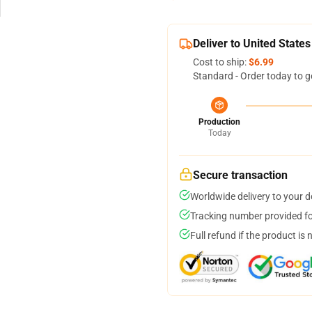
Deliver to United States
Cost to ship:
$6.99
Standard - Order today to g
Production
Today
Secure transaction
Worldwide delivery to your 
Tracking number provided for
Full refund if the product is 