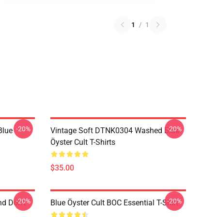
1
/
1
-20%
-20%
Blue
Vintage Soft DTNK0304 Washed Blue
Öyster Cult T-Shirts
$35.00
-20%
-20%
nd Don't
Blue Öyster Cult BOC Essential T-Shirt