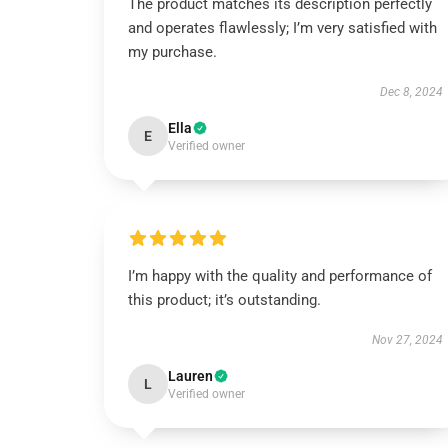
The product matches its description perfectly
and operates flawlessly; I’m very satisfied with
my purchase.
Dec 8, 2024
Ella
E
Verified owner
I’m happy with the quality and performance of
this product; it’s outstanding.
Nov 27, 2024
Lauren
L
Verified owner