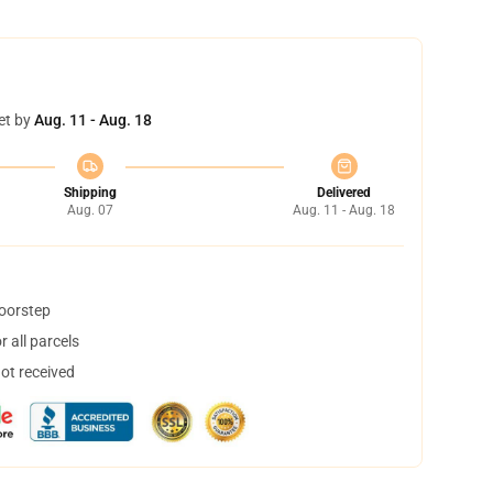
et by
Aug. 11 - Aug. 18
Shipping
Delivered
Aug. 07
Aug. 11 - Aug. 18
doorstep
 all parcels
not received