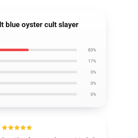
t blue oyster cult slayer
83%
17%
0%
0%
0%