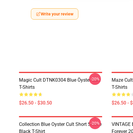
Write your review
-20%
Magic Cult DTNK0304 Blue Öyster Cult
Maze Cult
T-Shirts
T-Shirts
$26.50 - $30.50
$26.50 - 
-20%
Collection Blue Oyster Cult Short Sleeve
VINTAGE B
Black T-Shirt
Forever 20