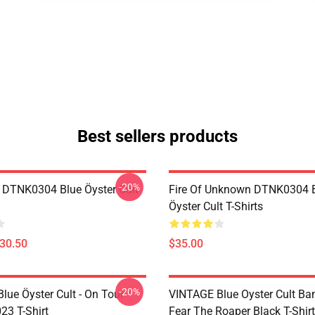
Best sellers products
-20%
 DTNK0304 Blue Öyster Cult
Fire Of Unknown DTNK0304 
Öyster Cult T-Shirts
$30.50
$35.00
-20%
lue Öyster Cult - On Tour
VINTAGE Blue Oyster Cult Ba
23 T-Shirt
Fear The Roaper Black T-Shirt