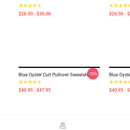
$26.50 - $30.50
$26.50 - 
-20%
Blue Oyster Cult Pullover Sweatshirt
Blue Oyste
$40.95 - $47.95
$40.95 - 
Footer