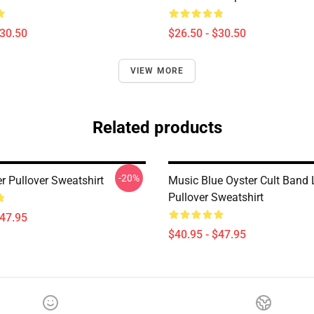
$30.50
$26.50 - $30.50
VIEW MORE
Related products
-20%
r Pullover Sweatshirt
Music Blue Oyster Cult Band
Pullover Sweatshirt
$47.95
$40.95 - $47.95