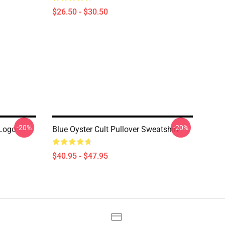
$26.50 - $30.50
-20%
-20%
 Logo
Blue Oyster Cult Pullover Sweatshirt
$40.95 - $47.95