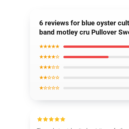
6 reviews for blue oyster cult
band motley cru Pullover Sw
★★★★★
★★★★☆
★★★☆☆
★★☆☆☆
★☆☆☆☆