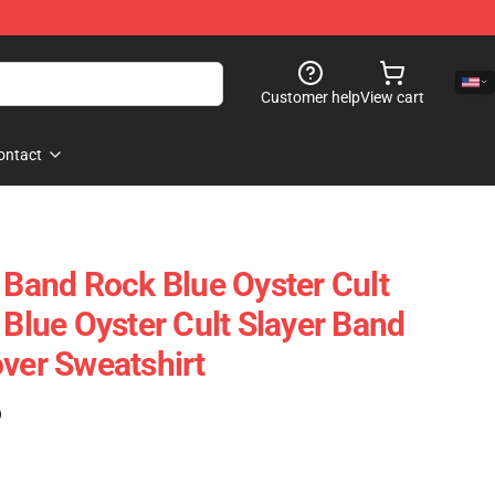
Customer help
View cart
ontact
t Band Rock Blue Oyster Cult
 Blue Oyster Cult Slayer Band
over Sweatshirt
)