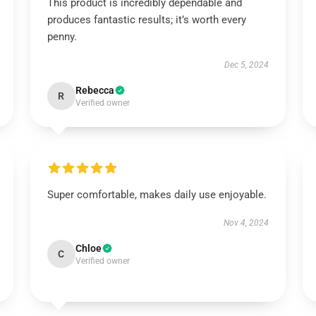
This product is incredibly dependable and
produces fantastic results; it’s worth every
penny.
Dec 5, 2024
Rebecca
R
Verified owner
Super comfortable, makes daily use enjoyable.
Nov 4, 2024
Chloe
C
Verified owner