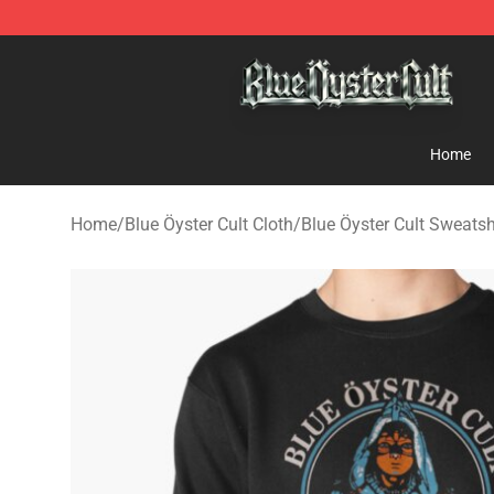
Blue Öyster Cult Store - Official Blue Öyster Cult Merc
Home
Home
/
Blue Öyster Cult Cloth
/
Blue Öyster Cult Sweatsh