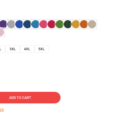
L
3XL
4XL
5XL
ADD TO CART
54