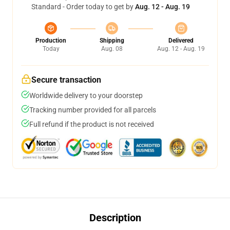
Standard - Order today to get by
Aug. 12 - Aug. 19
Production
Shipping
Delivered
Today
Aug. 08
Aug. 12 - Aug. 19
Secure transaction
Worldwide delivery to your doorstep
Tracking number provided for all parcels
Full refund if the product is not received
Description