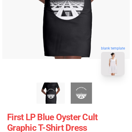
blank template
First LP Blue Oyster Cult
Graphic T-Shirt Dress