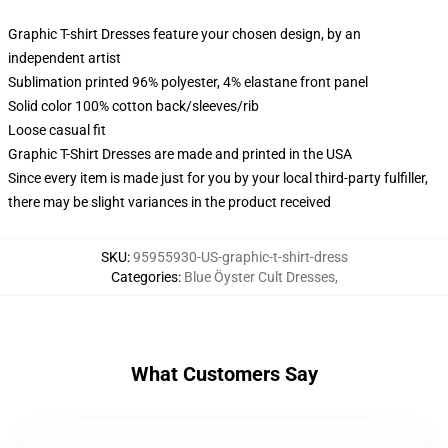
Graphic T-shirt Dresses feature your chosen design, by an
independent artist
Sublimation printed 96% polyester, 4% elastane front panel
Solid color 100% cotton back/sleeves/rib
Loose casual fit
Graphic T-Shirt Dresses are made and printed in the USA
Since every item is made just for you by your local third-party fulfiller,
there may be slight variances in the product received
SKU
:
95955930-US-graphic-t-shirt-dress
Categories
:
Blue Öyster Cult Dresses
,
What Customers Say