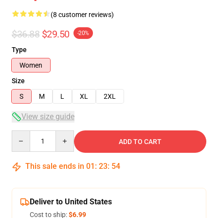
(8 customer reviews)
$36.88
$29.50
-20%
Type
Women
Size
S
M
L
XL
2XL
View size guide
Quantity
ADD TO CART
This sale ends in
01
:
23
:
54
Deliver to United States
Cost to ship:
$6.99