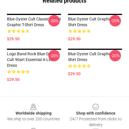
Related products
Blue Oyster Cult Classic T-Shirt
Blue Oyster Cult Graphic T-
-20%
-20%
Graphic T-Shirt Dress
Shirt Dress
$29.50
$29.50
Logo Band Rock Blue Oyster
Blue Oyster Cult Graphic T-
-20%
-20%
Cult 90art Essential A-Line
Shirt Dress
Dress
$29.50
$29.50
Footer
Worldwide shipping
Shop with confidence
We ship to over 200 countries
24/7 Protected from clicks to
delivery