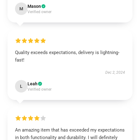
Mason
M
Verified owner
Quality exceeds expectations, delivery is lightning-
fast!
Dec 2, 2024
Leah
L
Verified owner
An amazing item that has exceeded my expectations
in both functionality and durability. I will definitely