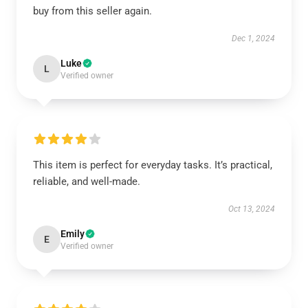
buy from this seller again.
Dec 1, 2024
Luke
L
Verified owner
This item is perfect for everyday tasks. It’s practical,
reliable, and well-made.
Oct 13, 2024
Emily
E
Verified owner