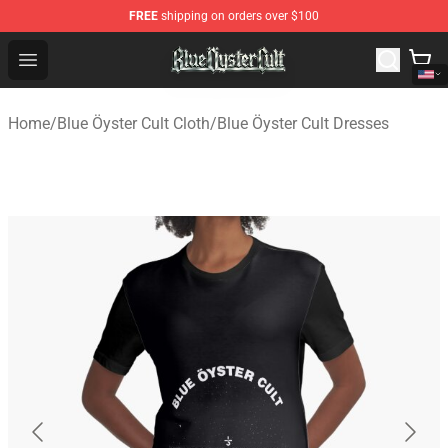
FREE
shipping on orders over $100
Blue Öyster Cult Store - Official Blue Öyster Cult Mercha
Open menu
Home
/
Blue Öyster Cult Cloth
/
Blue Öyster Cult Dresses