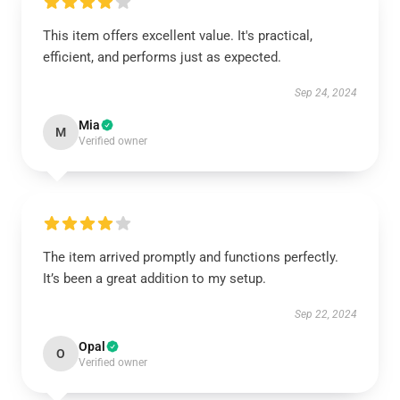
This item offers excellent value. It's practical,
efficient, and performs just as expected.
Sep 24, 2024
Mia
M
Verified owner
The item arrived promptly and functions perfectly.
It’s been a great addition to my setup.
Sep 22, 2024
Opal
O
Verified owner