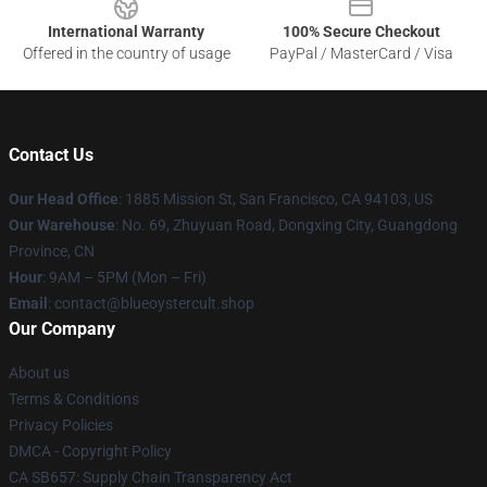
International Warranty
100% Secure Checkout
Offered in the country of usage
PayPal / MasterCard / Visa
Contact Us
Our Head Office
: 1885 Mission St, San Francisco, CA 94103, US
Our Warehouse
: No. 69, Zhuyuan Road, Dongxing City, Guangdong
Province, CN
Hour
: 9AM – 5PM (Mon – Fri)
Email
: contact@blueoystercult.shop
Our Company
About us
Terms & Conditions
Privacy Policies
DMCA - Copyright Policy
CA SB657: Supply Chain Transparency Act