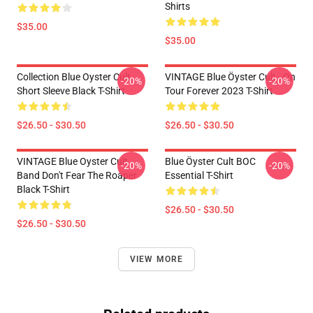
Shirts
$35.00
$35.00
Collection Blue Oyster Cult
VINTAGE Blue Öyster Cult - On
-20%
-20%
Short Sleeve Black T-Shirt
Tour Forever 2023 T-Shirt
$26.50 - $30.50
$26.50 - $30.50
VINTAGE Blue Oyster Cult
Blue Öyster Cult BOC
-20%
-20%
Band Don't Fear The Roaper
Essential T-Shirt
Black T-Shirt
$26.50 - $30.50
$26.50 - $30.50
VIEW MORE