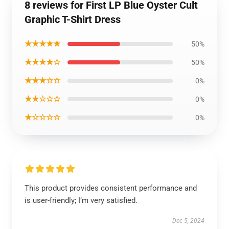
8 reviews for First LP Blue Oyster Cult
Graphic T-Shirt Dress
★★★★★
50%
★★★★☆
50%
★★★☆☆
0%
★★☆☆☆
0%
★☆☆☆☆
0%
This product provides consistent performance and
is user-friendly; I’m very satisfied.
Dec 5, 2024