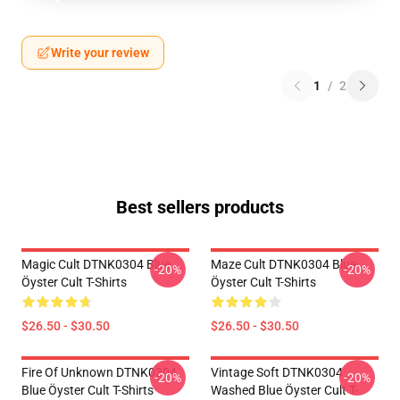
Write your review
1
/
2
Best sellers products
Magic Cult DTNK0304 Blue
Maze Cult DTNK0304 Blue
-20%
-20%
Öyster Cult T-Shirts
Öyster Cult T-Shirts
$26.50 - $30.50
$26.50 - $30.50
Fire Of Unknown DTNK0304
Vintage Soft DTNK0304
-20%
-20%
Blue Öyster Cult T-Shirts
Washed Blue Öyster Cult T-