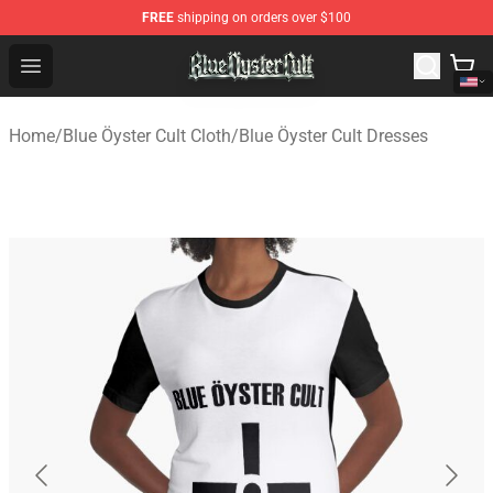
FREE
shipping on orders over $100
Blue Öyster Cult Store - Official Blue Öyster Cult Mercha
Open menu
Home
/
Blue Öyster Cult Cloth
/
Blue Öyster Cult Dresses