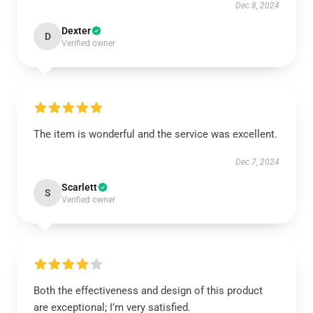
Dec 8, 2024
Dexter
D
Verified owner
The item is wonderful and the service was excellent.
Dec 7, 2024
Scarlett
S
Verified owner
Both the effectiveness and design of this product
are exceptional; I’m very satisfied.