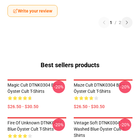
Write your review
1
/
2
Best sellers products
Magic Cult DTNK0304 Blue
Maze Cult DTNK0304 Blue
-20%
-20%
Öyster Cult T-Shirts
Öyster Cult T-Shirts
$26.50 - $30.50
$26.50 - $30.50
Fire Of Unknown DTNK0304
Vintage Soft DTNK0304
-20%
-20%
Blue Öyster Cult T-Shirts
Washed Blue Öyster Cult T-
Shirts