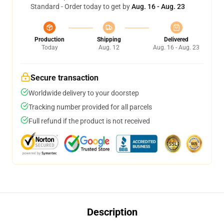
Standard - Order today to get by
Aug. 16 - Aug. 23
Production
Shipping
Delivered
Today
Aug. 12
Aug. 16 - Aug. 23
Secure transaction
Worldwide delivery to your doorstep
Tracking number provided for all parcels
Full refund if the product is not received
Description