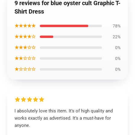
9 reviews for blue oyster cult Graphic T-
Shirt Dress
★★★★★
78%
★★★★☆
22%
★★★☆☆
0%
★★☆☆☆
0%
★☆☆☆☆
0%
I absolutely love this item. It’s of high quality and
works exactly as advertised. It’s a must-have for
anyone.