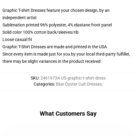
Graphic T-shirt Dresses feature your chosen design, by an
independent artist
Sublimation printed 96% polyester, 4% elastane front panel
Solid color 100% cotton back/sleeves/rib
Loose casual fit
Graphic T-Shirt Dresses are made and printed in the USA
Since every item is made just for you by your local third-party fulfiller,
there may be slight variances in the product received
SKU
:
24619734-US-graphic-t-shirt-dress
Categories
:
Blue Öyster Cult Dresses
,
What Customers Say