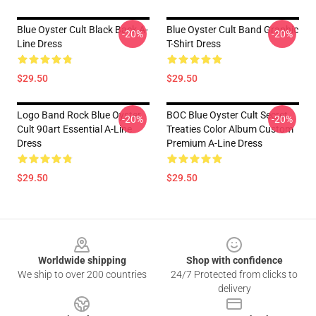
Blue Oyster Cult Black Back A-
Blue Oyster Cult Band Graphic
-20%
-20%
Line Dress
T-Shirt Dress
$29.50
$29.50
Logo Band Rock Blue Oyster
BOC Blue Oyster Cult Secret
-20%
-20%
Cult 90art Essential A-Line
Treaties Color Album Custom
Dress
Premium A-Line Dress
$29.50
$29.50
Footer
Worldwide shipping
Shop with confidence
We ship to over 200 countries
24/7 Protected from clicks to
delivery