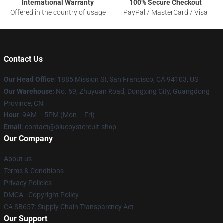
International Warranty
100% Secure Checkout
Offered in the country of usage
PayPal / MasterCard / Visa
Contact Us
Our Head Office
: 1885 Mission St, San Francisco, CA 94103, US
Our Warehouse
: No. 69, Zhuyuan Road, Dongxing City, Guangdong
Province, CN
Hour
: 9AM – 5PM (Mon – Fri)
Email
: contact@blueoystercult.shop
Our Company
About us
Terms & Conditions
Privacy Policies
DMCA - Copyright Policy
CA SB657: Supply Chain Transparency Act
Our Support