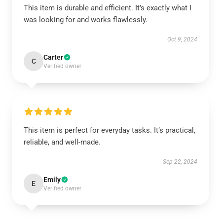
This item is durable and efficient. It’s exactly what I
was looking for and works flawlessly.
Oct 9, 2024
Carter
C
Verified owner
This item is perfect for everyday tasks. It’s practical,
reliable, and well-made.
Sep 22, 2024
Emily
E
Verified owner