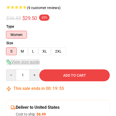
(9 customer reviews)
$36.88
$29.50
-20%
Type
Women
Size
S
M
L
XL
2XL
View size guide
Quantity
ADD TO CART
This sale ends in
00
:
19
:
54
Deliver to United States
Cost to ship:
$6.99