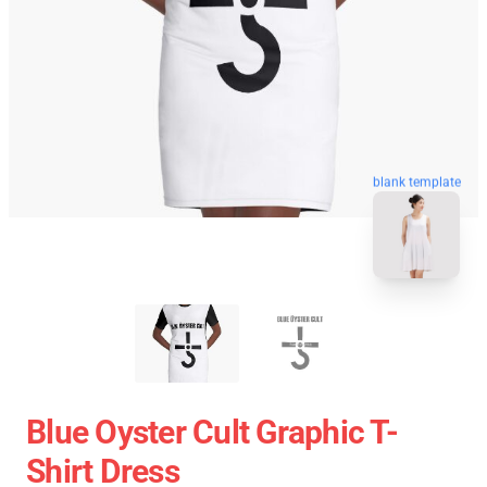
blank template
Blue Oyster Cult Graphic T-
Shirt Dress