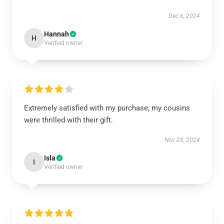
Dec 6, 2024
Hannah
H
Verified owner
Extremely satisfied with my purchase; my cousins
were thrilled with their gift.
Nov 28, 2024
Isla
I
Verified owner