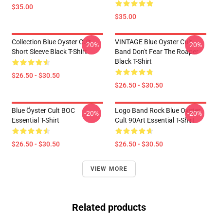
$35.00
$35.00
Collection Blue Oyster Cult
VINTAGE Blue Oyster Cult
-20%
-20%
Short Sleeve Black T-Shirt
Band Don't Fear The Roaper
Black T-Shirt
$26.50 - $30.50
$26.50 - $30.50
Blue Öyster Cult BOC
Logo Band Rock Blue Oyster
-20%
-20%
Essential T-Shirt
Cult 90Art Essential T-Shirt
$26.50 - $30.50
$26.50 - $30.50
VIEW MORE
Related products