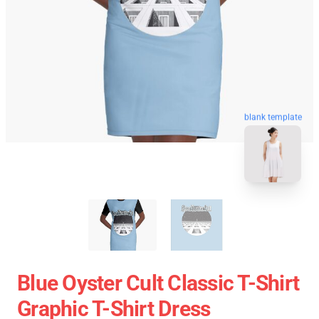
blank template
Blue Oyster Cult Classic T-Shirt
Graphic T-Shirt Dress