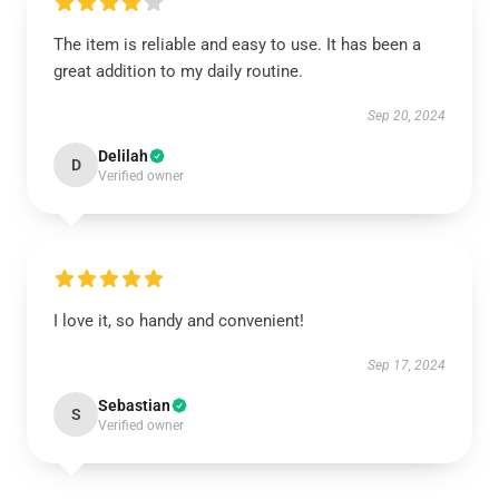
The item is reliable and easy to use. It has been a
great addition to my daily routine.
Sep 20, 2024
Delilah
D
Verified owner
I love it, so handy and convenient!
Sep 17, 2024
Sebastian
S
Verified owner