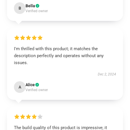
Bella
B
Verified owner
I'm thrilled with this product; it matches the
description perfectly and operates without any
issues.
Dec 2, 2024
Alice
A
Verified owner
The build quality of this product is impressive; it