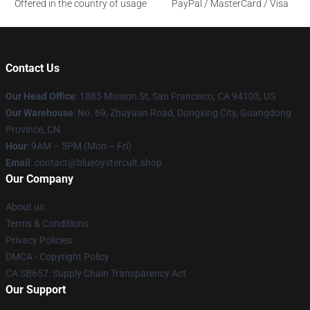
Offered in the country of usage
PayPal / MasterCard / Visa
Contact Us
Our Head Office
: 1885 Mission St, San Francisco, CA 94103, US
Our Warehouse
: No. 69, Zhuyuan Road, Dongxing City, Guangdong
Province, CN
Hour
: 9AM – 5PM (Mon – Fri)
Email
: contact@blueoystercult.shop
Our Company
About us
Terms & Conditions
Privacy Policies
DMCA - Copyright Policy
CA SB657: Supply Chain Transparency Act
Our Support