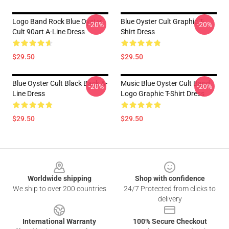
Logo Band Rock Blue Oyster
Blue Oyster Cult Graphic T-
-20%
-20%
Cult 90art A-Line Dress
Shirt Dress
$29.50
$29.50
Blue Oyster Cult Black Back A-
Music Blue Oyster Cult Band
-20%
-20%
Line Dress
Logo Graphic T-Shirt Dress
$29.50
$29.50
Footer
Worldwide shipping
Shop with confidence
We ship to over 200 countries
24/7 Protected from clicks to
delivery
International Warranty
100% Secure Checkout