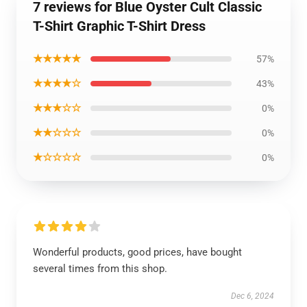
7 reviews for Blue Oyster Cult Classic
T-Shirt Graphic T-Shirt Dress
★★★★★
57%
★★★★☆
43%
★★★☆☆
0%
★★☆☆☆
0%
★☆☆☆☆
0%
Wonderful products, good prices, have bought
several times from this shop.
Dec 6, 2024