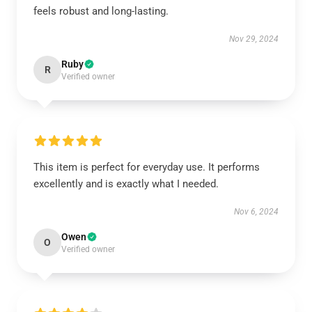
feels robust and long-lasting.
Nov 29, 2024
Ruby
R
Verified owner
This item is perfect for everyday use. It performs
excellently and is exactly what I needed.
Nov 6, 2024
Owen
O
Verified owner