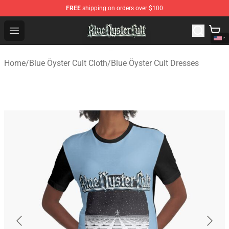
FREE
shipping on orders over $100
Blue Öyster Cult Store - Official Blue Öyster Cult Mercha
Open menu
Home
/
Blue Öyster Cult Cloth
/
Blue Öyster Cult Dresses