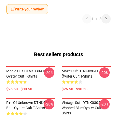
Write your review
1
/
2
Best sellers products
Magic Cult DTNK0304 Blue
Maze Cult DTNK0304 Blue
-20%
-20%
Öyster Cult T-Shirts
Öyster Cult T-Shirts
$26.50 - $30.50
$26.50 - $30.50
Fire Of Unknown DTNK0304
Vintage Soft DTNK0304
-20%
-20%
Blue Öyster Cult T-Shirts
Washed Blue Öyster Cult T-
Shirts