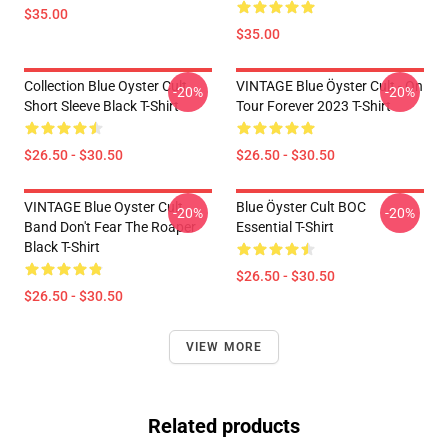
$35.00
$35.00
Collection Blue Oyster Cult
VINTAGE Blue Öyster Cult - On
-20%
-20%
Short Sleeve Black T-Shirt
Tour Forever 2023 T-Shirt
$26.50 - $30.50
$26.50 - $30.50
VINTAGE Blue Oyster Cult
Blue Öyster Cult BOC
-20%
-20%
Band Don't Fear The Roaper
Essential T-Shirt
Black T-Shirt
$26.50 - $30.50
$26.50 - $30.50
VIEW MORE
Related products