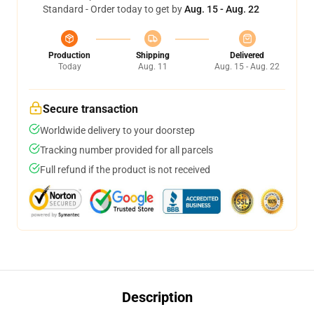
Standard - Order today to get by
Aug. 15 - Aug. 22
Production
Shipping
Delivered
Today
Aug. 11
Aug. 15 - Aug. 22
Secure transaction
Worldwide delivery to your doorstep
Tracking number provided for all parcels
Full refund if the product is not received
Description