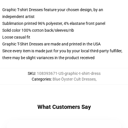
Graphic T-shirt Dresses feature your chosen design, by an
independent artist
Sublimation printed 96% polyester, 4% elastane front panel
Solid color 100% cotton back/sleeves/rib
Loose casual fit
Graphic T-Shirt Dresses are made and printed in the USA
Since every item is made just for you by your local third-party fulfiller,
there may be slight variances in the product received
SKU
:
108393671-US-graphic-t-shirt-dress
Categories
:
Blue Öyster Cult Dresses
,
What Customers Say