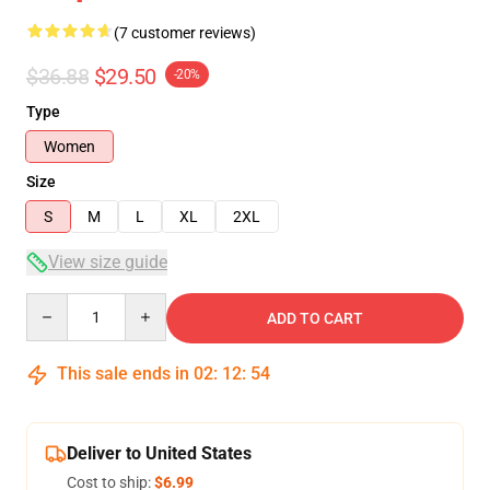
(7 customer reviews)
$36.88
$29.50
-20%
Type
Women
Size
S
M
L
XL
2XL
View size guide
Quantity
ADD TO CART
This sale ends in
02
:
12
:
54
Deliver to United States
Cost to ship:
$6.99