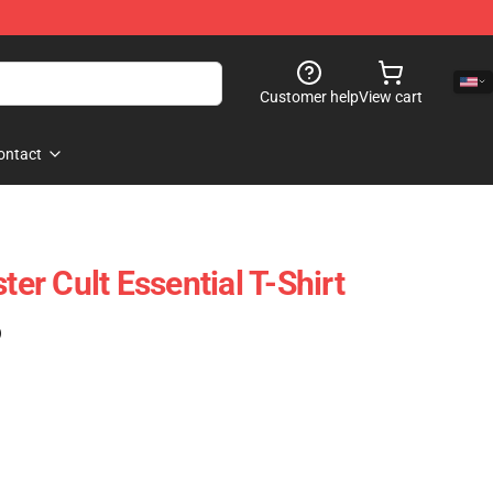
Customer help
View cart
ontact
ter Cult Essential T-Shirt
)