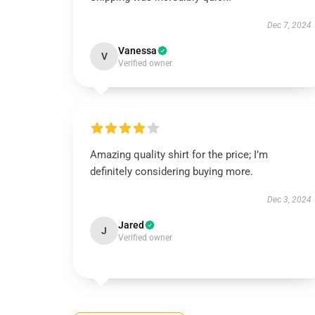
Dec 7, 2024
Vanessa
V
Verified owner
Amazing quality shirt for the price; I’m
definitely considering buying more.
Dec 3, 2024
Jared
J
Verified owner