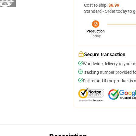
Cost to ship:
$6.99
Standard - Order today to g
Production
Today
Secure transaction
Worldwide delivery to your 
Tracking number provided for
Full refund if the product is 