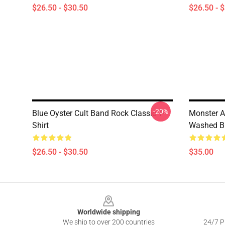
$26.50 - $30.50
$26.50 - 
-20%
Blue Oyster Cult Band Rock Classic T-
Monster 
Shirt
Washed Blu
$26.50 - $30.50
$35.00
Footer
Worldwide shipping
We ship to over 200 countries
24/7 Pr