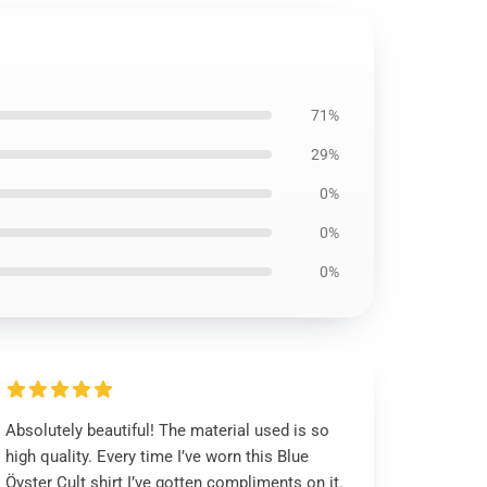
71%
29%
0%
0%
0%
Absolutely beautiful! The material used is so
high quality. Every time I’ve worn this Blue
Öyster Cult shirt I’ve gotten compliments on it.