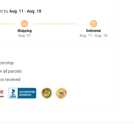
et by
Aug. 11 - Aug. 18
Shipping
Delivered
Aug. 07
Aug. 11 - Aug. 18
doorstep
 all parcels
not received