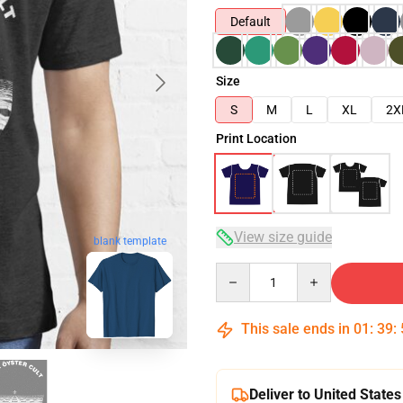
Default
Size
S
M
L
XL
2X
Print Location
View size guide
blank template
Quantity
This sale ends in
01
:
39
:
Deliver to United States