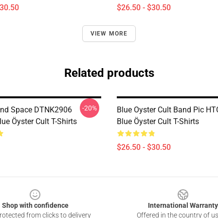
$30.50
$26.50 - $30.50
VIEW MORE
Related products
-20%
And Space DTNK2906
Blue Oyster Cult Band Pic H
e Öyster Cult T-Shirts
Blue Öyster Cult T-Shirts
$26.50 - $30.50
Shop with confidence
International Warranty
otected from clicks to delivery
Offered in the country of u