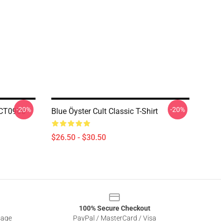
-20%
-20%
TCT0906
Blue Öyster Cult Classic T-Shirt
$26.50 - $30.50
100% Secure Checkout
sage
PayPal / MasterCard / Visa