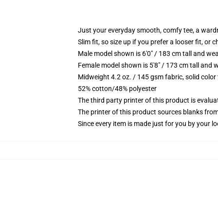
Just your everyday smooth, comfy tee, a ward
Slim fit, so size up if you prefer a looser fit, or 
Male model shown is 6'0" / 183 cm tall and wea
Female model shown is 5'8" / 173 cm tall and w
Midweight 4.2 oz. / 145 gsm fabric, solid color
52% cotton/48% polyester
The third party printer of this product is eval
The printer of this product sources blanks fro
Since every item is made just for you by your loc