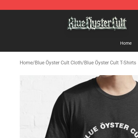
Blue Öyster Cult Store - Official Blue Öyster Cult Merc
Home
Home
/
Blue Öyster Cult Cloth
/
Blue Öyster Cult T-Shirts