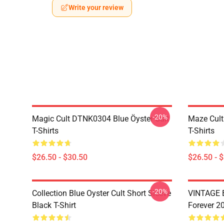
Write your review
-20%
Magic Cult DTNK0304 Blue Öyster Cult
Maze Cult
T-Shirts
T-Shirts
$26.50 - $30.50
$26.50 - 
-20%
Collection Blue Oyster Cult Short Sleeve
VINTAGE B
Black T-Shirt
Forever 20