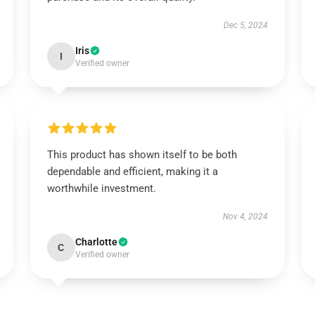
Dec 5, 2024
Iris
I
Verified owner
This product has shown itself to be both
dependable and efficient, making it a
worthwhile investment.
Nov 4, 2024
Charlotte
C
Verified owner