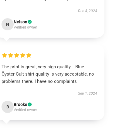
Dec 4, 2024
Nelson
N
Verified owner
The print is great, very high quality... Blue
Öyster Cult shirt quality is very acceptable, no
problems there. I have no complaints
Sep 1, 2024
Brooke
B
Verified owner