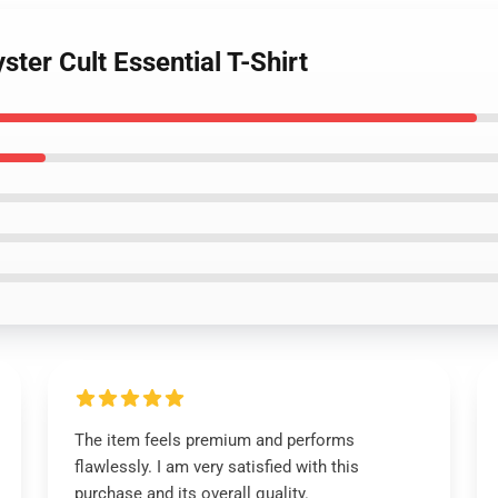
ster Cult Essential T-Shirt
The item feels premium and performs
flawlessly. I am very satisfied with this
purchase and its overall quality.