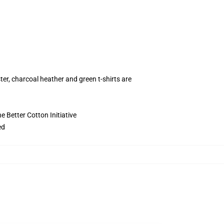
ter, charcoal heather and green t-shirts are
 Better Cotton Initiative
ed