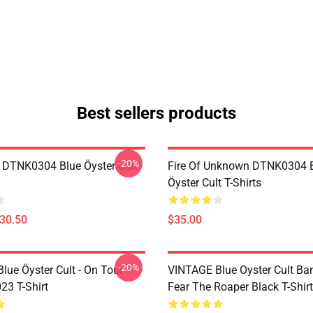
Best sellers products
-20%
 DTNK0304 Blue Öyster Cult
Fire Of Unknown DTNK0304 
Öyster Cult T-Shirts
$30.50
$35.00
-20%
lue Öyster Cult - On Tour
VINTAGE Blue Oyster Cult Ba
23 T-Shirt
Fear The Roaper Black T-Shirt