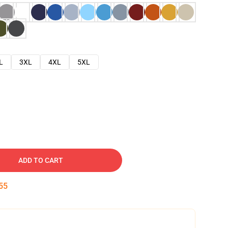
L
3XL
4XL
5XL
ADD TO CART
54