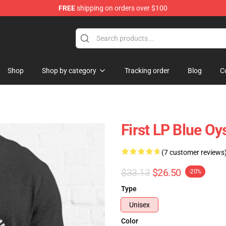
FREE
shipping on orders over $100
handise Shop
Shop
Shop by category
Tracking order
Blog
C
First LP Blue Oys
(7 customer reviews
$33.13
$26.50
-20%
Type
Unisex
Color