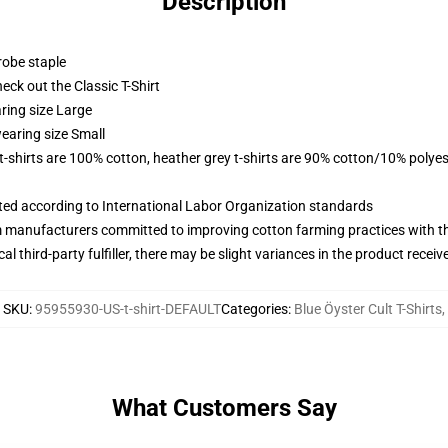
Description
robe staple
check out the Classic T-Shirt
ring size Large
earing size Small
 t-shirts are 100% cotton, heather grey t-shirts are 90% cotton/10% polyes
uated according to International Labor Organization standards
m manufacturers committed to improving cotton farming practices with the
al third-party fulfiller, there may be slight variances in the product receiv
SKU
:
95955930-US-t-shirt-DEFAULT
Categories
:
Blue Öyster Cult T-Shirts
,
What Customers Say