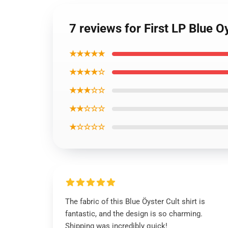
7 reviews for First LP Blue Oy
★★★★★
★★★★☆
★★★☆☆
★★☆☆☆
★☆☆☆☆
The fabric of this Blue Öyster Cult shirt is
fantastic, and the design is so charming.
Shipping was incredibly quick!