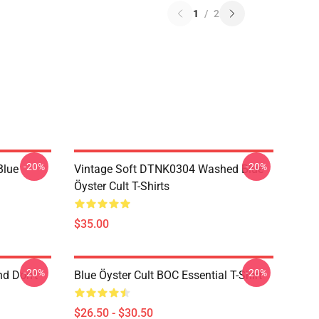
1
/
2
-20%
-20%
Blue
Vintage Soft DTNK0304 Washed Blue
Öyster Cult T-Shirts
$35.00
-20%
-20%
nd Don't
Blue Öyster Cult BOC Essential T-Shirt
$26.50 - $30.50