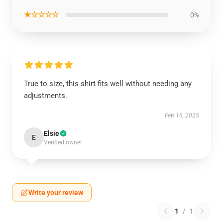
★☆☆☆☆
0%
True to size, this shirt fits well without needing any
adjustments.
Feb 16, 2025
Elsie
E
Verified owner
Write your review
1
/
1