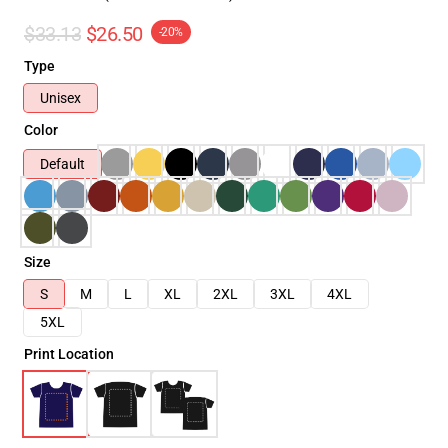
$33.13
$26.50
-20%
Type
Unisex
Color
Default
Size
S
M
L
XL
2XL
3XL
4XL
5XL
Print Location