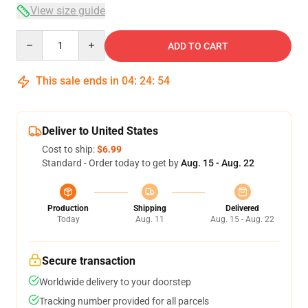
View size guide
Quantity
ADD TO CART
This sale ends in
04
:
24
:
54
Deliver to United States
Cost to ship:
$6.99
Standard - Order today to get by
Aug. 15 - Aug. 22
Production
Shipping
Delivered
Today
Aug. 11
Aug. 15 - Aug. 22
Secure transaction
Worldwide delivery to your doorstep
Tracking number provided for all parcels