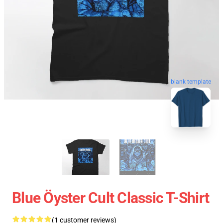
blank template
Blue Öyster Cult Classic T-Shirt
(1 customer reviews)