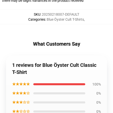
there may be slight variances in the product received
SKU
:
20250218007-DEFAULT
Categories
:
Blue Öyster Cult T-Shirts
,
What Customers Say
1 reviews for Blue Öyster Cult Classic
T-Shirt
★★★★★
100%
★★★★☆
0%
★★★☆☆
0%
★★☆☆☆
0%