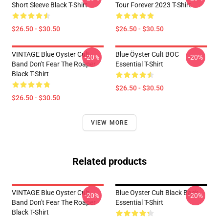
Short Sleeve Black T-Shirt
Tour Forever 2023 T-Shirt
$26.50 - $30.50
$26.50 - $30.50
VINTAGE Blue Oyster Cult
Blue Öyster Cult BOC
-20%
-20%
Band Don't Fear The Roaper
Essential T-Shirt
Black T-Shirt
$26.50 - $30.50
$26.50 - $30.50
VIEW MORE
Related products
VINTAGE Blue Oyster Cult
Blue Oyster Cult Black Back
-20%
-20%
Band Don't Fear The Roaper
Essential T-Shirt
Black T-Shirt