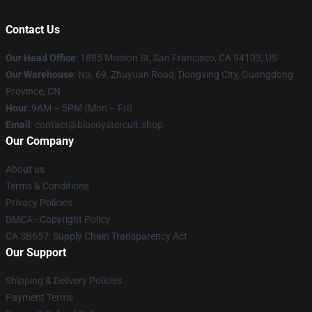
Contact Us
Our Head Office
: 1885 Mission St, San Francisco, CA 94103, US
Our Warehouse
: No. 69, Zhuyuan Road, Dongxing City, Guangdong
Province, CN
Hour
: 9AM – 5PM (Mon – Fri)
Email
: contact@blueoystercult.shop
Our Company
About us
Terms & Conditions
Privacy Policies
DMCA - Copyright Policy
CA SB657: Supply Chain Transparency Act
Our Support
Shipping & Delivery Policies
Payment Terms