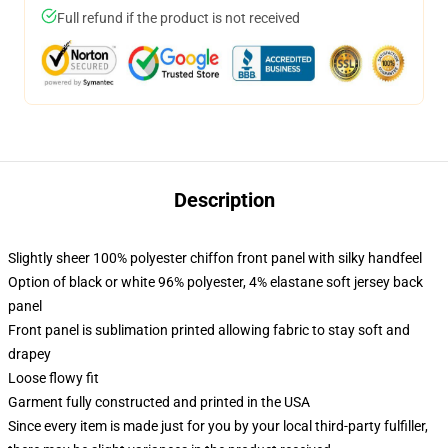
Full refund if the product is not received
Description
Slightly sheer 100% polyester chiffon front panel with silky handfeel
Option of black or white 96% polyester, 4% elastane soft jersey back
panel
Front panel is sublimation printed allowing fabric to stay soft and
drapey
Loose flowy fit
Garment fully constructed and printed in the USA
Since every item is made just for you by your local third-party fulfiller,