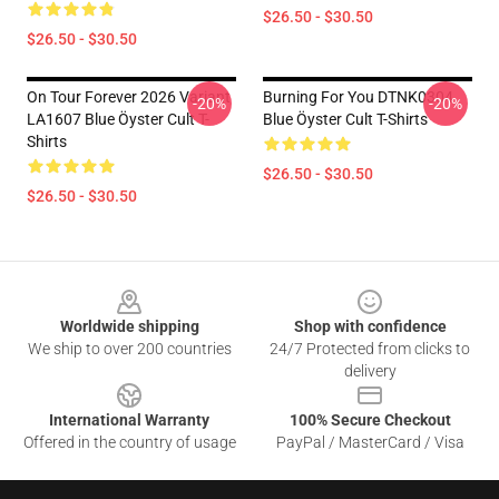
$26.50 - $30.50
$26.50 - $30.50
On Tour Forever 2026 Variant
Burning For You DTNK0304
-20%
-20%
LA1607 Blue Öyster Cult T-
Blue Öyster Cult T-Shirts
Shirts
$26.50 - $30.50
$26.50 - $30.50
Footer
Worldwide shipping
Shop with confidence
We ship to over 200 countries
24/7 Protected from clicks to
delivery
International Warranty
100% Secure Checkout
Offered in the country of usage
PayPal / MasterCard / Visa