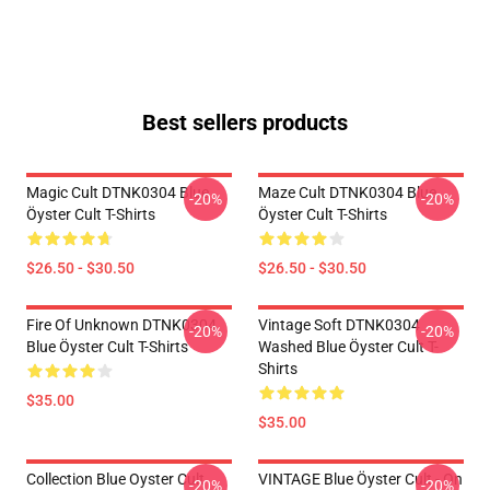
Best sellers products
Magic Cult DTNK0304 Blue
Maze Cult DTNK0304 Blue
-20%
-20%
Öyster Cult T-Shirts
Öyster Cult T-Shirts
$26.50 - $30.50
$26.50 - $30.50
Fire Of Unknown DTNK0304
Vintage Soft DTNK0304
-20%
-20%
Blue Öyster Cult T-Shirts
Washed Blue Öyster Cult T-
Shirts
$35.00
$35.00
Collection Blue Oyster Cult
VINTAGE Blue Öyster Cult - On
-20%
-20%