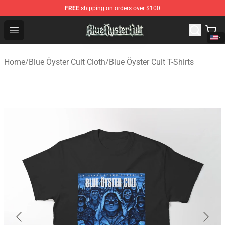
FREE
shipping on orders over $100
Blue Öyster Cult Store - Official Blue Öyster Cult Mercha
Open menu
Home
/
Blue Öyster Cult Cloth
/
Blue Öyster Cult T-Shirts